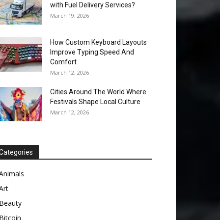
with Fuel Delivery Services?
March 19, 2026
How Custom Keyboard Layouts
Improve Typing Speed And
Comfort
March 12, 2026
Cities Around The World Where
Festivals Shape Local Culture
March 12, 2026
Categories
Animals
Art
Beauty
Bitcoin