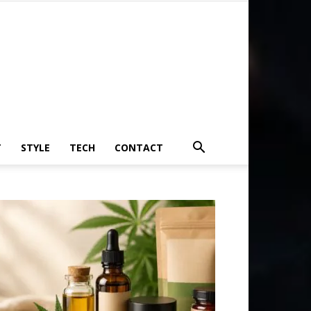
T
STYLE
TECH
CONTACT