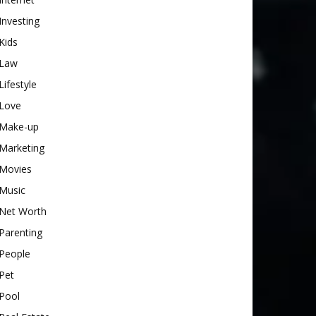
Investing
Kids
Law
Lifestyle
Love
Make-up
Marketing
Movies
Music
Net Worth
Parenting
People
Pet
Pool