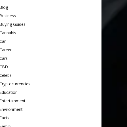
Blog
Business
Buying Guides
Cannabis
Car
Career
Cars
CBD
Celebs
Cryptocurrencies
Education
Entertainment
Environment
Facts
Family