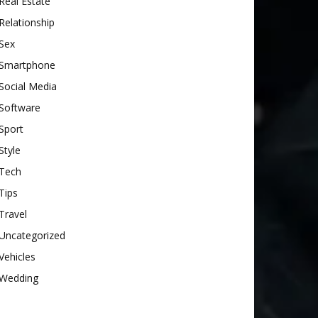
Real Estate
Relationship
Sex
Smartphone
Social Media
Software
Sport
Style
Tech
Tips
Travel
Uncategorized
Vehicles
Wedding