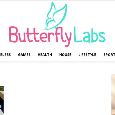
ELEBS
GAMES
HEALTH
HOUSE
LIFESTYLE
SPOR
Butterfly
Labs