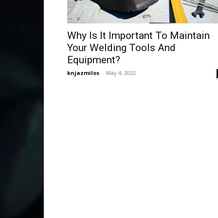
Why Is It Important To Maintain
Your Welding Tools And
Equipment?
knjazmilos
-
May 4, 2022