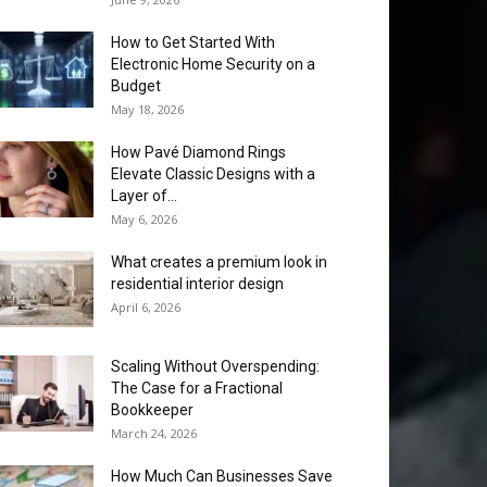
How to Get Started With
Electronic Home Security on a
Budget
May 18, 2026
How Pavé Diamond Rings
Elevate Classic Designs with a
Layer of...
May 6, 2026
What creates a premium look in
residential interior design
April 6, 2026
Scaling Without Overspending:
The Case for a Fractional
Bookkeeper
March 24, 2026
How Much Can Businesses Save