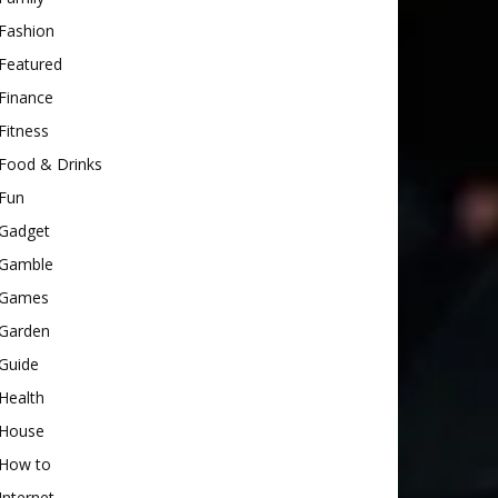
Fashion
Featured
Finance
Fitness
Food & Drinks
Fun
Gadget
Gamble
Games
Garden
Guide
Health
House
How to
Internet