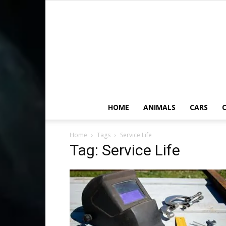
HOME
ANIMALS
CARS
C
Home
Tags
Service Life
Tag: Service Life