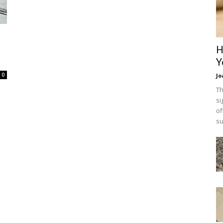
H
Y
0
Jo
Th
si
of
su