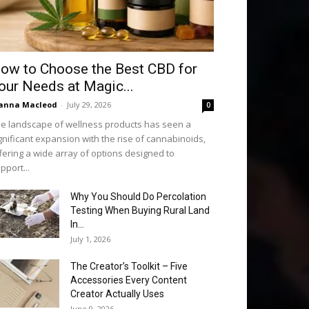
ow to Choose the Best CBD for
our Needs at Magic...
anna Macleod
-
July 29, 2026
0
e landscape of wellness products has seen a
gnificant expansion with the rise of cannabinoids,
fering a wide array of options designed to
pport...
Why You Should Do Percolation
Testing When Buying Rural Land
In...
July 1, 2026
The Creator’s Toolkit – Five
Accessories Every Content
Creator Actually Uses
June 9, 2026