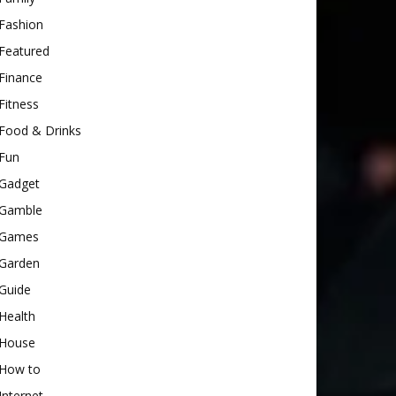
Fashion
Featured
Finance
Fitness
Food & Drinks
Fun
Gadget
Gamble
Games
Garden
Guide
Health
House
How to
Internet