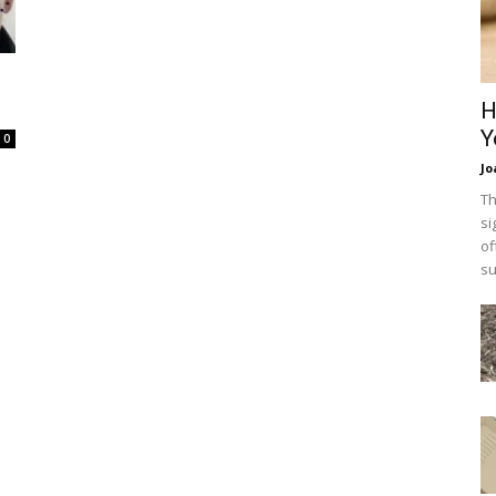
H
Y
0
Jo
Th
si
of
su