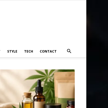
T
STYLE
TECH
CONTACT