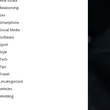
Real Estate
Relationship
Sex
Smartphone
Social Media
Software
Sport
Style
Tech
Tips
Travel
Uncategorized
Vehicles
Wedding