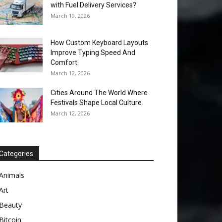
with Fuel Delivery Services?
March 19, 2026
How Custom Keyboard Layouts
Improve Typing Speed And
Comfort
March 12, 2026
Cities Around The World Where
Festivals Shape Local Culture
March 12, 2026
Categories
Animals
Art
Beauty
Bitcoin