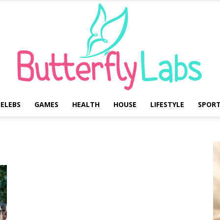
ELEBS
GAMES
HEALTH
HOUSE
LIFESTYLE
SPOR
Butterfly
Labs