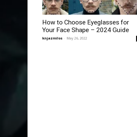
How to Choose Eyeglasses for
Your Face Shape – 2024 Guide
knjazmilos
-
May 26, 2022