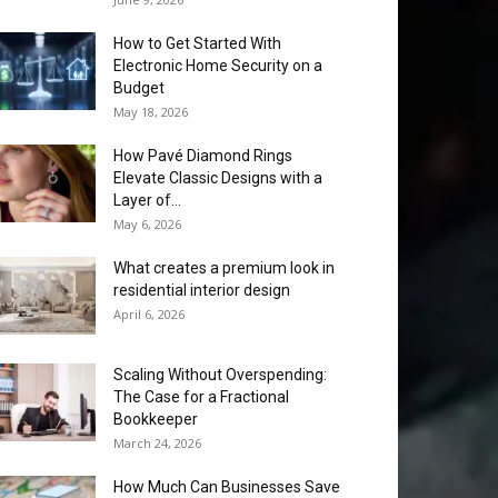
How to Get Started With
Electronic Home Security on a
Budget
May 18, 2026
How Pavé Diamond Rings
Elevate Classic Designs with a
Layer of...
May 6, 2026
What creates a premium look in
residential interior design
April 6, 2026
Scaling Without Overspending:
The Case for a Fractional
Bookkeeper
March 24, 2026
How Much Can Businesses Save