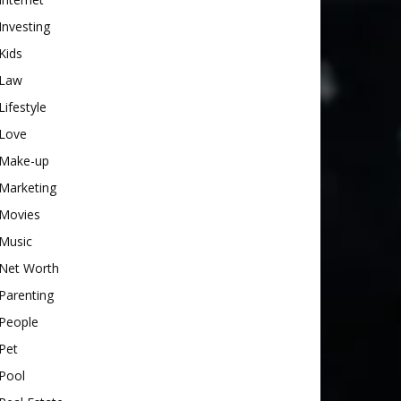
Investing
Kids
Law
Lifestyle
Love
Make-up
Marketing
Movies
Music
Net Worth
Parenting
People
Pet
Pool