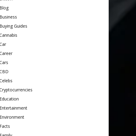
Blog
Business
Buying Guides
Cannabis
Car
Career
Cars
CBD
Celebs
Cryptocurrencies
Education
Entertainment
Environment
Facts
Family