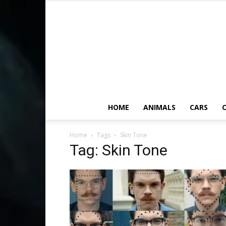
HOME
ANIMALS
CARS
C
Home
Tags
Skin Tone
Tag: Skin Tone