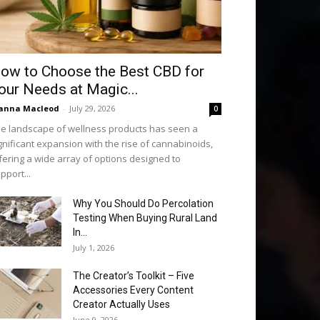
ow to Choose the Best CBD for
our Needs at Magic...
anna Macleod
-
July 29, 2026
0
e landscape of wellness products has seen a
gnificant expansion with the rise of cannabinoids,
fering a wide array of options designed to
pport...
Why You Should Do Percolation
Testing When Buying Rural Land
In...
July 1, 2026
The Creator’s Toolkit – Five
Accessories Every Content
Creator Actually Uses
June 9, 2026