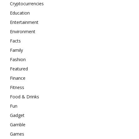
Cryptocurrencies
Education
Entertainment
Environment
Facts
Family
Fashion
Featured
Finance
Fitness
Food & Drinks
Fun
Gadget
Gamble
Games