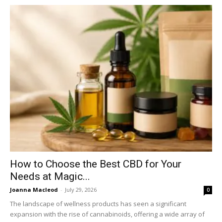
How to Choose the Best CBD for Your
Needs at Magic...
Joanna Macleod
-
July 29, 2026
0
The landscape of wellness products has seen a significant
expansion with the rise of cannabinoids, offering a wide array of