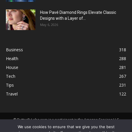
How Pavé Diamond Rings Elevate Classic
Designs with a Layer of...
May 6, 2026
Business
318
Health
288
House
281
Tech
267
Tips
231
Travel
122
© ButterflyLabs.com is a participant in the Amazon Services LLC
Associates Program, an affiliate advertising program designed to
We use cookies to ensure that we give you the best
provide a means for sites to earn advertising fees by advertising and