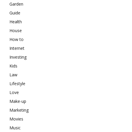
Garden
Guide
Health
House
How to
Internet
Investing
Kids
Law
Lifestyle
Love
Make-up
Marketing
Movies
Music