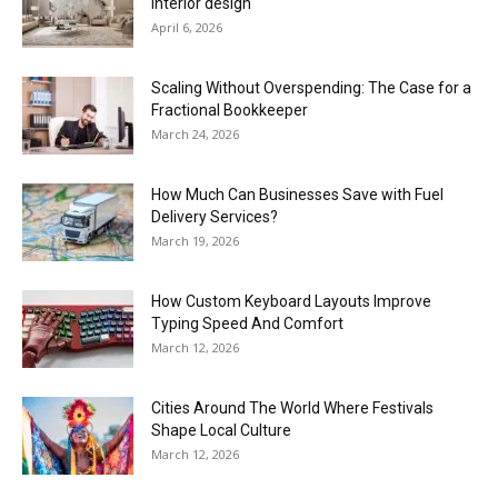
interior design
April 6, 2026
Scaling Without Overspending: The Case for a
Fractional Bookkeeper
March 24, 2026
How Much Can Businesses Save with Fuel
Delivery Services?
March 19, 2026
How Custom Keyboard Layouts Improve
Typing Speed And Comfort
March 12, 2026
Cities Around The World Where Festivals
Shape Local Culture
March 12, 2026