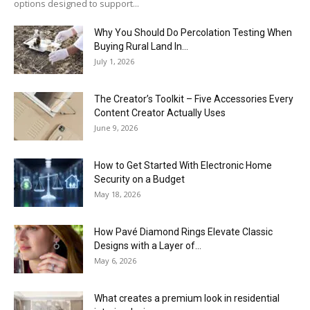
options designed to support...
Why You Should Do Percolation Testing When
Buying Rural Land In...
July 1, 2026
The Creator’s Toolkit – Five Accessories Every
Content Creator Actually Uses
June 9, 2026
How to Get Started With Electronic Home
Security on a Budget
May 18, 2026
How Pavé Diamond Rings Elevate Classic
Designs with a Layer of...
May 6, 2026
What creates a premium look in residential