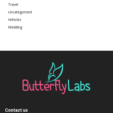
Travel
Uncategorized
Vehicles
Wedding
Contact us