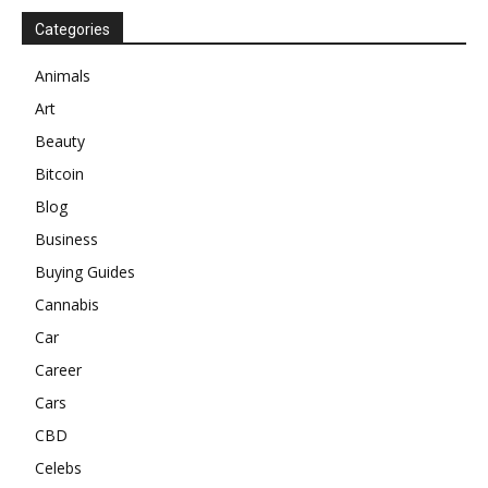
Categories
Animals
Art
Beauty
Bitcoin
Blog
Business
Buying Guides
Cannabis
Car
Career
Cars
CBD
Celebs