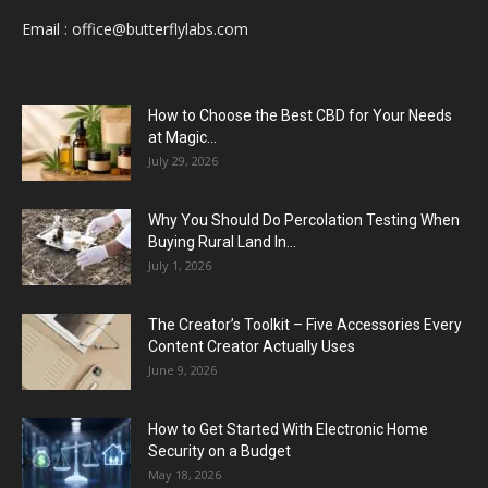
Email :
office@butterflylabs.com
How to Choose the Best CBD for Your Needs
at Magic...
July 29, 2026
Why You Should Do Percolation Testing When
Buying Rural Land In...
July 1, 2026
The Creator’s Toolkit – Five Accessories Every
Content Creator Actually Uses
June 9, 2026
How to Get Started With Electronic Home
Security on a Budget
May 18, 2026