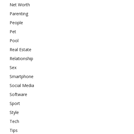
Net Worth
Parenting
People
Pet
Pool
Real Estate
Relationship
Sex
Smartphone
Social Media
Software
Sport
Style
Tech
Tips