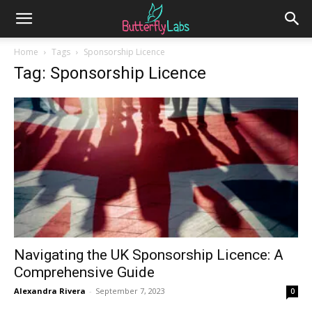
Home
Tags
Sponsorship Licence
Tag: Sponsorship Licence
Navigating the UK Sponsorship Licence: A
Comprehensive Guide
Alexandra Rivera
-
September 7, 2023
0