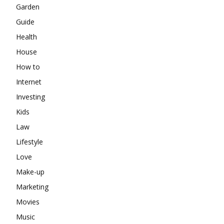
Garden
Guide
Health
House
How to
Internet
Investing
Kids
Law
Lifestyle
Love
Make-up
Marketing
Movies
Music