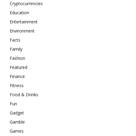
Cryptocurrencies
Education
Entertainment
Environment
Facts
Family
Fashion
Featured
Finance
Fitness
Food & Drinks
Fun
Gadget
Gamble
Games