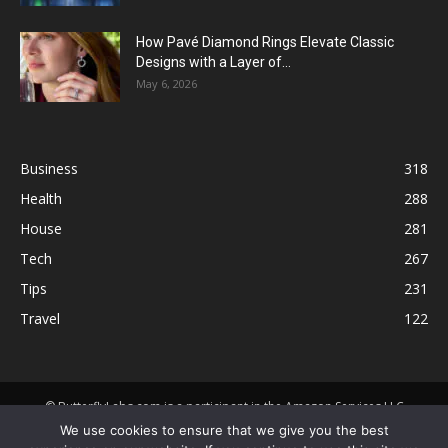
How Pavé Diamond Rings Elevate Classic
Designs with a Layer of...
May 6, 2026
Business
318
Health
288
House
281
Tech
267
Tips
231
Travel
122
© ButterflyLabs.com is a participant in the Amazon Services LLC
Associates Program, an affiliate advertising program designed to
We use cookies to ensure that we give you the best
provide a means for sites to earn advertising fees by advertising and