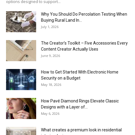
options designed to support...
Why You Should Do Percolation Testing When
Buying Rural Land In...
July 1, 2026
The Creator’s Toolkit – Five Accessories Every
Content Creator Actually Uses
June 9, 2026
How to Get Started With Electronic Home
Security on a Budget
May 18, 2026
How Pavé Diamond Rings Elevate Classic
Designs with a Layer of...
May 6, 2026
What creates a premium look in residential