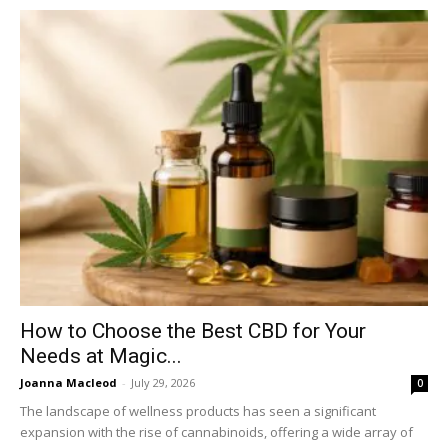
How to Choose the Best CBD for Your
Needs at Magic...
Joanna Macleod
-
July 29, 2026
0
The landscape of wellness products has seen a significant
expansion with the rise of cannabinoids, offering a wide array of