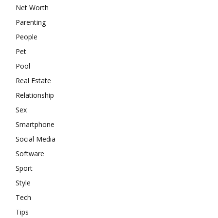
Net Worth
Parenting
People
Pet
Pool
Real Estate
Relationship
Sex
Smartphone
Social Media
Software
Sport
Style
Tech
Tips