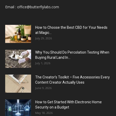
Email :
office@butterflylabs.com
How to Choose the Best CBD for Your Needs
at Magic...
July 29, 2026
Why You Should Do Percolation Testing When
Buying Rural Land In...
July 1, 2026
The Creator’s Toolkit – Five Accessories Every
Content Creator Actually Uses
June 9, 2026
How to Get Started With Electronic Home
Security on a Budget
May 18, 2026