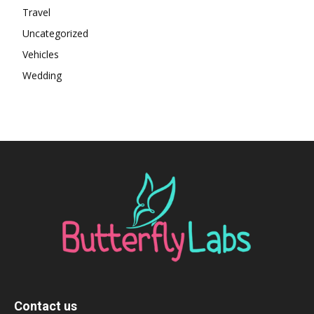
Travel
Uncategorized
Vehicles
Wedding
Contact us