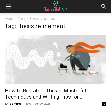
Home
Tags
Thesis refinement
Tag: thesis refinement
How to Restate a Thesis: Masterful
Techniques and Writing Tips for...
knjazmilos
-
November 20, 2023
0