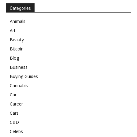
Categories
Animals
Art
Beauty
Bitcoin
Blog
Business
Buying Guides
Cannabis
Car
Career
Cars
CBD
Celebs