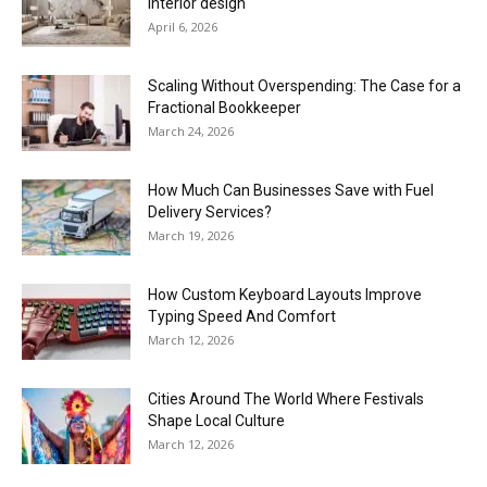
interior design
April 6, 2026
Scaling Without Overspending: The Case for a
Fractional Bookkeeper
March 24, 2026
How Much Can Businesses Save with Fuel
Delivery Services?
March 19, 2026
How Custom Keyboard Layouts Improve
Typing Speed And Comfort
March 12, 2026
Cities Around The World Where Festivals
Shape Local Culture
March 12, 2026