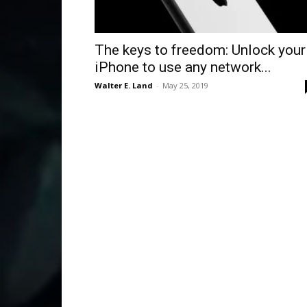
The keys to freedom: Unlock your
iPhone to use any network...
Walter E. Land
-
May 25, 2019