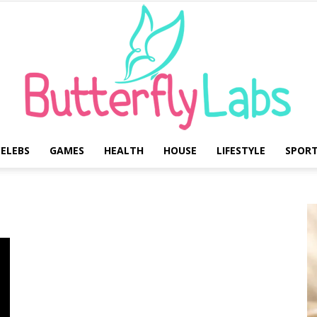
ELEBS
GAMES
HEALTH
HOUSE
LIFESTYLE
SPOR
Butterfly
Labs