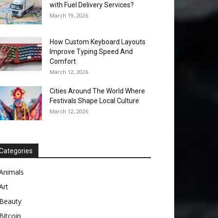
with Fuel Delivery Services?
March 19, 2026
How Custom Keyboard Layouts
Improve Typing Speed And
Comfort
March 12, 2026
Cities Around The World Where
Festivals Shape Local Culture
March 12, 2026
Categories
Animals
Art
Beauty
Bitcoin