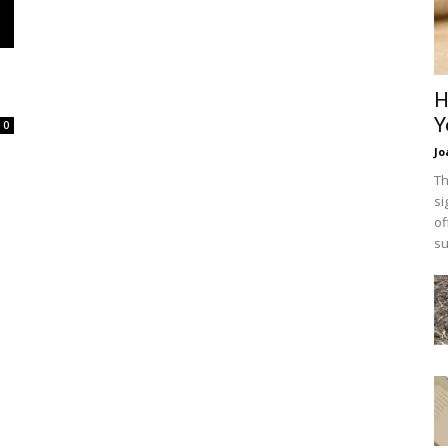
H
Y
0
Jo
Th
si
of
su