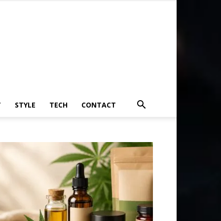
T
STYLE
TECH
CONTACT