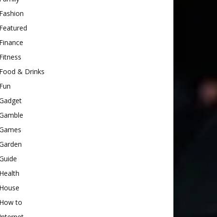
Fashion
Featured
Finance
Fitness
Food & Drinks
Fun
Gadget
Gamble
Games
Garden
Guide
Health
House
How to
Internet