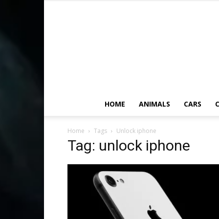
HOME
ANIMALS
CARS
C
Home
Tags
Unlock iphone
Tag: unlock iphone