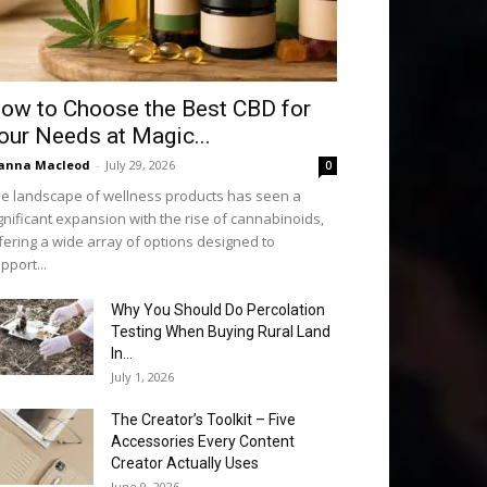
ow to Choose the Best CBD for
our Needs at Magic...
anna Macleod
-
July 29, 2026
0
e landscape of wellness products has seen a
gnificant expansion with the rise of cannabinoids,
fering a wide array of options designed to
pport...
Why You Should Do Percolation
Testing When Buying Rural Land
In...
July 1, 2026
The Creator’s Toolkit – Five
Accessories Every Content
Creator Actually Uses
June 9, 2026