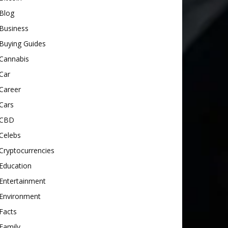
Blog
Business
Buying Guides
Cannabis
Car
Career
Cars
CBD
Celebs
Cryptocurrencies
Education
Entertainment
Environment
Facts
Family