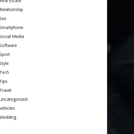
Real Estate
Relationship
Sex
Smartphone
Social Media
Software
Sport
Style
Tech
Tips
Travel
Uncategorized
Vehicles
Wedding