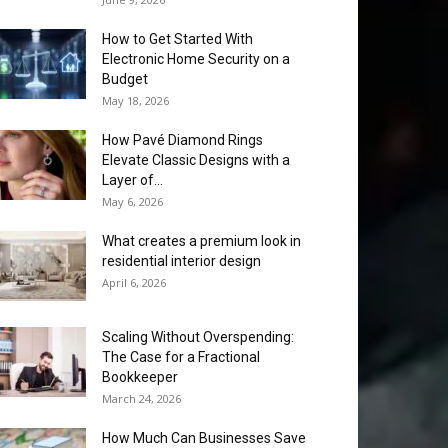
How to Get Started With
Electronic Home Security on a
Budget
May 18, 2026
How Pavé Diamond Rings
Elevate Classic Designs with a
Layer of...
May 6, 2026
What creates a premium look in
residential interior design
April 6, 2026
Scaling Without Overspending:
The Case for a Fractional
Bookkeeper
March 24, 2026
How Much Can Businesses Save