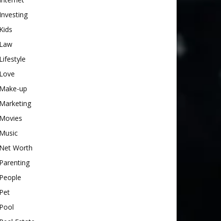
Investing
Kids
Law
Lifestyle
Love
Make-up
Marketing
Movies
Music
Net Worth
Parenting
People
Pet
Pool