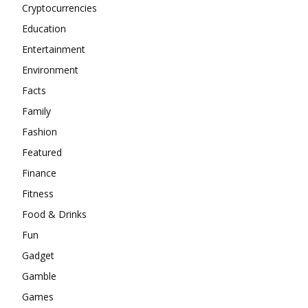
Cryptocurrencies
Education
Entertainment
Environment
Facts
Family
Fashion
Featured
Finance
Fitness
Food & Drinks
Fun
Gadget
Gamble
Games