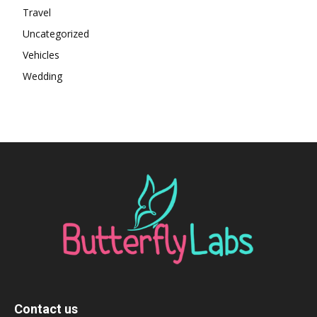
Travel
Uncategorized
Vehicles
Wedding
Contact us