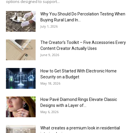
options designed to support...
Why You Should Do Percolation Testing When
Buying Rural Land In...
July 1, 2026
The Creator’s Toolkit – Five Accessories Every
Content Creator Actually Uses
June 9, 2026
How to Get Started With Electronic Home
Security on a Budget
May 18, 2026
How Pavé Diamond Rings Elevate Classic
Designs with a Layer of...
May 6, 2026
What creates a premium look in residential