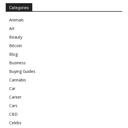
Categories
Animals
Art
Beauty
Bitcoin
Blog
Business
Buying Guides
Cannabis
Car
Career
Cars
CBD
Celebs