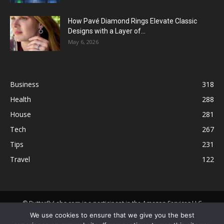
How Pavé Diamond Rings Elevate Classic
Designs with a Layer of...
May 6, 2026
Business
318
Health
288
House
281
Tech
267
Tips
231
Travel
122
© ButterflyLabs.com is a participant in the Amazon Services LLC
Associates Program, an affiliate advertising program designed to
We use cookies to ensure that we give you the best
provide a means for sites to earn advertising fees by advertising and