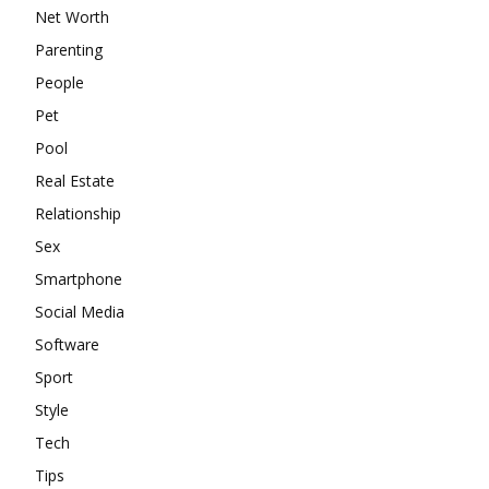
Net Worth
Parenting
People
Pet
Pool
Real Estate
Relationship
Sex
Smartphone
Social Media
Software
Sport
Style
Tech
Tips