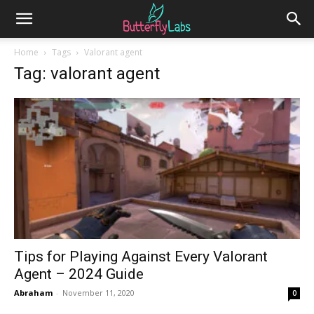
Home
Tags
Valorant agent
Tag: valorant agent
Tips for Playing Against Every Valorant
Agent – 2024 Guide
Abraham
-
November 11, 2020
0