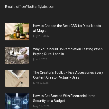
Email :
office@butterflylabs.com
How to Choose the Best CBD for Your Needs
at Magic...
July 29, 2026
Why You Should Do Percolation Testing When
Buying Rural Land In...
July 1, 2026
The Creator’s Toolkit – Five Accessories Every
Content Creator Actually Uses
June 9, 2026
How to Get Started With Electronic Home
Security on a Budget
May 18, 2026