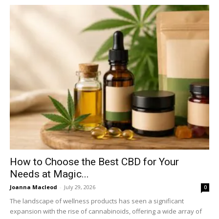
How to Choose the Best CBD for Your
Needs at Magic...
Joanna Macleod
-
July 29, 2026
0
The landscape of wellness products has seen a significant
expansion with the rise of cannabinoids, offering a wide array of