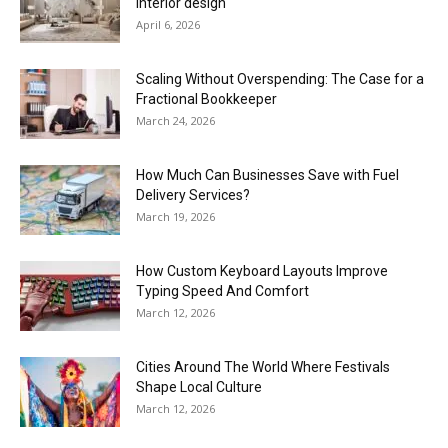
interior design
April 6, 2026
Scaling Without Overspending: The Case for a
Fractional Bookkeeper
March 24, 2026
How Much Can Businesses Save with Fuel
Delivery Services?
March 19, 2026
How Custom Keyboard Layouts Improve
Typing Speed And Comfort
March 12, 2026
Cities Around The World Where Festivals
Shape Local Culture
March 12, 2026