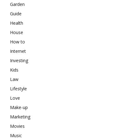
Garden
Guide
Health
House
How to
Internet
Investing
Kids
Law
Lifestyle
Love
Make-up
Marketing
Movies
Music