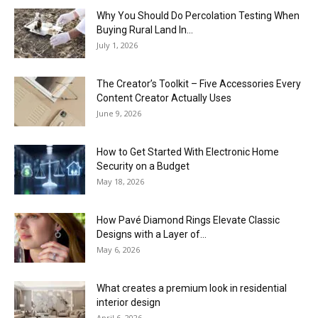
Why You Should Do Percolation Testing When
Buying Rural Land In...
July 1, 2026
The Creator’s Toolkit – Five Accessories Every
Content Creator Actually Uses
June 9, 2026
How to Get Started With Electronic Home
Security on a Budget
May 18, 2026
How Pavé Diamond Rings Elevate Classic
Designs with a Layer of...
May 6, 2026
What creates a premium look in residential
interior design
April 6, 2026