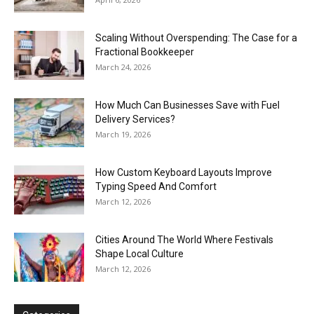
Scaling Without Overspending: The Case for a
Fractional Bookkeeper
March 24, 2026
How Much Can Businesses Save with Fuel
Delivery Services?
March 19, 2026
How Custom Keyboard Layouts Improve
Typing Speed And Comfort
March 12, 2026
Cities Around The World Where Festivals
Shape Local Culture
March 12, 2026