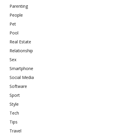
Parenting
People
Pet
Pool
Real Estate
Relationship
Sex
Smartphone
Social Media
Software
Sport
Style
Tech
Tips
Travel