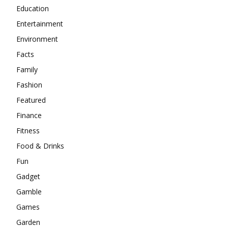
Education
Entertainment
Environment
Facts
Family
Fashion
Featured
Finance
Fitness
Food & Drinks
Fun
Gadget
Gamble
Games
Garden