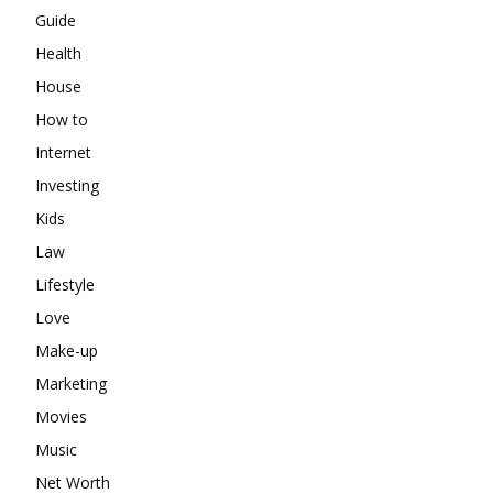
Guide
Health
House
How to
Internet
Investing
Kids
Law
Lifestyle
Love
Make-up
Marketing
Movies
Music
Net Worth