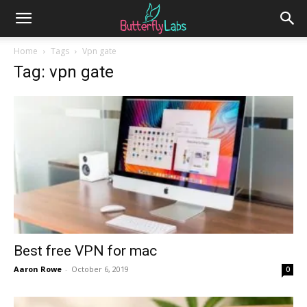
Home
Tags
Vpn gate
Tag: vpn gate
Best free VPN for mac
Aaron Rowe
-
October 6, 2019
0