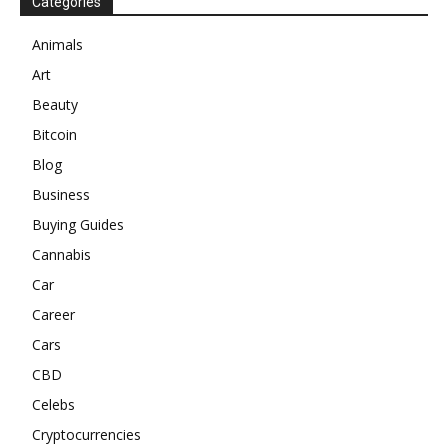
Categories
Animals
Art
Beauty
Bitcoin
Blog
Business
Buying Guides
Cannabis
Car
Career
Cars
CBD
Celebs
Cryptocurrencies