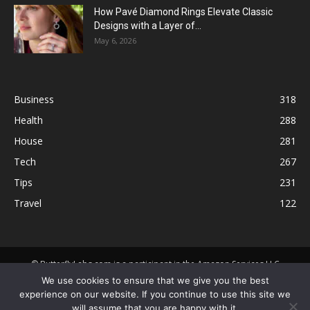
How Pavé Diamond Rings Elevate Classic
Designs with a Layer of...
May 6, 2026
Business
318
Health
288
House
281
Tech
267
Tips
231
Travel
122
© ButterflyLabs.com is a participant in the Amazon Services LLC
Associates Program, an affiliate advertising program designed to
We use cookies to ensure that we give you the best
provide a means for sites to earn advertising fees by advertising and
experience on our website. If you continue to use this site we
linking to Amazon.com. Amazon, the Amazon logo, AmazonSupply, and
will assume that you are happy with it.