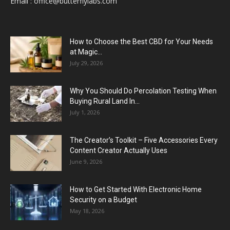
Email :
office@butterflylabs.com
How to Choose the Best CBD for Your Needs
at Magic...
July 29, 2026
Why You Should Do Percolation Testing When
Buying Rural Land In...
July 1, 2026
The Creator’s Toolkit – Five Accessories Every
Content Creator Actually Uses
June 9, 2026
How to Get Started With Electronic Home
Security on a Budget
May 18, 2026