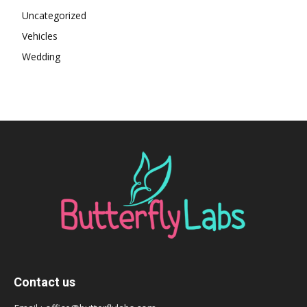
Uncategorized
Vehicles
Wedding
Contact us