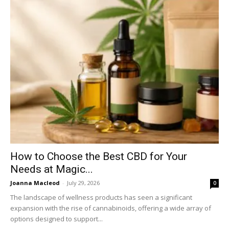
How to Choose the Best CBD for Your
Needs at Magic...
Joanna Macleod
-
July 29, 2026
0
The landscape of wellness products has seen a significant
expansion with the rise of cannabinoids, offering a wide array of
options designed to support...