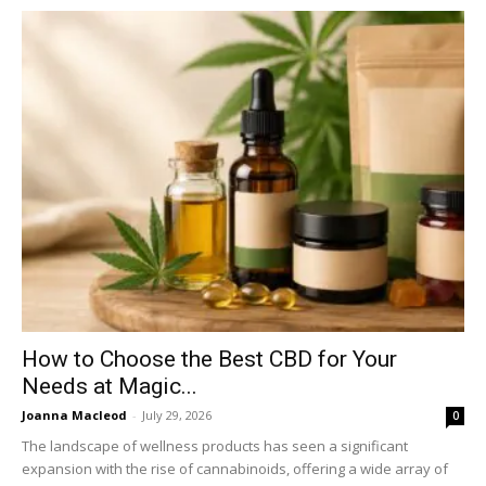
How to Choose the Best CBD for Your
Needs at Magic...
Joanna Macleod
-
July 29, 2026
0
The landscape of wellness products has seen a significant
expansion with the rise of cannabinoids, offering a wide array of