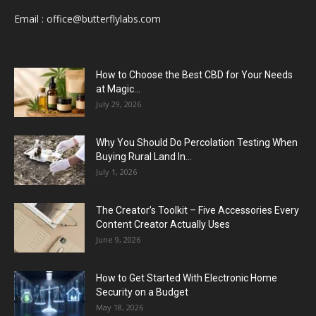
Email :
office@butterflylabs.com
How to Choose the Best CBD for Your Needs
at Magic...
July 29, 2026
Why You Should Do Percolation Testing When
Buying Rural Land In...
July 1, 2026
The Creator’s Toolkit – Five Accessories Every
Content Creator Actually Uses
June 9, 2026
How to Get Started With Electronic Home
Security on a Budget
May 18, 2026