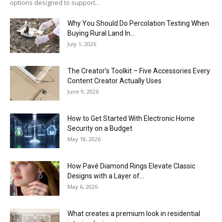
options designed to support...
Why You Should Do Percolation Testing When
Buying Rural Land In...
July 1, 2026
The Creator’s Toolkit – Five Accessories Every
Content Creator Actually Uses
June 9, 2026
How to Get Started With Electronic Home
Security on a Budget
May 18, 2026
How Pavé Diamond Rings Elevate Classic
Designs with a Layer of...
May 6, 2026
What creates a premium look in residential