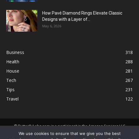
How Pavé Diamond Rings Elevate Classic
Designs with a Layer of...
May 6, 2026
Business
318
Health
288
House
281
Tech
267
Tips
231
Travel
122
© ButterflyLabs.com is a participant in the Amazon Services LLC
Associates Program, an affiliate advertising program designed to
We use cookies to ensure that we give you the best
provide a means for sites to earn advertising fees by advertising and