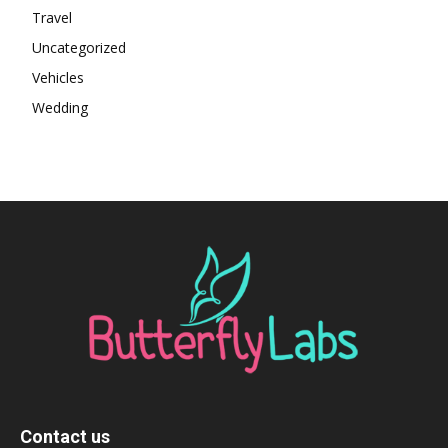
Travel
Uncategorized
Vehicles
Wedding
Contact us