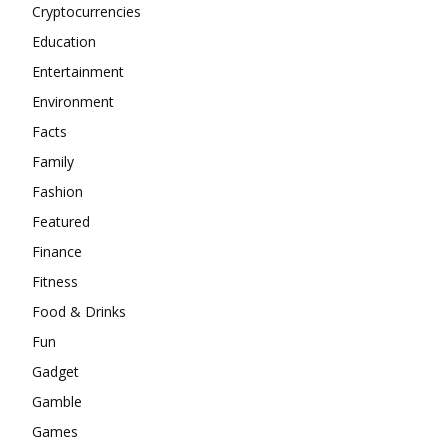
Cryptocurrencies
Education
Entertainment
Environment
Facts
Family
Fashion
Featured
Finance
Fitness
Food & Drinks
Fun
Gadget
Gamble
Games