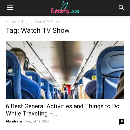
Home
Tags
Watch TV Show
Tag: Watch TV Show
6 Best General Activities and Things to Do
While Traveling –...
Abraham
-
August 19, 2020
0