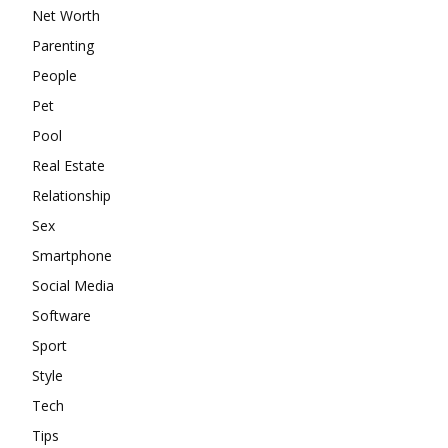
Net Worth
Parenting
People
Pet
Pool
Real Estate
Relationship
Sex
Smartphone
Social Media
Software
Sport
Style
Tech
Tips