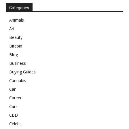
Categories
Animals
Art
Beauty
Bitcoin
Blog
Business
Buying Guides
Cannabis
Car
Career
Cars
CBD
Celebs