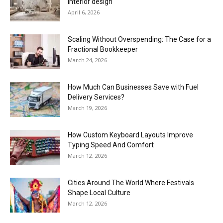
interior design
April 6, 2026
Scaling Without Overspending: The Case for a
Fractional Bookkeeper
March 24, 2026
How Much Can Businesses Save with Fuel
Delivery Services?
March 19, 2026
How Custom Keyboard Layouts Improve
Typing Speed And Comfort
March 12, 2026
Cities Around The World Where Festivals
Shape Local Culture
March 12, 2026