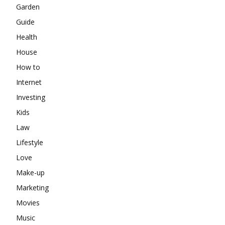
Garden
Guide
Health
House
How to
Internet
Investing
Kids
Law
Lifestyle
Love
Make-up
Marketing
Movies
Music