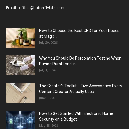
Email :
office@butterflylabs.com
How to Choose the Best CBD for Your Needs
at Magic...
July 29, 2026
Why You Should Do Percolation Testing When
Buying Rural Land In...
July 1, 2026
The Creator’s Toolkit – Five Accessories Every
Content Creator Actually Uses
June 9, 2026
How to Get Started With Electronic Home
Security on a Budget
May 18, 2026