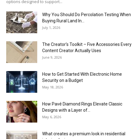
options designed to support...
Why You Should Do Percolation Testing When
Buying Rural Land In...
July 1, 2026
The Creator’s Toolkit – Five Accessories Every
Content Creator Actually Uses
June 9, 2026
How to Get Started With Electronic Home
Security on a Budget
May 18, 2026
How Pavé Diamond Rings Elevate Classic
Designs with a Layer of...
May 6, 2026
What creates a premium look in residential