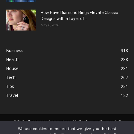
How Pavé Diamond Rings Elevate Classic
Designs with a Layer of...
May 6, 2026
Business
318
Health
288
House
281
Tech
267
Tips
231
Travel
122
© ButterflyLabs.com is a participant in the Amazon Services LLC
Associates Program, an affiliate advertising program designed to
We use cookies to ensure that we give you the best
provide a means for sites to earn advertising fees by advertising and