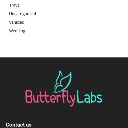
Travel
Uncategorized
Vehicles
Wedding
Contact us