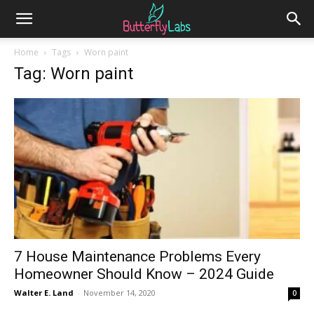
Home
Tags
Worn paint
Tag: Worn paint
7 House Maintenance Problems Every
Homeowner Should Know – 2024 Guide
Walter E. Land
-
November 14, 2020
0