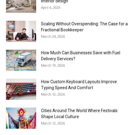
interior design
April 6, 2026
Scaling Without Overspending: The Case for a
Fractional Bookkeeper
March 24, 2026
How Much Can Businesses Save with Fuel
Delivery Services?
March 19, 2026
How Custom Keyboard Layouts Improve
Typing Speed And Comfort
March 12, 2026
Cities Around The World Where Festivals
Shape Local Culture
March 12, 2026