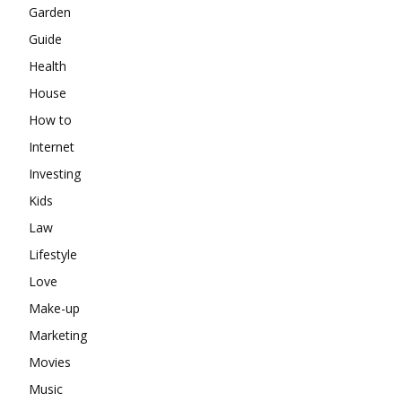
Garden
Guide
Health
House
How to
Internet
Investing
Kids
Law
Lifestyle
Love
Make-up
Marketing
Movies
Music