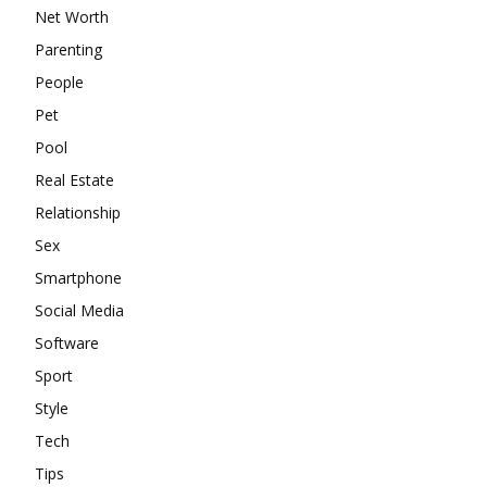
Net Worth
Parenting
People
Pet
Pool
Real Estate
Relationship
Sex
Smartphone
Social Media
Software
Sport
Style
Tech
Tips