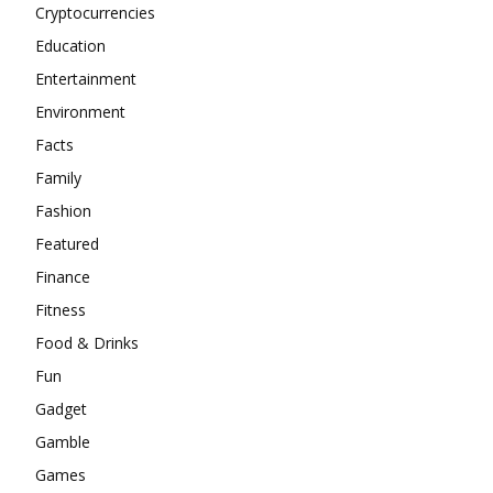
Cryptocurrencies
Education
Entertainment
Environment
Facts
Family
Fashion
Featured
Finance
Fitness
Food & Drinks
Fun
Gadget
Gamble
Games