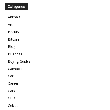
Categories
Animals
Art
Beauty
Bitcoin
Blog
Business
Buying Guides
Cannabis
Car
Career
Cars
CBD
Celebs