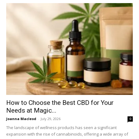
How to Choose the Best CBD for Your
Needs at Magic...
Joanna Macleod
-
July 29, 2026
0
The landscape of wellness products has seen a significant
expansion with the rise of cannabinoids, offering a wide array of