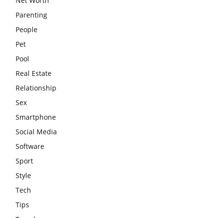
Net Worth
Parenting
People
Pet
Pool
Real Estate
Relationship
Sex
Smartphone
Social Media
Software
Sport
Style
Tech
Tips