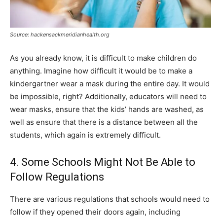
Source: hackensackmeridianhealth.org
As you already know, it is difficult to make children do
anything. Imagine how difficult it would be to make a
kindergartner wear a mask during the entire day. It would
be impossible, right? Additionally, educators will need to
wear masks, ensure that the kids’ hands are washed, as
well as ensure that there is a distance between all the
students, which again is extremely difficult.
4. Some Schools Might Not Be Able to
Follow Regulations
There are various regulations that schools would need to
follow if they opened their doors again, including