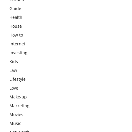
Guide
Health
House
How to
Internet
Investing
Kids
Law
Lifestyle
Love
Make-up
Marketing
Movies
Music