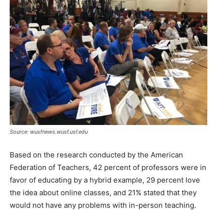
Source: wusfnews.wusf.usf.edu
Based on the research conducted by the American
Federation of Teachers, 42 percent of professors were in
favor of educating by a hybrid example, 29 percent love
the idea about online classes, and 21% stated that they
would not have any problems with in-person teaching.