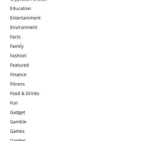
Education
Entertainment
Environment
Facts
Family
Fashion
Featured
Finance
Fitness
Food & Drinks
Fun
Gadget
Gamble
Games
Garden