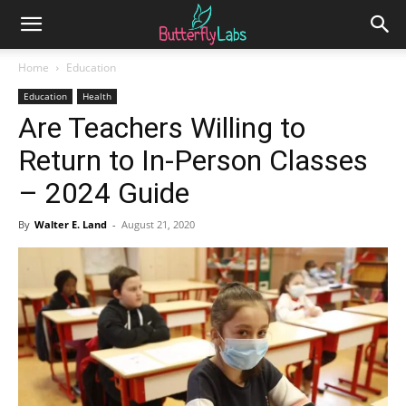
Home
Education
Education
Health
Are Teachers Willing to
Return to In-Person Classes
– 2024 Guide
By
Walter E. Land
-
August 21, 2020