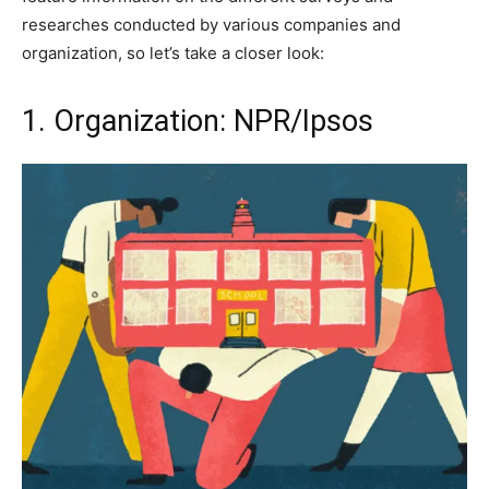
researches conducted by various companies and
organization, so let’s take a closer look:
1. Organization: NPR/Ipsos