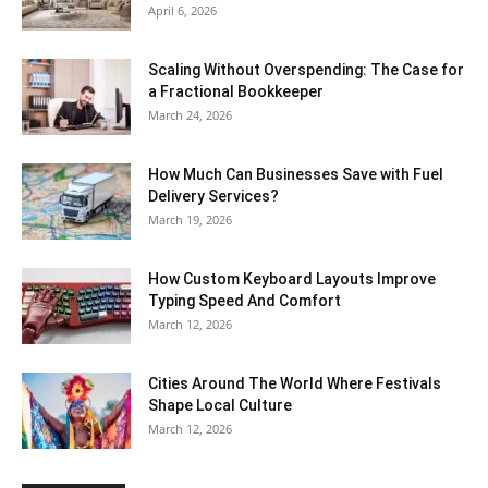
April 6, 2026
Scaling Without Overspending: The Case for
a Fractional Bookkeeper
March 24, 2026
How Much Can Businesses Save with Fuel
Delivery Services?
March 19, 2026
How Custom Keyboard Layouts Improve
Typing Speed And Comfort
March 12, 2026
Cities Around The World Where Festivals
Shape Local Culture
March 12, 2026