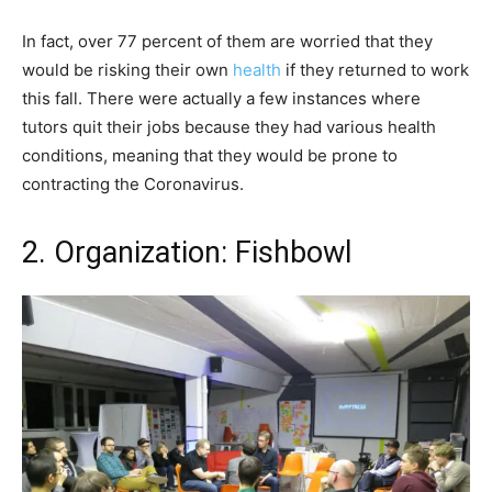
In fact, over 77 percent of them are worried that they
would be risking their own
health
if they returned to work
this fall. There were actually a few instances where
tutors quit their jobs because they had various health
conditions, meaning that they would be prone to
contracting the Coronavirus.
2. Organization: Fishbowl