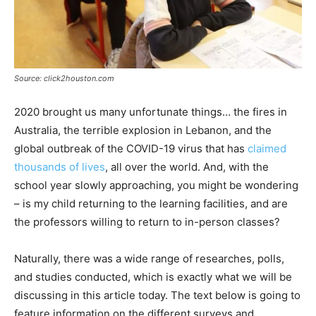
Source: click2houston.com
2020 brought us many unfortunate things… the fires in
Australia, the terrible explosion in Lebanon, and the
global outbreak of the COVID-19 virus that has
claimed
thousands of lives
, all over the world. And, with the
school year slowly approaching, you might be wondering
– is my child returning to the learning facilities, and are
the professors willing to return to in-person classes?
Naturally, there was a wide range of researches, polls,
and studies conducted, which is exactly what we will be
discussing in this article today. The text below is going to
feature information on the different surveys and