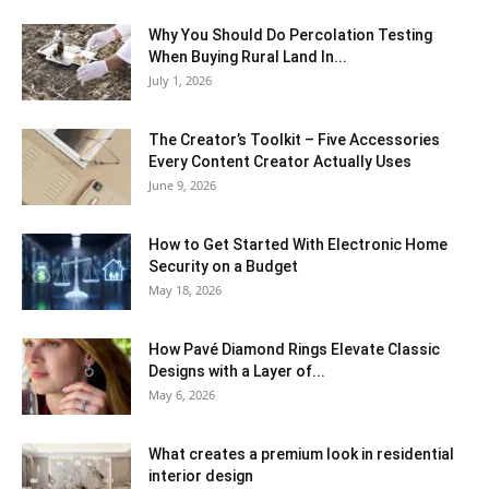
Why You Should Do Percolation Testing
When Buying Rural Land In...
July 1, 2026
The Creator’s Toolkit – Five Accessories
Every Content Creator Actually Uses
June 9, 2026
How to Get Started With Electronic Home
Security on a Budget
May 18, 2026
How Pavé Diamond Rings Elevate Classic
Designs with a Layer of...
May 6, 2026
What creates a premium look in residential
interior design