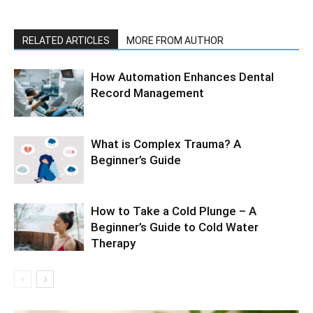
RELATED ARTICLES
MORE FROM AUTHOR
How Automation Enhances Dental
Record Management
What is Complex Trauma? A
Beginner’s Guide
How to Take a Cold Plunge – A
Beginner’s Guide to Cold Water
Therapy