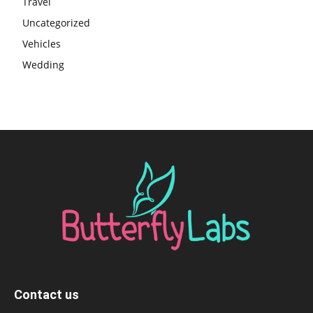
Travel
Uncategorized
Vehicles
Wedding
Contact us