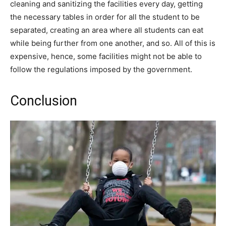
cleaning and sanitizing the facilities every day, getting
the necessary tables in order for all the student to be
separated, creating an area where all students can eat
while being further from one another, and so. All of this is
expensive, hence, some facilities might not be able to
follow the regulations imposed by the government.
Conclusion