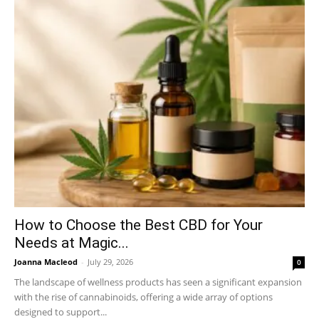
How to Choose the Best CBD for Your
Needs at Magic...
Joanna Macleod
-
July 29, 2026
0
The landscape of wellness products has seen a significant expansion
with the rise of cannabinoids, offering a wide array of options
designed to support...