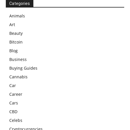
Categories
Animals
Art
Beauty
Bitcoin
Blog
Business
Buying Guides
Cannabis
Car
Career
Cars
CBD
Celebs
Cryptocurrencies