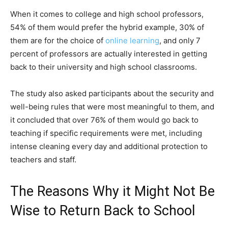
When it comes to college and high school professors,
54% of them would prefer the hybrid example, 30% of
them are for the choice of
online learning
, and only 7
percent of professors are actually interested in getting
back to their university and high school classrooms.
The study also asked participants about the security and
well-being rules that were most meaningful to them, and
it concluded that over 76% of them would go back to
teaching if specific requirements were met, including
intense cleaning every day and additional protection to
teachers and staff.
The Reasons Why it Might Not Be
Wise to Return Back to School