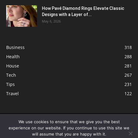
How Pavé Diamond Rings Elevate Classic
Designs with a Layer of...
May 6, 2026
Business
318
Health
288
House
281
Tech
267
Tips
231
Travel
122
© ButterflyLabs.com is a participant in the Amazon Services LLC
We use cookies to ensure that we give you the best
Associates Program, an affiliate advertising program designed to provide
experience on our website. If you continue to use this site we
a means for sites to earn advertising fees by advertising and linking to
will assume that you are happy with it.