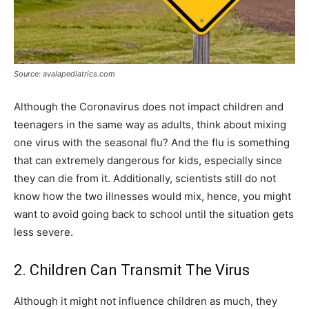
Source: avalapediatrics.com
Although the Coronavirus does not impact children and
teenagers in the same way as adults, think about mixing
one virus with the seasonal flu? And the flu is something
that can extremely dangerous for kids, especially since
they can die from it. Additionally, scientists still do not
know how the two illnesses would mix, hence, you might
want to avoid going back to school until the situation gets
less severe.
2. Children Can Transmit The Virus
Although it might not influence children as much, they