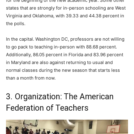
for the beginning of the new academic year. Some other
states that are strongly for in-person schooling are West
Virginia and Oklahoma, with 39.33 and 44.38 percent in
the polls.
In the capital. Washington DC, professors are not willing
to go pack to teaching in-person with 88.68 percent.
Additionally, 86.05 percent in Florida and 83.96 percent
in Maryland are also against returning to usual and
normal classes during the new season that starts less
than a month from now.
3. Organization: The American
Federation of Teachers