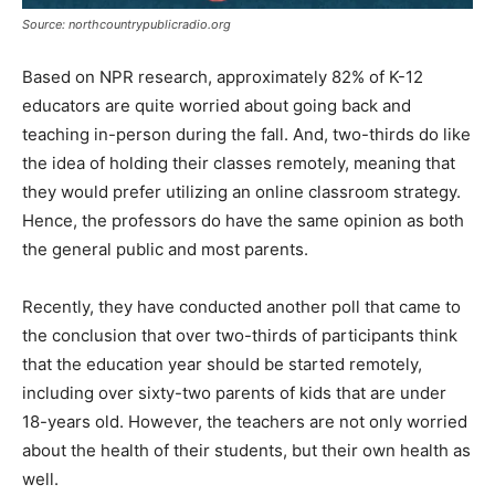
Source: northcountrypublicradio.org
Based on NPR research, approximately 82% of K-12
educators are quite worried about going back and
teaching in-person during the fall. And, two-thirds do like
the idea of holding their classes remotely, meaning that
they would prefer utilizing an online classroom strategy.
Hence, the professors do have the same opinion as both
the general public and most parents.
Recently, they have conducted another poll that came to
the conclusion that over two-thirds of participants think
that the education year should be started remotely,
including over sixty-two parents of kids that are under
18-years old. However, the teachers are not only worried
about the health of their students, but their own health as
well.