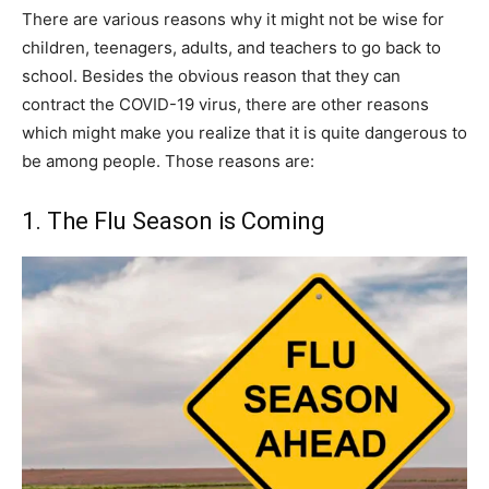
There are various reasons why it might not be wise for
children, teenagers, adults, and teachers to go back to
school. Besides the obvious reason that they can
contract the COVID-19 virus, there are other reasons
which might make you realize that it is quite dangerous to
be among people. Those reasons are:
1. The Flu Season is Coming