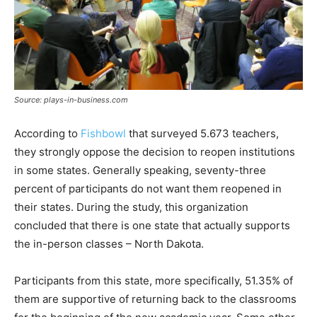
Source: plays-in-business.com
According to
Fishbowl
that surveyed 5.673 teachers,
they strongly oppose the decision to reopen institutions
in some states. Generally speaking, seventy-three
percent of participants do not want them reopened in
their states. During the study, this organization
concluded that there is one state that actually supports
the in-person classes – North Dakota.
Participants from this state, more specifically, 51.35% of
them are supportive of returning back to the classrooms