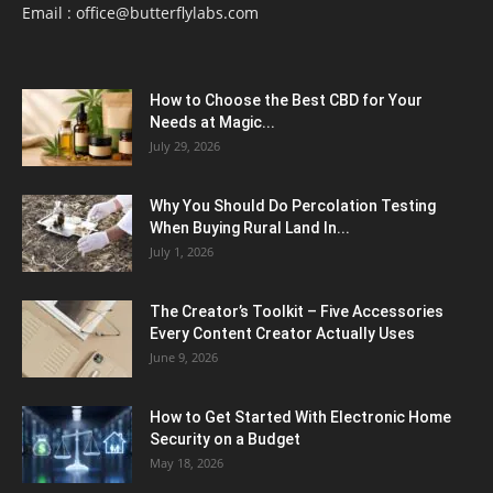
Email :
office@butterflylabs.com
How to Choose the Best CBD for Your
Needs at Magic...
July 29, 2026
Why You Should Do Percolation Testing
When Buying Rural Land In...
July 1, 2026
The Creator’s Toolkit – Five Accessories
Every Content Creator Actually Uses
June 9, 2026
How to Get Started With Electronic Home
Security on a Budget
May 18, 2026