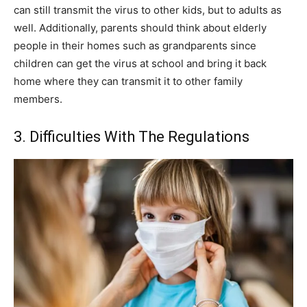
can still transmit the virus to other kids, but to adults as
well. Additionally, parents should think about elderly
people in their homes such as grandparents since
children can get the virus at school and bring it back
home where they can transmit it to other family
members.
3. Difficulties With The Regulations