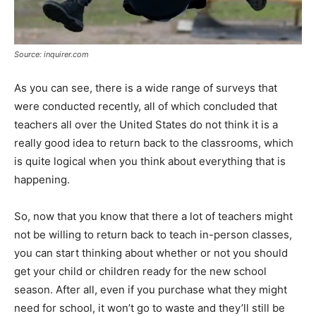
Source: inquirer.com
As you can see, there is a wide range of surveys that
were conducted recently, all of which concluded that
teachers all over the United States do not think it is a
really good idea to return back to the classrooms, which
is quite logical when you think about everything that is
happening.
So, now that you know that there a lot of teachers might
not be willing to return back to teach in-person classes,
you can start thinking about whether or not you should
get your child or children ready for the new school
season. After all, even if you purchase what they might
need for school, it won’t go to waste and they’ll still be