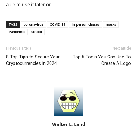
able to use it later on.
TAGS
coronavirus
COVID-19
in-person classes
masks
Pandemic
school
Previous article
Next article
8 Top Tips to Secure Your
Top 5 Tools You Can Use To
Cryptocurrencies in 2024
Create A Logo
Walter E. Land