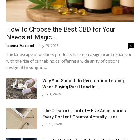
How to Choose the Best CBD for Your
Needs at Magic...
Joanna Macleod
-
July 29, 2026
0
The landscape of wellness products has seen a significant expansion
with the rise of cannabinoids, offering a wide array of options
designed to support...
Why You Should Do Percolation Testing
When Buying Rural Land In...
July 1, 2026
The Creator’s Toolkit – Five Accessories
Every Content Creator Actually Uses
June 9, 2026