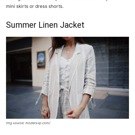
mini skirts or dress shorts.
Summer Linen Jacket
img source: modersvp.com/