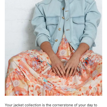
Your jacket collection is the cornerstone of your day to