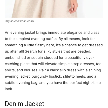
img source: krisp.co.uk
An evening jacket brings immediate elegance and class
to the simplest evening outfits. By all means, look for
something a little flashy here, it’s a chance to get dressed
up after all! Search for silky styles that are beaded,
embellished or sequin studded for a beautifully eye-
catching piece that will elevate simple strap dresses, tee
shirts, and blouses. Pair a black slip dress with a shining
evening jacket, burgundy lipstick, stiletto heels, and a
subtle evening bag, and you have the perfect night-time
look.
Denim Jacket