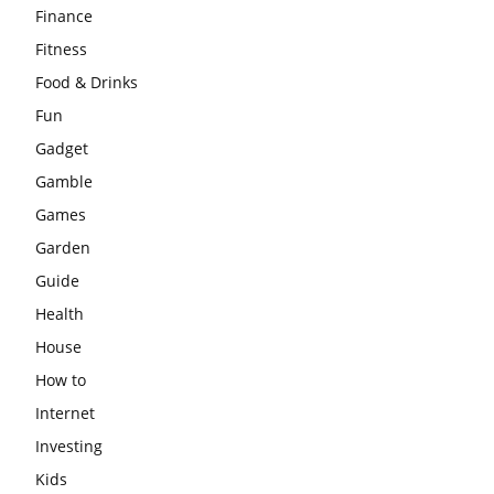
Finance
Fitness
Food & Drinks
Fun
Gadget
Gamble
Games
Garden
Guide
Health
House
How to
Internet
Investing
Kids