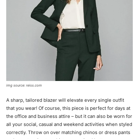
img source: reiss.com
A sharp, tailored blazer will elevate every single outfit
that you wear! Of course, this piece is perfect for days at
the office and business attire – but it can also be worn for
all your social, casual and weekend activities when styled
correctly. Throw on over matching chinos or dress pants