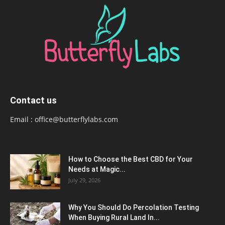
Contact us
Email :
office@butterflylabs.com
How to Choose the Best CBD for Your
Needs at Magic...
July 29, 2026
Why You Should Do Percolation Testing
When Buying Rural Land In...