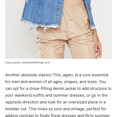
img source: prettylittlething.com
Another absolute classic! This, again, is a core essential
for men and women of all ages, shapes, and sizes. You
can opt for a close-fitting denim jacket to add structure to
your weekend outfits and summer dresses, or go in the
opposite direction and look for an oversized piece in a
bomber cut. This looks so cool and vintage, perfect for
adding contrast to floaty floral dresses and flirty summer