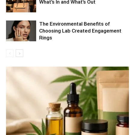
What’s In and What’s Out
The Environmental Benefits of
Choosing Lab Created Engagement
Rings