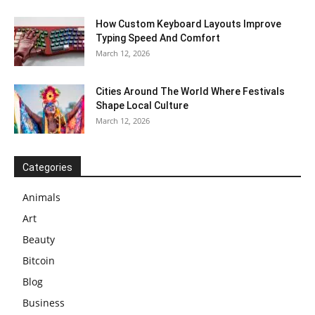
How Custom Keyboard Layouts Improve
Typing Speed And Comfort
March 12, 2026
Cities Around The World Where Festivals
Shape Local Culture
March 12, 2026
Categories
Animals
Art
Beauty
Bitcoin
Blog
Business