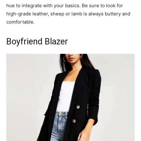
hue to integrate with your basics. Be sure to look for
high-grade leather, sheep or lamb is always buttery and
comfortable.
Boyfriend Blazer