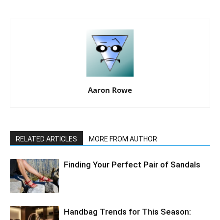
Aaron Rowe
RELATED ARTICLES
MORE FROM AUTHOR
Finding Your Perfect Pair of Sandals
Handbag Trends for This Season: