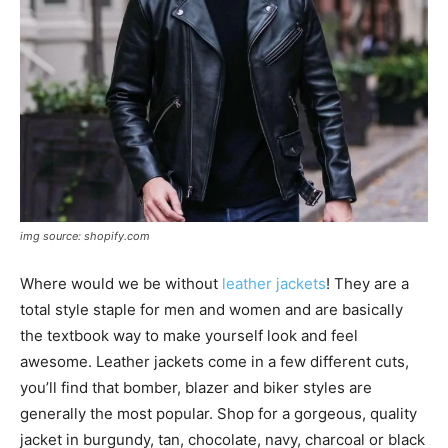
img source: shopify.com
Where would we be without
leather jackets
! They are a
total style staple for men and women and are basically
the textbook way to make yourself look and feel
awesome. Leather jackets come in a few different cuts,
you’ll find that bomber, blazer and biker styles are
generally the most popular. Shop for a gorgeous, quality
jacket in burgundy, tan, chocolate, navy, charcoal or black