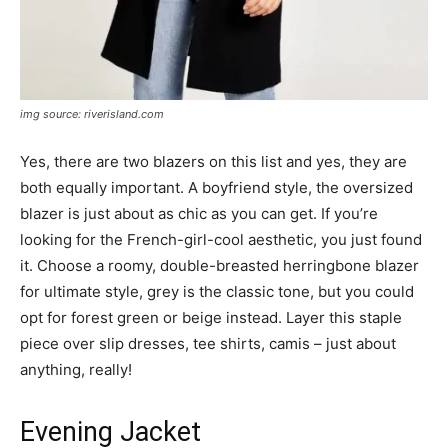
img source: riverisland.com
Yes, there are two blazers on this list and yes, they are
both equally important. A boyfriend style, the oversized
blazer is just about as chic as you can get. If you’re
looking for the French-girl-cool aesthetic, you just found
it. Choose a roomy, double-breasted herringbone blazer
for ultimate style, grey is the classic tone, but you could
opt for forest green or beige instead. Layer this staple
piece over slip dresses, tee shirts, camis – just about
anything, really!
Evening Jacket