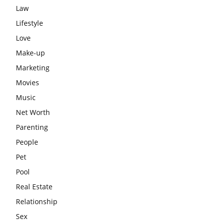
Law
Lifestyle
Love
Make-up
Marketing
Movies
Music
Net Worth
Parenting
People
Pet
Pool
Real Estate
Relationship
Sex