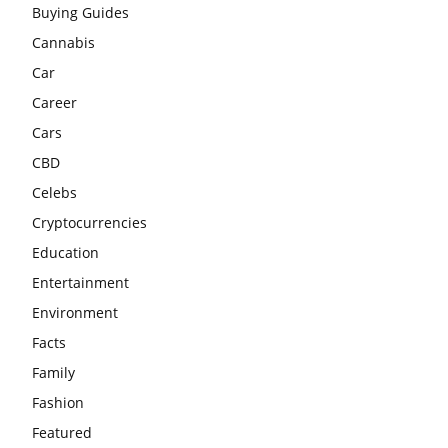
Buying Guides
Cannabis
Car
Career
Cars
CBD
Celebs
Cryptocurrencies
Education
Entertainment
Environment
Facts
Family
Fashion
Featured