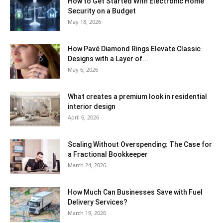
How to Get Started With Electronic Home
Security on a Budget
May 18, 2026
How Pavé Diamond Rings Elevate Classic
Designs with a Layer of...
May 6, 2026
What creates a premium look in residential
interior design
April 6, 2026
Scaling Without Overspending: The Case for
a Fractional Bookkeeper
March 24, 2026
How Much Can Businesses Save with Fuel
Delivery Services?
March 19, 2026