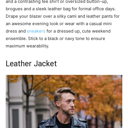
and a contrasting tee shirt or oversized button-up,
brogues and a sleek leather bag for formal office days.
Drape your blazer over a silky cami and leather pants for
an awesome evening look or wear with a casual mini
dress and
sneakers
for a dressed up, cute weekend
ensemble. Stick to a black or navy tone to ensure
maximum wearability.
Leather Jacket