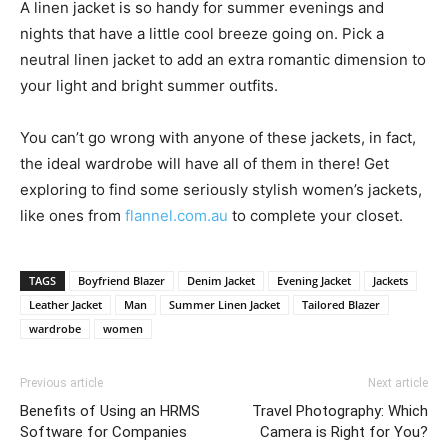
A linen jacket is so handy for summer evenings and
nights that have a little cool breeze going on. Pick a
neutral linen jacket to add an extra romantic dimension to
your light and bright summer outfits.
You can’t go wrong with anyone of these jackets, in fact,
the ideal wardrobe will have all of them in there! Get
exploring to find some seriously stylish women’s jackets,
like ones from
flannel.com.au
to complete your closet.
TAGS
Boyfriend Blazer
Denim Jacket
Evening Jacket
Jackets
Leather Jacket
Man
Summer Linen Jacket
Tailored Blazer
wardrobe
women
Previous article
Next article
Benefits of Using an HRMS
Travel Photography: Which
Software for Companies
Camera is Right for You?