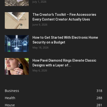
July 1, 2026
The Creator’s Toolkit – Five Accessories
Every Content Creator Actually Uses
June 9, 2026
How to Get Started With Electronic Home
Security on a Budget
May 18, 2026
How Pavé Diamond Rings Elevate Classic
Designs with a Layer of...
May 6, 2026
Business
318
Health
288
House
281