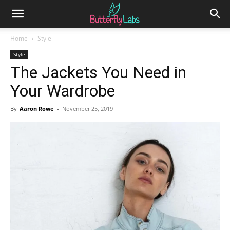
Home
Style
Style
The Jackets You Need in
Your Wardrobe
By
Aaron Rowe
-
November 25, 2019