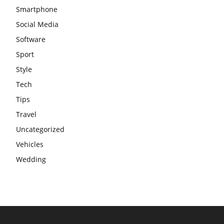
Smartphone
Social Media
Software
Sport
Style
Tech
Tips
Travel
Uncategorized
Vehicles
Wedding