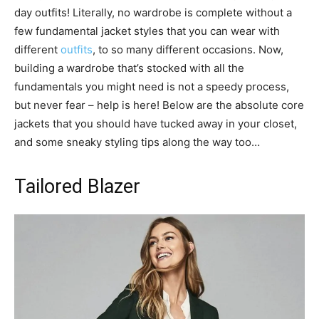
day outfits! Literally, no wardrobe is complete without a
few fundamental jacket styles that you can wear with
different
outfits
, to so many different occasions. Now,
building a wardrobe that’s stocked with all the
fundamentals you might need is not a speedy process,
but never fear – help is here! Below are the absolute core
jackets that you should have tucked away in your closet,
and some sneaky styling tips along the way too…
Tailored Blazer