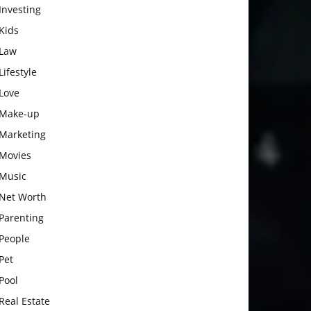
Investing
Kids
Law
Lifestyle
Love
Make-up
Marketing
Movies
Music
Net Worth
Parenting
People
Pet
Pool
Real Estate