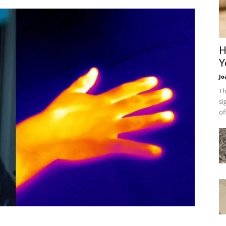
H
Y
Jo
Th
si
of