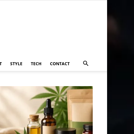
T
STYLE
TECH
CONTACT