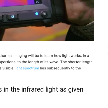
thermal imaging will be to learn how light works. In a
roportional to the length of its wave. The shorter length
e visible
light spectrum
lies subsequently to the
 in the infrared light as given