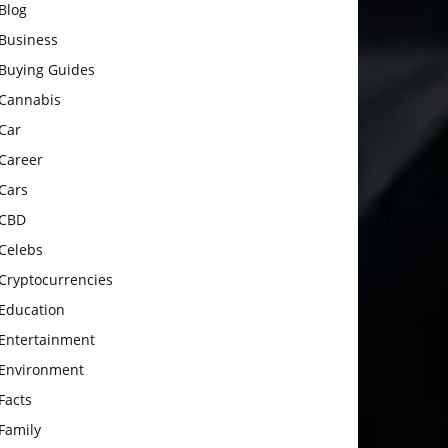
Blog
Business
Buying Guides
Cannabis
Car
Career
Cars
CBD
Celebs
Cryptocurrencies
Education
Entertainment
Environment
Facts
Family