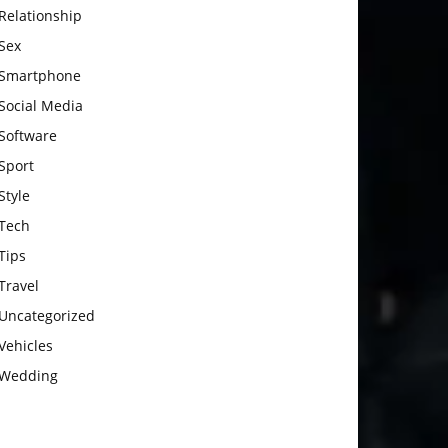
Relationship
Sex
Smartphone
Social Media
Software
Sport
Style
Tech
Tips
Travel
Uncategorized
Vehicles
Wedding