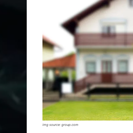
img source: group.com