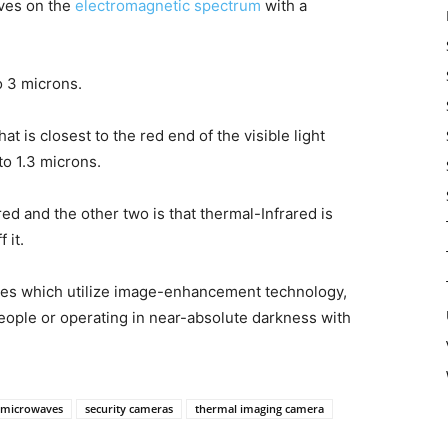
aves on the
electromagnetic spectrum
with a
o 3 microns.
 is closest to the red end of the visible light
to 1.3 microns.
d and the other two is that thermal-Infrared is
 it.
ices which utilize image-enhancement technology,
people or operating in near-absolute darkness with
microwaves
security cameras
thermal imaging camera