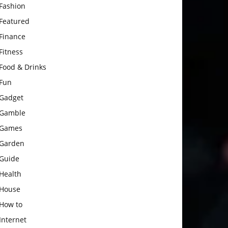
Fashion
Featured
Finance
Fitness
Food & Drinks
Fun
Gadget
Gamble
Games
Garden
Guide
Health
House
How to
Internet