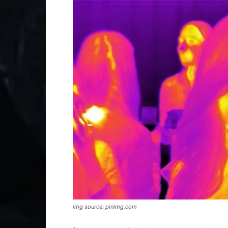
img source: pinimg.com