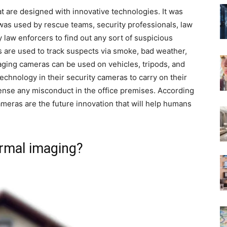
t are designed with innovative technologies. It was
t was used by rescue teams, security professionals, law
y law enforcers to find out any sort of suspicious
s are used to track suspects via smoke, bad weather,
aging cameras can be used on vehicles, tripods, and
echnology in their security cameras to carry on their
ense any misconduct in the office premises. According
ameras are the future innovation that will help humans
rmal imaging?