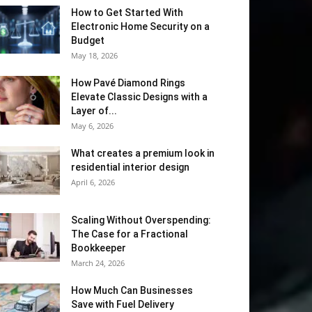
How to Get Started With
Electronic Home Security on a
Budget
May 18, 2026
How Pavé Diamond Rings
Elevate Classic Designs with a
Layer of...
May 6, 2026
What creates a premium look in
residential interior design
April 6, 2026
Scaling Without Overspending:
The Case for a Fractional
Bookkeeper
March 24, 2026
How Much Can Businesses
Save with Fuel Delivery