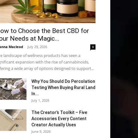
ow to Choose the Best CBD for
our Needs at Magic...
anna Macleod
-
July 29, 2026
0
e landscape of wellness products has seen a
gnificant expansion with the rise of cannabinoids,
fering a wide array of options designed to support...
Why You Should Do Percolation
Testing When Buying Rural Land
In...
July 1, 2026
The Creator’s Toolkit – Five
Accessories Every Content
Creator Actually Uses
June 9, 2026