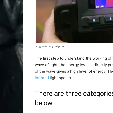
img source: ytimg.com
The first step to understand the working of 
wave of light, the energy level is directly p
of the wave gives a high level of energy. Th
infrared
light spectrum.
There are three categories
below: