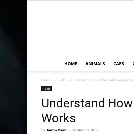
HOME
ANIMALS
CARS
Home
Tech
Understand How Thermal Imaging Wo
Tech
Understand How
Works
By
Aaron Rowe
-
October 29, 2019