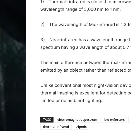
1) Thermal- infrared is closest to microw
wavelength range of 3,000 nm to 1 nm.
2) The wavelength of Mid-infrared is 1.3 t
3) Near-infrared has a wavelength range that
spectrum having a wavelength of about 0.7 
The main difference between thermal-Infrare
emitted by an object rather than reflected off
Unlike conventional most night-vision dev
thermal imaging is excellent for detecting 
limited or no ambient lighting.
TAGS
electromagnetic spectrum
law enforcers
thermal-Infrared
tripods