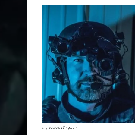
img source: ytimg.com