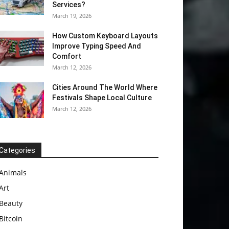
Services?
March 19, 2026
How Custom Keyboard Layouts
Improve Typing Speed And
Comfort
March 12, 2026
Cities Around The World Where
Festivals Shape Local Culture
March 12, 2026
Categories
Animals
Art
Beauty
Bitcoin