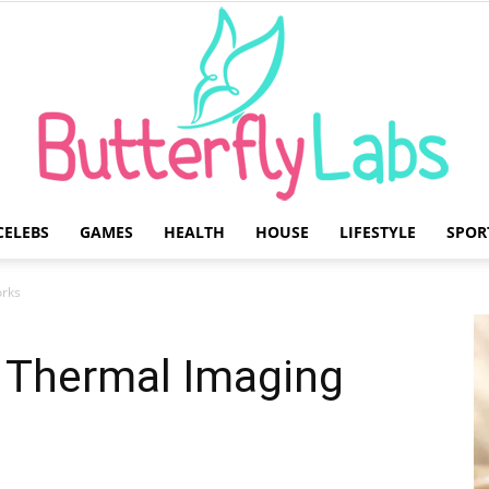
CELEBS
GAMES
HEALTH
HOUSE
LIFESTYLE
SPOR
Butterfly
rks
 Thermal Imaging
Labs