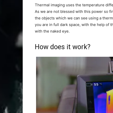
Thermal imaging uses the temperature diffe
As we are not blessed with this power so fi
the objects which we can see using a therm
you are in full dark space, with the help of
with the naked eye.
How does it work?