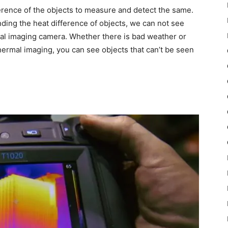
rence of the objects to measure and detect the same.
nding the heat difference of objects, we can not see
al imaging camera. Whether there is bad weather or
 thermal imaging, you can see objects that can’t be seen