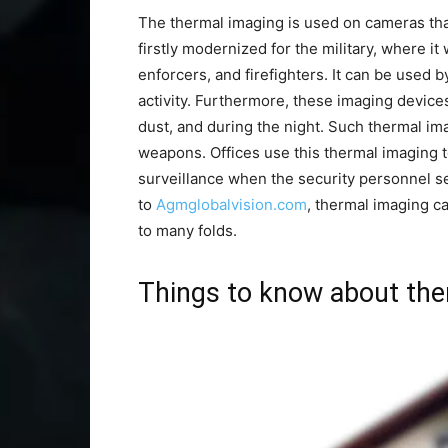
The thermal imaging is used on cameras tha
firstly modernized for the military, where i
enforcers, and firefighters. It can be used b
activity. Furthermore, these imaging device
dust, and during the night. Such thermal im
weapons. Offices use this thermal imaging t
surveillance when the security personnel s
to
Agmglobalvision.com
, thermal imaging c
to many folds.
Things to know about the