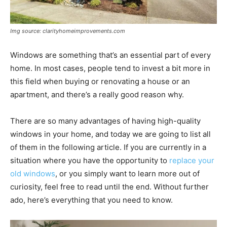
Img source: clarityhomeimprovements.com
Windows are something that’s an essential part of every
home. In most cases, people tend to invest a bit more in
this field when buying or renovating a house or an
apartment, and there’s a really good reason why.
There are so many advantages of having high-quality
windows in your home, and today we are going to list all
of them in the following article. If you are currently in a
situation where you have the opportunity to
replace your
old windows
, or you simply want to learn more out of
curiosity, feel free to read until the end. Without further
ado, here’s everything that you need to know.