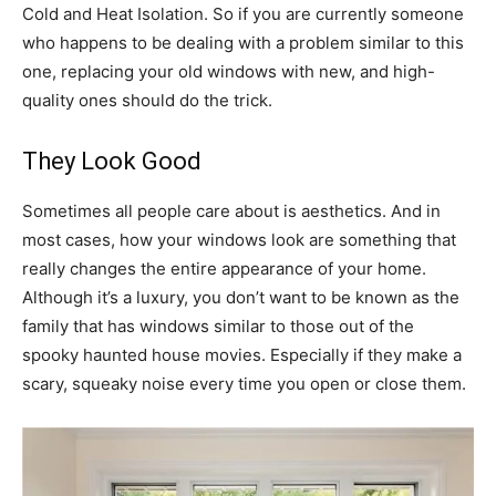
Cold and Heat Isolation. So if you are currently someone
who happens to be dealing with a problem similar to this
one, replacing your old windows with new, and high-
quality ones should do the trick.
They Look Good
Sometimes all people care about is aesthetics. And in
most cases, how your windows look are something that
really changes the entire appearance of your home.
Although it’s a luxury, you don’t want to be known as the
family that has windows similar to those out of the
spooky haunted house movies. Especially if they make a
scary, squeaky noise every time you open or close them.