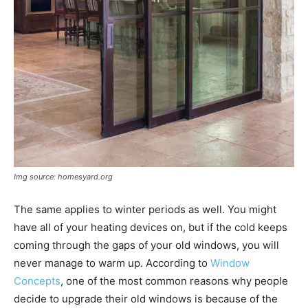
Img source: homesyard.org
The same applies to winter periods as well. You might
have all of your heating devices on, but if the cold keeps
coming through the gaps of your old windows, you will
never manage to warm up. According to
Window
Concepts
, one of the most common reasons why people
decide to upgrade their old windows is because of the