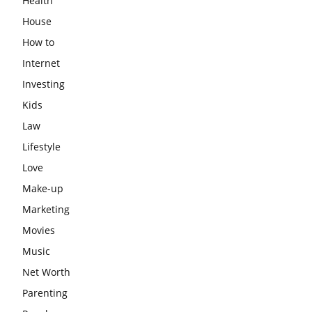
Health
House
How to
Internet
Investing
Kids
Law
Lifestyle
Love
Make-up
Marketing
Movies
Music
Net Worth
Parenting