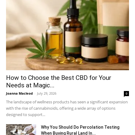
How to Choose the Best CBD for Your
Needs at Magic...
Joanna Macleod
-
July 29, 2026
0
The landscape of wellness products has seen a significant expansion
with the rise of cannabinoids, offering a wide array of options
designed to support...
Why You Should Do Percolation Testing
When Buying Rural Land In...