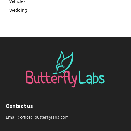
Vehicles
Wedding
Contact us
Email :
office@butterflylabs.com