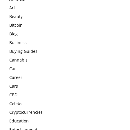
Art
Beauty
Bitcoin
Blog
Business
Buying Guides
Cannabis
Car
Career
Cars
CBD
Celebs
Cryptocurrencies
Education
Entertainment