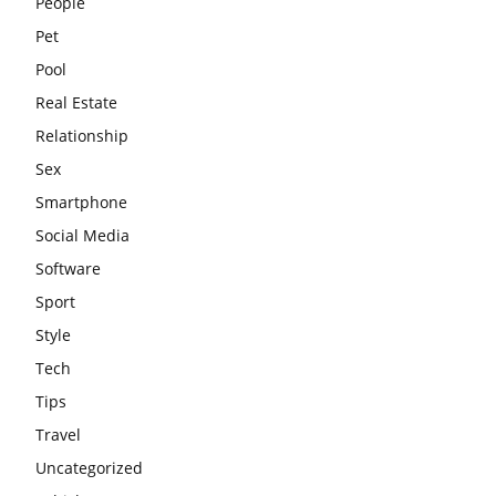
People
Pet
Pool
Real Estate
Relationship
Sex
Smartphone
Social Media
Software
Sport
Style
Tech
Tips
Travel
Uncategorized