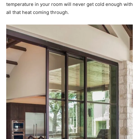
temperature in your room will never get cold enough with
all that heat coming through.