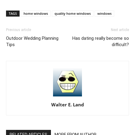
TAGS
home windows
quality home windows
windows
Previous article
Next article
Outdoor Wedding Planning
Has dating really become so
Tips
difficult?
Walter E. Land
RELATED ARTICLES
MORE FROM AUTHOR