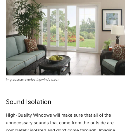
Img source: everlastingwindow.com
Sound Isolation
High-Quality Windows will make sure that all of the
unnecessary sounds that come from the outside are
completely isolated and don’t come through. Imagine