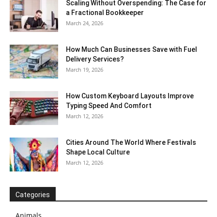
Scaling Without Overspending: The Case for
a Fractional Bookkeeper
March 24, 2026
How Much Can Businesses Save with Fuel
Delivery Services?
March 19, 2026
How Custom Keyboard Layouts Improve
Typing Speed And Comfort
March 12, 2026
Cities Around The World Where Festivals
Shape Local Culture
March 12, 2026
Categories
Animals