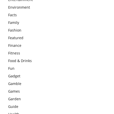
Environment
Facts
Family
Fashion
Featured
Finance
Fitness
Food & Drinks
Fun
Gadget
Gamble
Games
Garden
Guide