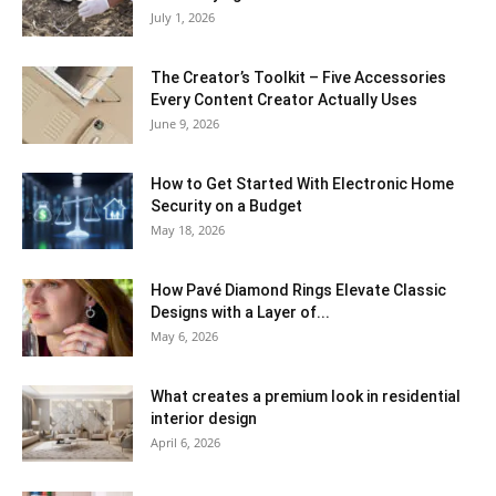
July 1, 2026
The Creator’s Toolkit – Five Accessories
Every Content Creator Actually Uses
June 9, 2026
How to Get Started With Electronic Home
Security on a Budget
May 18, 2026
How Pavé Diamond Rings Elevate Classic
Designs with a Layer of...
May 6, 2026
What creates a premium look in residential
interior design
April 6, 2026