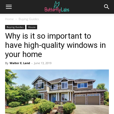
Home
Buying Guides
Buying Guides
House
Why is it so important to
have high-quality windows in
your home
By
Walter E. Land
-
June 13, 2019