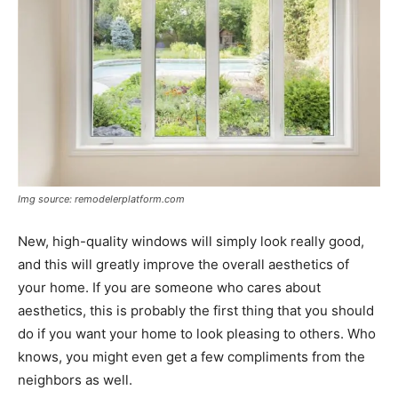
Img source: remodelerplatform.com
New, high-quality windows will simply look really good,
and this will greatly improve the overall aesthetics of
your home. If you are someone who cares about
aesthetics, this is probably the first thing that you should
do if you want your home to look pleasing to others. Who
knows, you might even get a few compliments from the
neighbors as well.