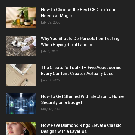
How to Choose the Best CBD for Your
Needs at Magic...
July 29, 2026
Why You Should Do Percolation Testing
When Buying Rural Land In...
July 1, 2026
The Creator’s Toolkit – Five Accessories
Every Content Creator Actually Uses
June 9, 2026
How to Get Started With Electronic Home
Security on a Budget
May 18, 2026
How Pavé Diamond Rings Elevate Classic
Designs with a Layer of...