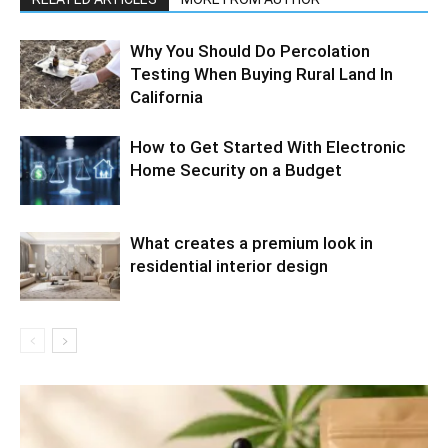
Why You Should Do Percolation
Testing When Buying Rural Land In
California
How to Get Started With Electronic
Home Security on a Budget
What creates a premium look in
residential interior design