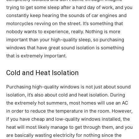
trying to get some sleep after a hard day of work, and you
constantly keep hearing the sounds of car engines and
motorcycles revving on the street. It’s something that
nobody wants to experience, really. Nothing is more
important than your high-quality sleep, so purchasing
windows that have great sound isolation is something
that is extremely important.
Cold and Heat Isolation
Purchasing high-quality windows is not just about sound
isolation, it’s also about cold and heat isolation. During
the extremely hot summers, most homes will use an AC
in order to reduce the temperature in the room. However,
if you have cheap and low-quality windows installed, the
heat will most likely manage to get through them, and you
are basically wasting electricity for nothing since the