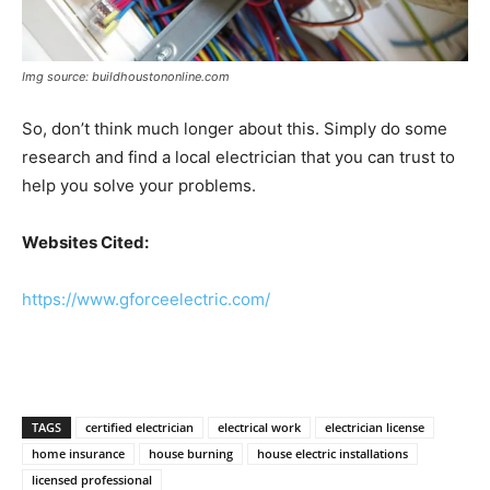
Img source: buildhoustononline.com
So, don’t think much longer about this. Simply do some
research and find a local electrician that you can trust to
help you solve your problems.
Websites Cited:
https://www.gforceelectric.com/
TAGS
certified electrician
electrical work
electrician license
home insurance
house burning
house electric installations
licensed professional