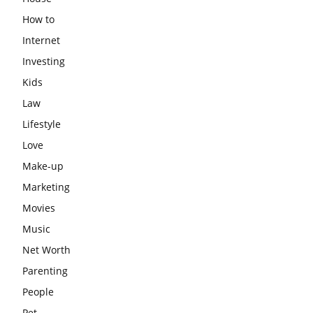
How to
Internet
Investing
Kids
Law
Lifestyle
Love
Make-up
Marketing
Movies
Music
Net Worth
Parenting
People
Pet