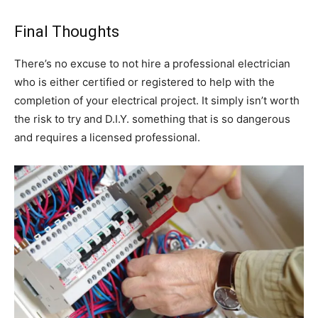
Final Thoughts
There’s no excuse to not hire a professional electrician
who is either certified or registered to help with the
completion of your electrical project. It simply isn’t worth
the risk to try and D.I.Y. something that is so dangerous
and requires a licensed professional.