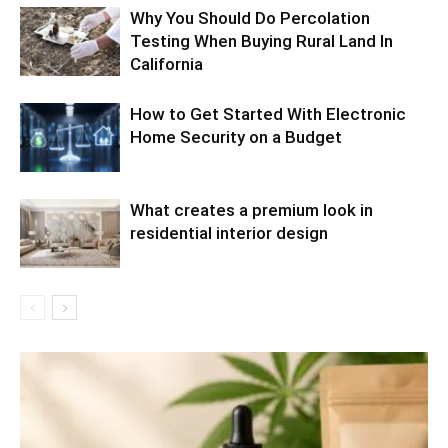
Why You Should Do Percolation
Testing When Buying Rural Land In
California
How to Get Started With Electronic
Home Security on a Budget
What creates a premium look in
residential interior design