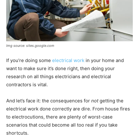
Img source: sites.google.com
If you’re doing some
electrical work
in your home and
want to make sure it’s done right, then doing your
research on all things electricians and electrical
contractors is vital.
And let’s face it: the consequences for
not
getting the
electrical work done correctly are dire. From house fires
to electrocutions, there are plenty of worst-case
scenarios that could become all too real if you take
shortcuts.