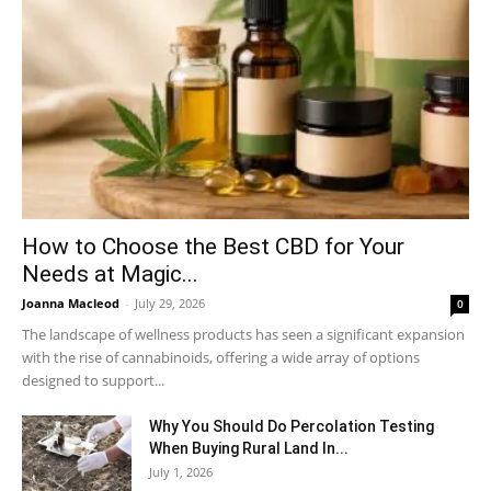
How to Choose the Best CBD for Your
Needs at Magic...
Joanna Macleod
-
July 29, 2026
0
The landscape of wellness products has seen a significant expansion
with the rise of cannabinoids, offering a wide array of options
designed to support...
Why You Should Do Percolation Testing
When Buying Rural Land In...
July 1, 2026