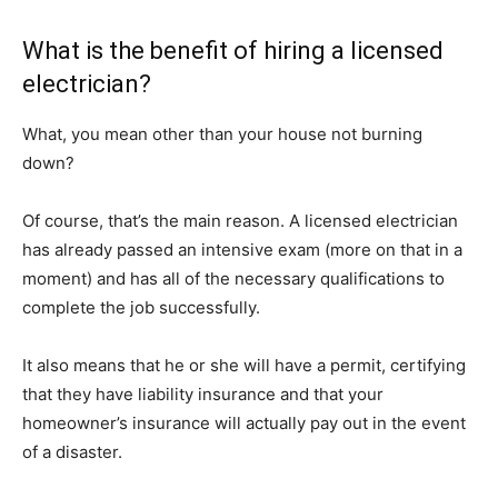
What is the benefit of hiring a licensed
electrician?
What, you mean other than your house not burning
down?
Of course, that’s the main reason. A licensed electrician
has already passed an intensive exam (more on that in a
moment) and has all of the necessary qualifications to
complete the job successfully.
It also means that he or she will have a permit, certifying
that they have liability insurance and that your
homeowner’s insurance will actually pay out in the event
of a disaster.