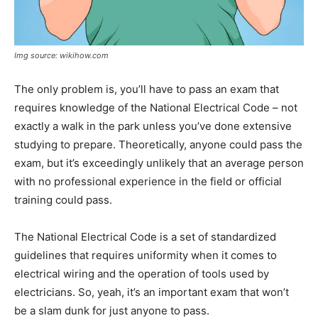
Img source: wikihow.com
The only problem is, you’ll have to pass an exam that
requires knowledge of the National Electrical Code – not
exactly a walk in the park unless you’ve done extensive
studying to prepare. Theoretically, anyone could pass the
exam, but it’s exceedingly unlikely that an average person
with no professional experience in the field or official
training could pass.
The National Electrical Code is a set of standardized
guidelines that requires uniformity when it comes to
electrical wiring and the operation of tools used by
electricians. So, yeah, it’s an important exam that won’t
be a slam dunk for just anyone to pass.