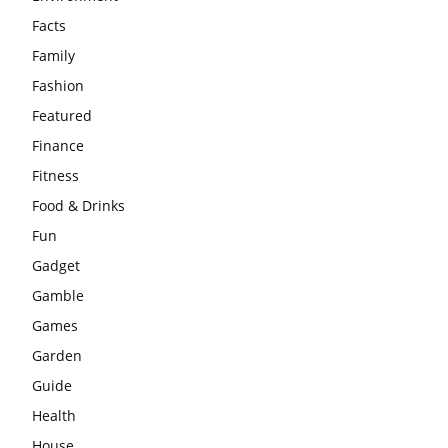
Facts
Family
Fashion
Featured
Finance
Fitness
Food & Drinks
Fun
Gadget
Gamble
Games
Garden
Guide
Health
House