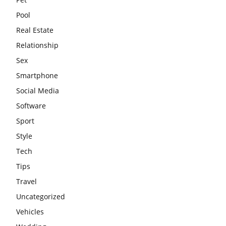
Pool
Real Estate
Relationship
Sex
Smartphone
Social Media
Software
Sport
Style
Tech
Tips
Travel
Uncategorized
Vehicles