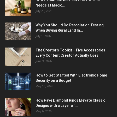
Needs at Magic...
July 29, 2026
Why You Should Do Percolation Testing
When Buying Rural Land In...
July 1, 2026
The Creator’s Toolkit – Five Accessories
Every Content Creator Actually Uses
June 9, 2026
How to Get Started With Electronic Home
Security on a Budget
May 18, 2026
How Pavé Diamond Rings Elevate Classic
Designs with a Layer of...
May 6, 2026