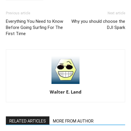
Previous article
Next article
Everything You Need to Know
Why you should choose the
Before Going Surfing For The
DJI Spark
First Time
Walter E. Land
RELATED ARTICLES
MORE FROM AUTHOR