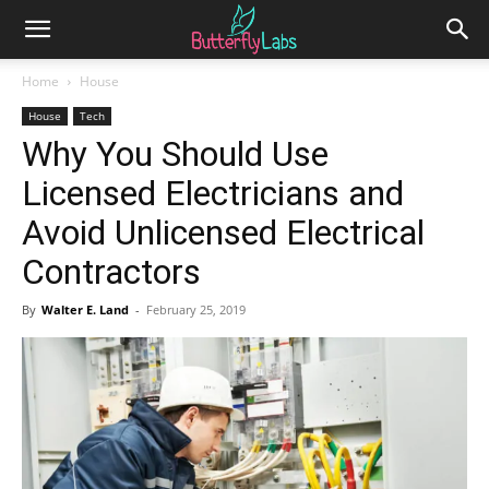
Home
House
House
Tech
Why You Should Use
Licensed Electricians and
Avoid Unlicensed Electrical
Contractors
By
Walter E. Land
-
February 25, 2019