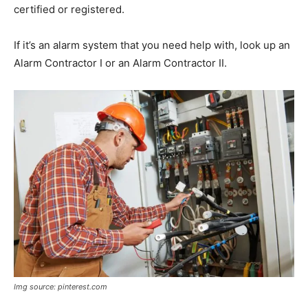
certified or registered.
If it’s an alarm system that you need help with, look up an
Alarm Contractor I or an Alarm Contractor II.
Img source: pinterest.com