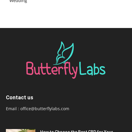
Wedding
Contact us
Email :
office@butterflylabs.com
How to Choose the Best CBD for Your