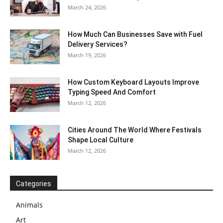
March 24, 2026
How Much Can Businesses Save with Fuel
Delivery Services?
March 19, 2026
How Custom Keyboard Layouts Improve
Typing Speed And Comfort
March 12, 2026
Cities Around The World Where Festivals
Shape Local Culture
March 12, 2026
Categories
Animals
Art