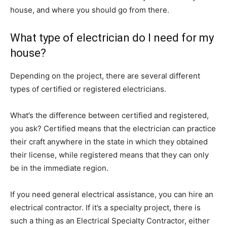
house, and where you should go from there.
What type of electrician do I need for my
house?
Depending on the project, there are several different
types of certified or registered electricians.
What’s the difference between certified and registered,
you ask? Certified means that the electrician can practice
their craft anywhere in the state in which they obtained
their license, while registered means that they can only
be in the immediate region.
If you need general electrical assistance, you can hire an
electrical contractor. If it’s a specialty project, there is
such a thing as an Electrical Specialty Contractor, either