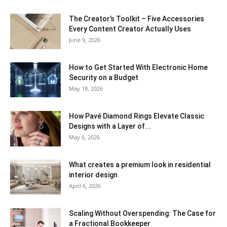
The Creator’s Toolkit – Five Accessories
Every Content Creator Actually Uses
June 9, 2026
How to Get Started With Electronic Home
Security on a Budget
May 18, 2026
How Pavé Diamond Rings Elevate Classic
Designs with a Layer of...
May 6, 2026
What creates a premium look in residential
interior design
April 6, 2026
Scaling Without Overspending: The Case for
a Fractional Bookkeeper