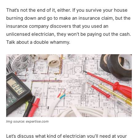
That’s not the end of it, either. If you survive your house
burning down and go to make an insurance claim, but the
insurance company discovers that you used an
unlicensed electrician, they won’t be paying out the cash.
Talk about a double whammy.
Img source: expertise.com
Let’s discuss what kind of electrician you’ll need at your