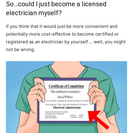
So…could I just become a licensed
electrician myself?
If you think that it would just be more convenient and
potentially more cost-effective to become certified or
registered as an electrician by yourself … well, you might
not be wrong.