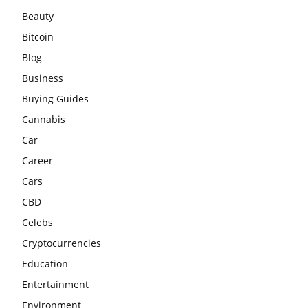
Beauty
Bitcoin
Blog
Business
Buying Guides
Cannabis
Car
Career
Cars
CBD
Celebs
Cryptocurrencies
Education
Entertainment
Environment