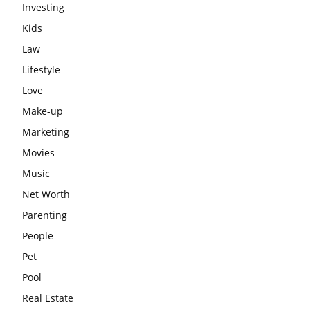
Investing
Kids
Law
Lifestyle
Love
Make-up
Marketing
Movies
Music
Net Worth
Parenting
People
Pet
Pool
Real Estate