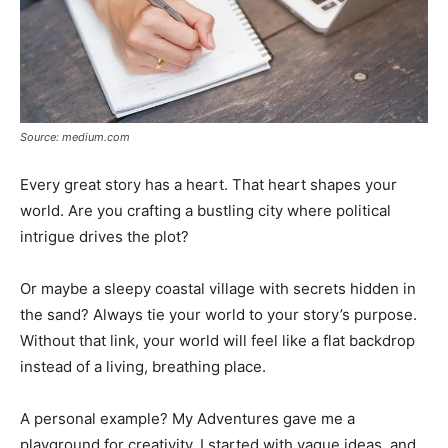
Source: medium.com
Every great story has a heart. That heart shapes your
world. Are you crafting a bustling city where political
intrigue drives the plot?
Or maybe a sleepy coastal village with secrets hidden in
the sand? Always tie your world to your story’s purpose.
Without that link, your world will feel like a flat backdrop
instead of a living, breathing place.
A personal example? My Adventures gave me a
playground for creativity. I started with vague ideas, and