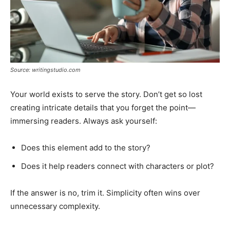
Source: writingstudio.com
Your world exists to serve the story. Don’t get so lost
creating intricate details that you forget the point—
immersing readers. Always ask yourself:
Does this element add to the story?
Does it help readers connect with characters or plot?
If the answer is no, trim it. Simplicity often wins over
unnecessary complexity.