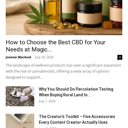
How to Choose the Best CBD for Your
Needs at Magic...
Joanna Macleod
-
July 29, 2026
0
The landscape of wellness products has seen a significant expansion
with the rise of cannabinoids, offering a wide array of options
designed to support...
Why You Should Do Percolation Testing
When Buying Rural Land In...
July 1, 2026
The Creator’s Toolkit – Five Accessories
Every Content Creator Actually Uses