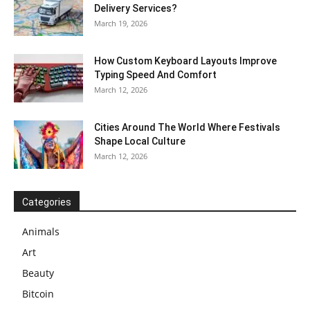
Delivery Services?
March 19, 2026
How Custom Keyboard Layouts Improve
Typing Speed And Comfort
March 12, 2026
Cities Around The World Where Festivals
Shape Local Culture
March 12, 2026
Categories
Animals
Art
Beauty
Bitcoin