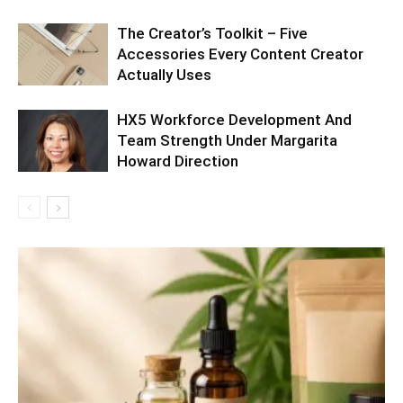
The Creator’s Toolkit – Five
Accessories Every Content Creator
Actually Uses
HX5 Workforce Development And
Team Strength Under Margarita
Howard Direction