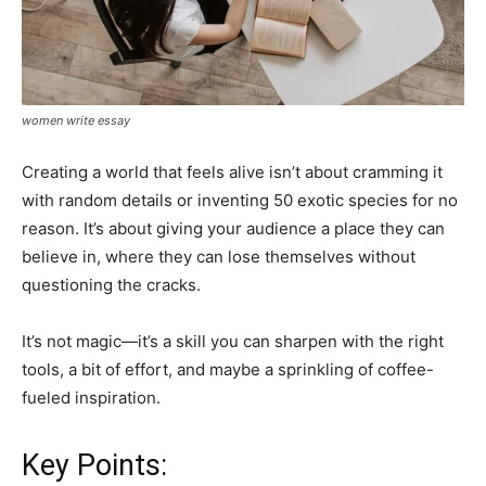
women write essay
Creating a world that feels alive isn’t about cramming it
with random details or inventing 50 exotic species for no
reason. It’s about giving your audience a place they can
believe in, where they can lose themselves without
questioning the cracks.
It’s not magic—it’s a skill you can sharpen with the right
tools, a bit of effort, and maybe a sprinkling of coffee-
fueled inspiration.
Key Points: