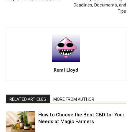
Deadlines, Documents, and
Tips
Remi Lloyd
RELATED ARTICLES
MORE FROM AUTHOR
How to Choose the Best CBD for Your
Needs at Magic Farmers