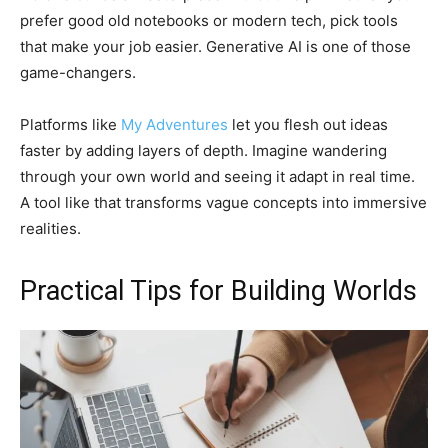
prefer good old notebooks or modern tech, pick tools
that make your job easier. Generative AI is one of those
game-changers.
Platforms like
My Adventures
let you flesh out ideas
faster by adding layers of depth. Imagine wandering
through your own world and seeing it adapt in real time.
A tool like that transforms vague concepts into immersive
realities.
Practical Tips for Building Worlds