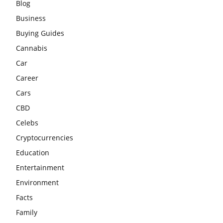
Blog
Business
Buying Guides
Cannabis
Car
Career
Cars
CBD
Celebs
Cryptocurrencies
Education
Entertainment
Environment
Facts
Family