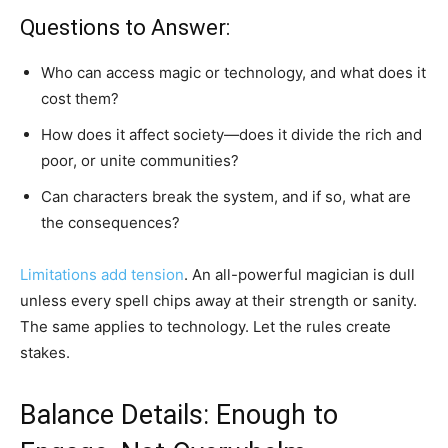
Questions to Answer:
Who can access magic or technology, and what does it
cost them?
How does it affect society—does it divide the rich and
poor, or unite communities?
Can characters break the system, and if so, what are
the consequences?
Limitations add tension
. An all-powerful magician is dull
unless every spell chips away at their strength or sanity.
The same applies to technology. Let the rules create
stakes.
Balance Details: Enough to