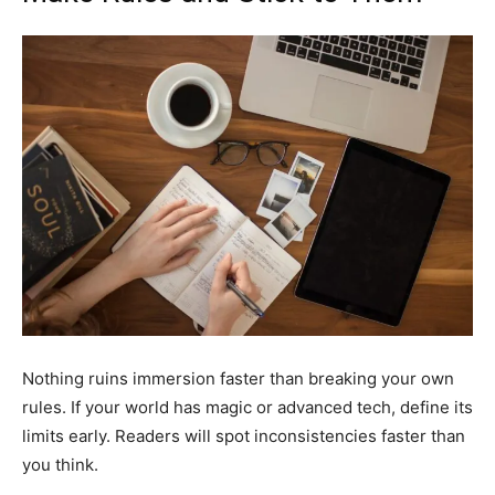
Nothing ruins immersion faster than breaking your own
rules. If your world has magic or advanced tech, define its
limits early. Readers will spot inconsistencies faster than
you think.