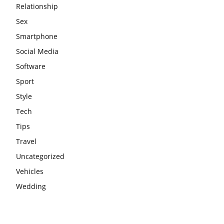
Relationship
Sex
Smartphone
Social Media
Software
Sport
Style
Tech
Tips
Travel
Uncategorized
Vehicles
Wedding