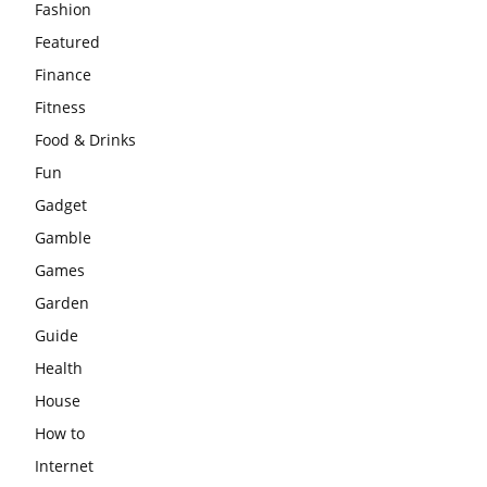
Fashion
Featured
Finance
Fitness
Food & Drinks
Fun
Gadget
Gamble
Games
Garden
Guide
Health
House
How to
Internet