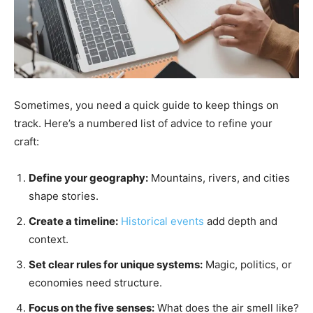
Sometimes, you need a quick guide to keep things on
track. Here’s a numbered list of advice to refine your
craft:
Define your geography:
Mountains, rivers, and cities
shape stories.
Create a timeline:
Historical events
add depth and
context.
Set clear rules for unique systems:
Magic, politics, or
economies need structure.
Focus on the five senses:
What does the air smell like?