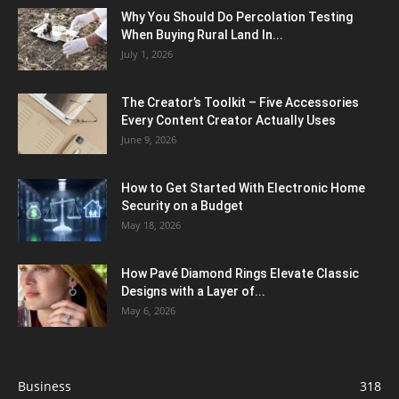
Why You Should Do Percolation Testing
When Buying Rural Land In...
July 1, 2026
The Creator’s Toolkit – Five Accessories
Every Content Creator Actually Uses
June 9, 2026
How to Get Started With Electronic Home
Security on a Budget
May 18, 2026
How Pavé Diamond Rings Elevate Classic
Designs with a Layer of...
May 6, 2026
Business
318