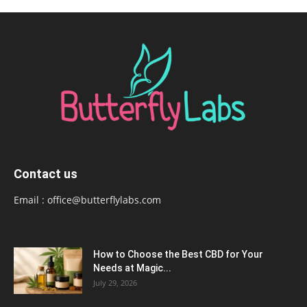
Contact us
Email :
office@butterflylabs.com
How to Choose the Best CBD for Your
Needs at Magic...
July 29, 2026