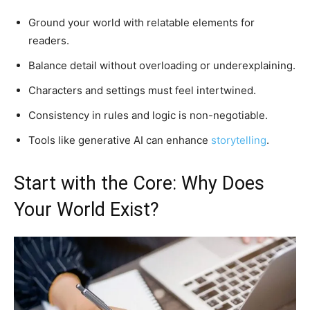
Ground your world with relatable elements for
readers.
Balance detail without overloading or underexplaining.
Characters and settings must feel intertwined.
Consistency in rules and logic is non-negotiable.
Tools like generative AI can enhance
storytelling
.
Start with the Core: Why Does
Your World Exist?