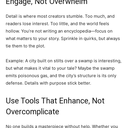
Engage, Not Overwhelm
Detail is where most creators stumble. Too much, and
readers lose interest. Too little, and the world feels
hollow. You’re not writing an encyclopedia—focus on
what matters to your story. Sprinkle in quirks, but always
tie them to the plot.
Example: A city built on stilts over a swamp is interesting,
but what makes it vital to your tale? Maybe the swamp
emits poisonous gas, and the city’s structure is its only
defense. Details with purpose stick better.
Use Tools That Enhance, Not
Overcomplicate
No one builds a masterpiece without help. Whether you