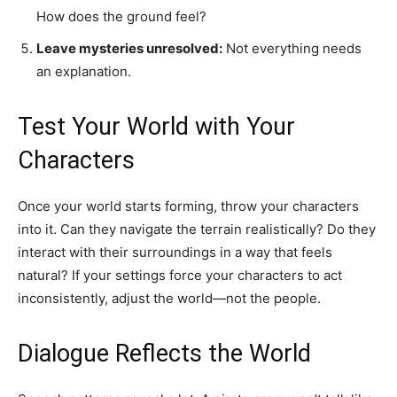
How does the ground feel?
Leave mysteries unresolved:
Not everything needs
an explanation.
Test Your World with Your
Characters
Once your world starts forming, throw your characters
into it. Can they navigate the terrain realistically? Do they
interact with their surroundings in a way that feels
natural? If your settings force your characters to act
inconsistently, adjust the world—not the people.
Dialogue Reflects the World