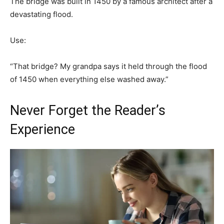
The bridge was built in 1450 by a famous architect after a
devastating flood.
Use:
“That bridge? My grandpa says it held through the flood
of 1450 when everything else washed away.”
Never Forget the Reader’s
Experience