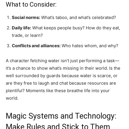
What to Consider:
Social norms:
What’s taboo, and what’s celebrated?
Daily life:
What keeps people busy? How do they eat,
trade, or learn?
Conflicts and alliances:
Who hates whom, and why?
A character fetching water isn’t just performing a task—
it’s a chance to show what’s missing in their world. Is the
well surrounded by guards because water is scarce, or
are they free to laugh and chat because resources are
plentiful? Moments like these breathe life into your
world.
Magic Systems and Technology:
Make Rules and Stick to Them