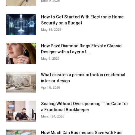
June 9, 2026
How to Get Started With Electronic Home
Security on a Budget
May 18, 2026
How Pavé Diamond Rings Elevate Classic
Designs with a Layer of...
May 6, 2026
What creates a premium look in residential
interior design
April 6, 2026
Scaling Without Overspending: The Case for
a Fractional Bookkeeper
March 24, 2026
How Much Can Businesses Save with Fuel