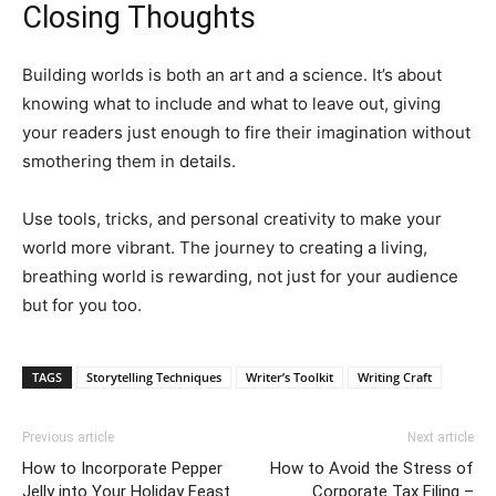
Closing Thoughts
Building worlds is both an art and a science. It’s about
knowing what to include and what to leave out, giving
your readers just enough to fire their imagination without
smothering them in details.
Use tools, tricks, and personal creativity to make your
world more vibrant. The journey to creating a living,
breathing world is rewarding, not just for your audience
but for you too.
TAGS
Storytelling Techniques
Writer’s Toolkit
Writing Craft
Previous article
Next article
How to Incorporate Pepper
How to Avoid the Stress of
Jelly into Your Holiday Feast
Corporate Tax Filing –