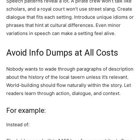
Speech patterns reveal a lot. A pirate crew won’t talk like
scholars, and a royal court won’t use street slang. Create
dialogue that fits each setting. Introduce unique idioms or
phrases that hint at cultural differences. Even minor
variations in speech can make a setting feel alive.
Avoid Info Dumps at All Costs
Nobody wants to wade through paragraphs of description
about the history of the local tavern unless it’s relevant.
World-building should flow naturally within the story. Let
readers learn through action, dialogue, and context.
For example:
Instead of: