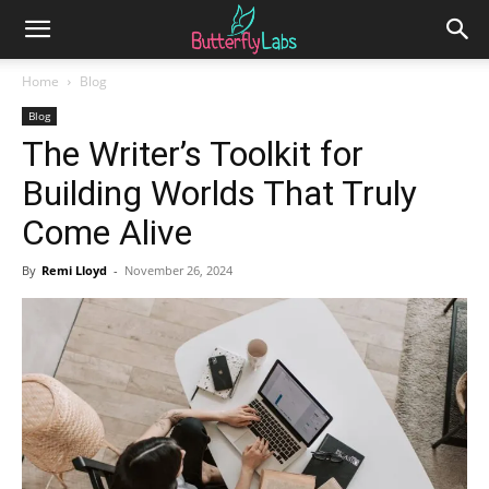
Home
Blog
Blog
The Writer’s Toolkit for
Building Worlds That Truly
Come Alive
By
Remi Lloyd
-
November 26, 2024