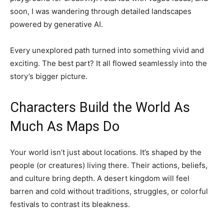
soon, I was wandering through detailed landscapes
powered by generative AI.
Every unexplored path turned into something vivid and
exciting. The best part? It all flowed seamlessly into the
story’s bigger picture.
Characters Build the World As
Much As Maps Do
Your world isn’t just about locations. It’s shaped by the
people (or creatures) living there. Their actions, beliefs,
and culture bring depth. A desert kingdom will feel
barren and cold without traditions, struggles, or colorful
festivals to contrast its bleakness.