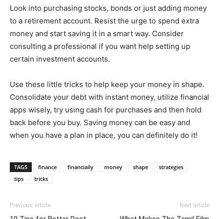
Look into purchasing stocks, bonds or just adding money
to a retirement account. Resist the urge to spend extra
money and start saving it in a smart way. Consider
consulting a professional if you want help setting up
certain investment accounts.
Use these little tricks to help keep your money in shape.
Consolidate your debt with instant money, utilize financial
apps wisely, try using cash for purchases and then hold
back before you buy. Saving money can be easy and
when you have a plan in place, you can definitely do it!
TAGS
finance
financially
money
shape
strategies
tips
tricks
Previous article
Next article
10 Tips for Better Post-
What Makes The Tamil Film