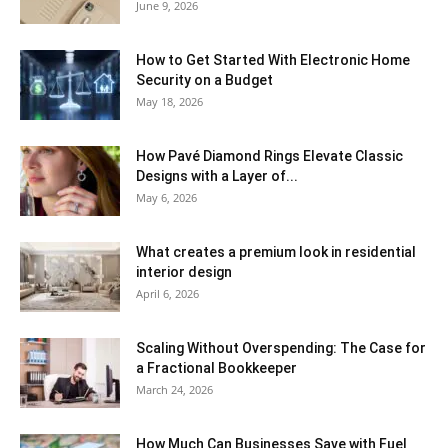
June 9, 2026
How to Get Started With Electronic Home
Security on a Budget
May 18, 2026
How Pavé Diamond Rings Elevate Classic
Designs with a Layer of...
May 6, 2026
What creates a premium look in residential
interior design
April 6, 2026
Scaling Without Overspending: The Case for
a Fractional Bookkeeper
March 24, 2026
How Much Can Businesses Save with Fuel