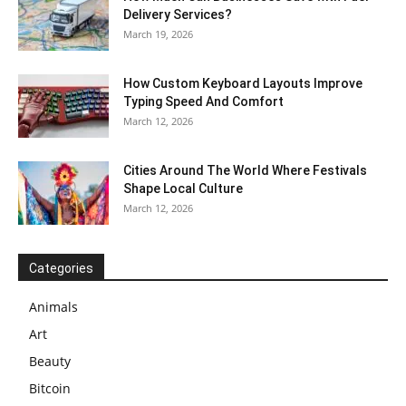
Delivery Services?
March 19, 2026
How Custom Keyboard Layouts Improve
Typing Speed And Comfort
March 12, 2026
Cities Around The World Where Festivals
Shape Local Culture
March 12, 2026
Categories
Animals
Art
Beauty
Bitcoin