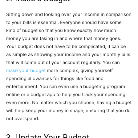
Sitting down and looking over your income in comparison
to your bills is essential. Everyone should have some
kind of budget so that you know exactly how much
money you are taking in and where that money goes.
Your budget does not have to be complicated, it can be
as simple as showing your income and your monthly bills
that will come out of your account regularly. You can
make your budget
more complex, giving yourself
spending allowances for things like food and
entertainment. You can even use a budgeting program
online or a budget app to help you track your spending
even more. No matter which you choose, having a budget
will help keep your money in shape, ensuring that you do
not overspend.
3. Update Your Budget