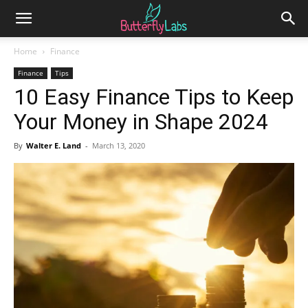
Home
Finance
Finance
Tips
10 Easy Finance Tips to Keep
Your Money in Shape 2024
By
Walter E. Land
-
March 13, 2020