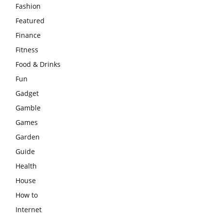
Fashion
Featured
Finance
Fitness
Food & Drinks
Fun
Gadget
Gamble
Games
Garden
Guide
Health
House
How to
Internet