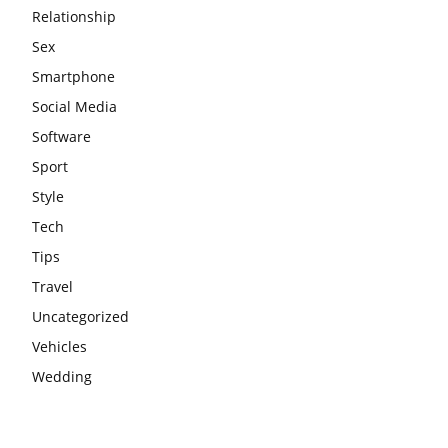
Relationship
Sex
Smartphone
Social Media
Software
Sport
Style
Tech
Tips
Travel
Uncategorized
Vehicles
Wedding