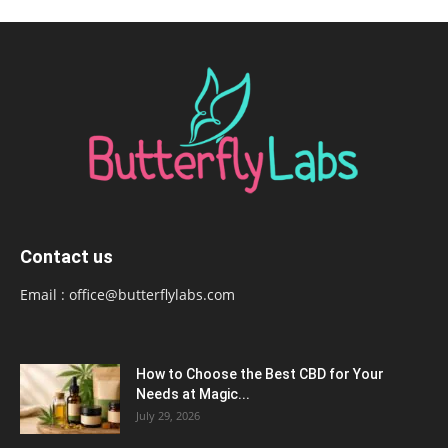
Contact us
Email :
office@butterflylabs.com
How to Choose the Best CBD for Your
Needs at Magic...
July 29, 2026