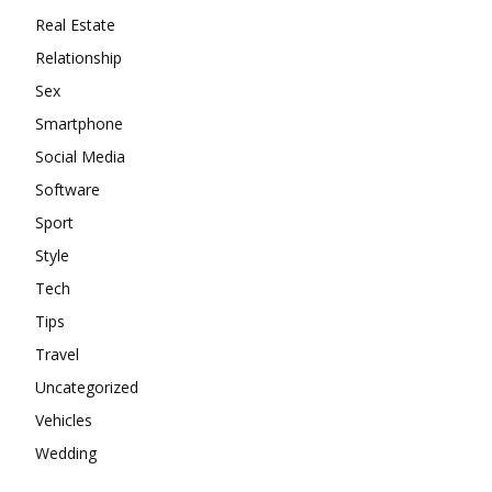
Real Estate
Relationship
Sex
Smartphone
Social Media
Software
Sport
Style
Tech
Tips
Travel
Uncategorized
Vehicles
Wedding