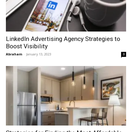
LinkedIn Advertising Agency Strategies to
Boost Visibility
Abraham
-
January 13, 2023
0