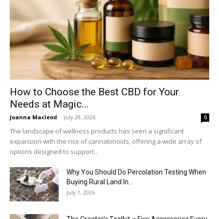
How to Choose the Best CBD for Your
Needs at Magic...
Joanna Macleod
-
July 29, 2026
0
The landscape of wellness products has seen a significant
expansion with the rise of cannabinoids, offering a wide array of
options designed to support...
Why You Should Do Percolation Testing When
Buying Rural Land In...
July 1, 2026
The Creator’s Toolkit – Five Accessories Every