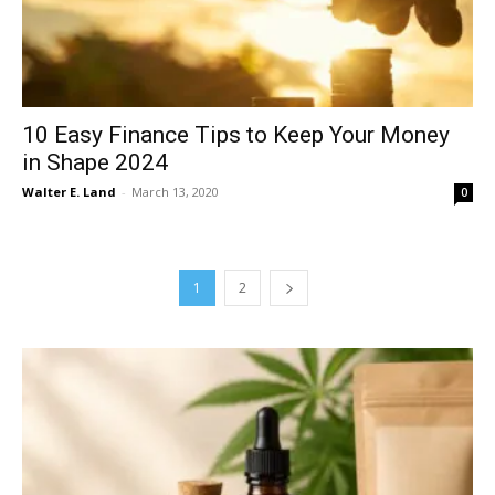
10 Easy Finance Tips to Keep Your Money
in Shape 2024
Walter E. Land
-
March 13, 2020
0
1
2