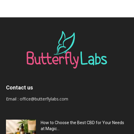
Contact us
Email :
office@butterflylabs.com
How to Choose the Best CBD for Your Needs
at Magic...