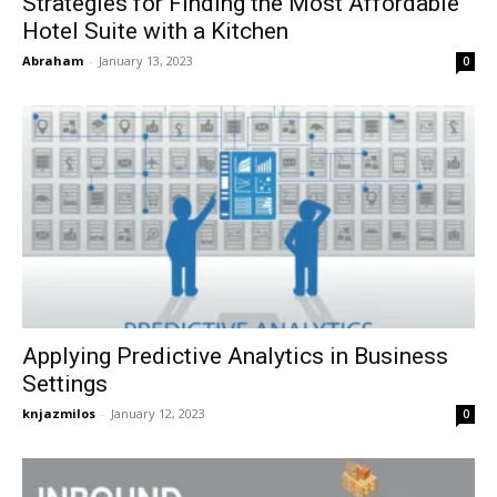
Strategies for Finding the Most Affordable
Hotel Suite with a Kitchen
Abraham
-
January 13, 2023
0
Applying Predictive Analytics in Business
Settings
knjazmilos
-
January 12, 2023
0