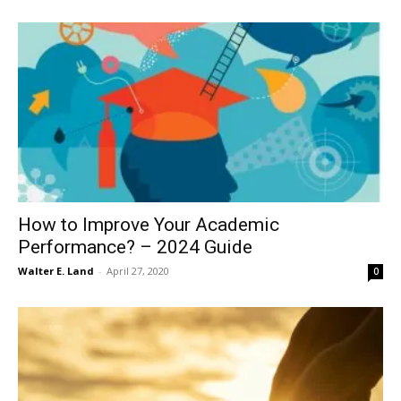
How to Improve Your Academic
Performance? – 2024 Guide
Walter E. Land
-
April 27, 2020
0