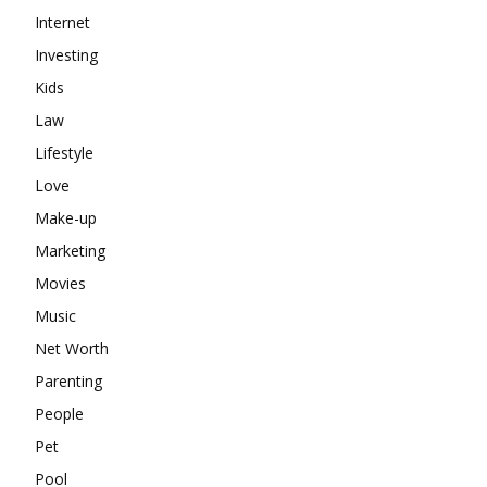
Internet
Investing
Kids
Law
Lifestyle
Love
Make-up
Marketing
Movies
Music
Net Worth
Parenting
People
Pet
Pool