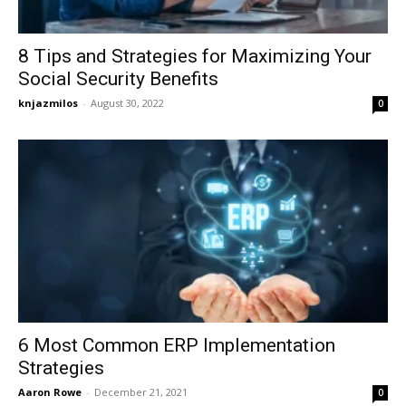
8 Tips and Strategies for Maximizing Your
Social Security Benefits
knjazmilos
-
August 30, 2022
0
6 Most Common ERP Implementation
Strategies
Aaron Rowe
-
December 21, 2021
0