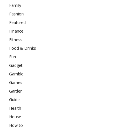
Family
Fashion
Featured
Finance
Fitness
Food & Drinks
Fun
Gadget
Gamble
Games
Garden
Guide
Health
House
How to