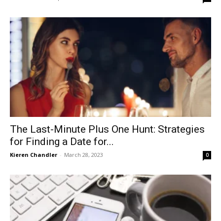
The Last-Minute Plus One Hunt: Strategies
for Finding a Date for...
Kieren Chandler
-
March 28, 2023
0