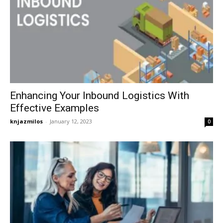
Enhancing Your Inbound Logistics With
Effective Examples
knjazmilos
-
January 12, 2023
0