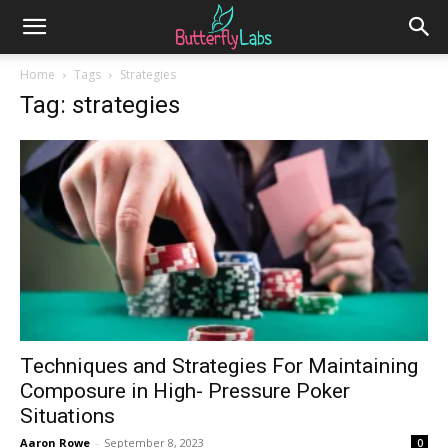
Home
Tags
Strategies
Tag: strategies
Techniques and Strategies For Maintaining
Composure in High- Pressure Poker
Situations
Aaron Rowe
-
September 8, 2023
0