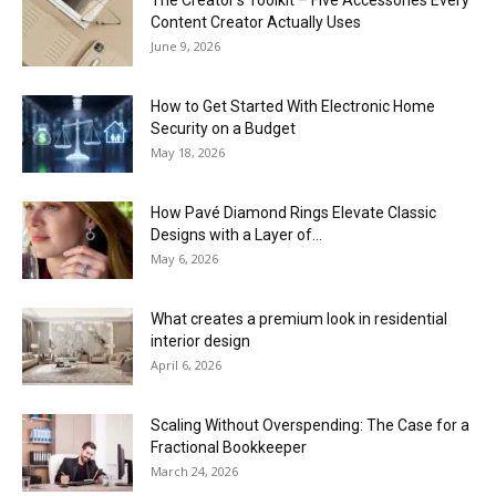
Content Creator Actually Uses
June 9, 2026
How to Get Started With Electronic Home
Security on a Budget
May 18, 2026
How Pavé Diamond Rings Elevate Classic
Designs with a Layer of...
May 6, 2026
What creates a premium look in residential
interior design
April 6, 2026
Scaling Without Overspending: The Case for a
Fractional Bookkeeper
March 24, 2026