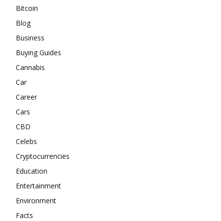
Bitcoin
Blog
Business
Buying Guides
Cannabis
Car
Career
Cars
CBD
Celebs
Cryptocurrencies
Education
Entertainment
Environment
Facts