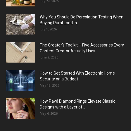
July 29, 2026
Why You Should Do Percolation Testing When
Buying Rural Land In...
July 1, 2026
The Creator’s Toolkit – Five Accessories Every
Content Creator Actually Uses
June 9, 2026
How to Get Started With Electronic Home
Security on a Budget
May 18, 2026
How Pavé Diamond Rings Elevate Classic
Designs with a Layer of...
May 6, 2026