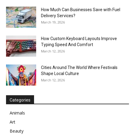
How Much Can Businesses Save with Fuel
Delivery Services?
March 19, 2026
How Custom Keyboard Layouts Improve
Typing Speed And Comfort
March 12, 2026
Cities Around The World Where Festivals
Shape Local Culture
March 12, 2026
Categories
Animals
Art
Beauty