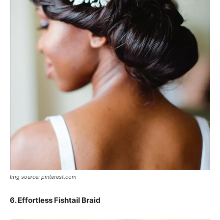
Img source: pinterest.com
6.
Effortless Fishtail Braid