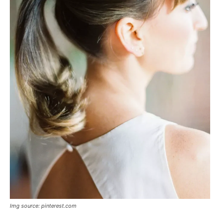
Img source: pinterest.com