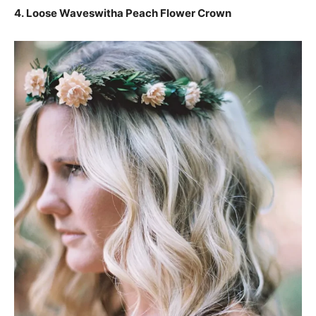
4. Loose Waveswitha Peach Flower Crown