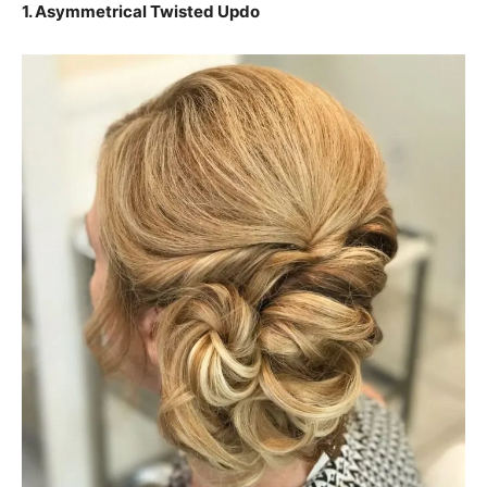
1. Asymmetrical Twisted Updo