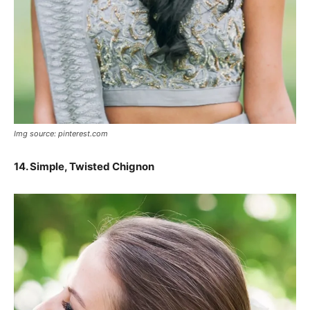
Img source: pinterest.com
14.
Simple, Twisted Chignon