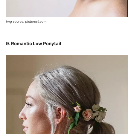
Img source: pinterest.com
9. Romantic Low Ponytail