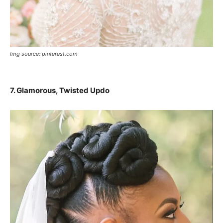
Img source: pinterest.com
7. Glamorous, Twisted Updo