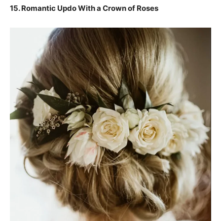
15.
Romantic Updo With a Crown of Roses