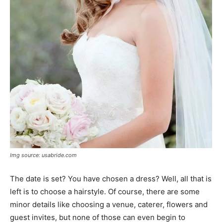
Img source: usabride.com
The date is set? You have chosen a dress? Well, all that is
left is to choose a hairstyle. Of course, there are some
minor details like choosing a venue, caterer, flowers and
guest invites, but none of those can even begin to