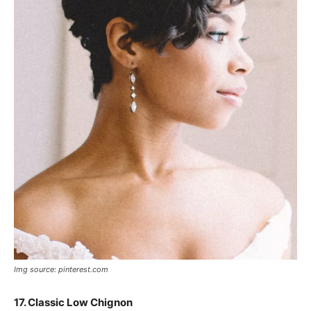
Img source: pinterest.com
17. Classic Low Chignon