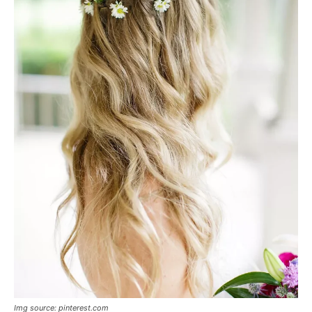
Img source: pinterest.com