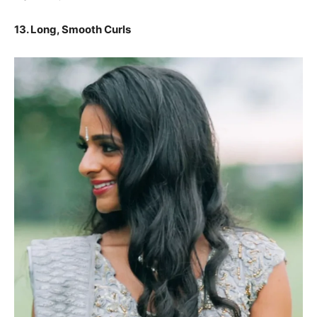
13. Long, Smooth Curls