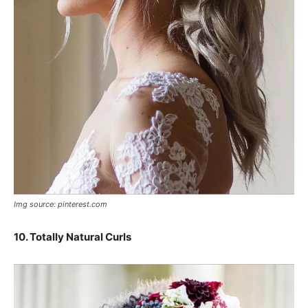
Img source: pinterest.com
10. Totally Natural Curls