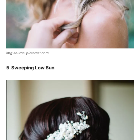
Img source: pinterest.com
5. Sweeping Low Bun