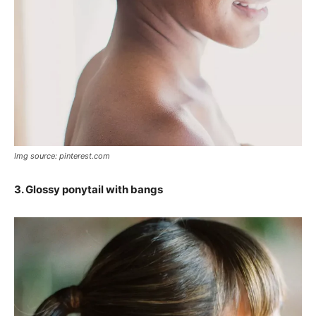
Img source: pinterest.com
3. Glossy ponytail with bangs