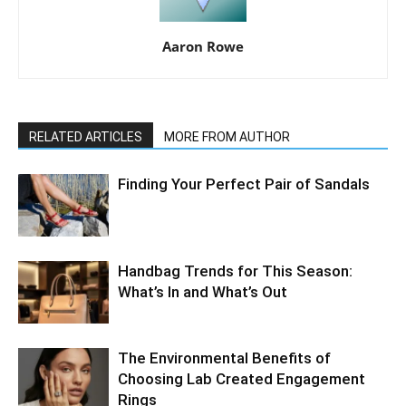
Aaron Rowe
RELATED ARTICLES
MORE FROM AUTHOR
Finding Your Perfect Pair of Sandals
Handbag Trends for This Season:
What’s In and What’s Out
The Environmental Benefits of
Choosing Lab Created Engagement
Rings