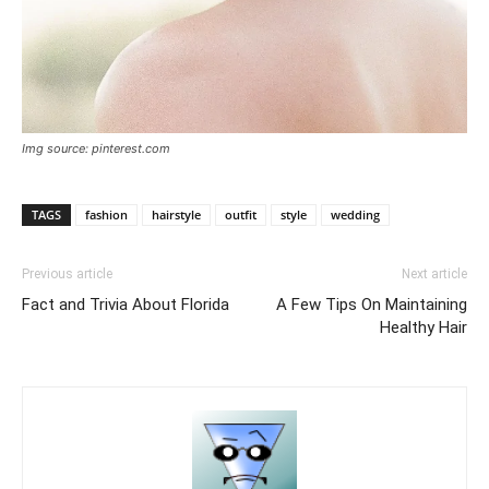
Img source: pinterest.com
TAGS
fashion
hairstyle
outfit
style
wedding
Previous article
Next article
Fact and Trivia About Florida
A Few Tips On Maintaining
Healthy Hair