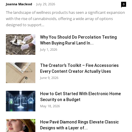
Joanna Macleod
-
July 29, 2026
0
The landscape of wellness products has seen a significant expansion
with the rise of cannabinoids, offering a wide array of options
designed to support...
Why You Should Do Percolation Testing
When Buying Rural Land In...
July 1, 2026
The Creator’s Toolkit – Five Accessories
Every Content Creator Actually Uses
June 9, 2026
How to Get Started With Electronic Home
Security on a Budget
May 18, 2026
How Pavé Diamond Rings Elevate Classic
Designs with a Layer of...