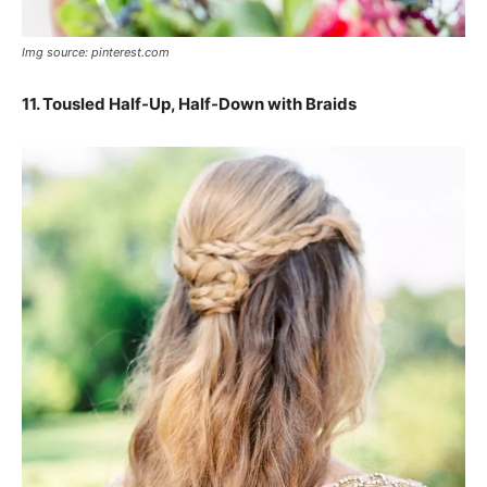
Img source: pinterest.com
11.
Tousled Half-Up, Half-Down with Braids