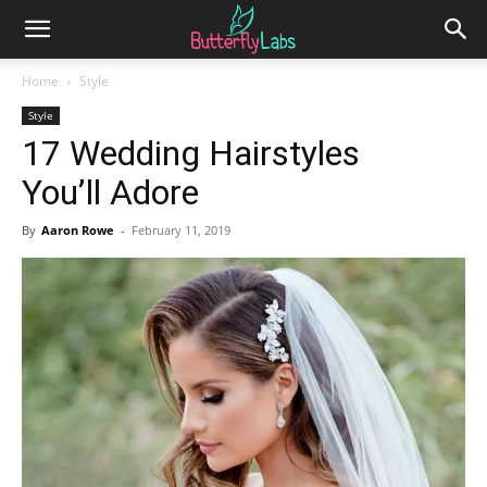
Home
Style
Style
17 Wedding Hairstyles
You’ll Adore
By
Aaron Rowe
-
February 11, 2019