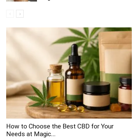
How to Choose the Best CBD for Your
Needs at Magic...