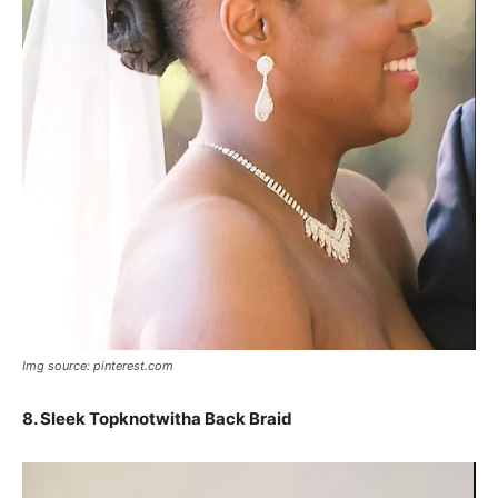
Img source: pinterest.com
8.
Sleek Topknotwitha Back Braid