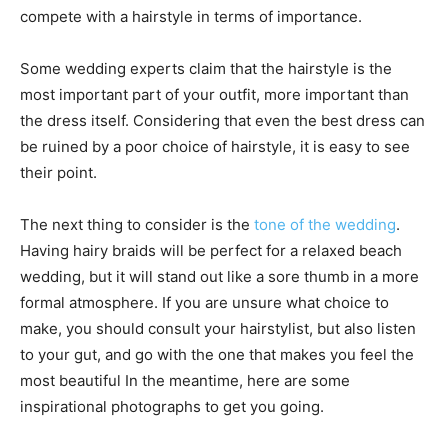
compete with a hairstyle in terms of importance.
Some wedding experts claim that the hairstyle is the
most important part of your outfit, more important than
the dress itself. Considering that even the best dress can
be ruined by a poor choice of hairstyle, it is easy to see
their point.
The next thing to consider is the
tone of the wedding
.
Having hairy braids will be perfect for a relaxed beach
wedding, but it will stand out like a sore thumb in a more
formal atmosphere. If you are unsure what choice to
make, you should consult your hairstylist, but also listen
to your gut, and go with the one that makes you feel the
most beautiful In the meantime, here are some
inspirational photographs to get you going.