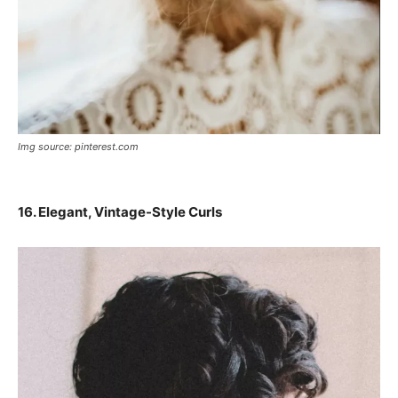
Img source: pinterest.com
16. Elegant, Vintage-Style Curls