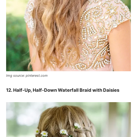
Img source: pinterest.com
12. Half-Up, Half-Down Waterfall Braid with Daisies