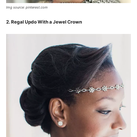
Img source: pinterest.com
2. Regal Updo With a Jewel Crown