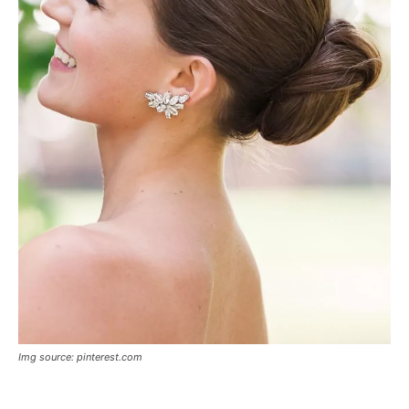
Img source: pinterest.com