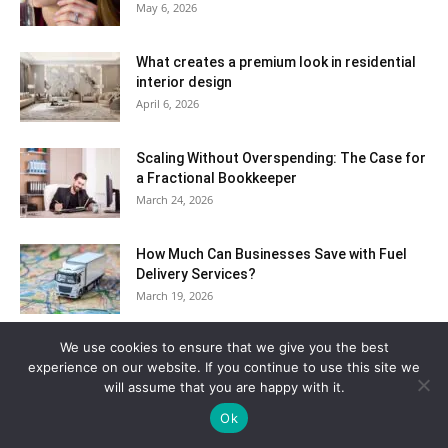
May 6, 2026
What creates a premium look in residential
interior design
April 6, 2026
Scaling Without Overspending: The Case for
a Fractional Bookkeeper
March 24, 2026
How Much Can Businesses Save with Fuel
Delivery Services?
March 19, 2026
We use cookies to ensure that we give you the best
How Custom Keyboard Layouts Improve
experience on our website. If you continue to use this site we
Typing Speed And Comfort
will assume that you are happy with it.
March 12, 2026
Ok
Cities Around The World Where Festivals