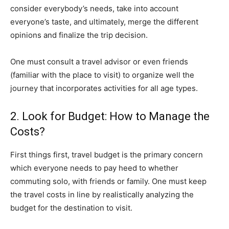
consider everybody’s needs, take into account
everyone’s taste, and ultimately, merge the different
opinions and finalize the trip decision.
One must consult a travel advisor or even friends
(familiar with the place to visit) to organize well the
journey that incorporates activities for all age types.
2. Look for Budget: How to Manage the
Costs?
First things first, travel budget is the primary concern
which everyone needs to pay heed to whether
commuting solo, with friends or family. One must keep
the travel costs in line by realistically analyzing the
budget for the destination to visit.