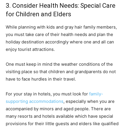
3. Consider Health Needs: Special Care
for Children and Elders
While planning with kids and gray hair family members,
you must take care of their health needs and plan the
holiday destination accordingly where one and all can
enjoy tourist attractions.
One must keep in mind the weather conditions of the
visiting place so that children and grandparents do not
have to face hurdles in their travel.
For your stay in hotels, you must look for
family-
supporting accommodations
, especially when you are
accompanied by minors and aged people. There are
many resorts and hotels available which have special
provisions for their little guests and elders like qualified