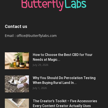
Contact us
Email :
office@butterflylabs.com
How to Choose the Best CBD for Your
Needs at Magic...
July 29, 2026
Why You Should Do Percolation Testing
When Buying Rural Land In...
July 1, 2026
The Creator’s Toolkit – Five Accessories
Every Content Creator Actually Uses