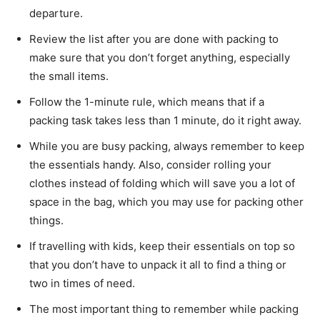
departure.
Review the list after you are done with packing to
make sure that you don’t forget anything, especially
the small items.
Follow the 1-minute rule, which means that if a
packing task takes less than 1 minute, do it right away.
While you are busy packing, always remember to keep
the essentials handy. Also, consider rolling your
clothes instead of folding which will save you a lot of
space in the bag, which you may use for packing other
things.
If travelling with kids, keep their essentials on top so
that you don’t have to unpack it all to find a thing or
two in times of need.
The most important thing to remember while packing