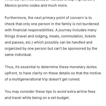
Mexico promo codes and much more.
Furthermore, the next primary point of concern is to
check that only one person in the family is not burdened
with financial responsibilities. A journey includes many
things (travel and lodging, meals, commutation, tickets
and passes, etc.) which possibly can be handled and
organized by one person but can’t be sponsored by the
same individual.
Thus, it’s essential to determine these monetary duties
upfront, to have clarity on these details so that the motive
of a multigenerational trip doesn’t get ruined.
You may consider these tips to avoid extra airline fees
and travel while being on a set budget.