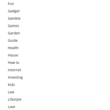
Fun
Gadget
Gamble
Games
Garden
Guide
Health
House
How to
Internet
Investing
Kids
Law
Lifestyle
Love