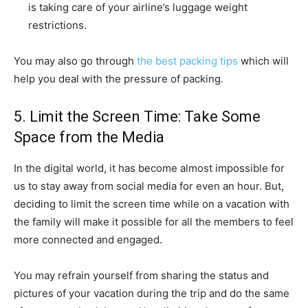
is taking care of your airline’s luggage weight
restrictions.
You may also go through
the best packing tips
which will
help you deal with the pressure of packing.
5. Limit the Screen Time: Take Some
Space from the Media
In the digital world, it has become almost impossible for
us to stay away from social media for even an hour. But,
deciding to limit the screen time while on a vacation with
the family will make it possible for all the members to feel
more connected and engaged.
You may refrain yourself from sharing the status and
pictures of your vacation during the trip and do the same