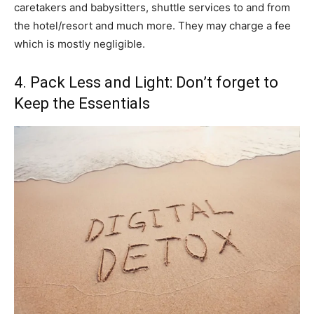
caretakers and babysitters, shuttle services to and from
the hotel/resort and much more. They may charge a fee
which is mostly negligible.
4. Pack Less and Light: Don’t forget to
Keep the Essentials