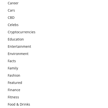
Career
Cars
CBD
Celebs
Cryptocurrencies
Education
Entertainment
Environment
Facts
Family
Fashion
Featured
Finance
Fitness
Food & Drinks