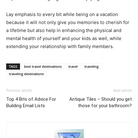
Lay emphasis to every bit while being on a vacation
because it will not only give you memories to cherish for
a lifetime but also help in enhancing the physical and
mental health of yourself and your kids as well, while
extending your relationship with family members.
TAGS
best travel destinations
travel
traveling
traveling destinations
Previous article
Next article
Top 4 Bits of Advice For
Antique Tiles – Should you get
Building Email Lists
those for your bathroom?