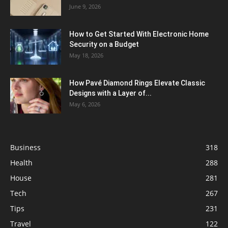
June 9, 2026
How to Get Started With Electronic Home
Security on a Budget
May 18, 2026
How Pavé Diamond Rings Elevate Classic
Designs with a Layer of...
May 6, 2026
Business
318
Health
288
House
281
Tech
267
Tips
231
Travel
122