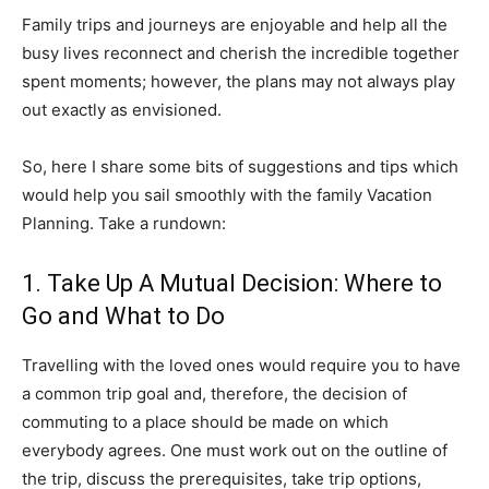
Family trips and journeys are enjoyable and help all the
busy lives reconnect and cherish the incredible together
spent moments; however, the plans may not always play
out exactly as envisioned.
So, here I share some bits of suggestions and tips which
would help you sail smoothly with the family Vacation
Planning. Take a rundown:
1. Take Up A Mutual Decision: Where to
Go and What to Do
Travelling with the loved ones would require you to have
a common trip goal and, therefore, the decision of
commuting to a place should be made on which
everybody agrees. One must work out on the outline of
the trip, discuss the prerequisites, take trip options,