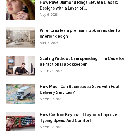
How Pavé Diamond Rings Elevate Classic
Designs with a Layer of...
May 6, 2026
What creates a premium look in residential
interior design
April 6, 2026
Scaling Without Overspending: The Case for
a Fractional Bookkeeper
March 24, 2026
How Much Can Businesses Save with Fuel
Delivery Services?
March 19, 2026
How Custom Keyboard Layouts Improve
Typing Speed And Comfort
March 12, 2026