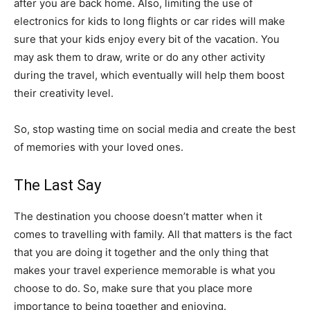
after you are back home. Also, limiting the use of
electronics for kids to long flights or car rides will make
sure that your kids enjoy every bit of the vacation. You
may ask them to draw, write or do any other activity
during the travel, which eventually will help them boost
their creativity level.
So, stop wasting time on social media and create the best
of memories with your loved ones.
The Last Say
The destination you choose doesn’t matter when it
comes to travelling with family. All that matters is the fact
that you are doing it together and the only thing that
makes your travel experience memorable is what you
choose to do. So, make sure that you place more
importance to being together and enjoying.