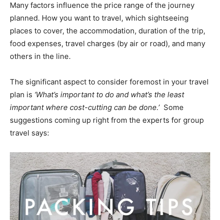
Many factors influence the price range of the journey
planned. How you want to travel, which sightseeing
places to cover, the accommodation, duration of the trip,
food expenses, travel charges (by air or road), and many
others in the line.
The significant aspect to consider foremost in your travel
plan is
‘What’s important to do and what’s the least
important where cost-cutting can be done.’
Some
suggestions coming up right from the experts for group
travel says: