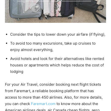
Consider the tips to lower down your airfare (if flying),
To avoid too many excursions, take up cruises to
enjoy almost everything,
Avoid hotels and look for their alternatives like rented
houses or apartments which helps reduce the cost of
lodging
For your Air Travel, consider booking next flight tickets
from Faremart, a reliable booking platform that has
access to more than 450 airlines. Also, for more details,
you can check
Faremart.com
to know more about the
American airlines deals
,
air Canada cheap flights, aero