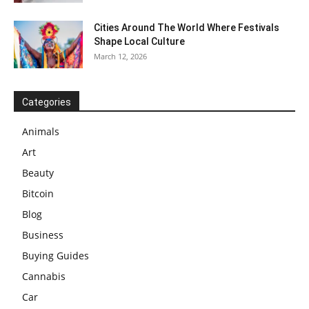
Cities Around The World Where Festivals
Shape Local Culture
March 12, 2026
Categories
Animals
Art
Beauty
Bitcoin
Blog
Business
Buying Guides
Cannabis
Car