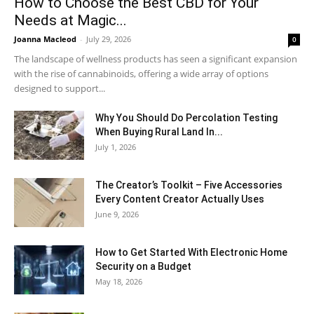
How to Choose the Best CBD for Your
Needs at Magic...
Joanna Macleod
-
July 29, 2026
0
The landscape of wellness products has seen a significant expansion
with the rise of cannabinoids, offering a wide array of options
designed to support...
Why You Should Do Percolation Testing
When Buying Rural Land In...
July 1, 2026
The Creator’s Toolkit – Five Accessories
Every Content Creator Actually Uses
June 9, 2026
How to Get Started With Electronic Home
Security on a Budget
May 18, 2026