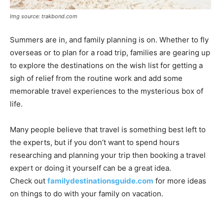
Img source: trakbond.com
Summers are in, and family planning is on. Whether to fly
overseas or to plan for a road trip, families are gearing up
to explore the destinations on the wish list for getting a
sigh of relief from the routine work and add some
memorable travel experiences to the mysterious box of
life.
Many people believe that travel is something best left to
the experts, but if you don’t want to spend hours
researching and planning your trip then booking a travel
expert or doing it yourself can be a great idea.
Check out
familydestinationsguide.
com
for more ideas
on things to do with your family on vacation.