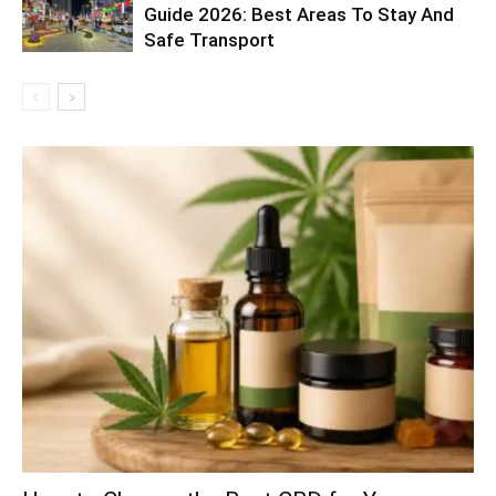
Guide 2026: Best Areas To Stay And
Safe Transport