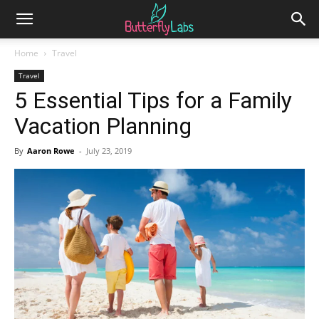
Home
Travel
Travel
5 Essential Tips for a Family
Vacation Planning
By
Aaron Rowe
-
July 23, 2019