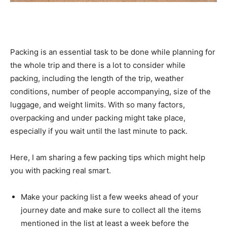
Packing is an essential task to be done while planning for
the whole trip and there is a lot to consider while
packing, including the length of the trip, weather
conditions, number of people accompanying, size of the
luggage, and weight limits. With so many factors,
overpacking and under packing might take place,
especially if you wait until the last minute to pack.
Here, I am sharing a few packing tips which might help
you with packing real smart.
Make your packing list a few weeks ahead of your
journey date and make sure to collect all the items
mentioned in the list at least a week before the