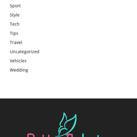
Sport
Style
Tech
Tips
Travel
Uncategorized
Vehicles
Wedding