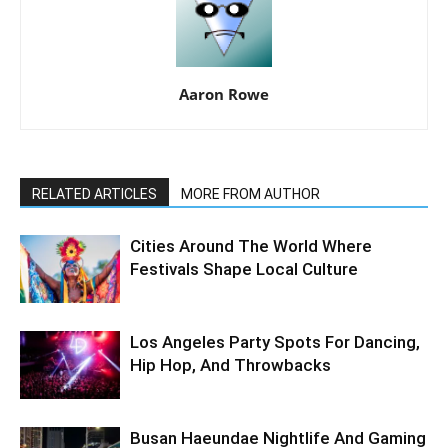
Aaron Rowe
RELATED ARTICLES
MORE FROM AUTHOR
Cities Around The World Where
Festivals Shape Local Culture
Los Angeles Party Spots For Dancing,
Hip Hop, And Throwbacks
Busan Haeundae Nightlife And Gaming