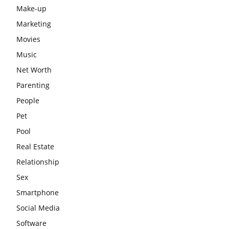
Make-up
Marketing
Movies
Music
Net Worth
Parenting
People
Pet
Pool
Real Estate
Relationship
Sex
Smartphone
Social Media
Software