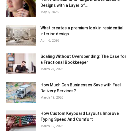
Designs with a Layer of...
May 6, 2026
What creates a premium look in residential
interior design
April 6, 2026
Scaling Without Overspending: The Case for
a Fractional Bookkeeper
March 24, 2026
How Much Can Businesses Save with Fuel
Delivery Services?
March 19, 2026
How Custom Keyboard Layouts Improve
Typing Speed And Comfort
March 12, 2026