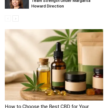
Team Strength Under Margarita
Howard Direction
How to Choose the Best CBD for Your