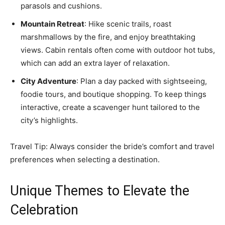
parasols and cushions.
Mountain Retreat
: Hike scenic trails, roast
marshmallows by the fire, and enjoy breathtaking
views. Cabin rentals often come with outdoor hot tubs,
which can add an extra layer of relaxation.
City Adventure
: Plan a day packed with sightseeing,
foodie tours, and boutique shopping. To keep things
interactive, create a scavenger hunt tailored to the
city’s highlights.
Travel Tip: Always consider the bride’s comfort and travel
preferences when selecting a destination.
Unique Themes to Elevate the
Celebration