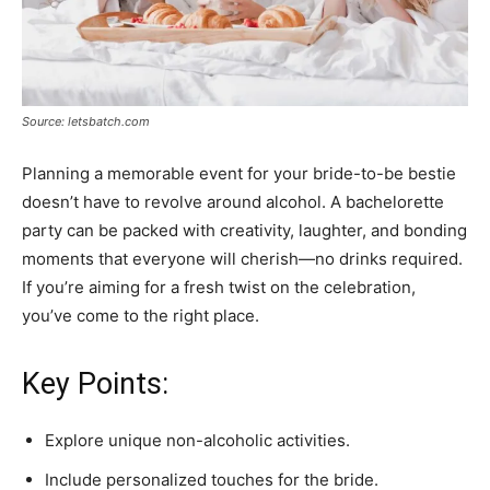
Source: letsbatch.com
Planning a memorable event for your bride-to-be bestie
doesn’t have to revolve around alcohol. A bachelorette
party can be packed with creativity, laughter, and bonding
moments that everyone will cherish—no drinks required.
If you’re aiming for a fresh twist on the celebration,
you’ve come to the right place.
Key Points:
Explore unique non-alcoholic activities.
Include personalized touches for the bride.