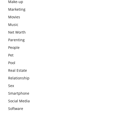
Make-up
Marketing
Movies
Music
Net Worth
Parenting
People
Pet
Pool
Real Estate
Relationship
Sex
Smartphone
Social Media
Software