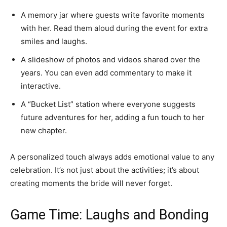
A memory jar where guests write favorite moments
with her. Read them aloud during the event for extra
smiles and laughs.
A slideshow of photos and videos shared over the
years. You can even add commentary to make it
interactive.
A “Bucket List” station where everyone suggests
future adventures for her, adding a fun touch to her
new chapter.
A personalized touch always adds emotional value to any
celebration. It’s not just about the activities; it’s about
creating moments the bride will never forget.
Game Time: Laughs and Bonding