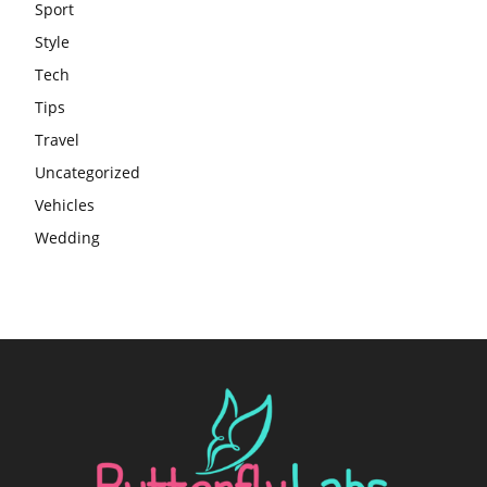
Sport
Style
Tech
Tips
Travel
Uncategorized
Vehicles
Wedding