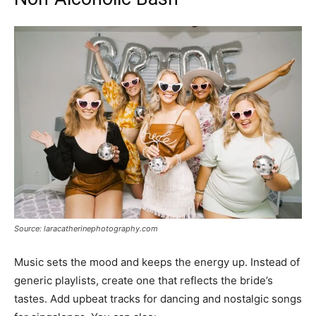
Source: laracatherinephotography.com
Music sets the mood and keeps the energy up. Instead of
generic playlists, create one that reflects the bride’s
tastes. Add upbeat tracks for dancing and nostalgic songs