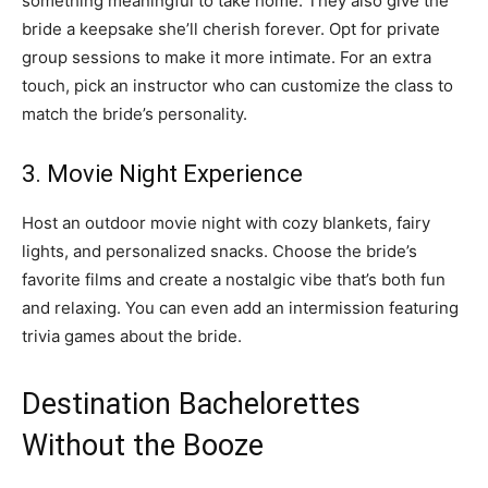
something meaningful to take home. They also give the
bride a keepsake she’ll cherish forever. Opt for private
group sessions to make it more intimate. For an extra
touch, pick an instructor who can customize the class to
match the bride’s personality.
3. Movie Night Experience
Host an outdoor movie night with cozy blankets, fairy
lights, and personalized snacks. Choose the bride’s
favorite films and create a nostalgic vibe that’s both fun
and relaxing. You can even add an intermission featuring
trivia games about the bride.
Destination Bachelorettes
Without the Booze