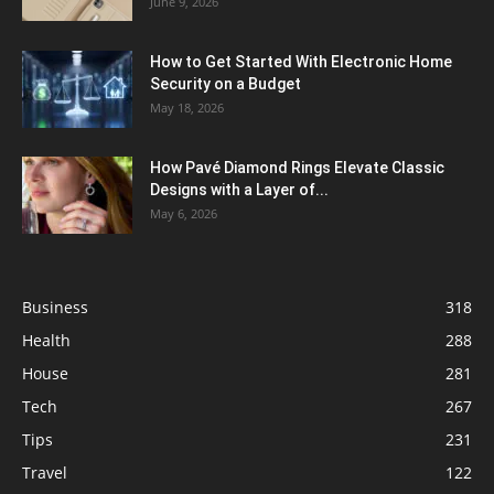
June 9, 2026
How to Get Started With Electronic Home
Security on a Budget
May 18, 2026
How Pavé Diamond Rings Elevate Classic
Designs with a Layer of...
May 6, 2026
Business
318
Health
288
House
281
Tech
267
Tips
231
Travel
122