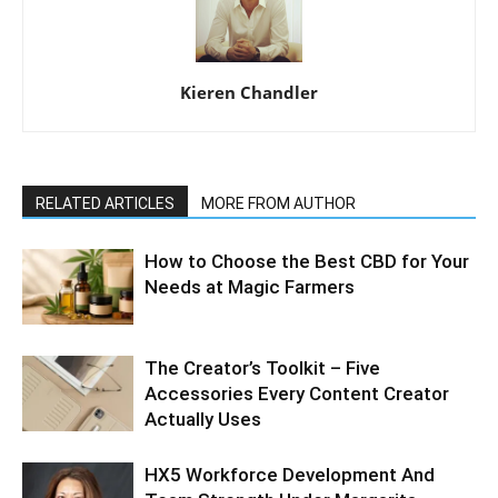
Kieren Chandler
RELATED ARTICLES
MORE FROM AUTHOR
How to Choose the Best CBD for Your
Needs at Magic Farmers
The Creator’s Toolkit – Five
Accessories Every Content Creator
Actually Uses
HX5 Workforce Development And