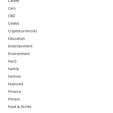
Career
Cars
CBD
Celebs
Cryptocurrencies
Education
Entertainment
Environment
Facts
Family
Fashion
Featured
Finance
Fitness
Food & Drinks