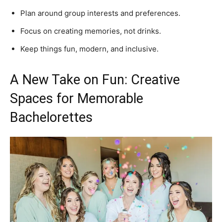
Plan around group interests and preferences.
Focus on creating memories, not drinks.
Keep things fun, modern, and inclusive.
A New Take on Fun: Creative
Spaces for Memorable
Bachelorettes