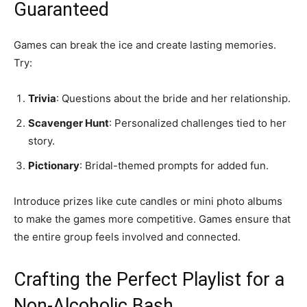
Guaranteed
Games can break the ice and create lasting memories.
Try:
Trivia
: Questions about the bride and her relationship.
Scavenger Hunt
: Personalized challenges tied to her
story.
Pictionary
: Bridal-themed prompts for added fun.
Introduce prizes like cute candles or mini photo albums
to make the games more competitive. Games ensure that
the entire group feels involved and connected.
Crafting the Perfect Playlist for a
Non-Alcoholic Bash