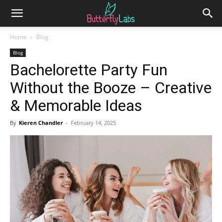
Home
Blog
Blog
Bachelorette Party Fun
Without the Booze – Creative
& Memorable Ideas
By
Kieren Chandler
-
February 14, 2025