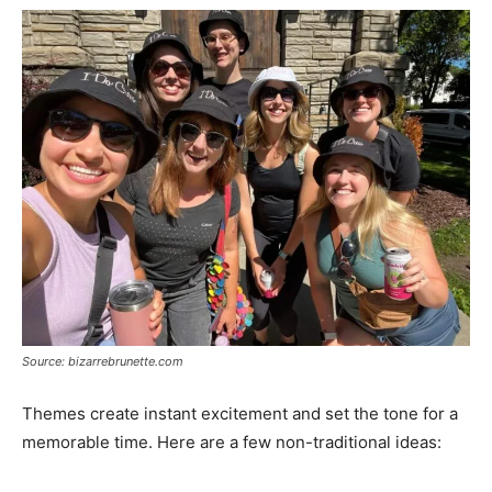
Source: bizarrebrunette.com
Themes create instant excitement and set the tone for a
memorable time. Here are a few non-traditional ideas: