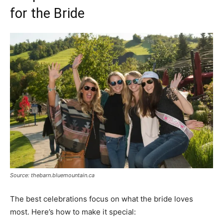
for the Bride
Source: thebarn.bluemountain.ca
The best celebrations focus on what the bride loves
most. Here’s how to make it special: