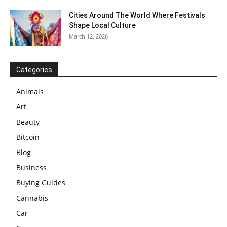
Cities Around The World Where Festivals
Shape Local Culture
March 12, 2026
Categories
Animals
Art
Beauty
Bitcoin
Blog
Business
Buying Guides
Cannabis
Car