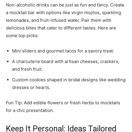
Non-alcoholic drinks can be just as fun and fancy. Create
a mocktail bar with options like virgin mojitos, sparkling
lemonades, and fruit-infused water. Pair them with
delicious bites that cater to different tastes. Here are
some top picks:
Mini sliders and gourmet tacos for a savory treat.
A charcuterie board with artisan cheeses, crackers,
and fresh fruit.
Custom cookies shaped in bridal designs like wedding
dresses or hearts.
Fun Tip: Add edible flowers or fresh herbs to mocktails
for a chic presentation.
Keep It Personal: Ideas Tailored