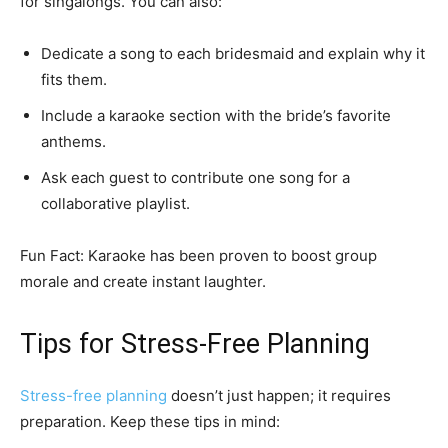
for singalongs. You can also:
Dedicate a song to each bridesmaid and explain why it
fits them.
Include a karaoke section with the bride’s favorite
anthems.
Ask each guest to contribute one song for a
collaborative playlist.
Fun Fact: Karaoke has been proven to boost group
morale and create instant laughter.
Tips for Stress-Free Planning
Stress-free planning
doesn’t just happen; it requires
preparation. Keep these tips in mind: