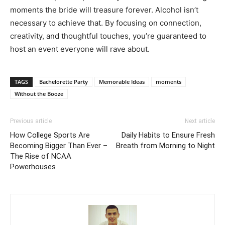
moments the bride will treasure forever. Alcohol isn’t
necessary to achieve that. By focusing on connection,
creativity, and thoughtful touches, you’re guaranteed to
host an event everyone will rave about.
TAGS
Bachelorette Party
Memorable Ideas
moments
Without the Booze
Previous article
Next article
How College Sports Are
Daily Habits to Ensure Fresh
Becoming Bigger Than Ever –
Breath from Morning to Night
The Rise of NCAA
Powerhouses