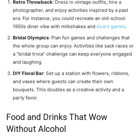
Retro Throwback
: Dress in vintage outfits, hire a
photographer, and enjoy activities inspired by a past
era. For instance, you could recreate an old-school
1950s diner vibe with milkshakes and
board games
.
Bridal Olympics
: Plan fun games and challenges that
the whole group can enjoy. Activities like sack races or
a “bridal trivia” challenge can keep everyone engaged
and laughing.
DIY Floral Bar
: Set up a station with flowers, ribbons,
and vases where guests can create their own
bouquets. This doubles as a creative activity and a
party favor.
Food and Drinks That Wow
Without Alcohol