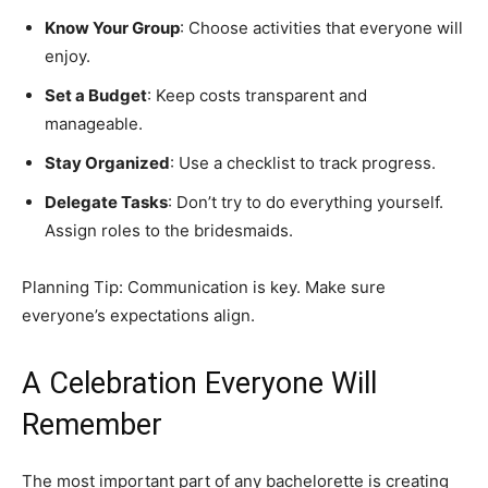
Know Your Group
: Choose activities that everyone will
enjoy.
Set a Budget
: Keep costs transparent and
manageable.
Stay Organized
: Use a checklist to track progress.
Delegate Tasks
: Don’t try to do everything yourself.
Assign roles to the bridesmaids.
Planning Tip: Communication is key. Make sure
everyone’s expectations align.
A Celebration Everyone Will
Remember
The most important part of any bachelorette is creating