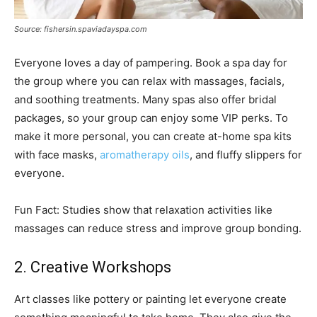
Source: fishersin.spaviadayspa.com
Everyone loves a day of pampering. Book a spa day for
the group where you can relax with massages, facials,
and soothing treatments. Many spas also offer bridal
packages, so your group can enjoy some VIP perks. To
make it more personal, you can create at-home spa kits
with face masks,
aromatherapy oils
, and fluffy slippers for
everyone.
Fun Fact: Studies show that relaxation activities like
massages can reduce stress and improve group bonding.
2. Creative Workshops
Art classes like pottery or painting let everyone create