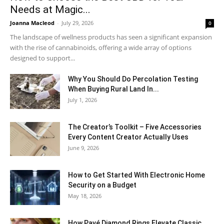
Needs at Magic...
Joanna Macleod
-
July 29, 2026
0
The landscape of wellness products has seen a significant expansion
with the rise of cannabinoids, offering a wide array of options
designed to support...
Why You Should Do Percolation Testing
When Buying Rural Land In...
July 1, 2026
The Creator’s Toolkit – Five Accessories
Every Content Creator Actually Uses
June 9, 2026
How to Get Started With Electronic Home
Security on a Budget
May 18, 2026
How Pavé Diamond Rings Elevate Classic