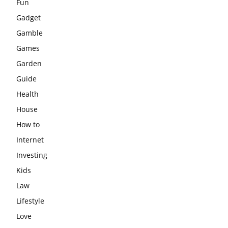
Fun
Gadget
Gamble
Games
Garden
Guide
Health
House
How to
Internet
Investing
Kids
Law
Lifestyle
Love