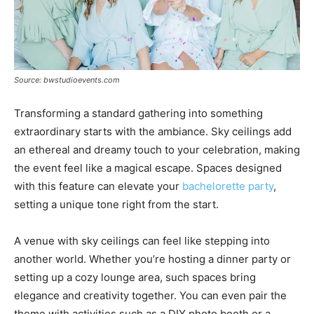
Source: bwstudioevents.com
Transforming a standard gathering into something
extraordinary starts with the ambiance. Sky ceilings add
an ethereal and dreamy touch to your celebration, making
the event feel like a magical escape. Spaces designed
with this feature can elevate your
bachelorette party
,
setting a unique tone right from the start.
A venue with sky ceilings can feel like stepping into
another world. Whether you’re hosting a dinner party or
setting up a cozy lounge area, such spaces bring
elegance and creativity together. You can even pair the
theme with activities such as a DIY photo booth or a