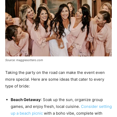
Source: maggiesottero.com
Taking the party on the road can make the event even
more special. Here are some ideas that cater to every
type of bride:
Beach Getaway
: Soak up the sun, organize group
games, and enjoy fresh, local cuisine.
Consider setting
up a beach picnic
with a boho vibe, complete with