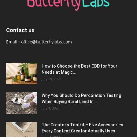
Contact us
Email :
office@butterflylabs.com
How to Choose the Best CBD for Your
Needs at Magic...
July 29, 2026
Why You Should Do Percolation Testing
When Buying Rural Land In...
July 1, 2026
The Creator’s Toolkit – Five Accessories
Every Content Creator Actually Uses