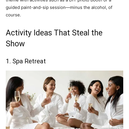
guided paint-and-sip session—minus the alcohol, of
course.
Activity Ideas That Steal the
Show
1. Spa Retreat