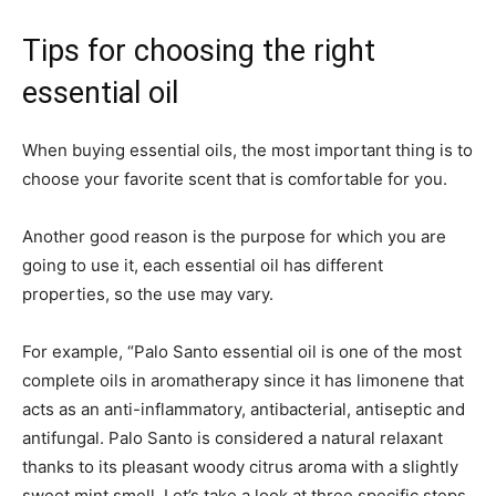
Tips for choosing the right
essential oil
When buying essential oils, the most important thing is to
choose your favorite scent that is comfortable for you.
Another good reason is the purpose for which you are
going to use it, each essential oil has different
properties, so the use may vary.
For example, “Palo Santo essential oil is one of the most
complete oils in aromatherapy since it has limonene that
acts as an anti-inflammatory, antibacterial, antiseptic and
antifungal. Palo Santo is considered a natural relaxant
thanks to its pleasant woody citrus aroma with a slightly
sweet mint smell. Let’s take a look at three specific steps