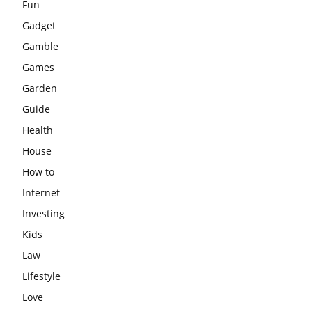
Fun
Gadget
Gamble
Games
Garden
Guide
Health
House
How to
Internet
Investing
Kids
Law
Lifestyle
Love