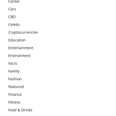
Career
Cars
CBD
Celebs
Cryptocurrencies
Education
Entertainment
Environment
Facts
Family
Fashion
Featured
Finance
Fitness
Food & Drinks