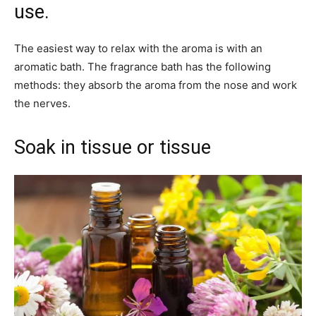
use.
The easiest way to relax with the aroma is with an
aromatic bath. The fragrance bath has the following
methods: they absorb the aroma from the nose and work
the nerves.
Soak in tissue or tissue