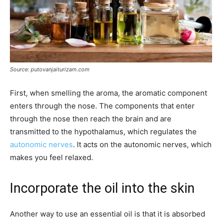
Source: putovanjaiturizam.com
First, when smelling the aroma, the aromatic component
enters through the nose. The components that enter
through the nose then reach the brain and are
transmitted to the hypothalamus, which regulates the
autonomic nerves
. It acts on the autonomic nerves, which
makes you feel relaxed.
Incorporate the oil into the skin
Another way to use an essential oil is that it is absorbed