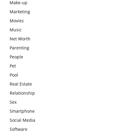
Make-up
Marketing
Movies
Music
Net Worth
Parenting
People
Pet
Pool
Real Estate
Relationship
Sex
Smartphone
Social Media
Software