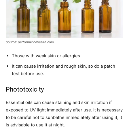
Source: performancehealth.com
Those with weak skin or allergies
It can cause irritation and rough skin, so do a patch
test before use.
Phototoxicity
Essential oils can cause staining and skin irritation if
exposed to UV light immediately after use. It is necessary
to be careful not to sunbathe immediately after using it, it
is advisable to use it at night.