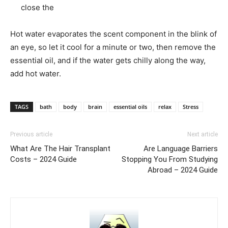
close the
Hot water evaporates the scent component in the blink of
an eye, so let it cool for a minute or two, then remove the
essential oil, and if the water gets chilly along the way,
add hot water.
TAGS
bath
body
brain
essential oils
relax
Stress
Previous article
Next article
What Are The Hair Transplant
Are Language Barriers
Costs – 2024 Guide
Stopping You From Studying
Abroad – 2024 Guide