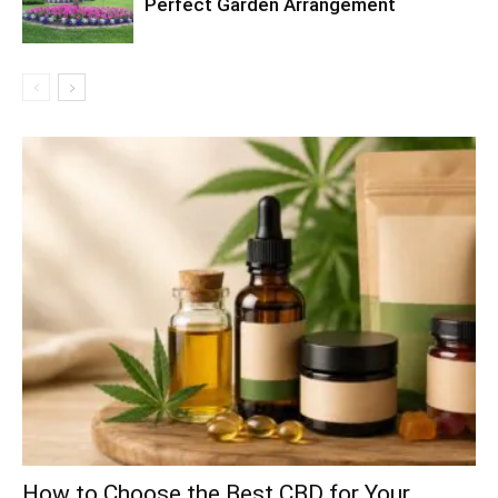
Perfect Garden Arrangement
How to Choose the Best CBD for Your