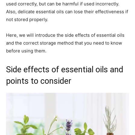
used correctly, but can be harmful if used incorrectly.
Also, delicate essential oils can lose their effectiveness if
not stored properly.
Here, we will introduce the side effects of essential oils
and the correct storage method that you need to know
before using them.
Side effects of essential oils and
points to consider