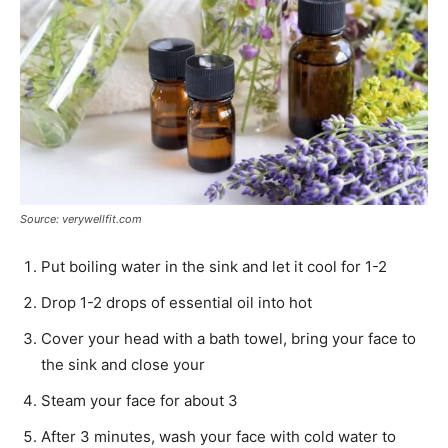
Source: verywellfit.com
Put boiling water in the sink and let it cool for 1-2
Drop 1-2 drops of essential oil into hot
Cover your head with a bath towel, bring your face to
the sink and close your
Steam your face for about 3
After 3 minutes, wash your face with cold water to