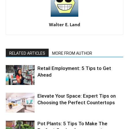
Walter E. Land
RELATED ARTICLES
MORE FROM AUTHOR
Retail Employment: 5 Tips to Get
Ahead
Elevate Your Space: Expert Tips on
Choosing the Perfect Countertops
Pot Plants: 5 Tips To Make The