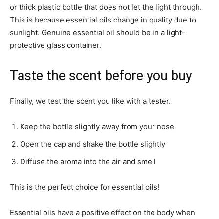
or thick plastic bottle that does not let the light through.
This is because essential oils change in quality due to
sunlight. Genuine essential oil should be in a light-
protective glass container.
Taste the scent before you buy
Finally, we test the scent you like with a tester.
Keep the bottle slightly away from your nose
Open the cap and shake the bottle slightly
Diffuse the aroma into the air and smell
This is the perfect choice for essential oils!
Essential oils have a positive effect on the body when