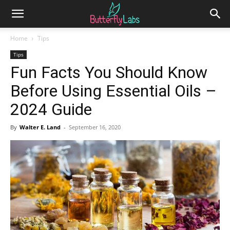
Home
Tips
Tips
Fun Facts You Should Know
Before Using Essential Oils –
2024 Guide
By
Walter E. Land
-
September 16, 2020