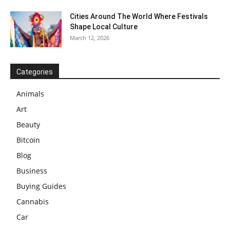
Cities Around The World Where Festivals
Shape Local Culture
March 12, 2026
Categories
Animals
Art
Beauty
Bitcoin
Blog
Business
Buying Guides
Cannabis
Car