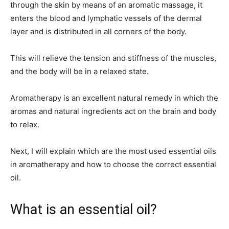
through the skin by means of an aromatic massage, it
enters the blood and lymphatic vessels of the dermal
layer and is distributed in all corners of the body.
This will relieve the tension and stiffness of the muscles,
and the body will be in a relaxed state.
Aromatherapy is an excellent natural remedy in which the
aromas and natural ingredients act on the brain and body
to relax.
Next, I will explain which are the most used essential oils
in aromatherapy and how to choose the correct essential
oil.
What is an essential oil?