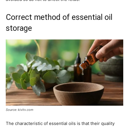
Correct method of essential oil
storage
Source: kivitv.com
The characteristic of essential oils is that their quality