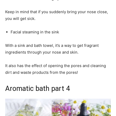
Keep in mind that if you suddenly bring your nose close,
you will get sick.
Facial steaming in the sink
With a sink and bath towel, it’s a way to get fragrant
ingredients through your nose and skin.
It also has the effect of opening the pores and cleaning
dirt and waste products from the pores!
Aromatic bath part 4