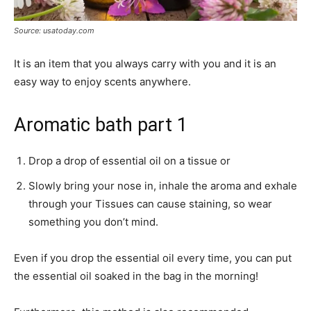
Source: usatoday.com
It is an item that you always carry with you and it is an
easy way to enjoy scents anywhere.
Aromatic bath part 1
Drop a drop of essential oil on a tissue or
Slowly bring your nose in, inhale the aroma and exhale
through your Tissues can cause staining, so wear
something you don’t mind.
Even if you drop the essential oil every time, you can put
the essential oil soaked in the bag in the morning!