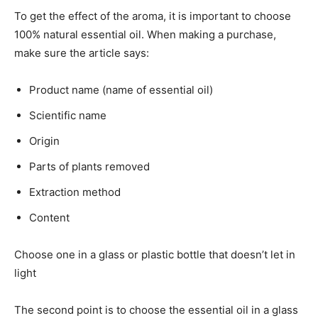
To get the effect of the aroma, it is important to choose
100% natural essential oil. When making a purchase,
make sure the article says:
Product name (name of essential oil)
Scientific name
Origin
Parts of plants removed
Extraction method
Content
Choose one in a glass or plastic bottle that doesn’t let in
light
The second point is to choose the essential oil in a glass