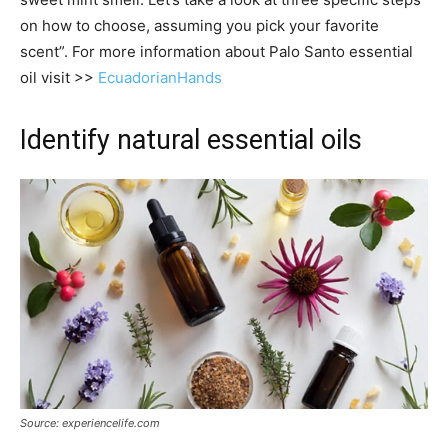
on how to choose, assuming you pick your favorite
scent”. For more information about Palo Santo essential
oil visit >>
EcuadorianHands
Identify natural essential oils
Source: experiencelife.com