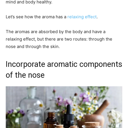
mind and body healthy.
Let’s see how the aroma has a
relaxing effect
.
The aromas are absorbed by the body and have a
relaxing effect, but there are two routes: through the
nose and through the skin.
Incorporate aromatic components
of the nose