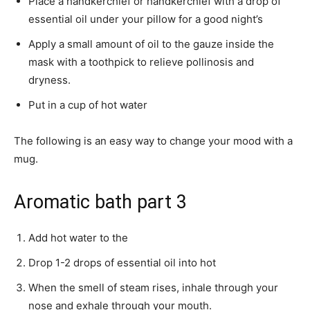
Place a handkerchief or handkerchief with a drop of
essential oil under your pillow for a good night’s
Apply a small amount of oil to the gauze inside the
mask with a toothpick to relieve pollinosis and
dryness.
Put in a cup of hot water
The following is an easy way to change your mood with a
mug.
Aromatic bath part 3
Add hot water to the
Drop 1-2 drops of essential oil into hot
When the smell of steam rises, inhale through your
nose and exhale through your mouth.