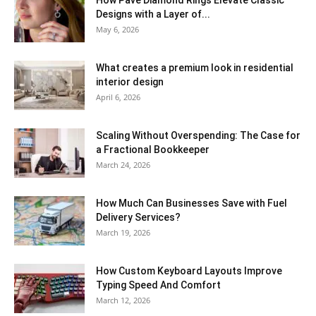
Designs with a Layer of...
May 6, 2026
What creates a premium look in residential
interior design
April 6, 2026
Scaling Without Overspending: The Case for
a Fractional Bookkeeper
March 24, 2026
How Much Can Businesses Save with Fuel
Delivery Services?
March 19, 2026
How Custom Keyboard Layouts Improve
Typing Speed And Comfort
March 12, 2026