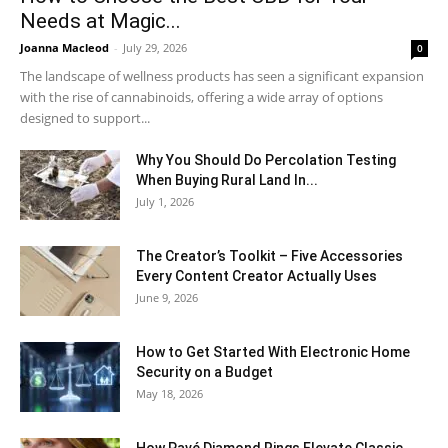
Needs at Magic...
Joanna Macleod
-
July 29, 2026
0
The landscape of wellness products has seen a significant expansion
with the rise of cannabinoids, offering a wide array of options
designed to support...
Why You Should Do Percolation Testing
When Buying Rural Land In...
July 1, 2026
The Creator’s Toolkit – Five Accessories
Every Content Creator Actually Uses
June 9, 2026
How to Get Started With Electronic Home
Security on a Budget
May 18, 2026
How Pavé Diamond Rings Elevate Classic