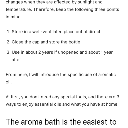
changes when they are affected by sunlight and
temperature. Therefore, keep the following three points
in mind.
Store in a well-ventilated place out of direct
Close the cap and store the bottle
Use in about 2 years if unopened and about 1 year
after
From here, I will introduce the specific use of aromatic
oil.
At first, you don’t need any special tools, and there are 3
ways to enjoy essential oils and what you have at home!
The aroma bath is the easiest to