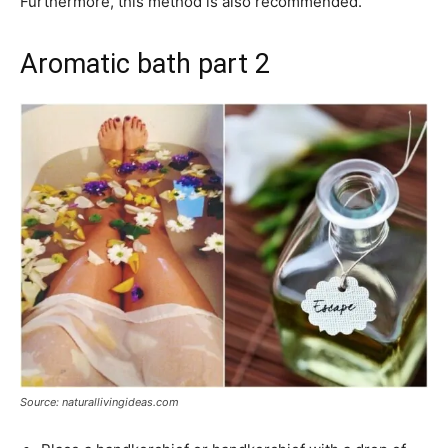
Furthermore, this method is also recommended.
Aromatic bath part 2
Source: naturallivingideas.com