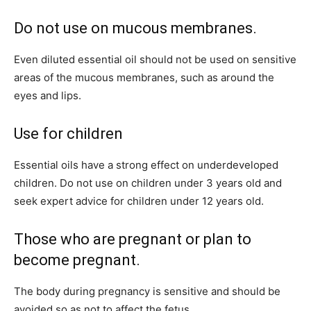
Do not use on mucous membranes.
Even diluted essential oil should not be used on sensitive
areas of the mucous membranes, such as around the
eyes and lips.
Use for children
Essential oils have a strong effect on underdeveloped
children. Do not use on children under 3 years old and
seek expert advice for children under 12 years old.
Those who are pregnant or plan to
become pregnant.
The body during pregnancy is sensitive and should be
avoided so as not to affect the fetus.