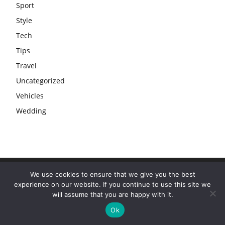
Sport
Style
Tech
Tips
Travel
Uncategorized
Vehicles
Wedding
We use cookies to ensure that we give you the best
experience on our website. If you continue to use this site we
will assume that you are happy with it.
Ok