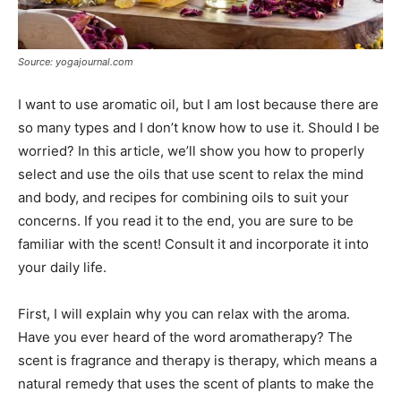
Source: yogajournal.com
I want to use aromatic oil, but I am lost because there are
so many types and I don’t know how to use it. Should I be
worried? In this article, we’ll show you how to properly
select and use the oils that use scent to relax the mind
and body, and recipes for combining oils to suit your
concerns. If you read it to the end, you are sure to be
familiar with the scent! Consult it and incorporate it into
your daily life.
First, I will explain why you can relax with the aroma.
Have you ever heard of the word aromatherapy? The
scent is fragrance and therapy is therapy, which means a
natural remedy that uses the scent of plants to make the