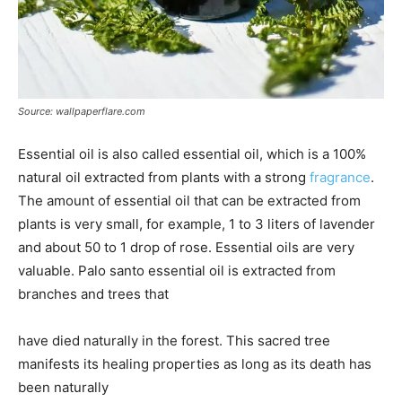
Source: wallpaperflare.com
Essential oil is also called essential oil, which is a 100%
natural oil extracted from plants with a strong
fragrance
.
The amount of essential oil that can be extracted from
plants is very small, for example, 1 to 3 liters of lavender
and about 50 to 1 drop of rose. Essential oils are very
valuable. Palo santo essential oil is extracted from
branches and trees that
have died naturally in the forest. This sacred tree
manifests its healing properties as long as its death has
been naturally