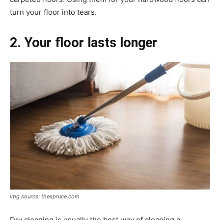
turn your floor into tears.
2. Your floor lasts longer
img source: thespruce.com
Dry cleaning is usually the best way of cleaning a