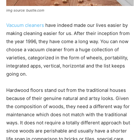
img source: bustle.com
Vacuum cleaners
have indeed made our lives easier by
making cleaning easier for us. After their inception from
the year 1996, they have come a long way. You can now
choose a vacuum cleaner from a huge collection of
varieties, categorized in the form of wheels, portability,
integrated apps, vertical, horizontal and the list keeps
going on.
Hardwood floors stand out from the traditional houses
because of their genuine natural and artsy looks. Given
the composition of woods, they need a different way for
maintenance which does not match with the traditional
ways. It does not require a totally different approach but
since woods are perishable and usually have a shorter
life span in comparison to bricks or tiles, special care