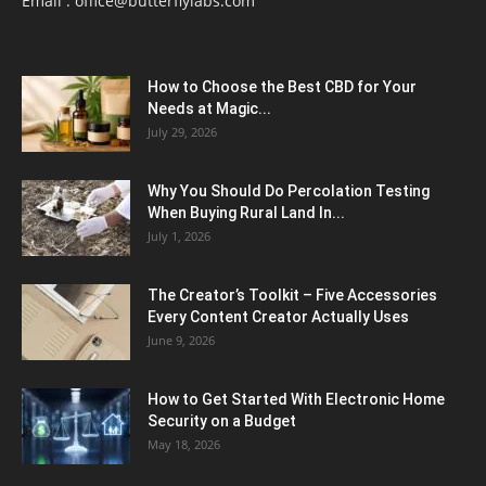
Email :
office@butterflylabs.com
How to Choose the Best CBD for Your
Needs at Magic...
July 29, 2026
Why You Should Do Percolation Testing
When Buying Rural Land In...
July 1, 2026
The Creator’s Toolkit – Five Accessories
Every Content Creator Actually Uses
June 9, 2026
How to Get Started With Electronic Home
Security on a Budget
May 18, 2026