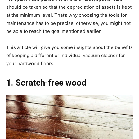
should be taken so that the depreciation of assets is kept
at the minimum level. That’s why choosing the tools for
maintenance has to be precise, otherwise, you might not
be able to reach the goal mentioned earlier.
This article will give you some insights about the benefits
of keeping a different or individual vacuum cleaner for
your hardwood floors.
1. Scratch-free wood