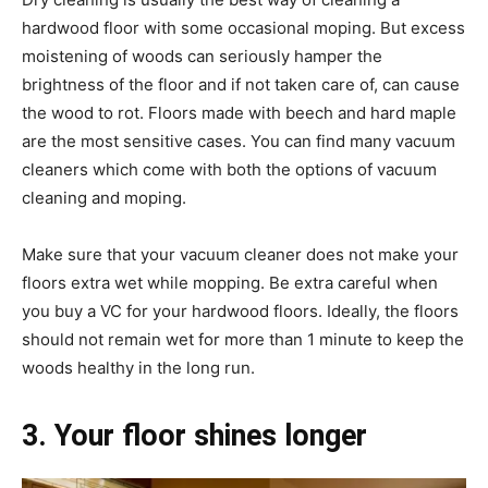
hardwood floor with some occasional moping. But excess
moistening of woods can seriously hamper the
brightness of the floor and if not taken care of, can cause
the wood to rot. Floors made with beech and hard maple
are the most sensitive cases. You can find many vacuum
cleaners which come with both the options of vacuum
cleaning and moping.
Make sure that your vacuum cleaner does not make your
floors extra wet while mopping. Be extra careful when
you buy a VC for your hardwood floors. Ideally, the floors
should not remain wet for more than 1 minute to keep the
woods healthy in the long run.
3. Your floor shines longer