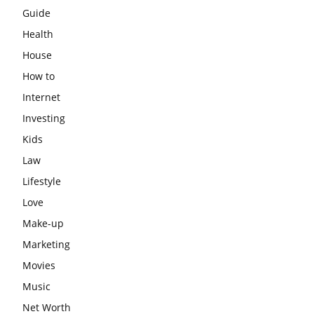
Guide
Health
House
How to
Internet
Investing
Kids
Law
Lifestyle
Love
Make-up
Marketing
Movies
Music
Net Worth