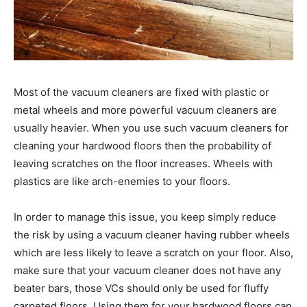
Most of the vacuum cleaners are fixed with plastic or
metal wheels and more powerful vacuum cleaners are
usually heavier. When you use such vacuum cleaners for
cleaning your hardwood floors then the probability of
leaving scratches on the floor increases. Wheels with
plastics are like arch-enemies to your floors.
In order to manage this issue, you keep simply reduce
the risk by using a vacuum cleaner having rubber wheels
which are less likely to leave a scratch on your floor. Also,
make sure that your vacuum cleaner does not have any
beater bars, those VCs should only be used for fluffy
carpeted floors. Using them for your hardwood floors can