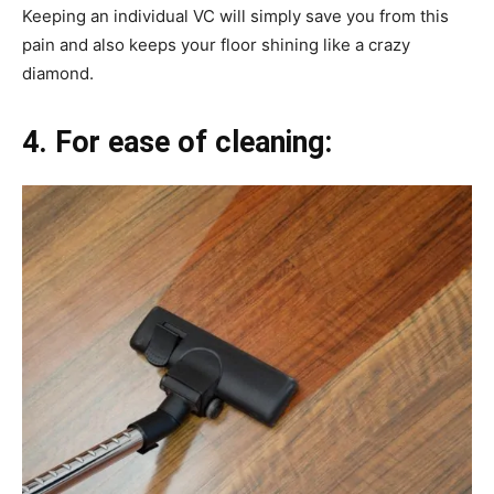
Keeping an individual VC will simply save you from this
pain and also keeps your floor shining like a crazy
diamond.
4. For ease of cleaning: