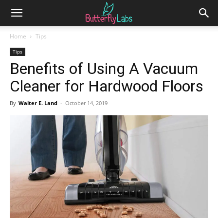
Home
Tips
Tips
Benefits of Using A Vacuum
Cleaner for Hardwood Floors
By
Walter E. Land
-
October 14, 2019