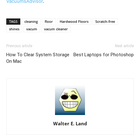
VacuumsAdvisor
.
TAGS
cleaning
floor
Hardwood Floors
Scratch-free
shines
vacum
vacum cleaner
Previous article
Next article
How To Clear System Storage
Best Laptops for Photoshop
On Mac
Walter E. Land