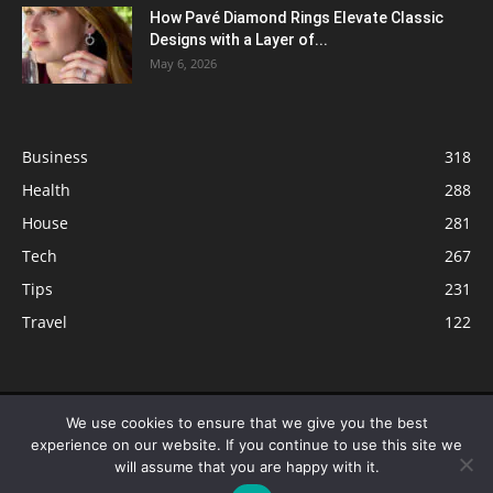
How Pavé Diamond Rings Elevate Classic
Designs with a Layer of...
May 6, 2026
Business
318
Health
288
House
281
Tech
267
Tips
231
Travel
122
© ButterflyLabs.com is a participant in the Amazon Services LLC
We use cookies to ensure that we give you the best
Associates Program, an affiliate advertising program designed to provide
experience on our website. If you continue to use this site we
a means for sites to earn advertising fees by advertising and linking to
will assume that you are happy with it.
Amazon.com. Amazon, the Amazon logo, AmazonSupply, and the