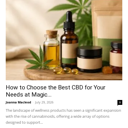
How to Choose the Best CBD for Your
Needs at Magic...
Joanna Macleod
-
July 29, 2026
0
The landscape of wellness products has seen a significant expansion
with the rise of cannabinoids, offering a wide array of options
designed to support...