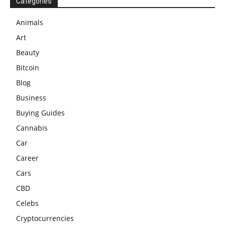
Categories
Animals
Art
Beauty
Bitcoin
Blog
Business
Buying Guides
Cannabis
Car
Career
Cars
CBD
Celebs
Cryptocurrencies