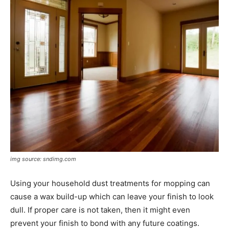
img source: sndimg.com
Using your household dust treatments for mopping can
cause a wax build-up which can leave your finish to look
dull. If proper care is not taken, then it might even
prevent your finish to bond with any future coatings.