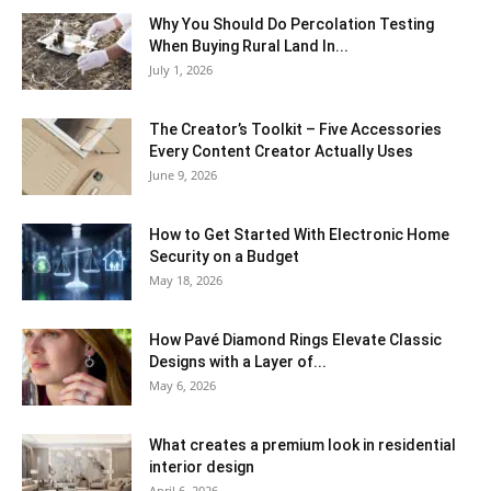
Why You Should Do Percolation Testing
When Buying Rural Land In...
July 1, 2026
The Creator’s Toolkit – Five Accessories
Every Content Creator Actually Uses
June 9, 2026
How to Get Started With Electronic Home
Security on a Budget
May 18, 2026
How Pavé Diamond Rings Elevate Classic
Designs with a Layer of...
May 6, 2026
What creates a premium look in residential
interior design
April 6, 2026