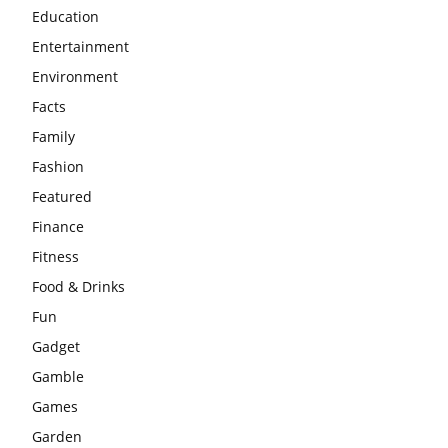
Education
Entertainment
Environment
Facts
Family
Fashion
Featured
Finance
Fitness
Food & Drinks
Fun
Gadget
Gamble
Games
Garden