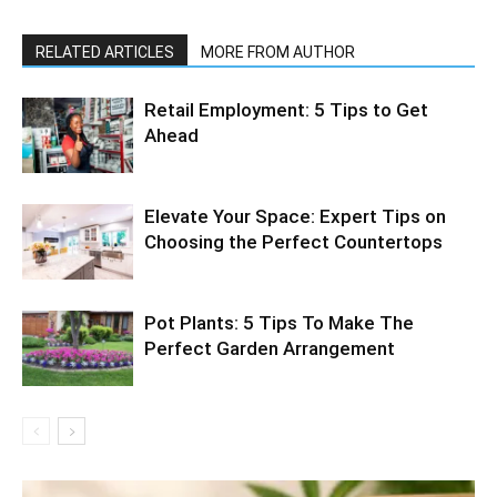
RELATED ARTICLES
MORE FROM AUTHOR
Retail Employment: 5 Tips to Get
Ahead
Elevate Your Space: Expert Tips on
Choosing the Perfect Countertops
Pot Plants: 5 Tips To Make The
Perfect Garden Arrangement