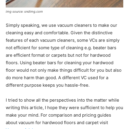
img source: sndimg.com
Simply speaking, we use vacuum cleaners to make our
cleaning easy and comfortable. Given the distinctive
features of each vacuum cleaners, some VCs are simply
not efficient for some type of cleaning e.g. beater bars
are efficient format or carpets but not for hardwood
floors. Using beater bars for cleaning your hardwood
floor would not only make things difficult for you but also
do more harm than good. A different VC used for a
different purpose keeps you hassle-free.
I tried to show all the perspectives into the matter while
writing this article, I hope they were sufficient to help you
make your mind. For comparison and pricing guides
about vacuum for hardwood floors and carpet visit