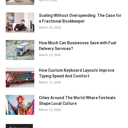
Scaling Without Overspending: The Case for
a Fractional Bookkeeper
March 24, 2026
How Much Can Businesses Save with Fuel
Delivery Services?
March 19, 2026
How Custom Keyboard Layouts Improve
Typing Speed And Comfort
March 12, 2026
Cities Around The World Where Festivals
Shape Local Culture
March 12, 2026