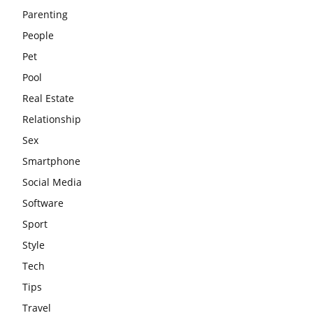
Parenting
People
Pet
Pool
Real Estate
Relationship
Sex
Smartphone
Social Media
Software
Sport
Style
Tech
Tips
Travel