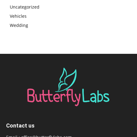
Uncategorized
Vehicles
Wedding
Contact us