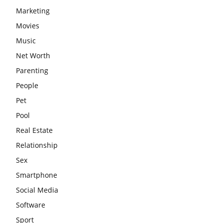
Marketing
Movies
Music
Net Worth
Parenting
People
Pet
Pool
Real Estate
Relationship
Sex
Smartphone
Social Media
Software
Sport