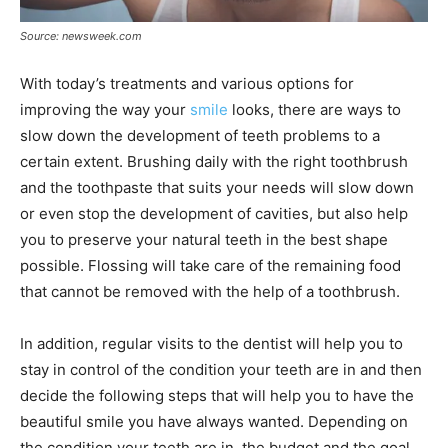
Source: newsweek.com
With today’s treatments and various options for
improving the way your
smile
looks, there are ways to
slow down the development of teeth problems to a
certain extent. Brushing daily with the right toothbrush
and the toothpaste that suits your needs will slow down
or even stop the development of cavities, but also help
you to preserve your natural teeth in the best shape
possible. Flossing will take care of the remaining food
that cannot be removed with the help of a toothbrush.
In addition, regular visits to the dentist will help you to
stay in control of the condition your teeth are in and then
decide the following steps that will help you to have the
beautiful smile you have always wanted. Depending on
the condition your teeth are in, the budget and the goal