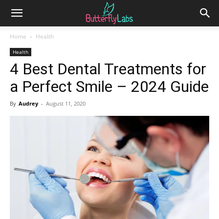
Home
Health
Health
4 Best Dental Treatments for
a Perfect Smile – 2024 Guide
By
Audrey
-
August 11, 2020