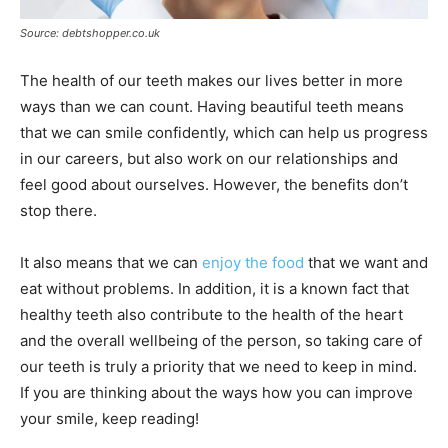
Source: debtshopper.co.uk
The health of our teeth makes our lives better in more
ways than we can count. Having beautiful teeth means
that we can smile confidently, which can help us progress
in our careers, but also work on our relationships and
feel good about ourselves. However, the benefits don’t
stop there.
It also means that we can
enjoy the food
that we want and
eat without problems. In addition, it is a known fact that
healthy teeth also contribute to the health of the heart
and the overall wellbeing of the person, so taking care of
our teeth is truly a priority that we need to keep in mind.
If you are thinking about the ways how you can improve
your smile, keep reading!