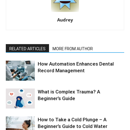
Audrey
RELATED ARTICLES
MORE FROM AUTHOR
How Automation Enhances Dental
Record Management
What is Complex Trauma? A
Beginner’s Guide
How to Take a Cold Plunge – A
Beginner’s Guide to Cold Water