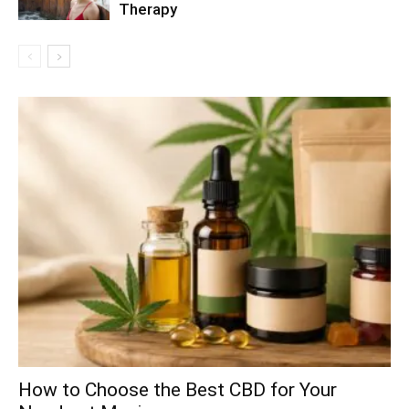
Therapy
How to Choose the Best CBD for Your