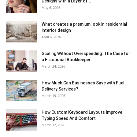
Designs with a Layer of...
May 6, 2026
What creates a premium look in residential
interior design
April 6, 2026
Scaling Without Overspending: The Case for
a Fractional Bookkeeper
March 24, 2026
How Much Can Businesses Save with Fuel
Delivery Services?
March 19, 2026
How Custom Keyboard Layouts Improve
Typing Speed And Comfort
March 12, 2026