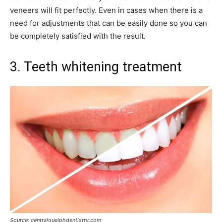
veneers will fit perfectly. Even in cases when there is a
need for adjustments that can be easily done so you can
be completely satisfied with the result.
3. Teeth whitening treatment
Source: centralguelphdentistry.com