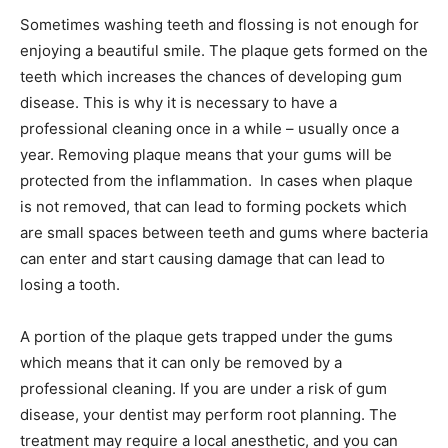
Sometimes washing teeth and flossing is not enough for
enjoying a beautiful smile. The plaque gets formed on the
teeth which increases the chances of developing gum
disease. This is why it is necessary to have a
professional cleaning once in a while – usually once a
year. Removing plaque means that your gums will be
protected from the inflammation. In cases when plaque
is not removed, that can lead to forming pockets which
are small spaces between teeth and gums where bacteria
can enter and start causing damage that can lead to
losing a tooth.
A portion of the plaque gets trapped under the gums
which means that it can only be removed by a
professional cleaning. If you are under a risk of gum
disease, your dentist may perform root planning. The
treatment may require a local anesthetic, and you can