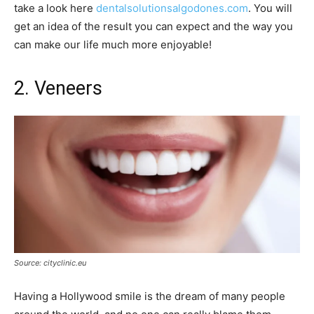
take a look here
dentalsolutionsalgodones.com
. You will
get an idea of the result you can expect and the way you
can make our life much more enjoyable!
2. Veneers
Source: cityclinic.eu
Having a Hollywood smile is the dream of many people