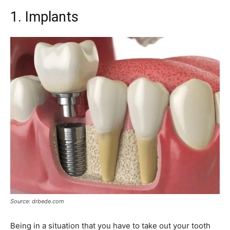
1. Implants
Source: drbede.com
Being in a situation that you have to take out your tooth