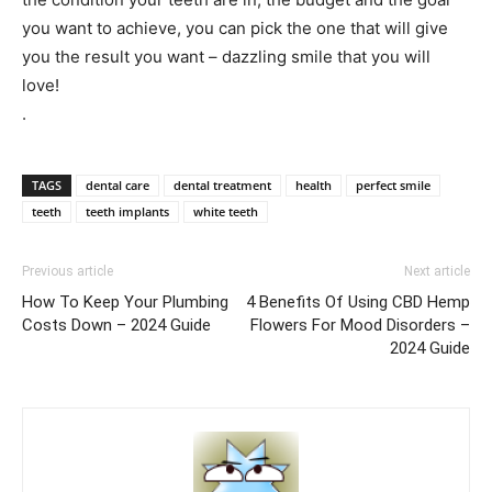
you want to achieve, you can pick the one that will give
you the result you want – dazzling smile that you will
love!
.
TAGS
dental care
dental treatment
health
perfect smile
teeth
teeth implants
white teeth
Previous article
Next article
How To Keep Your Plumbing
4 Benefits Of Using CBD Hemp
Costs Down – 2024 Guide
Flowers For Mood Disorders –
2024 Guide