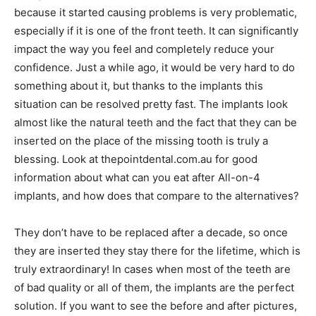
because it started causing problems is very problematic,
especially if it is one of the front teeth. It can significantly
impact the way you feel and completely reduce your
confidence. Just a while ago, it would be very hard to do
something about it, but thanks to the implants this
situation can be resolved pretty fast. The implants look
almost like the natural teeth and the fact that they can be
inserted on the place of the missing tooth is truly a
blessing. Look at thepointdental.com.au for good
information about what can you eat after All-on-4
implants, and how does that compare to the alternatives?
They don’t have to be replaced after a decade, so once
they are inserted they stay there for the lifetime, which is
truly extraordinary! In cases when most of the teeth are
of bad quality or all of them, the implants are the perfect
solution. If you want to see the before and after pictures,