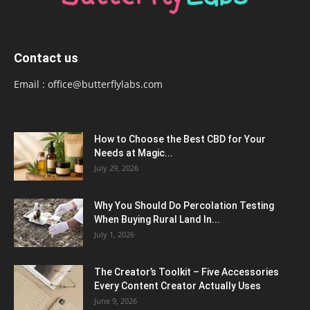
Contact us
Email :
office@butterflylabs.com
How to Choose the Best CBD for Your
Needs at Magic...
July 29, 2026
Why You Should Do Percolation Testing
When Buying Rural Land In...
July 1, 2026
The Creator’s Toolkit – Five Accessories
Every Content Creator Actually Uses
June 9, 2026