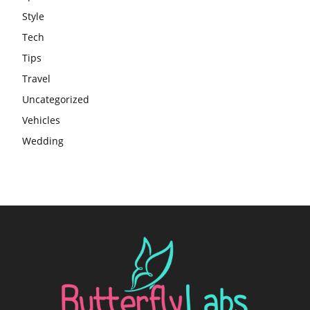
Style
Tech
Tips
Travel
Uncategorized
Vehicles
Wedding