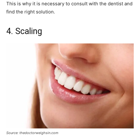
This is why it is necessary to consult with the dentist and
find the right solution.
4. Scaling
Source: thedoctorweighsin.com