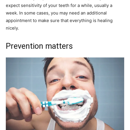
expect sensitivity of your teeth for a while, usually a
week. In some cases, you may need an additional
appointment to make sure that everything is healing
nicely.
Prevention matters