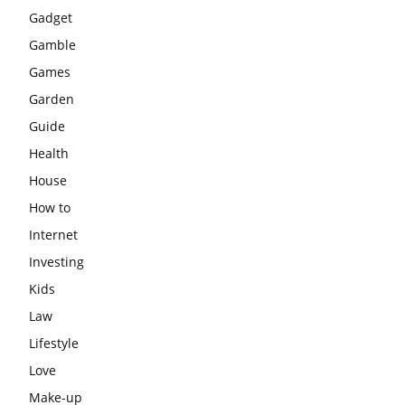
Gadget
Gamble
Games
Garden
Guide
Health
House
How to
Internet
Investing
Kids
Law
Lifestyle
Love
Make-up