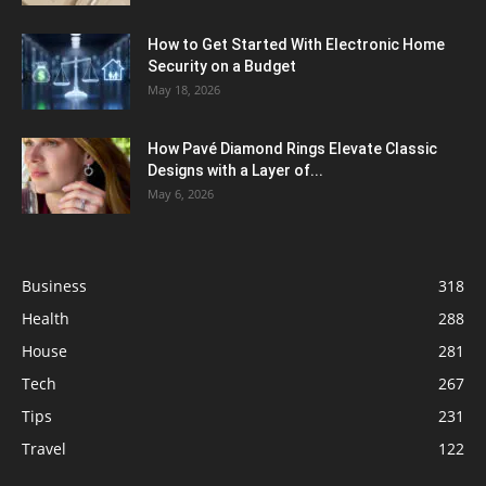
How to Get Started With Electronic Home
Security on a Budget
May 18, 2026
How Pavé Diamond Rings Elevate Classic
Designs with a Layer of...
May 6, 2026
Business
318
Health
288
House
281
Tech
267
Tips
231
Travel
122