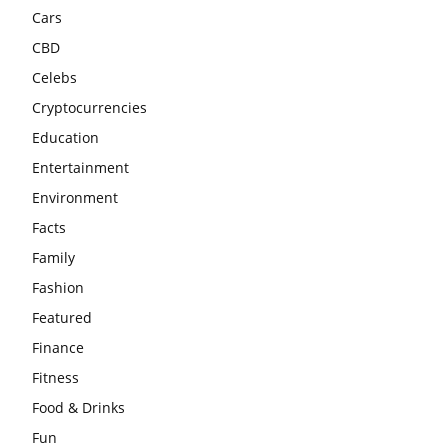
Cars
CBD
Celebs
Cryptocurrencies
Education
Entertainment
Environment
Facts
Family
Fashion
Featured
Finance
Fitness
Food & Drinks
Fun