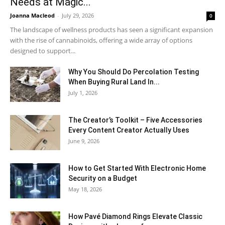
Needs at Magic...
Joanna Macleod
-
July 29, 2026
0
The landscape of wellness products has seen a significant expansion
with the rise of cannabinoids, offering a wide array of options
designed to support...
Why You Should Do Percolation Testing
When Buying Rural Land In...
July 1, 2026
The Creator’s Toolkit – Five Accessories
Every Content Creator Actually Uses
June 9, 2026
How to Get Started With Electronic Home
Security on a Budget
May 18, 2026
How Pavé Diamond Rings Elevate Classic