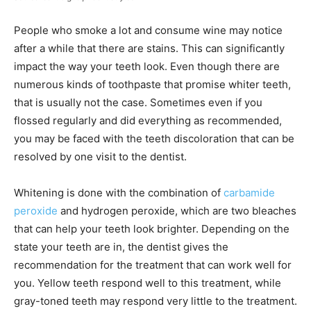
People who smoke a lot and consume wine may notice
after a while that there are stains. This can significantly
impact the way your teeth look. Even though there are
numerous kinds of toothpaste that promise whiter teeth,
that is usually not the case. Sometimes even if you
flossed regularly and did everything as recommended,
you may be faced with the teeth discoloration that can be
resolved by one visit to the dentist.
Whitening is done with the combination of
carbamide
peroxide
and hydrogen peroxide, which are two bleaches
that can help your teeth look brighter. Depending on the
state your teeth are in, the dentist gives the
recommendation for the treatment that can work well for
you. Yellow teeth respond well to this treatment, while
gray-toned teeth may respond very little to the treatment.