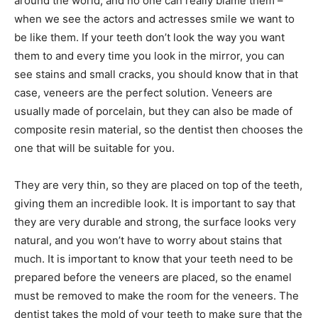
around the world, and no one can really blame them –
when we see the actors and actresses smile we want to
be like them. If your teeth don’t look the way you want
them to and every time you look in the mirror, you can
see stains and small cracks, you should know that in that
case, veneers are the perfect solution. Veneers are
usually made of porcelain, but they can also be made of
composite resin material, so the dentist then chooses the
one that will be suitable for you.
They are very thin, so they are placed on top of the teeth,
giving them an incredible look. It is important to say that
they are very durable and strong, the surface looks very
natural, and you won’t have to worry about stains that
much. It is important to know that your teeth need to be
prepared before the veneers are placed, so the enamel
must be removed to make the room for the veneers. The
dentist takes the mold of your teeth to make sure that the