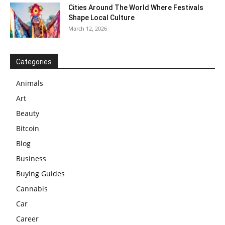
Cities Around The World Where Festivals
Shape Local Culture
March 12, 2026
Categories
Animals
Art
Beauty
Bitcoin
Blog
Business
Buying Guides
Cannabis
Car
Career