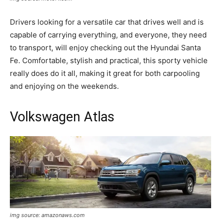
Drivers looking for a versatile car that drives well and is
capable of carrying everything, and everyone, they need
to transport, will enjoy checking out the Hyundai Santa
Fe. Comfortable, stylish and practical, this sporty vehicle
really does do it all, making it great for both carpooling
and enjoying on the weekends.
Volkswagen Atlas
img source: amazonaws.com