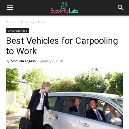
Home
Uncategorized
Uncategorized
Best Vehicles for Carpooling
to Work
By
Sindurin Lagaso
-
January 8, 2020