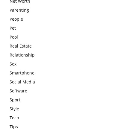
Net Worth
Parenting
People
Pet
Pool
Real Estate
Relationship
Sex
Smartphone
Social Media
Software
Sport
Style
Tech
Tips