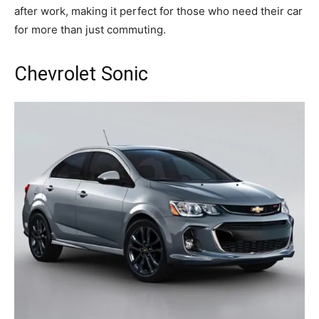
after work, making it perfect for those who need their car
for more than just commuting.
Chevrolet Sonic