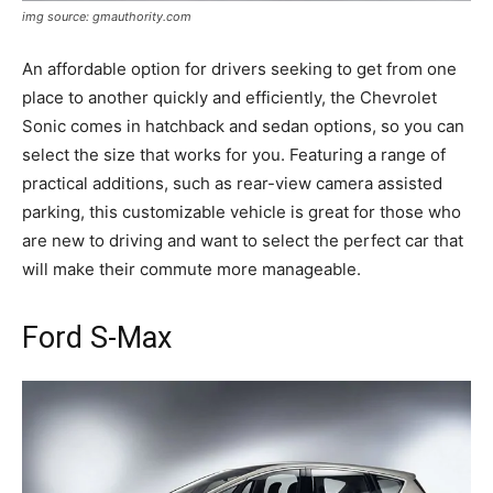
img source: gmauthority.com
An affordable option for drivers seeking to get from one
place to another quickly and efficiently, the Chevrolet
Sonic comes in hatchback and sedan options, so you can
select the size that works for you. Featuring a range of
practical additions, such as rear-view camera assisted
parking, this customizable vehicle is great for those who
are new to driving and want to select the perfect car that
will make their commute more manageable.
Ford S-Max