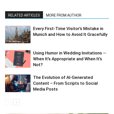
RELATED ARTICLES
MORE FROM AUTHOR
Every First-Time Visitor’s Mistake in
Munich and How to Avoid It Gracefully
Using Humor in Wedding Invitations ─
When It’s Appropriate and When It’s
Not?
The Evolution of AI-Generated
Content – From Scripts to Social
Media Posts