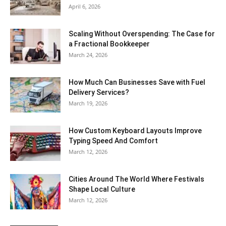
April 6, 2026
Scaling Without Overspending: The Case for
a Fractional Bookkeeper
March 24, 2026
How Much Can Businesses Save with Fuel
Delivery Services?
March 19, 2026
How Custom Keyboard Layouts Improve
Typing Speed And Comfort
March 12, 2026
Cities Around The World Where Festivals
Shape Local Culture
March 12, 2026