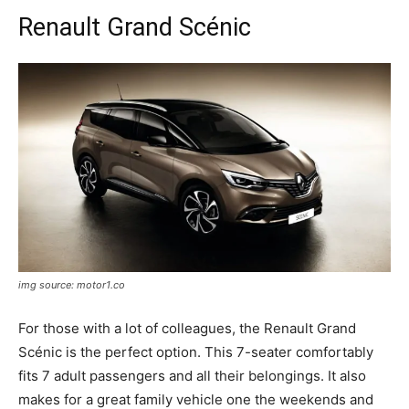
Renault Grand Scénic
img source: motor1.co
For those with a lot of colleagues, the Renault Grand
Scénic is the perfect option. This 7-seater comfortably
fits 7 adult passengers and all their belongings. It also
makes for a great family vehicle one the weekends and