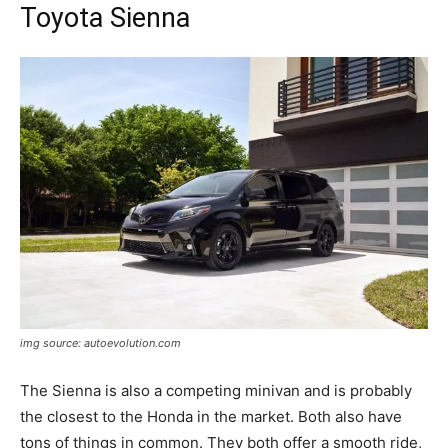
Toyota Sienna
img source: autoevolution.com
The Sienna is also a competing minivan and is probably
the closest to the Honda in the market. Both also have
tons of things in common. They both offer a smooth ride,