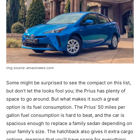
img source: amazonaws.com
Some might be surprised to see the compact on this list,
but don’t let the looks fool you; the Prius has plenty of
space to go around. But what makes it such a great
option is its fuel consumption. The Prius’ 50 miles per
gallon fuel consumption is hard to beat, and the car is
spacious enough to replace a family sedan depending on
your family’s size. The hatchback also gives it extra cargo
options, meaning that you’ll have space for everything