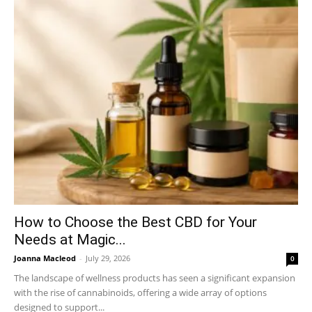
How to Choose the Best CBD for Your
Needs at Magic...
Joanna Macleod
-
July 29, 2026
0
The landscape of wellness products has seen a significant expansion
with the rise of cannabinoids, offering a wide array of options
designed to support...