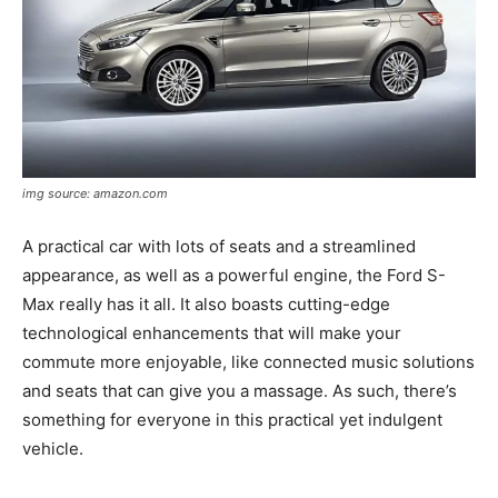
img source: amazon.com
A practical car with lots of seats and a streamlined
appearance, as well as a powerful engine, the Ford S-
Max really has it all. It also boasts cutting-edge
technological enhancements that will make your
commute more enjoyable, like connected music solutions
and seats that can give you a massage. As such, there’s
something for everyone in this practical yet indulgent
vehicle.