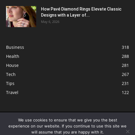
How Pavé Diamond Rings Elevate Classic
Designs with a Layer of...
May 6, 2026
Business
318
Health
288
House
281
Tech
267
Tips
231
Travel
122
© ButterflyLabs.com is a participant in the Amazon Services LLC
We use cookies to ensure that we give you the best
Associates Program, an affiliate advertising program designed to provide
experience on our website. If you continue to use this site we
a means for sites to earn advertising fees by advertising and linking to
will assume that you are happy with it.