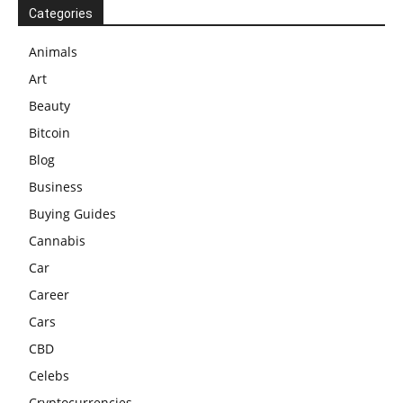
Categories
Animals
Art
Beauty
Bitcoin
Blog
Business
Buying Guides
Cannabis
Car
Career
Cars
CBD
Celebs
Cryptocurrencies