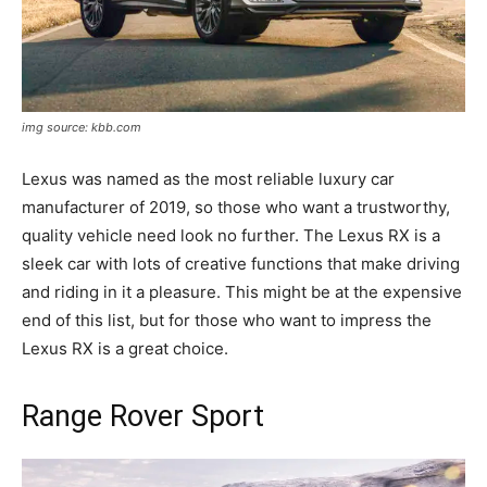
img source: kbb.com
Lexus was named as the most reliable luxury car
manufacturer of 2019, so those who want a trustworthy,
quality vehicle need look no further. The Lexus RX is a
sleek car with lots of creative functions that make driving
and riding in it a pleasure. This might be at the expensive
end of this list, but for those who want to impress the
Lexus RX is a great choice.
Range Rover Sport