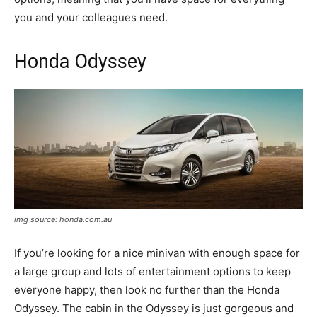
you and your colleagues need.
Honda Odyssey
img source: honda.com.au
If you’re looking for a nice minivan with enough space for
a large group and lots of entertainment options to keep
everyone happy, then look no further than the Honda
Odyssey. The cabin in the Odyssey is just gorgeous and