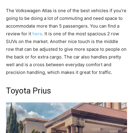
The Volkswagen Atlas is one of the best vehicles if you’re
going to be doing a lot of commuting and need space to
accommodate more than 5 passengers. You can find a
review for it
here
. It is one of the most spacious 2 row
SUVs on the market. Another nice touch is the middle
row that can be adjusted to give more space to people on
the back or for extra cargo. The car also handles pretty
well and is a cross between everyday comfort and
precision handling, which makes it great for traffic.
Toyota Prius