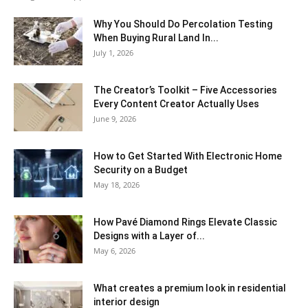
Why You Should Do Percolation Testing
When Buying Rural Land In...
July 1, 2026
The Creator’s Toolkit – Five Accessories
Every Content Creator Actually Uses
June 9, 2026
How to Get Started With Electronic Home
Security on a Budget
May 18, 2026
How Pavé Diamond Rings Elevate Classic
Designs with a Layer of...
May 6, 2026
What creates a premium look in residential
interior design