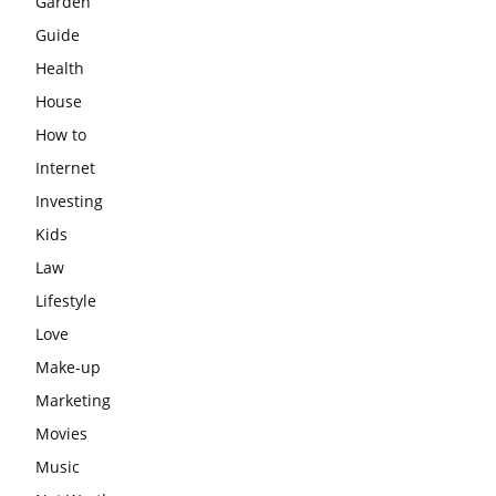
Garden
Guide
Health
House
How to
Internet
Investing
Kids
Law
Lifestyle
Love
Make-up
Marketing
Movies
Music