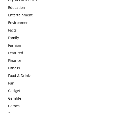
Education
Entertainment
Environment
Facts
Family
Fashion
Featured
Finance
Fitness
Food & Drinks
Fun
Gadget
Gamble
Games