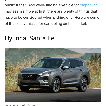
public transit. And while finding a vehicle for
carpooling
may seem simple at first, there are plenty of things that
have to be considered when picking one. Here are some
of the best vehicles for carpooling on the market.
Hyundai Santa Fe
img source: motor1.com