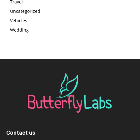
Travel
Uncategorized
Vehicles
Wedding
Contact us