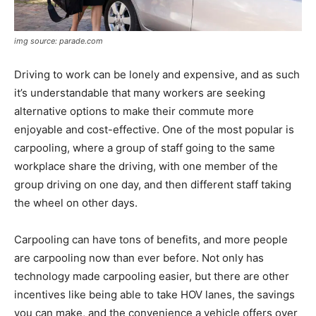
img source: parade.com
Driving to work can be lonely and expensive, and as such
it’s understandable that many workers are seeking
alternative options to make their commute more
enjoyable and cost-effective. One of the most popular is
carpooling, where a group of staff going to the same
workplace share the driving, with one member of the
group driving on one day, and then different staff taking
the wheel on other days.
Carpooling can have tons of benefits, and more people
are carpooling now than ever before. Not only has
technology made carpooling easier, but there are other
incentives like being able to take HOV lanes, the savings
you can make, and the convenience a vehicle offers over