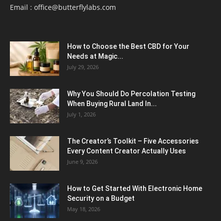
Email :
office@butterflylabs.com
How to Choose the Best CBD for Your
Needs at Magic...
July 29, 2026
Why You Should Do Percolation Testing
When Buying Rural Land In...
July 1, 2026
The Creator’s Toolkit – Five Accessories
Every Content Creator Actually Uses
June 9, 2026
How to Get Started With Electronic Home
Security on a Budget
May 18, 2026