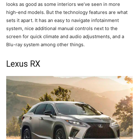
looks as good as some interiors we’ve seen in more
high-end models. But the technology features are what
sets it apart. It has an easy to navigate infotainment
system, nice additional manual controls next to the
screen for quick climate and audio adjustments, and a
Blu-ray system among other things.
Lexus RX