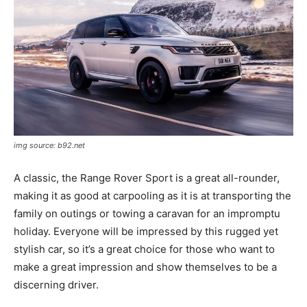
img source: b92.net
A classic, the Range Rover Sport is a great all-rounder,
making it as good at carpooling as it is at transporting the
family on outings or towing a caravan for an impromptu
holiday. Everyone will be impressed by this rugged yet
stylish car, so it’s a great choice for those who want to
make a great impression and show themselves to be a
discerning driver.