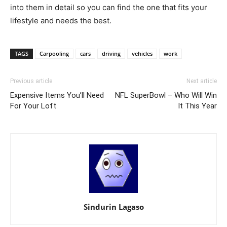
into them in detail so you can find the one that fits your
lifestyle and needs the best.
TAGS
Carpooling
cars
driving
vehicles
work
Previous article
Next article
Expensive Items You’ll Need
NFL SuperBowl – Who Will Win
For Your Loft
It This Year
Sindurin Lagaso