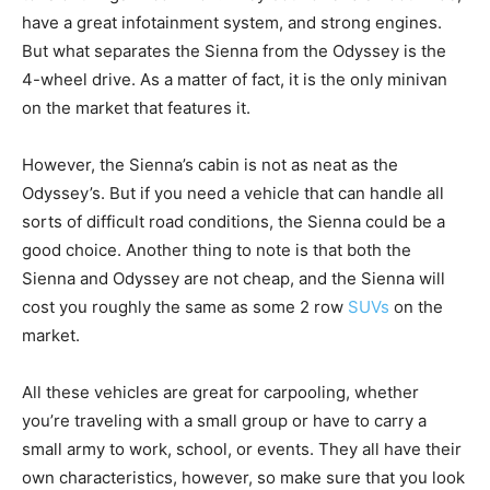
have a great infotainment system, and strong engines.
But what separates the Sienna from the Odyssey is the
4-wheel drive. As a matter of fact, it is the only minivan
on the market that features it.
However, the Sienna’s cabin is not as neat as the
Odyssey’s. But if you need a vehicle that can handle all
sorts of difficult road conditions, the Sienna could be a
good choice. Another thing to note is that both the
Sienna and Odyssey are not cheap, and the Sienna will
cost you roughly the same as some 2 row
SUVs
on the
market.
All these vehicles are great for carpooling, whether
you’re traveling with a small group or have to carry a
small army to work, school, or events. They all have their
own characteristics, however, so make sure that you look