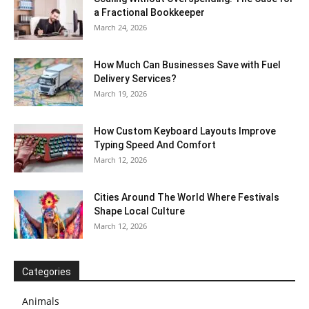
a Fractional Bookkeeper
March 24, 2026
How Much Can Businesses Save with Fuel
Delivery Services?
March 19, 2026
How Custom Keyboard Layouts Improve
Typing Speed And Comfort
March 12, 2026
Cities Around The World Where Festivals
Shape Local Culture
March 12, 2026
Categories
Animals