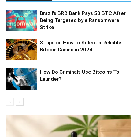
Brazil’s BRB Bank Pays 50 BTC After
Being Targeted by a Ransomware
Strike
3 Tips on How to Select a Reliable
Bitcoin Casino in 2024
How Do Criminals Use Bitcoins To
Launder?