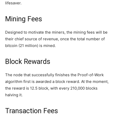
lifesaver.
Mining Fees
Designed to motivate the miners, the mining fees will be
their chief source of revenue, once the total number of
bitcoin (21 million) is mined.
Block Rewards
The node that successfully finishes the Proof-of-Work
algorithm first is awarded a block reward. At the moment,
the reward is 12.5 block, with every 210,000 blocks
halving it.
Transaction Fees