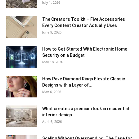
July 1, 2026
The Creator’s Toolkit – Five Accessories
Every Content Creator Actually Uses
June 9, 2026
How to Get Started With Electronic Home
Security on a Budget
May 18, 2026
How Pavé Diamond Rings Elevate Classic
Designs with a Layer of...
May 6, 2026
What creates a premium look in residential
interior design
April 6, 2026
Scaling Without Overspending: The Case for