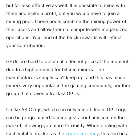
but far less effective as well. It is possible to mine with
them and make a profit, but you would have to join a
mining pool. These pools combine the mining power of
their users and allow them to compete with mega-sized
operations. Your end of the block rewards will reflect
your contribution.
GPUs are hard to obtain at a decent price at the moment,
due to a high demand for bitcoin miners. The
manufacturers simply can’t keep up, and this has made
miners very unpopular in the gaming community, another
group that craves ultra-fast GPUs.
Unlike ASIC rigs, which can only mine bitcoin, GPU rigs
can be programmed to mine just about any coin on the
market, allowing you more flexibility. When dealing with
such volatile market as the
cryptocurrency
, this can be a