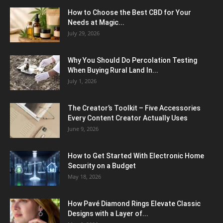
How to Choose the Best CBD for Your
Needs at Magic...
July 29, 2026
Why You Should Do Percolation Testing
When Buying Rural Land In...
July 1, 2026
The Creator’s Toolkit – Five Accessories
Every Content Creator Actually Uses
June 9, 2026
How to Get Started With Electronic Home
Security on a Budget
May 18, 2026
How Pavé Diamond Rings Elevate Classic
Designs with a Layer of...