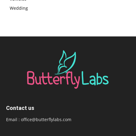
Wedding
Contact us
Email :
office@butterflylabs.com