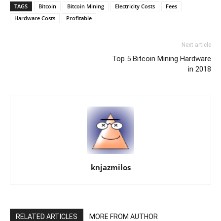
TAGS
Bitcoin
Bitcoin Mining
Electricity Costs
Fees
Hardware Costs
Profitable
Next article
Top 5 Bitcoin Mining Hardware
in 2018
knjazmilos
RELATED ARTICLES
MORE FROM AUTHOR