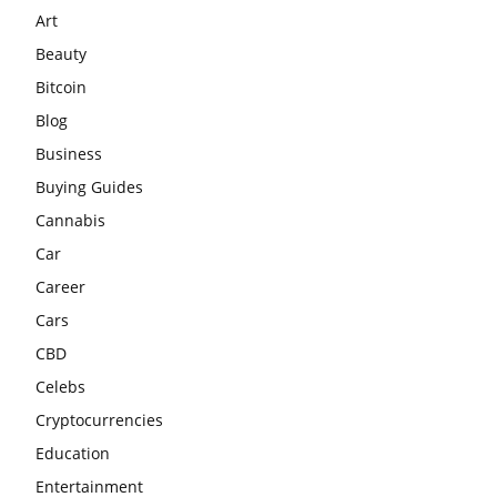
Art
Beauty
Bitcoin
Blog
Business
Buying Guides
Cannabis
Car
Career
Cars
CBD
Celebs
Cryptocurrencies
Education
Entertainment