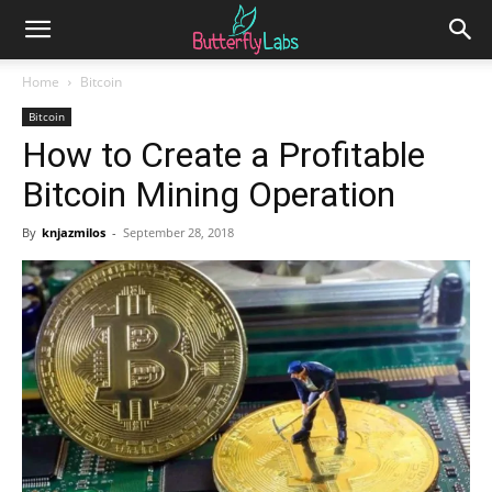
Home
Bitcoin
Bitcoin
How to Create a Profitable
Bitcoin Mining Operation
By
knjazmilos
-
September 28, 2018