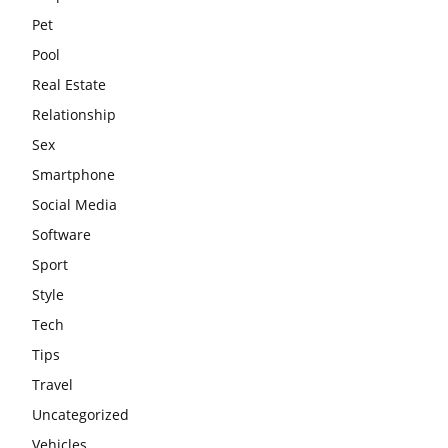
Pet
Pool
Real Estate
Relationship
Sex
Smartphone
Social Media
Software
Sport
Style
Tech
Tips
Travel
Uncategorized
Vehicles