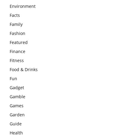
Environment
Facts
Family
Fashion
Featured
Finance
Fitness
Food & Drinks
Fun
Gadget
Gamble
Games
Garden
Guide
Health