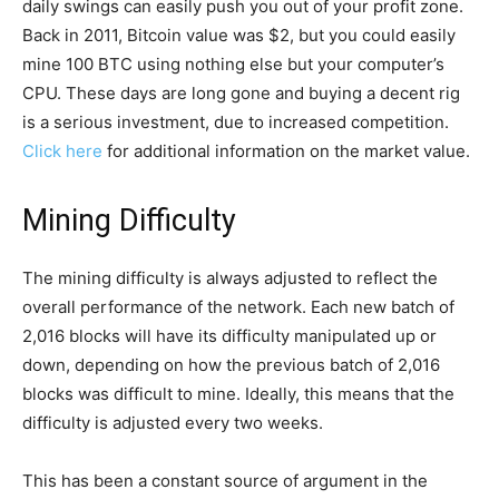
daily swings can easily push you out of your profit zone.
Back in 2011, Bitcoin value was $2, but you could easily
mine 100 BTC using nothing else but your computer’s
CPU. These days are long gone and buying a decent rig
is a serious investment, due to increased competition.
Click here
for additional information on the market value.
Mining Difficulty
The mining difficulty is always adjusted to reflect the
overall performance of the network. Each new batch of
2,016 blocks will have its difficulty manipulated up or
down, depending on how the previous batch of 2,016
blocks was difficult to mine. Ideally, this means that the
difficulty is adjusted every two weeks.
This has been a constant source of argument in the