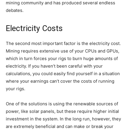
mining community and has produced several endless
debates.
Electricity Costs
The second most important factor is the electricity cost.
Mining requires extensive use of your CPUs and GPUs,
which in turn forces your rigs to burn huge amounts of
electricity. If you haven’t been careful with your
calculations, you could easily find yourself in a situation
where your earnings can’t cover the costs of running
your rigs.
One of the solutions is using the renewable sources of
power, like solar panels, but these require higher initial
investment in the system. In the long run, however, they
are extremely beneficial and can make or break your