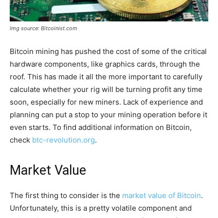
Img source: Bitcoinist.com
Bitcoin mining has pushed the cost of some of the critical
hardware components, like graphics cards, through the
roof. This has made it all the more important to carefully
calculate whether your rig will be turning profit any time
soon, especially for new miners. Lack of experience and
planning can put a stop to your mining operation before it
even starts. To find additional information on Bitcoin,
check
btc-revolution.org
.
Market Value
The first thing to consider is the
market value of Bitcoin
.
Unfortunately, this is a pretty volatile component and