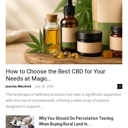
How to Choose the Best CBD for Your
Needs at Magic...
Joanna Macleod
-
July 29, 2026
0
The landscape of wellness products has seen a significant expansion
with the rise of cannabinoids, offering a wide array of options
designed to support...
Why You Should Do Percolation Testing
When Buying Rural Land In...