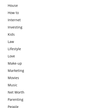
House
How to
Internet
Investing
Kids
Law
Lifestyle
Love
Make-up
Marketing
Movies
Music
Net Worth
Parenting
People