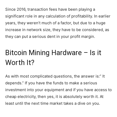
Since 2016, transaction fees have been playing a
significant role in any calculation of profitability. In earlier
years, they weren’t much of a factor, but due to a huge
increase in network size, they have to be considered, as
they can put a serious dent in your profit margin.
Bitcoin Mining Hardware – Is it
Worth It?
As with most complicated questions, the answer is:” It
depends.” If you have the funds to make a serious
investment into your equipment and if you have access to
cheap electricity, then yes, it is absolutely worth it. At
least until the next time market takes a dive on you.