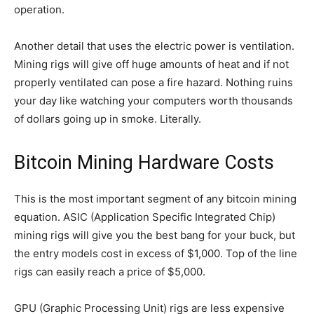
operation.
Another detail that uses the electric power is ventilation.
Mining rigs will give off huge amounts of heat and if not
properly ventilated can pose a fire hazard. Nothing ruins
your day like watching your computers worth thousands
of dollars going up in smoke. Literally.
Bitcoin Mining Hardware Costs
This is the most important segment of any bitcoin mining
equation. ASIC (Application Specific Integrated Chip)
mining rigs will give you the best bang for your buck, but
the entry models cost in excess of $1,000. Top of the line
rigs can easily reach a price of $5,000.
GPU (Graphic Processing Unit) rigs are less expensive