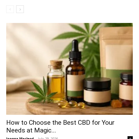
How to Choose the Best CBD for Your
Needs at Magic...
Joanna Macleod
-
July 29, 2026
0