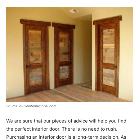
Source: dluxeinternacional.com
We are sure that our pieces of advice will help you find
the perfect interior door. There is no need to rush.
Purchasing an interior door is a long-term decision. As