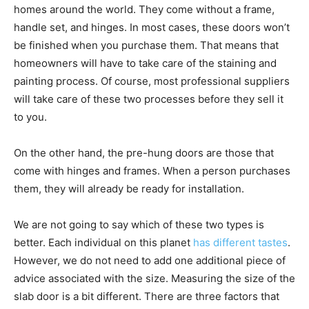
homes around the world. They come without a frame,
handle set, and hinges. In most cases, these doors won’t
be finished when you purchase them. That means that
homeowners will have to take care of the staining and
painting process. Of course, most professional suppliers
will take care of these two processes before they sell it
to you.
On the other hand, the pre-hung doors are those that
come with hinges and frames. When a person purchases
them, they will already be ready for installation.
We are not going to say which of these two types is
better. Each individual on this planet
has different tastes
.
However, we do not need to add one additional piece of
advice associated with the size. Measuring the size of the
slab door is a bit different. There are three factors that