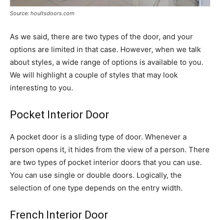
Source: houltsdoors.com
As we said, there are two types of the door, and your
options are limited in that case. However, when we talk
about styles, a wide range of options is available to you.
We will highlight a couple of styles that may look
interesting to you.
Pocket Interior Door
A pocket door is a sliding type of door. Whenever a
person opens it, it hides from the view of a person. There
are two types of pocket interior doors that you can use.
You can use single or double doors. Logically, the
selection of one type depends on the entry width.
French Interior Door