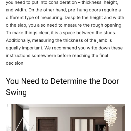
you need to put into consideration – thickness, height,
and width. On the other hand, pre-hung doors require a
different type of measuring. Despite the height and width
o the slab, you also need to measure the rough opening.
To make things clear, it is a space between the studs.
Additionally, measuring the thickness of the jamb is
equally important. We recommend you write down these
instructions somewhere before reaching the final
decision.
You Need to Determine the Door
Swing