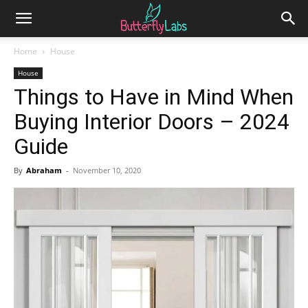
Home
House
House
Things to Have in Mind When
Buying Interior Doors – 2024
Guide
By
Abraham
-
November 10, 2020