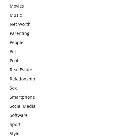
Movies
Music
Net Worth
Parenting
People
Pet
Pool
Real Estate
Relationship
Sex
Smartphone
Social Media
Software
Sport
Style