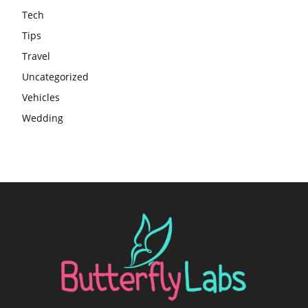
Tech
Tips
Travel
Uncategorized
Vehicles
Wedding