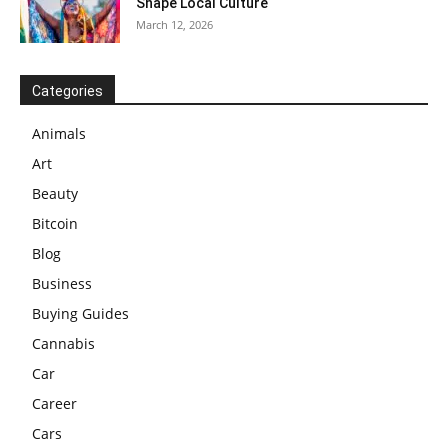
Shape Local Culture
March 12, 2026
Categories
Animals
Art
Beauty
Bitcoin
Blog
Business
Buying Guides
Cannabis
Car
Career
Cars