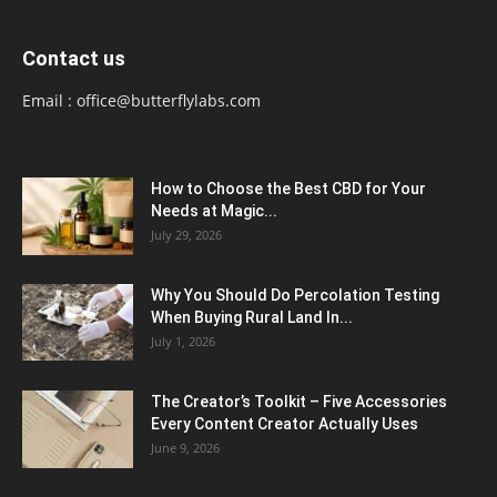
Contact us
Email :
office@butterflylabs.com
How to Choose the Best CBD for Your
Needs at Magic...
July 29, 2026
Why You Should Do Percolation Testing
When Buying Rural Land In...
July 1, 2026
The Creator’s Toolkit – Five Accessories
Every Content Creator Actually Uses
June 9, 2026