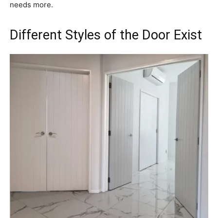
needs more.
Different Styles of the Door Exist