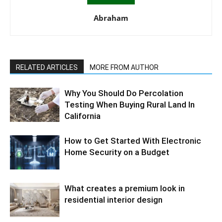
Abraham
RELATED ARTICLES
MORE FROM AUTHOR
Why You Should Do Percolation
Testing When Buying Rural Land In
California
How to Get Started With Electronic
Home Security on a Budget
What creates a premium look in
residential interior design