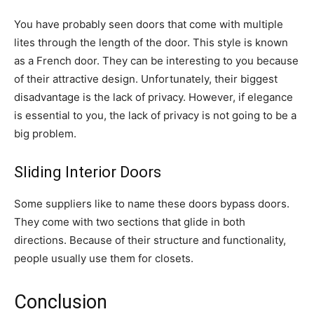
You have probably seen doors that come with multiple
lites through the length of the door. This style is known
as a French door. They can be interesting to you because
of their attractive design. Unfortunately, their biggest
disadvantage is the lack of privacy. However, if elegance
is essential to you, the lack of privacy is not going to be a
big problem.
Sliding Interior Doors
Some suppliers like to name these doors bypass doors.
They come with two sections that glide in both
directions. Because of their structure and functionality,
people usually use them for closets.
Conclusion