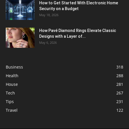
How to Get Started With Electronic Home
Security on a Budget
May 18, 2026
How Pavé Diamond Rings Elevate Classic
Designs with a Layer of...
May 6, 2026
Business
318
Health
288
House
281
Tech
267
Tips
231
Travel
122