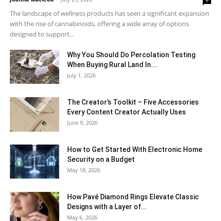
The landscape of wellness products has seen a significant expansion
with the rise of cannabinoids, offering a wide array of options
designed to support...
Why You Should Do Percolation Testing
When Buying Rural Land In...
July 1, 2026
The Creator’s Toolkit – Five Accessories
Every Content Creator Actually Uses
June 9, 2026
How to Get Started With Electronic Home
Security on a Budget
May 18, 2026
How Pavé Diamond Rings Elevate Classic
Designs with a Layer of...
May 6, 2026