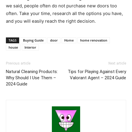
we said, people often do not purchase new doors too
often. Take your time, research all the options you have,
and you will easily reach the right decision.
TAGS
Buying Guide
door
Home
home renovation
house
Interior
Previous article
Next article
Natural Cleaning Products:
Tips for Playing Against Every
Why Should I Use Them –
Valorant Agent – 2024 Guide
2024 Guide