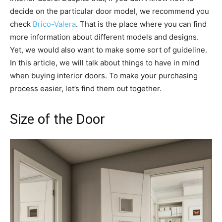
decide on the particular door model, we recommend you
check
Brico-Valera
. That is the place where you can find
more information about different models and designs.
Yet, we would also want to make some sort of guideline.
In this article, we will talk about things to have in mind
when buying interior doors. To make your purchasing
process easier, let’s find them out together.
Size of the Door