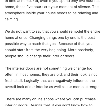
of time at home. Yet, even if you spend only five hours at
home, those five hours are your moment of silence. The
atmosphere inside your house needs to be relaxing and
calming.
We do not want to say that you should remodel the entire
home at once. Changing things one by one is the best
possible way to reach that goal. Because of that, you
should start from the very beginning. More precisely,
people should change their interior doors.
The interior doors are not something we change too
often. In most homes, they are old, and their look is not
fresh at all. Logically, that can negatively influence the
overall look of our interior as well as our mental strength.
There are many online shops where you can purchase
interior doors. Despite that, if you don’t know how to