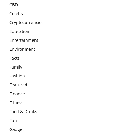
CBD
Celebs
Cryptocurrencies
Education
Entertainment
Environment
Facts
Family
Fashion
Featured
Finance
Fitness
Food & Drinks
Fun
Gadget