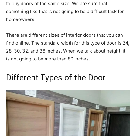
to buy doors of the same size. We are sure that
something like that is not going to be a difficult task for
homeowners.
There are different sizes of interior doors that you can
find online. The standard width for this type of door is 24,
28, 30, 32, and 36 inches. When we talk about height, it
is not going to be more than 80 inches.
Different Types of the Door