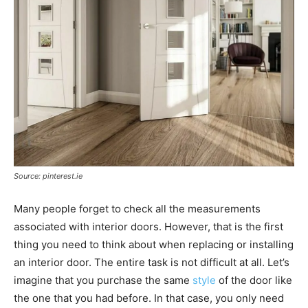
Source: pinterest.ie
Many people forget to check all the measurements
associated with interior doors. However, that is the first
thing you need to think about when replacing or installing
an interior door. The entire task is not difficult at all. Let’s
imagine that you purchase the same
style
of the door like
the one that you had before. In that case, you only need