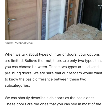
Source: facebook.com
When we talk about types of interior doors, your options
are limited. Believe it or not, there are only two types that
you can choose between. Those two types are slab and
pre-hung doors. We are sure that our readers would want
to know the basic difference between these two
subcategories.
We can shortly describe slab doors as the basic ones.
These doors are the ones that you can see in most of the