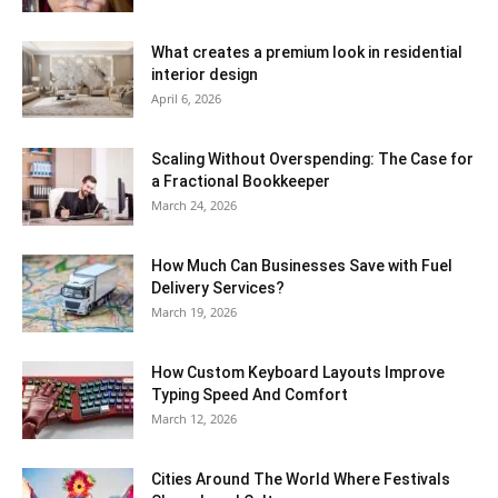
What creates a premium look in residential
interior design
April 6, 2026
Scaling Without Overspending: The Case for
a Fractional Bookkeeper
March 24, 2026
How Much Can Businesses Save with Fuel
Delivery Services?
March 19, 2026
How Custom Keyboard Layouts Improve
Typing Speed And Comfort
March 12, 2026
Cities Around The World Where Festivals