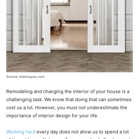
Source: thestrypes.com
Remodeling and changing the interior of your house is a
challenging task. We know that doing that can sometimes
cost us a lot. However, you must not underestimate the
importance of interior design for your life.
Working hard
every day does not allow us to spend a lot