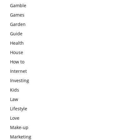
Gamble
Games
Garden
Guide
Health
House
How to
Internet
Investing
Kids
Law
Lifestyle
Love
Make-up
Marketing