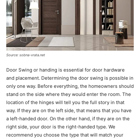
Source: sobna-vrata.net
Door Swing or handing is essential for door hardware
and placement. Determining the door swing is possible in
only one way. Before everything, the homeowners should
stand on the side where they would enter the room. The
location of the hinges will tell you the full story in that
way. If they are on the left side, that means that you have
a left-handed door. On the other hand, if they are on the
right side, your door is the right-handed type. We
recommend you choose the type that will match your