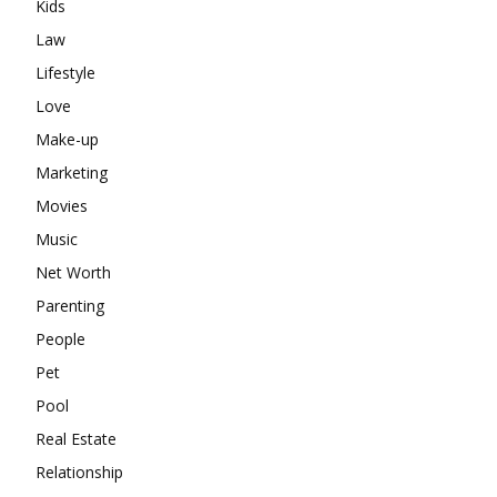
Kids
Law
Lifestyle
Love
Make-up
Marketing
Movies
Music
Net Worth
Parenting
People
Pet
Pool
Real Estate
Relationship