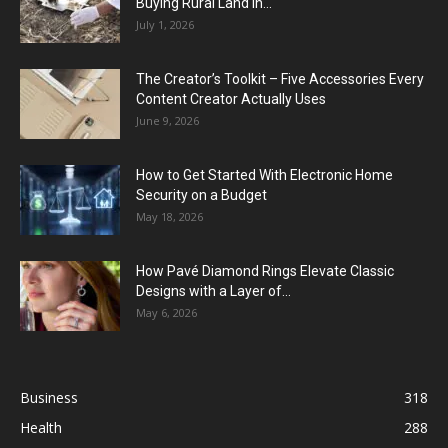
Buying Rural Land In...
July 1, 2026
The Creator’s Toolkit – Five Accessories Every
Content Creator Actually Uses
June 9, 2026
How to Get Started With Electronic Home
Security on a Budget
May 18, 2026
How Pavé Diamond Rings Elevate Classic
Designs with a Layer of...
May 6, 2026
Business
318
Health
288