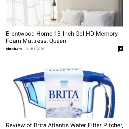
Brentwood Home 13-Inch Gel HD Memory
Foam Mattress, Queen
Abraham
-
April 3, 2020
0
Review of Brita Atlantis Water Filter Pitcher,