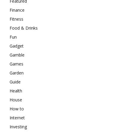
Featured
Finance
Fitness
Food & Drinks
Fun
Gadget
Gamble
Games
Garden
Guide
Health
House
How to
Internet
Investing