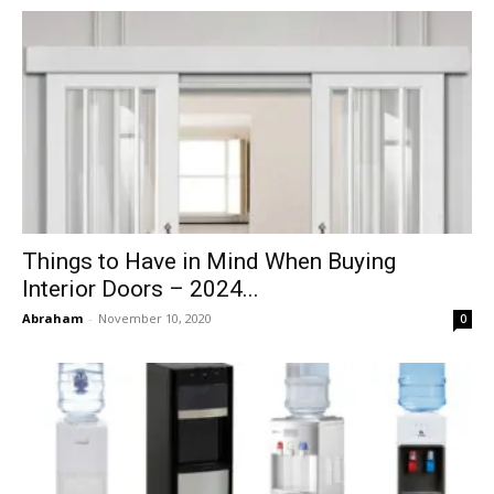
Things to Have in Mind When Buying
Interior Doors – 2024...
Abraham
-
November 10, 2020
0