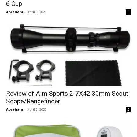
6 Cup
Abraham
-
April 3, 2020
0
Review of Aim Sports 2-7X42 30mm Scout
Scope/Rangefinder
Abraham
-
April 3, 2020
0