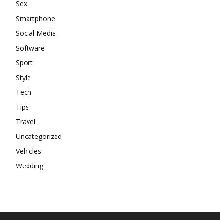
Sex
Smartphone
Social Media
Software
Sport
Style
Tech
Tips
Travel
Uncategorized
Vehicles
Wedding