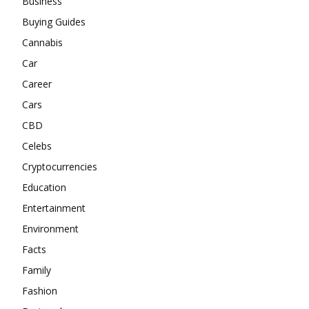
Business
Buying Guides
Cannabis
Car
Career
Cars
CBD
Celebs
Cryptocurrencies
Education
Entertainment
Environment
Facts
Family
Fashion