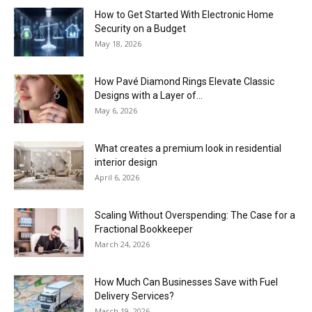
How to Get Started With Electronic Home
Security on a Budget
May 18, 2026
How Pavé Diamond Rings Elevate Classic
Designs with a Layer of...
May 6, 2026
What creates a premium look in residential
interior design
April 6, 2026
Scaling Without Overspending: The Case for a
Fractional Bookkeeper
March 24, 2026
How Much Can Businesses Save with Fuel
Delivery Services?
March 19, 2026