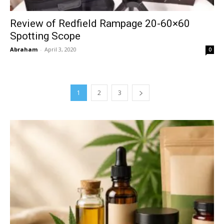
Review of Redfield Rampage 20-60×60
Spotting Scope
Abraham
-
April 3, 2020
0
1
2
3