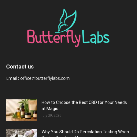
Contact us
Email :
office@butterflylabs.com
How to Choose the Best CBD for Your Needs
at Magic...
July 29, 2026
Why You Should Do Percolation Testing When