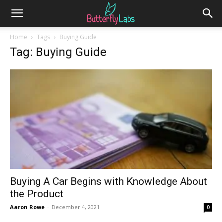
Home
Tags
Buying Guide
Tag: Buying Guide
Buying A Car Begins with Knowledge About
the Product
Aaron Rowe
-
December 4, 2021
0