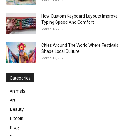
How Custom Keyboard Layouts Improve
Typing Speed And Comfort
March 12, 2026
Cities Around The World Where Festivals
Shape Local Culture
March 12, 2026
Categories
Animals
Art
Beauty
Bitcoin
Blog