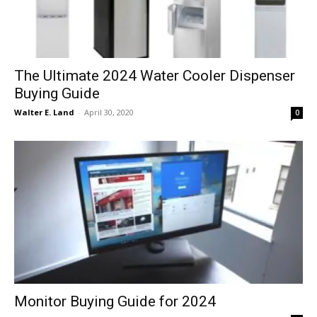
The Ultimate 2024 Water Cooler Dispenser
Buying Guide
Walter E. Land
-
April 30, 2020
0
Monitor Buying Guide for 2024