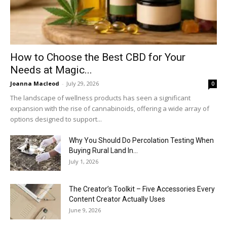
How to Choose the Best CBD for Your
Needs at Magic...
Joanna Macleod
-
July 29, 2026
0
The landscape of wellness products has seen a significant
expansion with the rise of cannabinoids, offering a wide array of
options designed to support...
Why You Should Do Percolation Testing When
Buying Rural Land In...
July 1, 2026
The Creator’s Toolkit – Five Accessories Every
Content Creator Actually Uses
June 9, 2026