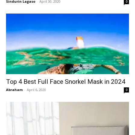
Sindurin Lagaso
-
April 30, 2020
0
Top 4 Best Full Face Snorkel Mask in 2024
Abraham
-
April 6, 2020
0