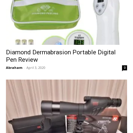
Diamond Dermabrasion Portable Digital
Pen Review
Abraham
-
April 3, 2020
0