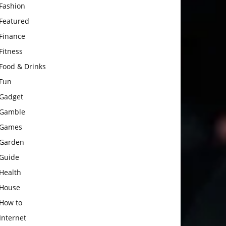
Fashion
Featured
Finance
Fitness
Food & Drinks
Fun
Gadget
Gamble
Games
Garden
Guide
Health
House
How to
Internet