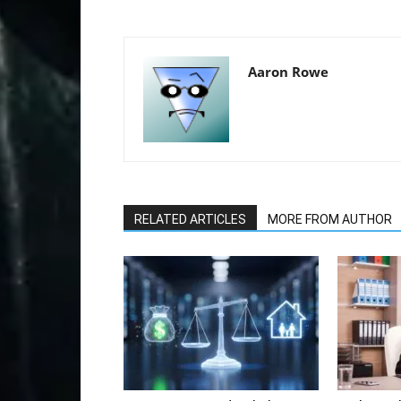
Aaron Rowe
RELATED ARTICLES
MORE FROM AUTHOR