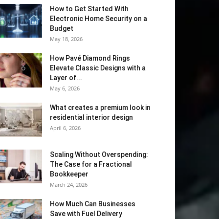
How to Get Started With
Electronic Home Security on a
Budget
May 18, 2026
How Pavé Diamond Rings
Elevate Classic Designs with a
Layer of...
May 6, 2026
What creates a premium look in
residential interior design
April 6, 2026
Scaling Without Overspending:
The Case for a Fractional
Bookkeeper
March 24, 2026
How Much Can Businesses
Save with Fuel Delivery