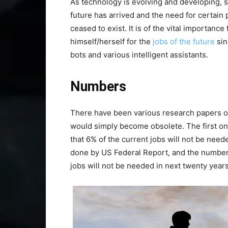
As technology is evolving and developing, 
future has arrived and the need for certain
ceased to exist. It is of the vital importanc
himself/herself for the
jobs of the future
sin
bots and various intelligent assistants.
Numbers
There have been various research papers o
would simply become obsolete. The first 
that 6% of the current jobs will not be ne
done by US Federal Report, and the number i
jobs will not be needed in next twenty years