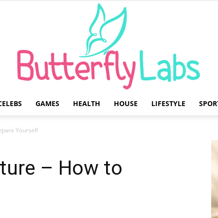
CELEBS
GAMES
HEALTH
HOUSE
LIFESTYLE
SPOR
Butterfly
epare Yourself
uture – How to
Labs