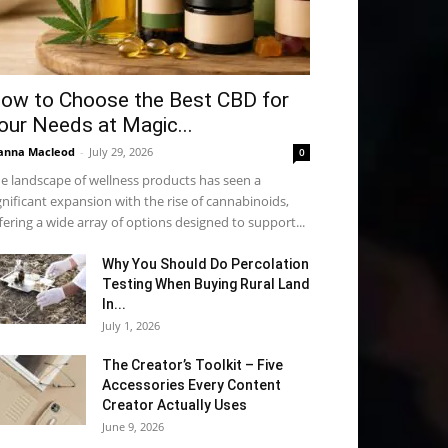
ow to Choose the Best CBD for
our Needs at Magic...
anna Macleod
-
July 29, 2026
0
e landscape of wellness products has seen a
gnificant expansion with the rise of cannabinoids,
fering a wide array of options designed to support...
Why You Should Do Percolation
Testing When Buying Rural Land
In...
July 1, 2026
The Creator’s Toolkit – Five
Accessories Every Content
Creator Actually Uses
June 9, 2026