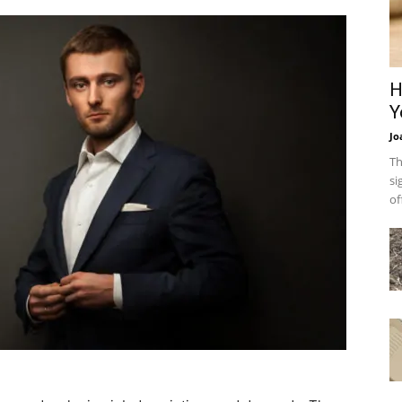
H
Y
Jo
Th
si
of