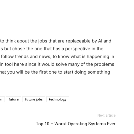
to think about the jobs that are replaceable by AI and
hs but chose the one that has a perspective in the
 follow trends and news, to know what is happening in
in tool here since it would solve many of the problems
t you will be the first one to start doing something
er
future
future jobs
technology
Next article
Top 10 – Worst Operating Systems Ever