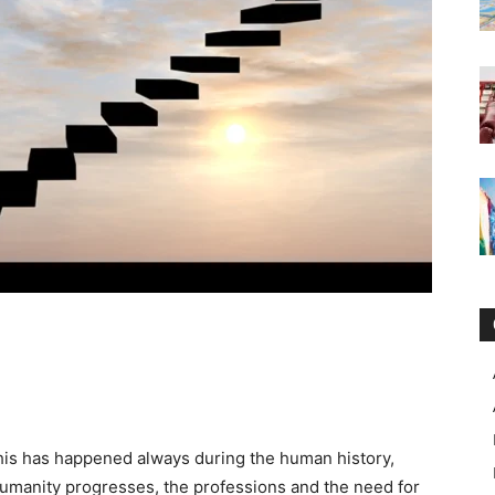
this has happened always during the human history,
humanity progresses, the professions and the need for