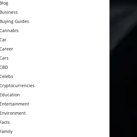
Blog
Business
Buying Guides
Cannabis
Car
Career
Cars
CBD
Celebs
Cryptocurrencies
Education
Entertainment
Environment
Facts
Family