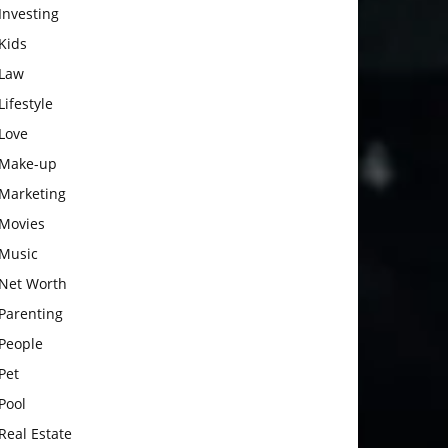
Investing
Kids
Law
Lifestyle
Love
Make-up
Marketing
Movies
Music
Net Worth
Parenting
People
Pet
Pool
Real Estate