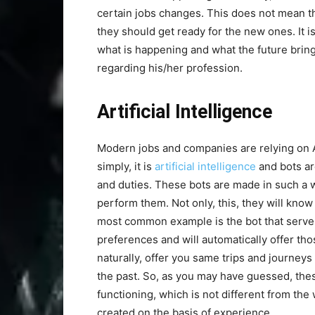
certain jobs changes. This does not mean th
they should get ready for the new ones. It i
what is happening and what the future brings
regarding his/her profession.
Artificial Intelligence
Modern jobs and companies are relying on AI 
simply, it is
artificial intelligence
and bots ar
and duties. These bots are made in such a
perform them. Not only, this, they will kno
most common example is the bot that serve
preferences and will automatically offer tho
naturally, offer you same trips and journey
the past. So, as you may have guessed, the
functioning, which is not different from th
created on the basis of experience.