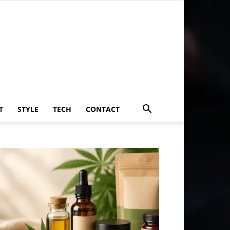
T
STYLE
TECH
CONTACT