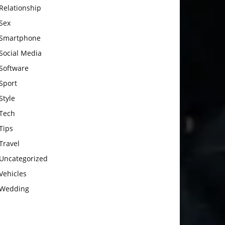
Relationship
Sex
Smartphone
Social Media
Software
Sport
Style
Tech
Tips
Travel
Uncategorized
Vehicles
Wedding