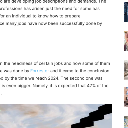
so are developing job descriptions and demands. The
 professions has arisen just the need for some has
e for an individual to know how to prepare
ce many jobs have now been successfully done by
n the neediness of certain jobs and how some of them
one was done by
Forrester
and it came to the conclusion
eded by the time we reach 2024. The second one was
s even bigger. Namely, it is expected that 47% of the
.