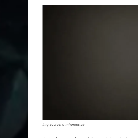
Img source: otmhomes.ca