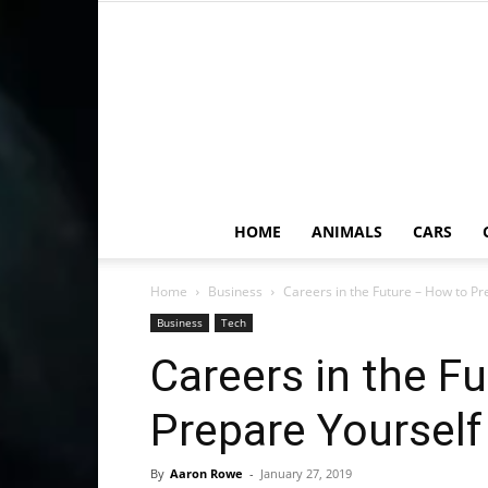
HOME
ANIMALS
CARS
Home
Business
Careers in the Future – How to Pr
Business
Tech
Careers in the F
Prepare Yourself
By
Aaron Rowe
-
January 27, 2019