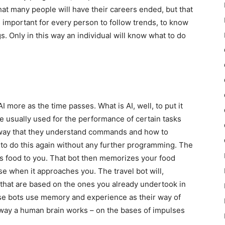
at many people will have their careers ended, but that
s important for every person to follow trends, to know
. Only in this way an individual will know what to do
more as the time passes. What is AI, well, to put it
e usually used for the performance of certain tasks
 way that they understand commands and how to
w to do this again without any further programming. The
s food to you. That bot then memorizes your food
se when it approaches you. The travel bot will,
s that are based on the ones you already undertook in
se bots use memory and experience as their way of
e way a human brain works – on the bases of impulses