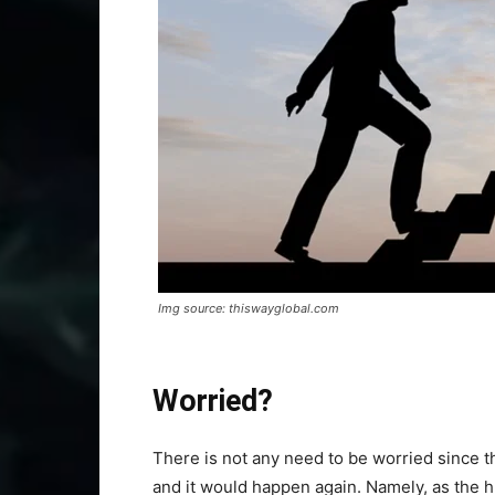
Img source: thiswayglobal.com
Worried?
There is not any need to be worried since 
and it would happen again. Namely, as the 