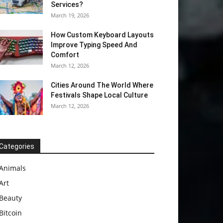
Services?
March 19, 2026
How Custom Keyboard Layouts
Improve Typing Speed And
Comfort
March 12, 2026
Cities Around The World Where
Festivals Shape Local Culture
March 12, 2026
Categories
Animals
Art
Beauty
Bitcoin