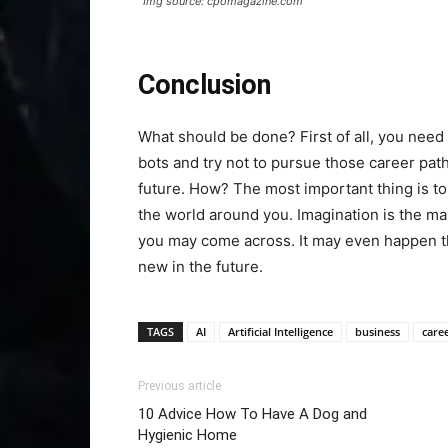
Img source: cpomagazine.com
Conclusion
What should be done? First of all, you need 
bots and try not to pursue those career pat
future. How? The most important thing is to
the world around you. Imagination is the ma
you may come across. It may even happen tha
new in the future.
TAGS
AI
Artificial Intelligence
business
care
Previous article
10 Advice How To Have A Dog and
Hygienic Home