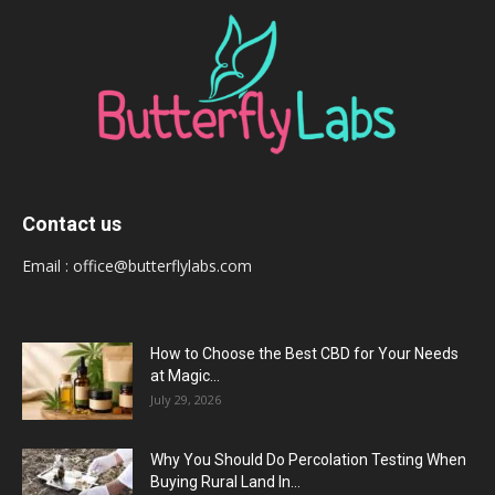
Contact us
Email :
office@butterflylabs.com
How to Choose the Best CBD for Your Needs
at Magic...
July 29, 2026
Why You Should Do Percolation Testing When
Buying Rural Land In...