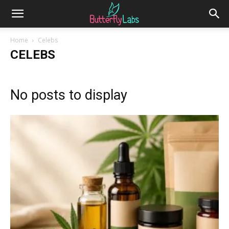
Home
Celebs
CELEBS
No posts to display