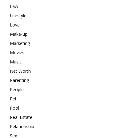
Law
Lifestyle
Love
Make-up
Marketing
Movies
Music
Net Worth
Parenting
People
Pet
Pool
Real Estate
Relationship
Sex