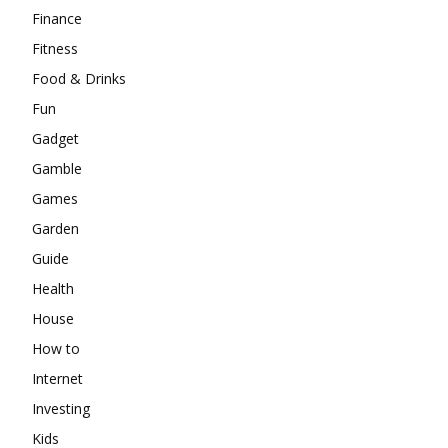
Finance
Fitness
Food & Drinks
Fun
Gadget
Gamble
Games
Garden
Guide
Health
House
How to
Internet
Investing
Kids