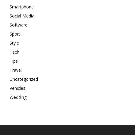
Smartphone
Social Media
Software
Sport
Style
Tech
Tips
Travel
Uncategorized
Vehicles
Wedding