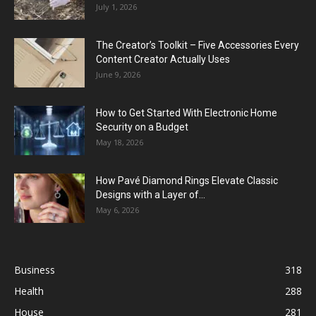
July 1, 2026
The Creator’s Toolkit – Five Accessories Every
Content Creator Actually Uses
June 9, 2026
How to Get Started With Electronic Home
Security on a Budget
May 18, 2026
How Pavé Diamond Rings Elevate Classic
Designs with a Layer of...
May 6, 2026
Business
318
Health
288
House
281