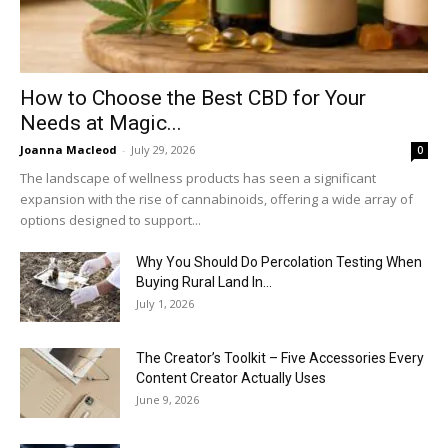
How to Choose the Best CBD for Your
Needs at Magic...
Joanna Macleod
-
July 29, 2026
0
The landscape of wellness products has seen a significant
expansion with the rise of cannabinoids, offering a wide array of
options designed to support...
Why You Should Do Percolation Testing When
Buying Rural Land In...
July 1, 2026
The Creator’s Toolkit – Five Accessories Every
Content Creator Actually Uses
June 9, 2026