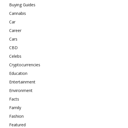
Buying Guides
Cannabis
Car
Career
Cars
CBD
Celebs
Cryptocurrencies
Education
Entertainment
Environment
Facts
Family
Fashion
Featured