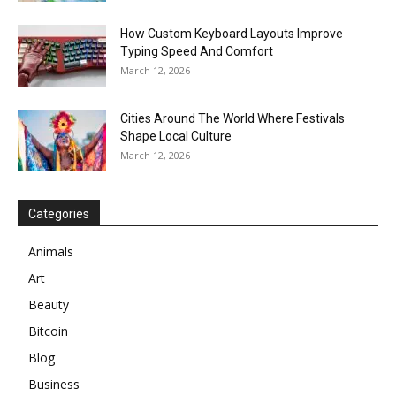
How Custom Keyboard Layouts Improve
Typing Speed And Comfort
March 12, 2026
Cities Around The World Where Festivals
Shape Local Culture
March 12, 2026
Categories
Animals
Art
Beauty
Bitcoin
Blog
Business