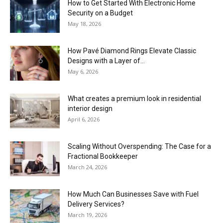
How to Get Started With Electronic Home
Security on a Budget
May 18, 2026
How Pavé Diamond Rings Elevate Classic
Designs with a Layer of...
May 6, 2026
What creates a premium look in residential
interior design
April 6, 2026
Scaling Without Overspending: The Case for a
Fractional Bookkeeper
March 24, 2026
How Much Can Businesses Save with Fuel
Delivery Services?
March 19, 2026