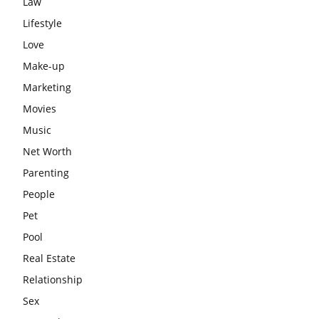
Law
Lifestyle
Love
Make-up
Marketing
Movies
Music
Net Worth
Parenting
People
Pet
Pool
Real Estate
Relationship
Sex