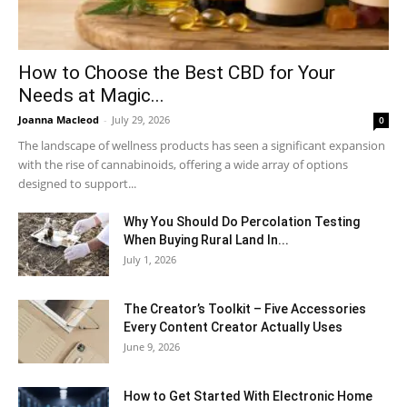
How to Choose the Best CBD for Your
Needs at Magic...
Joanna Macleod
-
July 29, 2026
0
The landscape of wellness products has seen a significant expansion
with the rise of cannabinoids, offering a wide array of options
designed to support...
Why You Should Do Percolation Testing
When Buying Rural Land In...
July 1, 2026
The Creator’s Toolkit – Five Accessories
Every Content Creator Actually Uses
June 9, 2026
How to Get Started With Electronic Home