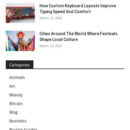
How Custom Keyboard Layouts Improve
Typing Speed And Comfort
March 12, 2026
Cities Around The World Where Festivals
Shape Local Culture
March 12, 2026
Categories
Animals
Art
Beauty
Bitcoin
Blog
Business
Buying Guides