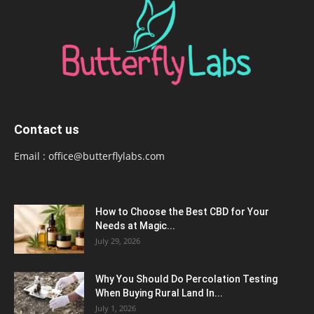
Contact us
Email :
office@butterflylabs.com
How to Choose the Best CBD for Your
Needs at Magic...
July 29, 2026
Why You Should Do Percolation Testing
When Buying Rural Land In...
July 1, 2026