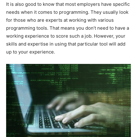
It is also good to know that most employers have specific
needs when it comes to programming. They usually look
for those who are experts at working with various
programming tools. That means you don’t need to have a
working experience to score such a job. However, your
skills and expertise in using that particular tool will add
up to your experience.