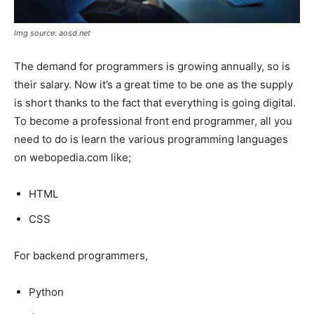
Img source: aosd.net
The demand for programmers is growing annually, so is
their salary. Now it’s a great time to be one as the supply
is short thanks to the fact that everything is going digital.
To become a professional front end programmer, all you
need to do is learn the various programming languages
on webopedia.com like;
HTML
CSS
For backend programmers,
Python