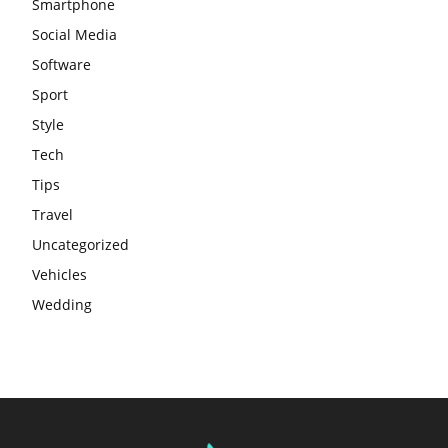
Smartphone
Social Media
Software
Sport
Style
Tech
Tips
Travel
Uncategorized
Vehicles
Wedding