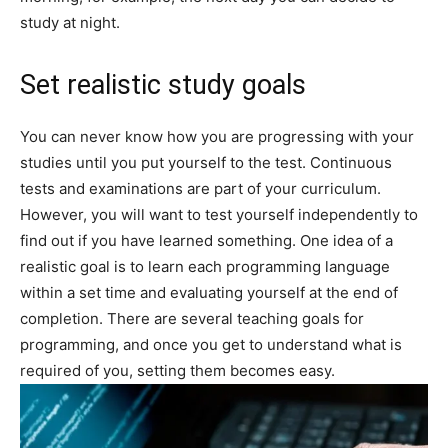
study at night.
Set realistic study goals
You can never know how you are progressing with your
studies until you put yourself to the test. Continuous
tests and examinations are part of your curriculum.
However, you will want to test yourself independently to
find out if you have learned something. One idea of a
realistic goal is to learn each programming language
within a set time and evaluating yourself at the end of
completion. There are several teaching goals for
programming, and once you get to understand what is
required of you, setting them becomes easy.