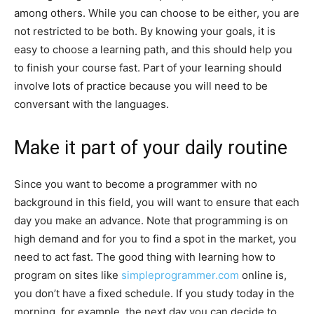
among others. While you can choose to be either, you are
not restricted to be both. By knowing your goals, it is
easy to choose a learning path, and this should help you
to finish your course fast. Part of your learning should
involve lots of practice because you will need to be
conversant with the languages.
Make it part of your daily routine
Since you want to become a programmer with no
background in this field, you will want to ensure that each
day you make an advance. Note that programming is on
high demand and for you to find a spot in the market, you
need to act fast. The good thing with learning how to
program on sites like
simpleprogrammer.com
online is,
you don’t have a fixed schedule. If you study today in the
morning, for example, the next day you can decide to