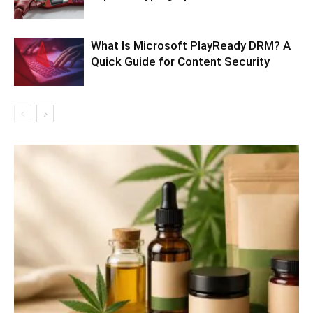
What Is Microsoft PlayReady DRM? A
Quick Guide for Content Security