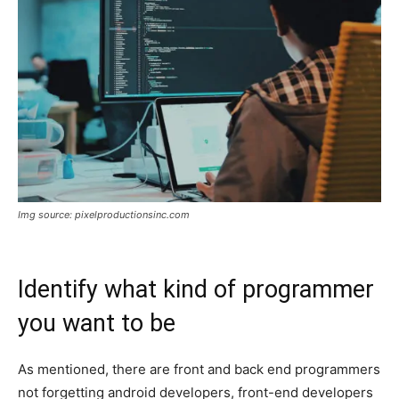
Img source: pixelproductionsinc.com
Identify what kind of programmer
you want to be
As mentioned, there are front and back end programmers
not forgetting android developers, front-end developers