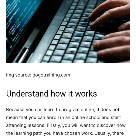
Img source: gogotraining.com
Understand how it works
Because you can learn to program online, it does not
mean that you can enroll in an online school and start
attending lessons. Firstly, you will want to discover how
the learning path you have chosen work. Usually, there