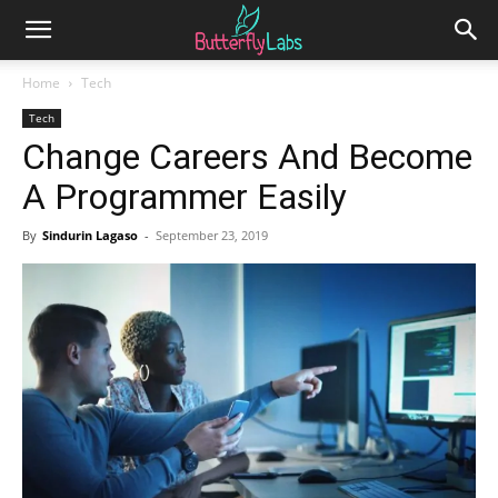
Home
Tech
Tech
Change Careers And Become
A Programmer Easily
By
Sindurin Lagaso
-
September 23, 2019