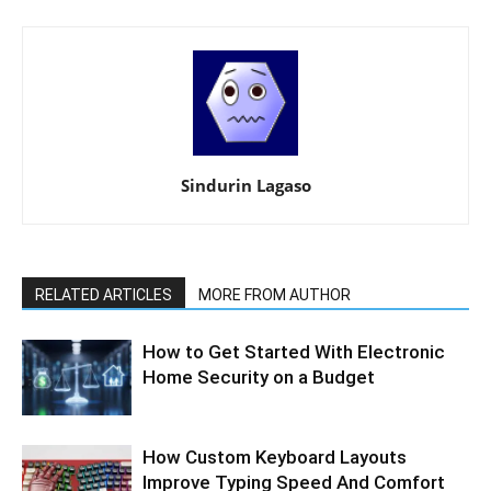
Sindurin Lagaso
RELATED ARTICLES
MORE FROM AUTHOR
How to Get Started With Electronic
Home Security on a Budget
How Custom Keyboard Layouts
Improve Typing Speed And Comfort