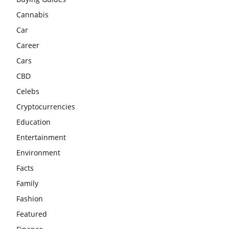
Cannabis
Car
Career
Cars
CBD
Celebs
Cryptocurrencies
Education
Entertainment
Environment
Facts
Family
Fashion
Featured