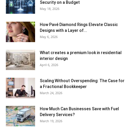
Security on a Budget
May 18, 2026
How Pavé Diamond Rings Elevate Classic
Designs with a Layer of...
May 6, 2026
What creates a premium look in residential
interior design
April 6, 2026
Scaling Without Overspending: The Case for
a Fractional Bookkeeper
March 24, 2026
How Much Can Businesses Save with Fuel
Delivery Services?
March 19, 2026