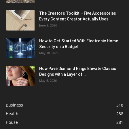
The Creator’s Toolkit – Five Accessories
Every Content Creator Actually Uses
June 9, 2026
How to Get Started With Electronic Home
Security on a Budget
May 18, 2026
How Pavé Diamond Rings Elevate Classic
Designs with a Layer of...
May 6, 2026
Business
318
Health
288
House
281