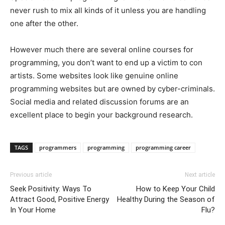
never rush to mix all kinds of it unless you are handling
one after the other.
However much there are several online courses for
programming, you don’t want to end up a victim to con
artists. Some websites look like genuine online
programming websites but are owned by cyber-criminals.
Social media and related discussion forums are an
excellent place to begin your background research.
TAGS
programmers
programming
programming career
Previous article
Next article
Seek Positivity: Ways To
How to Keep Your Child
Attract Good, Positive Energy
Healthy During the Season of
In Your Home
Flu?