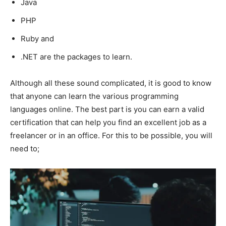
Java
PHP
Ruby and
.NET are the packages to learn.
Although all these sound complicated, it is good to know
that anyone can learn the various programming
languages online. The best part is you can earn a valid
certification that can help you find an excellent job as a
freelancer or in an office. For this to be possible, you will
need to;