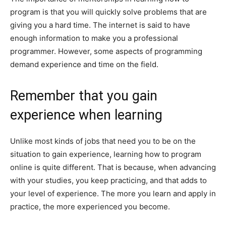
program is that you will quickly solve problems that are
giving you a hard time. The internet is said to have
enough information to make you a professional
programmer. However, some aspects of programming
demand experience and time on the field.
Remember that you gain
experience when learning
Unlike most kinds of jobs that need you to be on the
situation to gain experience, learning how to program
online is quite different. That is because, when advancing
with your studies, you keep practicing, and that adds to
your level of experience. The more you learn and apply in
practice, the more experienced you become.