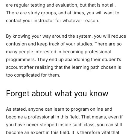
are regular testing and evaluation, but that is not all.
There are study groups, and at times, you will want to
contact your instructor for whatever reason.
By knowing your way around the system, you will reduce
confusion and keep track of your studies. There are so
many people interested in becoming professional
programmers. They end up abandoning their student’s
account after realizing that the learning path chosen is
too complicated for them.
Forget about what you know
As stated, anyone can learn to program online and
become a professional in this field. That means, even if
you have never stepped inside such class, you can still
become an expert in this field. It is therefore vital that