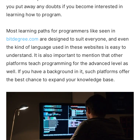
you put away any doubts if you become interested in
learning how to program.
Most learning paths for programmers like seen in
bitdegree.com
are designed to suit everyone, and even
the kind of language used in these websites is easy to
understand. It is also important to mention that other
platforms teach programming for the advanced level as
well. If you have a background in it, such platforms offer
the best chance to expand your knowledge base.