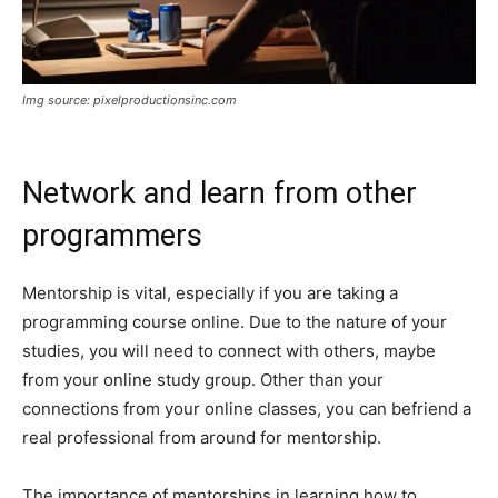
Img source: pixelproductionsinc.com
Network and learn from other
programmers
Mentorship is vital, especially if you are taking a
programming course online. Due to the nature of your
studies, you will need to connect with others, maybe
from your online study group. Other than your
connections from your online classes, you can befriend a
real professional from around for mentorship.
The importance of mentorships in learning how to