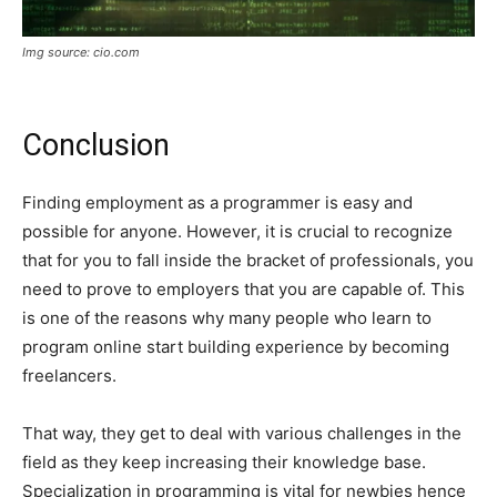
Img source: cio.com
Conclusion
Finding employment as a programmer is easy and
possible for anyone. However, it is crucial to recognize
that for you to fall inside the bracket of professionals, you
need to prove to employers that you are capable of. This
is one of the reasons why many people who learn to
program online start building experience by becoming
freelancers.
That way, they get to deal with various challenges in the
field as they keep increasing their knowledge base.
Specialization in programming is vital for newbies hence