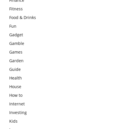
Finance
Fitness
Food & Drinks
Fun
Gadget
Gamble
Games
Garden
Guide
Health
House
How to
Internet
Investing
Kids