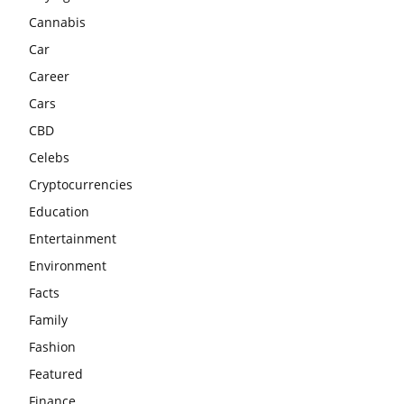
Cannabis
Car
Career
Cars
CBD
Celebs
Cryptocurrencies
Education
Entertainment
Environment
Facts
Family
Fashion
Featured
Finance