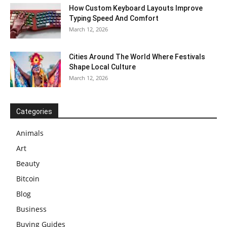
How Custom Keyboard Layouts Improve
Typing Speed And Comfort
March 12, 2026
Cities Around The World Where Festivals
Shape Local Culture
March 12, 2026
Categories
Animals
Art
Beauty
Bitcoin
Blog
Business
Buying Guides