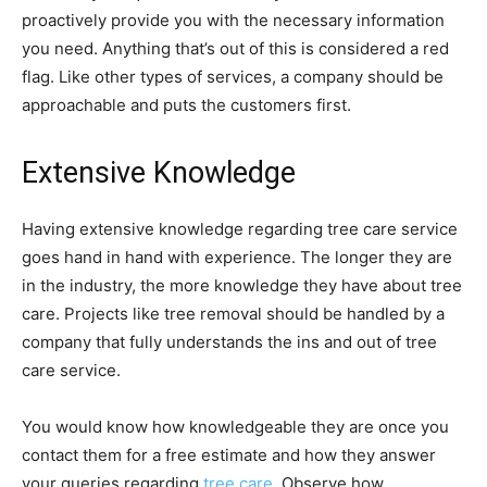
proactively provide you with the necessary information
you need. Anything that’s out of this is considered a red
flag. Like other types of services, a company should be
approachable and puts the customers first.
Extensive Knowledge
Having extensive knowledge regarding tree care service
goes hand in hand with experience. The longer they are
in the industry, the more knowledge they have about tree
care. Projects like tree removal should be handled by a
company that fully understands the ins and out of tree
care service.
You would know how knowledgeable they are once you
contact them for a free estimate and how they answer
your queries regarding
tree care
. Observe how