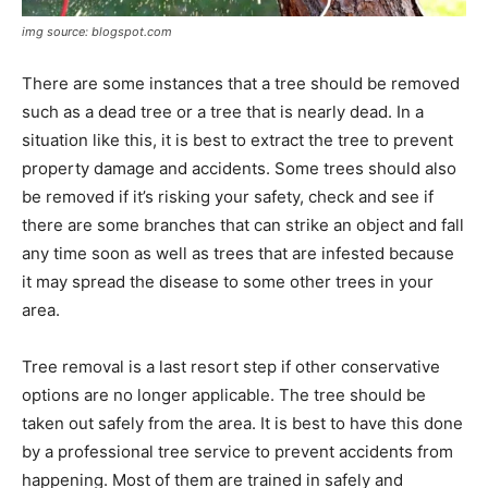
img source: blogspot.com
​There are some instances that a tree should be removed
such as a dead tree or a tree that is nearly dead. In a
situation like this, it is best to extract the tree to prevent
property damage and accidents. Some trees should also
be removed if it’s risking your safety, check and see if
there are some branches that can strike an object and fall
any time soon as well as trees that are infested because
it may spread the disease to some other trees in your
area.
Tree removal is a last resort step if other conservative
options are no longer applicable. The tree should be
taken out safely from the area. It is best to have this done
by a professional tree service to prevent accidents from
happening. Most of them are trained in safely and