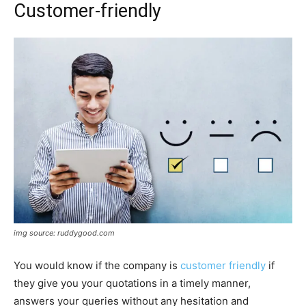
Customer-friendly
img source: ruddygood.com
You would know if the company is
customer friendly
if
they give you your quotations in a timely manner,
answers your queries without any hesitation and