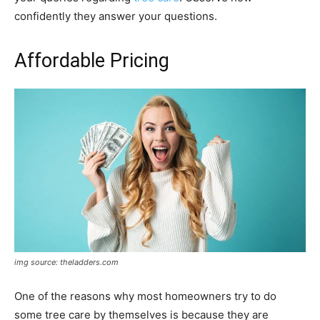
confidently they answer your questions.
Affordable Pricing
img source: theladders.com
One of the reasons why most homeowners try to do
some tree care by themselves is because they are