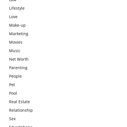
Lifestyle
Love
Make-up
Marketing
Movies
Music
Net Worth
Parenting
People
Pet
Pool
Real Estate
Relationship
Sex