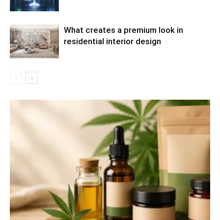
What creates a premium look in
residential interior design