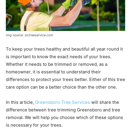
img source: slctreeservice.com
To keep your trees healthy and beautiful all year round it
is important to know the exact needs of your trees.
Whether it needs to be trimmed or removed, as a
homeowner, it is essential to understand their
differences to protect your trees better. Either of this tree
care option can be a better choice than the other one.
In this article,
Greensboro Tree Services
will share the
difference between tree trimming Greensboro and tree
removal. We will help you choose which of these options
is necessary for your trees.