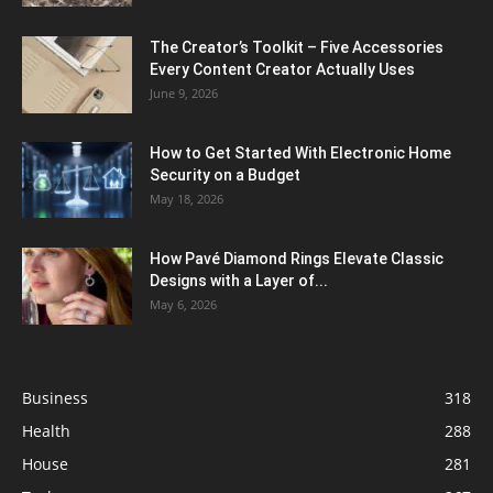
The Creator’s Toolkit – Five Accessories
Every Content Creator Actually Uses
June 9, 2026
How to Get Started With Electronic Home
Security on a Budget
May 18, 2026
How Pavé Diamond Rings Elevate Classic
Designs with a Layer of...
May 6, 2026
Business
318
Health
288
House
281