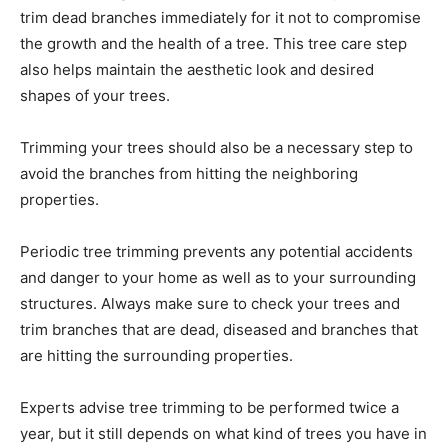
trim dead branches immediately for it not to compromise
the growth and the health of a tree. This tree care step
also helps maintain the aesthetic look and desired
shapes of your trees.
Trimming your trees should also be a necessary step to
avoid the branches from hitting the neighboring
properties.
Periodic tree trimming prevents any potential accidents
and danger to your home as well as to your surrounding
structures. Always make sure to check your trees and
trim branches that are dead, diseased and branches that
are hitting the surrounding properties.
Experts advise tree trimming to be performed twice a
year, but it still depends on what kind of trees you have in