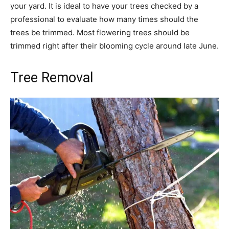
your yard. It is ideal to have your trees checked by a
professional to evaluate how many times should the
trees be trimmed. Most flowering trees should be
trimmed right after their blooming cycle around late June.
Tree Removal