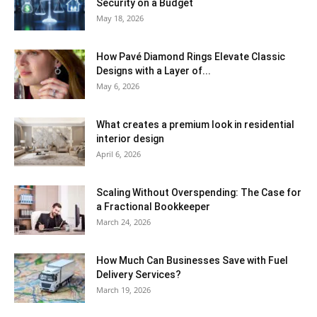
Security on a Budget
May 18, 2026
How Pavé Diamond Rings Elevate Classic
Designs with a Layer of...
May 6, 2026
What creates a premium look in residential
interior design
April 6, 2026
Scaling Without Overspending: The Case for
a Fractional Bookkeeper
March 24, 2026
How Much Can Businesses Save with Fuel
Delivery Services?
March 19, 2026