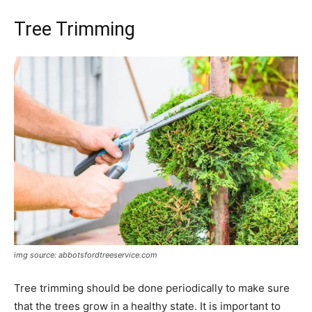
Tree Trimming
img source: abbotsfordtreeservice.com
​Tree trimming should be done periodically to make sure
that the trees grow in a healthy state. It is important to