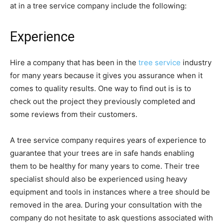
at in a tree service company include the following:
Experience
Hire a company that has been in the
tree service
industry
for many years because it gives you assurance when it
comes to quality results. One way to find out is is to
check out the project they previously completed and
some reviews from their customers.
A tree service company requires years of experience to
guarantee that your trees are in safe hands enabling
them to be healthy for many years to come. Their tree
specialist should also be experienced using heavy
equipment and tools in instances where a tree should be
removed in the area. During your consultation with the
company do not hesitate to ask questions associated with