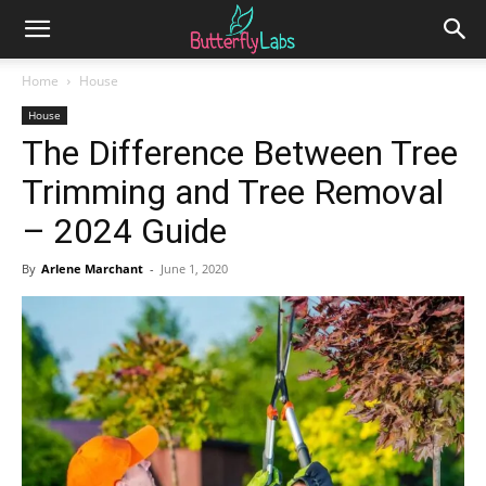
Home
House
House
The Difference Between Tree
Trimming and Tree Removal
– 2024 Guide
By
Arlene Marchant
-
June 1, 2020