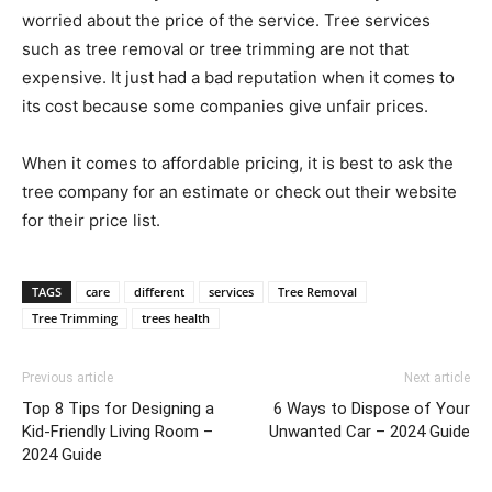
worried about the price of the service. Tree services
such as tree removal or tree trimming are not that
expensive. It just had a bad reputation when it comes to
its cost because some companies give unfair prices.
When it comes to affordable pricing, it is best to ask the
tree company for an estimate or check out their website
for their price list.
TAGS
care
different
services
Tree Removal
Tree Trimming
trees health
Previous article
Next article
Top 8 Tips for Designing a
6 Ways to Dispose of Your
Kid-Friendly Living Room –
Unwanted Car – 2024 Guide
2024 Guide