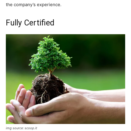
the company’s experience.
Fully Certified
img source: scoop.it