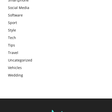
Smartphone
Social Media
Software
Sport
Style
Tech
Tips
Travel
Uncategorized
Vehicles
Wedding