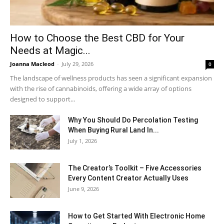
How to Choose the Best CBD for Your
Needs at Magic...
Joanna Macleod
-
July 29, 2026
0
The landscape of wellness products has seen a significant expansion
with the rise of cannabinoids, offering a wide array of options
designed to support...
Why You Should Do Percolation Testing
When Buying Rural Land In...
July 1, 2026
The Creator’s Toolkit – Five Accessories
Every Content Creator Actually Uses
June 9, 2026
How to Get Started With Electronic Home