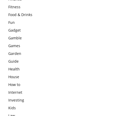
Fitness
Food & Drinks
Fun
Gadget
Gamble
Games
Garden
Guide
Health
House
How to
Internet
Investing
Kids
Law