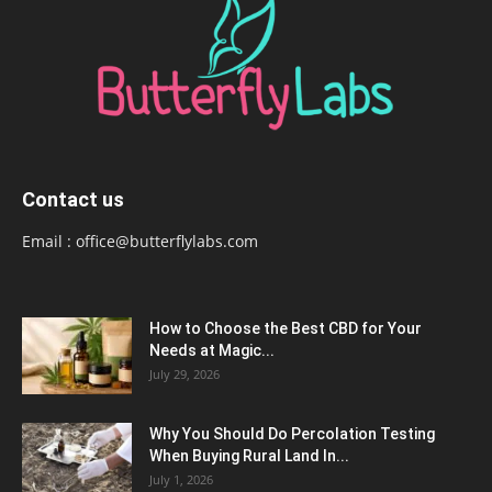
Contact us
Email :
office@butterflylabs.com
How to Choose the Best CBD for Your
Needs at Magic...
July 29, 2026
Why You Should Do Percolation Testing
When Buying Rural Land In...
July 1, 2026