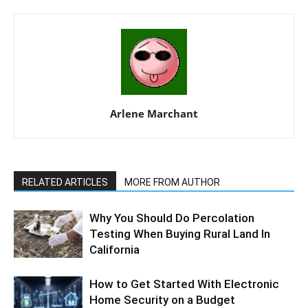
Arlene Marchant
RELATED ARTICLES
MORE FROM AUTHOR
Why You Should Do Percolation
Testing When Buying Rural Land In
California
How to Get Started With Electronic
Home Security on a Budget