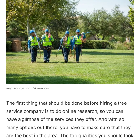
img source: brightview.com
The first thing that should be done before hiring a tree
service company is to do online research, so you can
have a glimpse of the services they offer. And with so
many options out there, you have to make sure that they
are the best in the area. The top qualities you should look