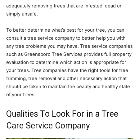
adequately removing trees that are infested, dead or
simply unsafe.
To better determine what’s best for your tree, you can
consult a tree service company to better help you with
any tree problems you may have. Tree service companies
such as Greensboro Tree Services provides full property
evaluation to determine which action is appropriate for
your trees. Tree companies have the right tools for tree
trimming, tree removal and other necessary action that
should be taken to maintain the beauty and healthy state
of your trees.
Qualities To Look For in a Tree
Care Service Company