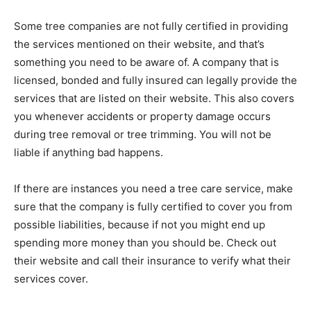
Some tree companies are not fully certified in providing
the services mentioned on their website, and that’s
something you need to be aware of. A company that is
licensed, bonded and fully insured can legally provide the
services that are listed on their website. This also covers
you whenever accidents or property damage occurs
during tree removal or tree trimming. You will not be
liable if anything bad happens.
If there are instances you need a tree care service, make
sure that the company is fully certified to cover you from
possible liabilities, because if not you might end up
spending more money than you should be. Check out
their website and call their insurance to verify what their
services cover.