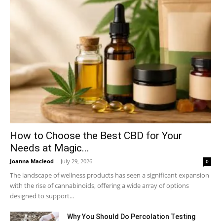
How to Choose the Best CBD for Your
Needs at Magic...
Joanna Macleod
-
July 29, 2026
0
The landscape of wellness products has seen a significant expansion
with the rise of cannabinoids, offering a wide array of options
designed to support...
Why You Should Do Percolation Testing