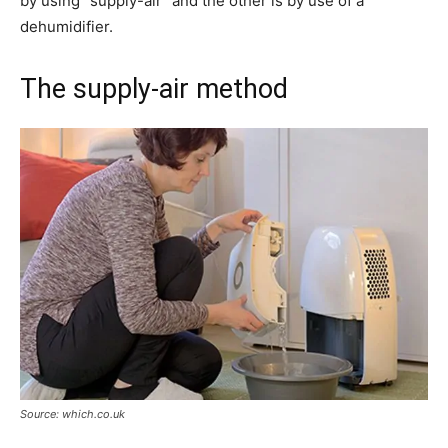
by using “supply-air” and the other is by use of a
dehumidifier.
The supply-air method
Source: which.co.uk