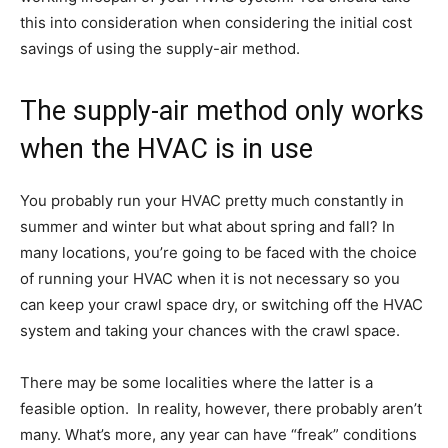
this into consideration when considering the initial cost
savings of using the supply-air method.
The supply-air method only works
when the HVAC is in use
You probably run your HVAC pretty much constantly in
summer and winter but what about spring and fall? In
many locations, you’re going to be faced with the choice
of running your HVAC when it is not necessary so you
can keep your crawl space dry, or switching off the HVAC
system and taking your chances with the crawl space.
There may be some localities where the latter is a
feasible option. In reality, however, there probably aren’t
many. What’s more, any year can have “freak” conditions