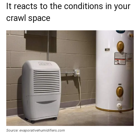
It reacts to the conditions in your
crawl space
Source: evaporativehumidifiers.com