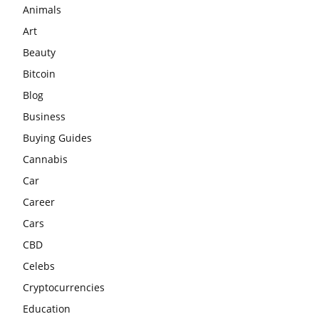
Animals
Art
Beauty
Bitcoin
Blog
Business
Buying Guides
Cannabis
Car
Career
Cars
CBD
Celebs
Cryptocurrencies
Education