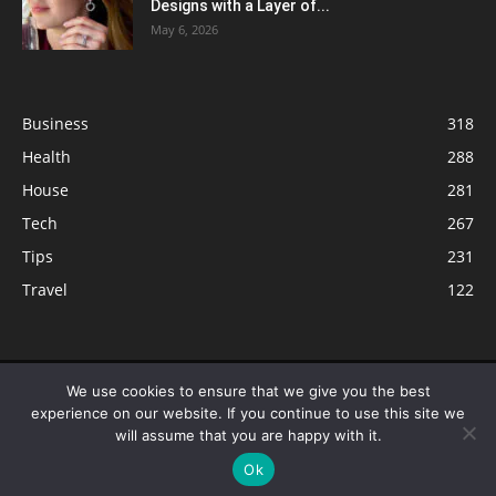
Designs with a Layer of...
May 6, 2026
Business
318
Health
288
House
281
Tech
267
Tips
231
Travel
122
© ButterflyLabs.com is a participant in the Amazon Services LLC
We use cookies to ensure that we give you the best
Associates Program, an affiliate advertising program designed to provide
experience on our website. If you continue to use this site we
a means for sites to earn advertising fees by advertising and linking to
will assume that you are happy with it.
Amazon.com. Amazon, the Amazon logo, AmazonSupply, and the
Ok
AmazonSupply logo are trademarks of Amazon.com, Inc. or its affiliates.