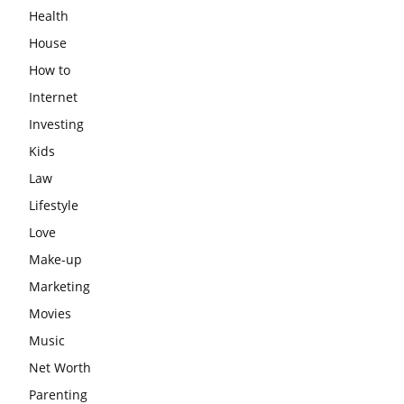
Health
House
How to
Internet
Investing
Kids
Law
Lifestyle
Love
Make-up
Marketing
Movies
Music
Net Worth
Parenting