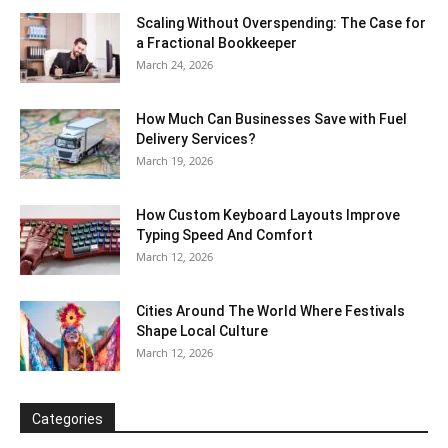
Scaling Without Overspending: The Case for
a Fractional Bookkeeper
March 24, 2026
How Much Can Businesses Save with Fuel
Delivery Services?
March 19, 2026
How Custom Keyboard Layouts Improve
Typing Speed And Comfort
March 12, 2026
Cities Around The World Where Festivals
Shape Local Culture
March 12, 2026
Categories