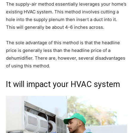
The supply-air method essentially leverages your home’s
existing HVAC system. This method involves cutting a
hole into the supply plenum then insert a duct into it.
This will generally be about 4-6 inches across.
The sole advantage of this method is that the headline
price is generally less than the headline price of a
dehumidifier. There are, however, several disadvantages
of using this method.
It will impact your HVAC system