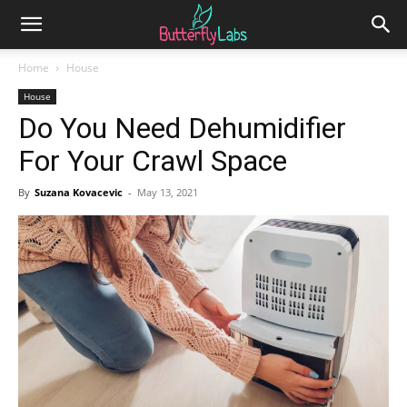
Home
House
House
Do You Need Dehumidifier
For Your Crawl Space
By
Suzana Kovacevic
-
May 13, 2021