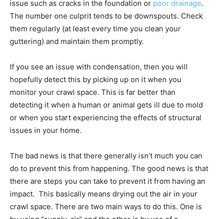
issue such as cracks in the foundation or
poor drainage
.
The number one culprit tends to be downspouts. Check
them regularly (at least every time you clean your
guttering) and maintain them promptly.
If you see an issue with condensation, then you will
hopefully detect this by picking up on it when you
monitor your crawl space. This is far better than
detecting it when a human or animal gets ill due to mold
or when you start experiencing the effects of structural
issues in your home.
The bad news is that there generally isn’t much you can
do to prevent this from happening. The good news is that
there are steps you can take to prevent it from having an
impact. This basically means drying out the air in your
crawl space. There are two main ways to do this. One is