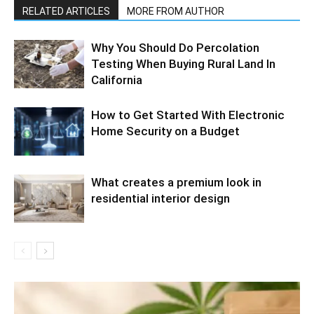
RELATED ARTICLES
MORE FROM AUTHOR
Why You Should Do Percolation
Testing When Buying Rural Land In
California
How to Get Started With Electronic
Home Security on a Budget
What creates a premium look in
residential interior design