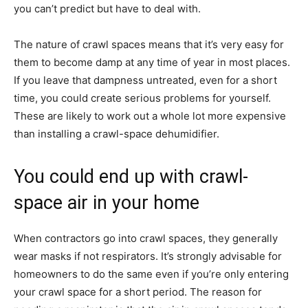
you can’t predict but have to deal with.
The nature of crawl spaces means that it’s very easy for
them to become damp at any time of year in most places.
If you leave that dampness untreated, even for a short
time, you could create serious problems for yourself.
These are likely to work out a whole lot more expensive
than installing a crawl-space dehumidifier.
You could end up with crawl-
space air in your home
When contractors go into crawl spaces, they generally
wear masks if not respirators. It’s strongly advisable for
homeowners to do the same even if you’re only entering
your crawl space for a short period. The reason for