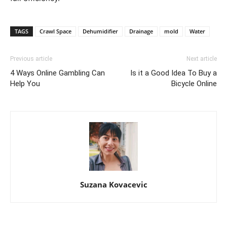
TAGS
Crawl Space
Dehumidifier
Drainage
mold
Water
Previous article
Next article
4 Ways Online Gambling Can
Is it a Good Idea To Buy a
Help You
Bicycle Online
Suzana Kovacevic