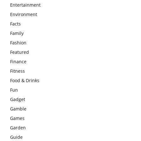
Entertainment
Environment
Facts
Family
Fashion
Featured
Finance
Fitness
Food & Drinks
Fun
Gadget
Gamble
Games
Garden
Guide