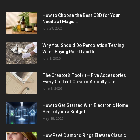
How to Choose the Best CBD for Your
Needs at Magic...
July 29, 2026
Why You Should Do Percolation Testing
When Buying Rural Land In...
July 1, 2026
The Creator’s Toolkit – Five Accessories
Every Content Creator Actually Uses
June 9, 2026
How to Get Started With Electronic Home
Security on a Budget
May 18, 2026
How Pavé Diamond Rings Elevate Classic