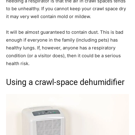
needing a respirator is that the air in crawl spaces tends
to be unhealthy. If you cannot keep your crawl space dry
it may very well contain mold or mildew.
It will be almost guaranteed to contain dust. This is bad
enough if everyone in the family (including pets) has
healthy lungs. If, however, anyone has a respiratory
condition (or a visitor does), then it could be a serious
health risk.
Using a crawl-space dehumidifier