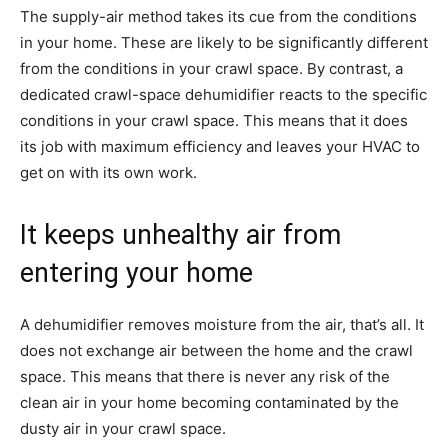
The supply-air method takes its cue from the conditions
in your home. These are likely to be significantly different
from the conditions in your crawl space. By contrast, a
dedicated crawl-space dehumidifier reacts to the specific
conditions in your crawl space. This means that it does
its job with maximum efficiency and leaves your HVAC to
get on with its own work.
It keeps unhealthy air from
entering your home
A dehumidifier removes moisture from the air, that’s all. It
does not exchange air between the home and the crawl
space. This means that there is never any risk of the
clean air in your home becoming contaminated by the
dusty air in your crawl space.