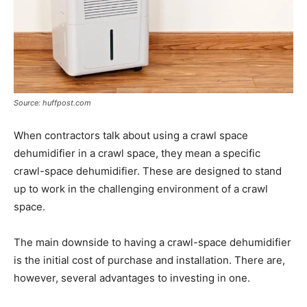
Source: huffpost.com
When contractors talk about using a crawl space
dehumidifier in a crawl space, they mean a specific
crawl-space dehumidifier. These are designed to stand
up to work in the challenging environment of a crawl
space.
The main downside to having a crawl-space dehumidifier
is the initial cost of purchase and installation. There are,
however, several advantages to investing in one.