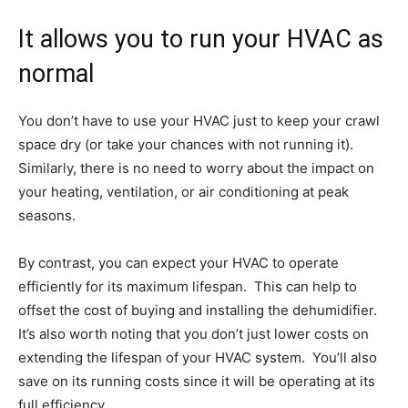
It allows you to run your HVAC as
normal
You don’t have to use your HVAC just to keep your crawl
space dry (or take your chances with not running it).
Similarly, there is no need to worry about the impact on
your heating, ventilation, or air conditioning at peak
seasons.
By contrast, you can expect your HVAC to operate
efficiently for its maximum lifespan. This can help to
offset the cost of buying and installing the dehumidifier.
It’s also worth noting that you don’t just lower costs on
extending the lifespan of your HVAC system. You’ll also
save on its running costs since it will be operating at its
full efficiency.