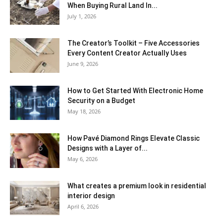
When Buying Rural Land In...
July 1, 2026
The Creator’s Toolkit – Five Accessories
Every Content Creator Actually Uses
June 9, 2026
How to Get Started With Electronic Home
Security on a Budget
May 18, 2026
How Pavé Diamond Rings Elevate Classic
Designs with a Layer of...
May 6, 2026
What creates a premium look in residential
interior design
April 6, 2026