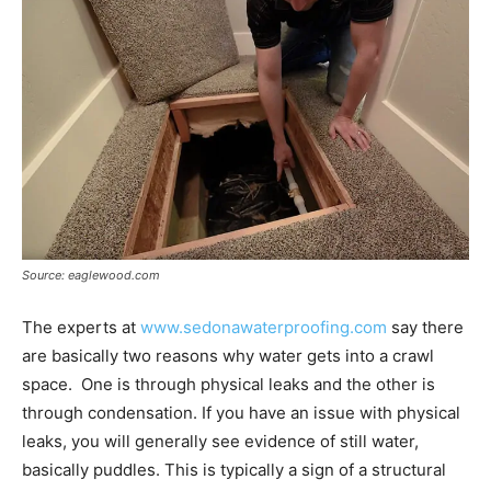
Source: eaglewood.com
The experts at
www.sedonawaterproofing.com
say there
are basically two reasons why water gets into a crawl
space. One is through physical leaks and the other is
through condensation. If you have an issue with physical
leaks, you will generally see evidence of still water,
basically puddles. This is typically a sign of a structural