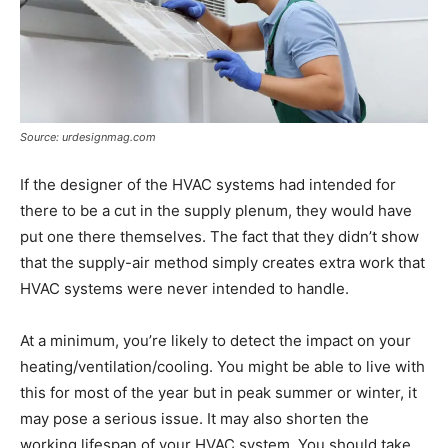
Source: urdesignmag.com
If the designer of the HVAC systems had intended for
there to be a cut in the supply plenum, they would have
put one there themselves. The fact that they didn’t show
that the supply-air method simply creates extra work that
HVAC systems were never intended to handle.
At a minimum, you’re likely to detect the impact on your
heating/ventilation/cooling. You might be able to live with
this for most of the year but in peak summer or winter, it
may pose a serious issue. It may also shorten the
working lifespan of your HVAC system. You should take