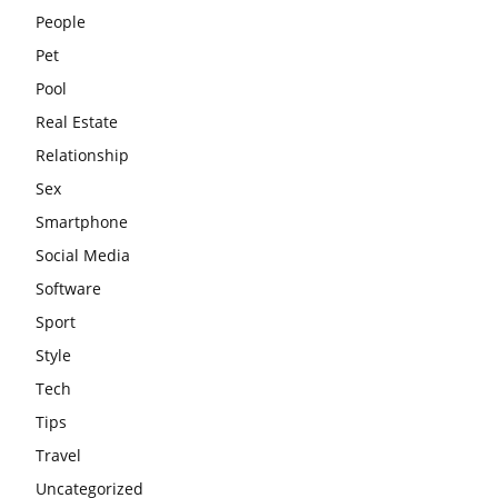
People
Pet
Pool
Real Estate
Relationship
Sex
Smartphone
Social Media
Software
Sport
Style
Tech
Tips
Travel
Uncategorized