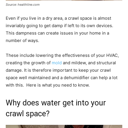
Source: healthline.com
Even if you live in a dry area, a crawl space is almost
invariably going to get damp if left to its own devices.
This dampness can create issues in your home in a
number of ways.
These include lowering the effectiveness of your HVAC,
creating the growth of
mold
and mildew, and structural
damage. It is therefore important to keep your crawl
space well maintained and a dehumidifier can help a lot
with this. Here is what you need to know.
Why does water get into your
crawl space?