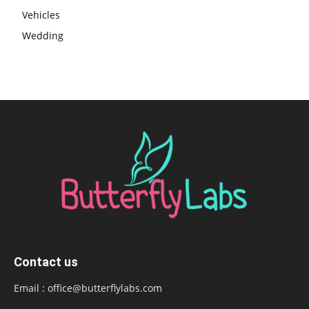
Vehicles
Wedding
Contact us
Email :
office@butterflylabs.com