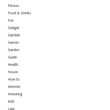
Fitness
Food & Drinks
Fun
Gadget
Gamble
Games
Garden
Guide
Health
House
How to
Internet
Investing
Kids
Law