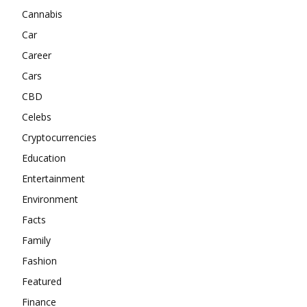
Cannabis
Car
Career
Cars
CBD
Celebs
Cryptocurrencies
Education
Entertainment
Environment
Facts
Family
Fashion
Featured
Finance