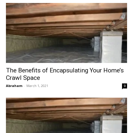
The Benefits of Encapsulating Your Home’s
Crawl Space
Abraham
-
March 1, 2021
0