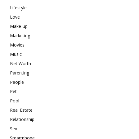
Lifestyle
Love
Make-up
Marketing
Movies
Music
Net Worth
Parenting
People
Pet
Pool
Real Estate
Relationship
Sex
Smartphone