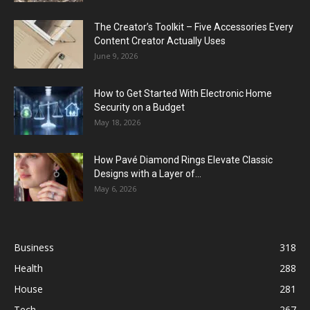
The Creator’s Toolkit – Five Accessories Every
Content Creator Actually Uses
June 9, 2026
How to Get Started With Electronic Home
Security on a Budget
May 18, 2026
How Pavé Diamond Rings Elevate Classic
Designs with a Layer of...
May 6, 2026
Business
318
Health
288
House
281
Tech
267