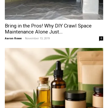
Bring in the Pros! Why DIY Crawl Space
Maintenance Alone Just...
Aaron Rowe
-
November 13, 2019
0