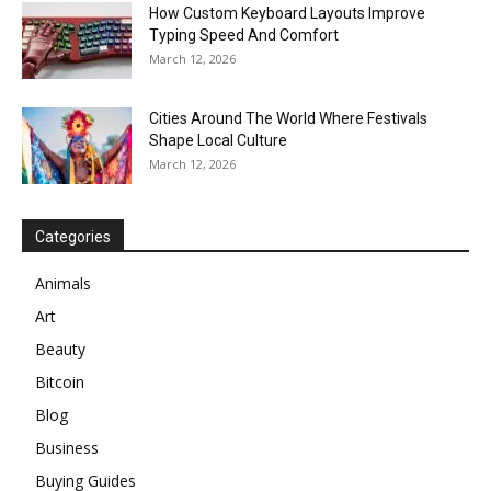
How Custom Keyboard Layouts Improve
Typing Speed And Comfort
March 12, 2026
Cities Around The World Where Festivals
Shape Local Culture
March 12, 2026
Categories
Animals
Art
Beauty
Bitcoin
Blog
Business
Buying Guides