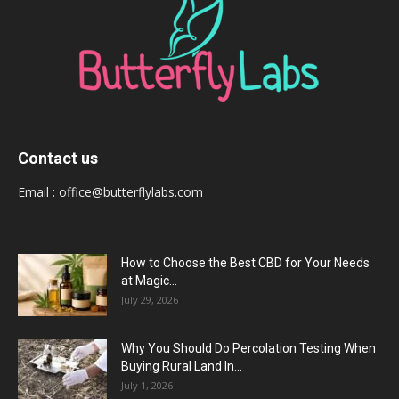
Contact us
Email :
office@butterflylabs.com
How to Choose the Best CBD for Your Needs
at Magic...
July 29, 2026
Why You Should Do Percolation Testing When
Buying Rural Land In...
July 1, 2026