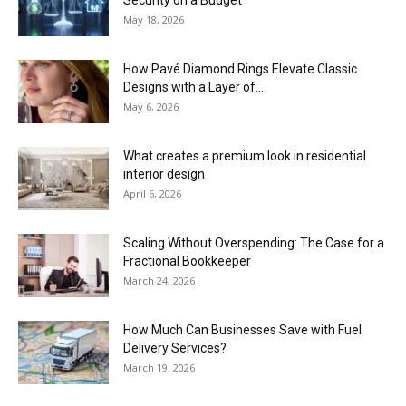
Security on a Budget
May 18, 2026
How Pavé Diamond Rings Elevate Classic
Designs with a Layer of...
May 6, 2026
What creates a premium look in residential
interior design
April 6, 2026
Scaling Without Overspending: The Case for a
Fractional Bookkeeper
March 24, 2026
How Much Can Businesses Save with Fuel
Delivery Services?
March 19, 2026