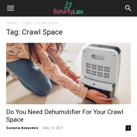
Home
Tags
Crawl Space
Tag: Crawl Space
Do You Need Dehumidifier For Your Crawl
Space
Suzana Kovacevic
-
May 13, 2021
0