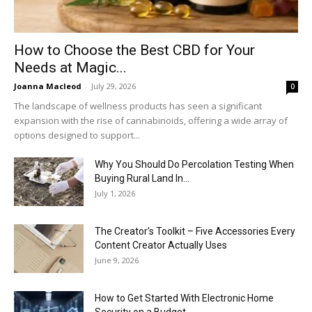
How to Choose the Best CBD for Your
Needs at Magic...
Joanna Macleod
-
July 29, 2026
0
The landscape of wellness products has seen a significant
expansion with the rise of cannabinoids, offering a wide array of
options designed to support...
Why You Should Do Percolation Testing When
Buying Rural Land In...
July 1, 2026
The Creator’s Toolkit – Five Accessories Every
Content Creator Actually Uses
June 9, 2026
How to Get Started With Electronic Home