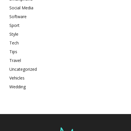
Social Media
Software
Sport
Style
Tech
Tips
Travel
Uncategorized
Vehicles
Wedding