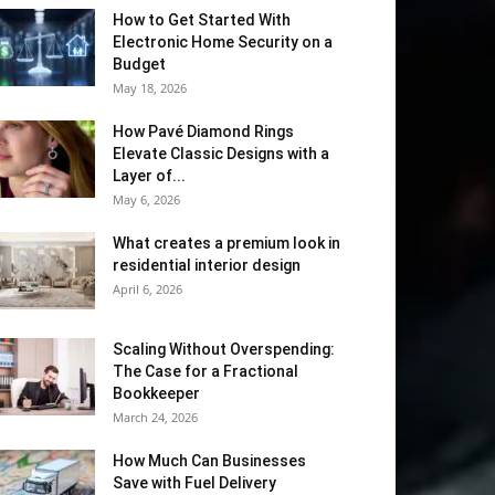
How to Get Started With
Electronic Home Security on a
Budget
May 18, 2026
How Pavé Diamond Rings
Elevate Classic Designs with a
Layer of...
May 6, 2026
What creates a premium look in
residential interior design
April 6, 2026
Scaling Without Overspending:
The Case for a Fractional
Bookkeeper
March 24, 2026
How Much Can Businesses
Save with Fuel Delivery