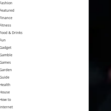
Fashion
Featured
Finance
Fitness
Food & Drinks
Fun
Gadget
Gamble
Games
Garden
Guide
Health
House
How to
Internet