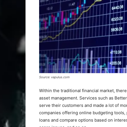
Source: vapulus.com
Within the traditional financial market, ther
asset management. Services such as Better
serve their customers and made a lot of mo
companies offering online budgeting tools, 
loans and compare options based on interest