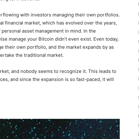
rflowing with investors managing their own portfolios.
al financial market, which has evolved over the years,
f personal asset management in mind. In the
lse manage your Bitcoin didn’t even exist. Even today,
ge their own portfolio, and the market expands by as
rtake the traditional market.
arket, and nobody seems to recognize it. This leads to
ces, and since the expansion is so fast-paced, it will