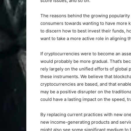
score issues, and so on.
The reasons behind the growing popularity o
consumers towards wanting to have more kn
to discern how to best invest their funds, 
want to take a more active role in aligning t
If cryptocurrencies were to become an asset 
would probably be more gradual. That’s beca
rely largely on the unified efforts of globa
these instruments. We believe that blockch
cryptocurrencies are based, and that enables
may be a positive disrupter on the tradition
could have a lasting impact on the speed, tra
By replacing current practices with new on
new income-generating products and servic
might also see some significant medium to 