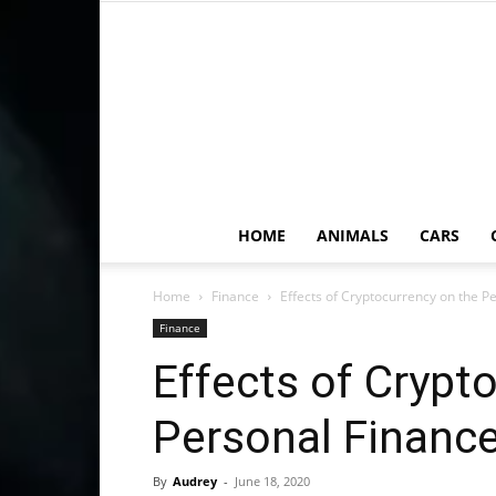
HOME
ANIMALS
CARS
Home
Finance
Effects of Cryptocurrency on the P
Finance
Effects of Crypt
Personal Finance
By
Audrey
-
June 18, 2020