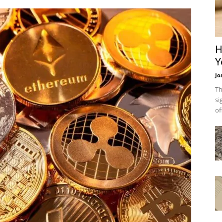
H
Y
Jo
Th
si
of