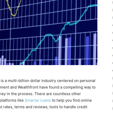
e is a multi-billion dollar industry centered on personal
ment and Wealthfront have found a compelling way to
ney in the process. There are countless other
platforms like
Smarter Loans
to help you find online
 rates, terms and reviews, tools to handle credit