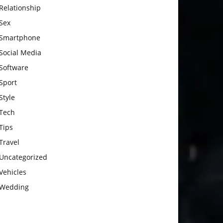
Relationship
Sex
Smartphone
Social Media
Software
Sport
Style
Tech
Tips
Travel
Uncategorized
Vehicles
Wedding