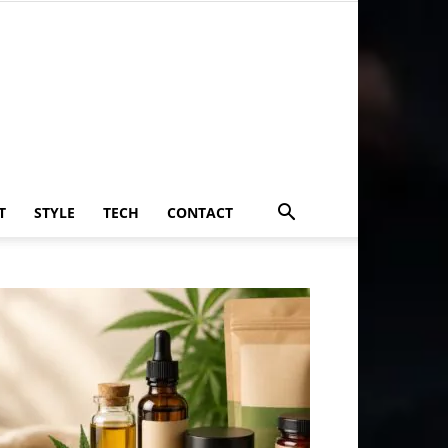
T
STYLE
TECH
CONTACT