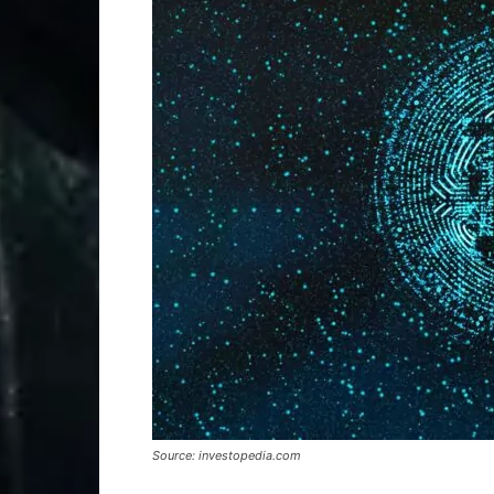
Source: investopedia.com