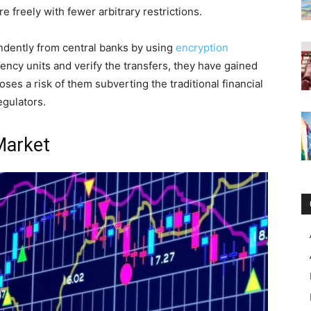
 freely with fewer arbitrary restrictions.
ndently from central banks by using
encryption
ency units and verify the transfers, they have gained
oses a risk of them subverting the traditional financial
egulators.
 Market