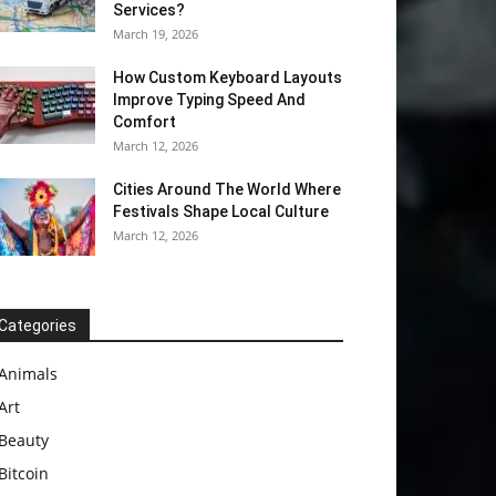
Services?
March 19, 2026
How Custom Keyboard Layouts
Improve Typing Speed And
Comfort
March 12, 2026
Cities Around The World Where
Festivals Shape Local Culture
March 12, 2026
Categories
Animals
Art
Beauty
Bitcoin