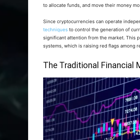
to allocate funds, and move their money more
Since cryptocurrencies can operate indepe
techniques
to control the generation of curr
significant attention from the market. This p
systems, which is raising red flags among r
The Traditional Financial