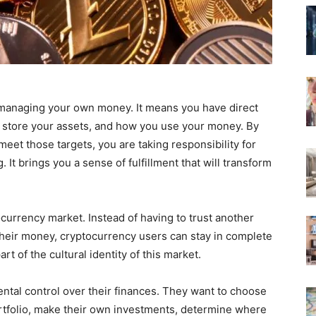
 managing your own money. It means you have direct
 store your assets, and how you use your money. By
meet those targets, you are taking responsibility for
 It brings you a sense of fulfillment that will transform
ocurrency market. Instead of having to trust another
heir money, cryptocurrency users can stay in complete
rt of the cultural identity of this market.
tal control over their finances. They want to choose
ortfolio, make their own investments, determine where