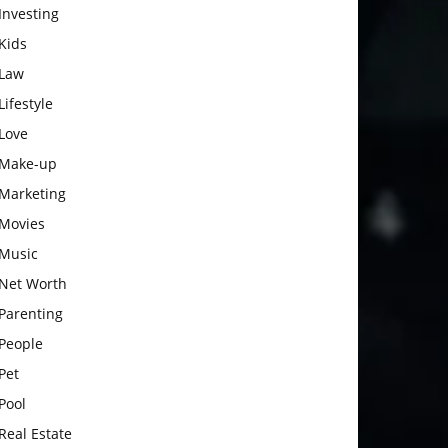
Investing
Kids
Law
Lifestyle
Love
Make-up
Marketing
Movies
Music
Net Worth
Parenting
People
Pet
Pool
Real Estate