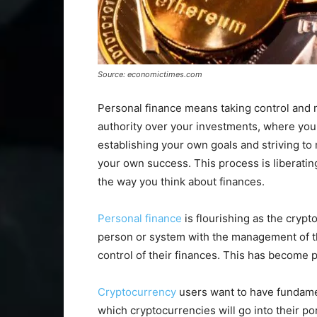
Source: economictimes.com
Personal finance means taking control and
authority over your investments, where you
establishing your own goals and striving to 
your own success. This process is liberating.
the way you think about finances.
Personal finance
is flourishing as the crypt
person or system with the management of t
control of their finances. This has become pa
Cryptocurrency
users want to have fundamen
which cryptocurrencies will go into their p