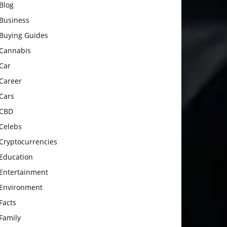
Blog
Business
Buying Guides
Cannabis
Car
Career
Cars
CBD
Celebs
Cryptocurrencies
Education
Entertainment
Environment
Facts
Family