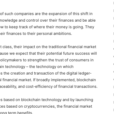
f such companies are the expansion of this shift in
owledge and control over their finances and be able
how to keep track of where their money is going. They
heir finances to their personal ambitions.
class, their impact on the traditional financial market
use we expect that their potential future success will
l policymakers to strengthen the trust of consumers in
ain technology – the technology on which
 the creation and transaction of the digital ledger-
al financial market. If broadly implemented, blockchain
ceability, and cost-efficiency of financial transactions.
es based on blockchain technology and by launching
es based on cryptocurrencies, the financial market
long term benefits.