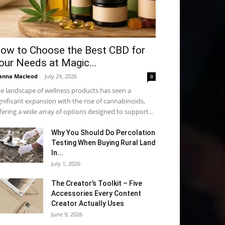
ow to Choose the Best CBD for
our Needs at Magic...
anna Macleod
-
July 29, 2026
0
e landscape of wellness products has seen a
gnificant expansion with the rise of cannabinoids,
fering a wide array of options designed to support...
Why You Should Do Percolation
Testing When Buying Rural Land
In...
July 1, 2026
The Creator’s Toolkit – Five
Accessories Every Content
Creator Actually Uses
June 9, 2026