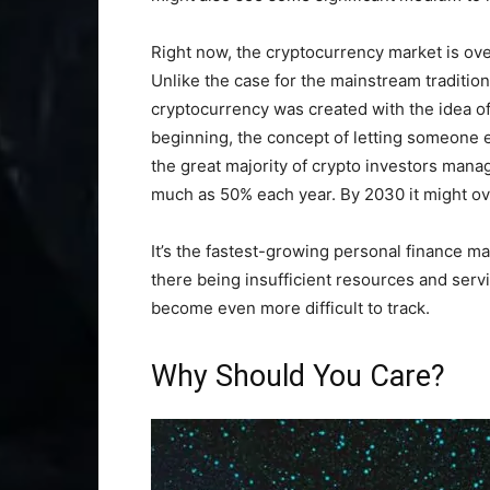
Right now, the cryptocurrency market is ove
Unlike the case for the mainstream tradition
cryptocurrency was created with the idea o
beginning, the concept of letting someone e
the great majority of crypto investors mana
much as 50% each year. By 2030 it might ove
It’s the fastest-growing personal finance m
there being insufficient resources and servi
become even more difficult to track.
Why Should You Care?