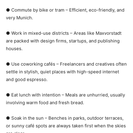
● Commute by bike or tram – Efficient, eco-friendly, and
very Munich.
● Work in mixed-use districts – Areas like Maxvorstadt
are packed with design firms, startups, and publishing
houses.
● Use coworking cafés – Freelancers and creatives often
settle in stylish, quiet places with high-speed internet
and good espresso.
● Eat lunch with intention – Meals are unhurried, usually
involving warm food and fresh bread.
● Soak in the sun – Benches in parks, outdoor terraces,
or sunny café spots are always taken first when the skies