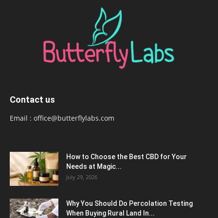
Contact us
Email :
office@butterflylabs.com
How to Choose the Best CBD for Your
Needs at Magic...
July 29, 2026
Why You Should Do Percolation Testing
When Buying Rural Land In...