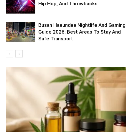
Hip Hop, And Throwbacks
Busan Haeundae Nightlife And Gaming
Guide 2026: Best Areas To Stay And
Safe Transport