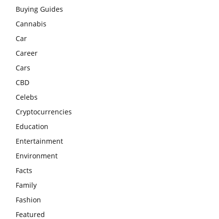
Buying Guides
Cannabis
Car
Career
Cars
CBD
Celebs
Cryptocurrencies
Education
Entertainment
Environment
Facts
Family
Fashion
Featured