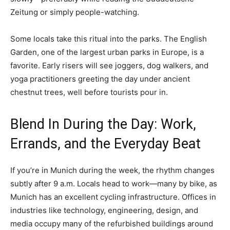
Zeitung or simply people-watching.
Some locals take this ritual into the parks. The English
Garden, one of the largest urban parks in Europe, is a
favorite. Early risers will see joggers, dog walkers, and
yoga practitioners greeting the day under ancient
chestnut trees, well before tourists pour in.
Blend In During the Day: Work,
Errands, and the Everyday Beat
If you’re in Munich during the week, the rhythm changes
subtly after 9 a.m. Locals head to work—many by bike, as
Munich has an excellent cycling infrastructure. Offices in
industries like technology, engineering, design, and
media occupy many of the refurbished buildings around