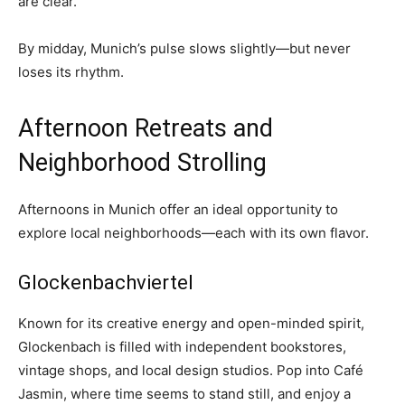
are clear.
By midday, Munich’s pulse slows slightly—but never
loses its rhythm.
Afternoon Retreats and
Neighborhood Strolling
Afternoons in Munich offer an ideal opportunity to
explore local neighborhoods—each with its own flavor.
Glockenbachviertel
Known for its creative energy and open-minded spirit,
Glockenbach is filled with independent bookstores,
vintage shops, and local design studios. Pop into Café
Jasmin, where time seems to stand still, and enjoy a