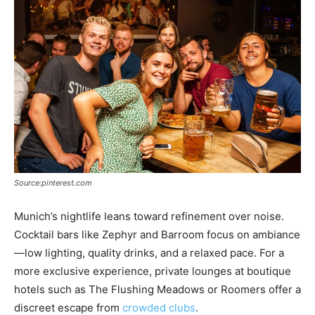
Source:pinterest.com
Munich’s nightlife leans toward refinement over noise.
Cocktail bars like Zephyr and Barroom focus on ambiance
—low lighting, quality drinks, and a relaxed pace. For a
more exclusive experience, private lounges at boutique
hotels such as The Flushing Meadows or Roomers offer a
discreet escape from
crowded clubs
.