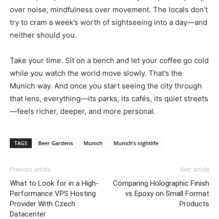
over noise, mindfulness over movement. The locals don’t
try to cram a week’s worth of sightseeing into a day—and
neither should you.
Take your time. Sit on a bench and let your coffee go cold
while you watch the world move slowly. That’s the
Munich way. And once you start seeing the city through
that lens, everything—its parks, its cafés, its quiet streets
—feels richer, deeper, and more personal.
TAGS
Beer Gardens
Munich
Munich’s nightlife
Previous article
Next article
What to Look for in a High-
Comparing Holographic Finish
Performance VPS Hosting
vs Epoxy on Small Format
Provider With Czech
Products
Datacenter