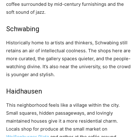
coffee surrounded by mid-century furnishings and the
soft sound of jazz.
Schwabing
Historically home to artists and thinkers, Schwabing still
retains an air of intellectual coolness. The shops here are
more curated, the gallery spaces quieter, and the people-
watching divine. It’s also near the university, so the crowd
is younger and stylish.
Haidhausen
This neighborhood feels like a village within the city.
Small squares, hidden passageways, and lovingly
maintained houses give it a more residential charm.
Locals shop for produce at the small market on
Weißenburger Platz
and gather at the cafés around