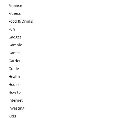
Finance
Fitness
Food & Drinks
Fun
Gadget
Gamble
Games
Garden
Guide
Health
House
How to
Internet
Investing
Kids