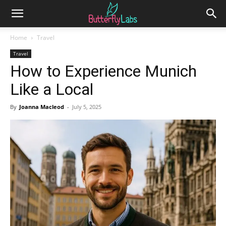
Home
Travel
Travel
How to Experience Munich
Like a Local
By
Joanna Macleod
-
July 5, 2025