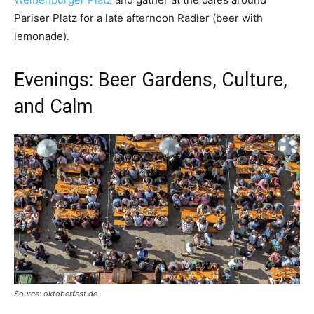
Pariser Platz for a late afternoon Radler (beer with
lemonade).
Evenings: Beer Gardens, Culture,
and Calm
Source: oktoberfest.de