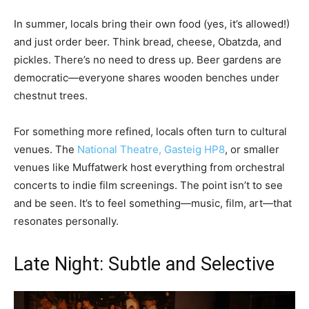
In summer, locals bring their own food (yes, it’s allowed!)
and just order beer. Think bread, cheese, Obatzda, and
pickles. There’s no need to dress up. Beer gardens are
democratic—everyone shares wooden benches under
chestnut trees.
For something more refined, locals often turn to cultural
venues. The
National Theatre, Gasteig HP8
, or smaller
venues like Muffatwerk host everything from orchestral
concerts to indie film screenings. The point isn’t to see
and be seen. It’s to feel something—music, film, art—that
resonates personally.
Late Night: Subtle and Selective