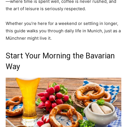
—where time is spent well, coffee is never rushed, and
the art of leisure is seriously respected.
Whether you’re here for a weekend or settling in longer,
this guide walks you through daily life in Munich, just as a
Münchner might live it.
Start Your Morning the Bavarian
Way