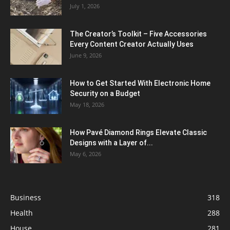
July 1, 2026
The Creator’s Toolkit – Five Accessories
Every Content Creator Actually Uses
June 9, 2026
How to Get Started With Electronic Home
Security on a Budget
May 18, 2026
How Pavé Diamond Rings Elevate Classic
Designs with a Layer of...
May 6, 2026
Business
318
Health
288
House
281