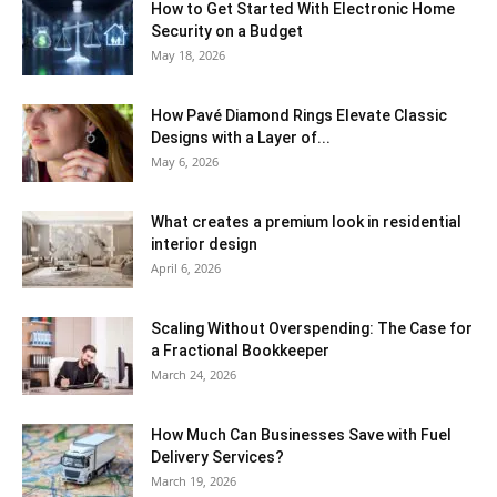
How to Get Started With Electronic Home
Security on a Budget
May 18, 2026
How Pavé Diamond Rings Elevate Classic
Designs with a Layer of...
May 6, 2026
What creates a premium look in residential
interior design
April 6, 2026
Scaling Without Overspending: The Case for
a Fractional Bookkeeper
March 24, 2026
How Much Can Businesses Save with Fuel
Delivery Services?
March 19, 2026