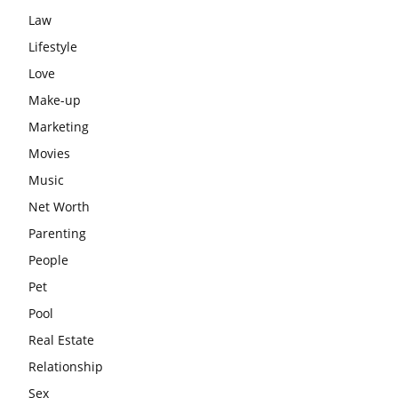
Law
Lifestyle
Love
Make-up
Marketing
Movies
Music
Net Worth
Parenting
People
Pet
Pool
Real Estate
Relationship
Sex