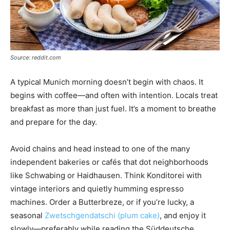
Source: reddit.com
A typical Munich morning doesn’t begin with chaos. It
begins with coffee—and often with intention. Locals treat
breakfast as more than just fuel. It’s a moment to breathe
and prepare for the day.
Avoid chains and head instead to one of the many
independent bakeries or cafés that dot neighborhoods
like Schwabing or Haidhausen. Think Konditorei with
vintage interiors and quietly humming espresso
machines. Order a Butterbreze, or if you’re lucky, a
seasonal
Zwetschgendatschi (plum cake)
, and enjoy it
slowly—preferably while reading the Süddeutsche