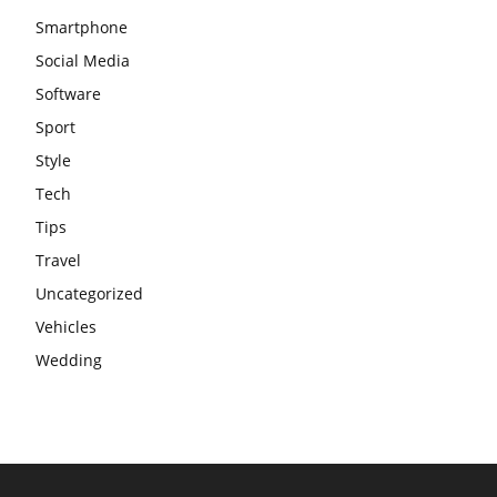
Smartphone
Social Media
Software
Sport
Style
Tech
Tips
Travel
Uncategorized
Vehicles
Wedding