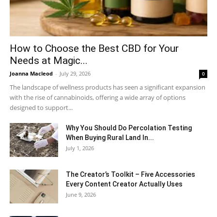
How to Choose the Best CBD for Your
Needs at Magic...
Joanna Macleod
-
July 29, 2026
0
The landscape of wellness products has seen a significant expansion
with the rise of cannabinoids, offering a wide array of options
designed to support...
Why You Should Do Percolation Testing
When Buying Rural Land In...
July 1, 2026
The Creator’s Toolkit – Five Accessories
Every Content Creator Actually Uses
June 9, 2026