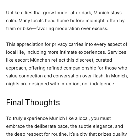
Unlike cities that grow louder after dark, Munich stays
calm. Many locals head home before midnight, often by
tram or bike—favoring moderation over excess.
This appreciation for privacy carries into every aspect of
local life, including more intimate experiences. Services
like escort München reflect this discreet, curated
approach, offering refined companionship for those who
value connection and conversation over flash. In Munich,
nights are designed with intention, not indulgence.
Final Thoughts
To truly experience Munich like a local, you must
embrace the deliberate pace, the subtle elegance, and
the deep respect for routine. It’s a city that prizes quality