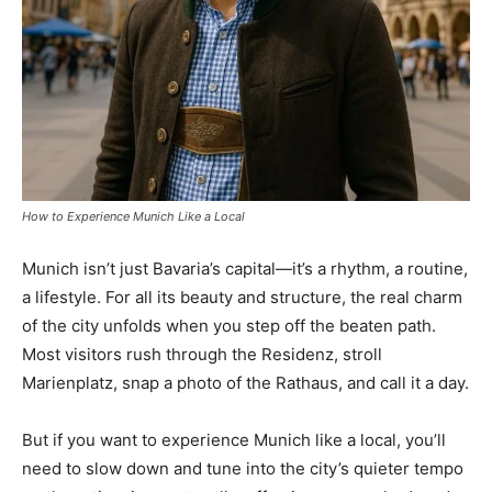
How to Experience Munich Like a Local
Munich isn’t just Bavaria’s capital—it’s a rhythm, a routine,
a lifestyle. For all its beauty and structure, the real charm
of the city unfolds when you step off the beaten path.
Most visitors rush through the Residenz, stroll
Marienplatz, snap a photo of the Rathaus, and call it a day.
But if you want to experience Munich like a local, you’ll
need to slow down and tune into the city’s quieter tempo