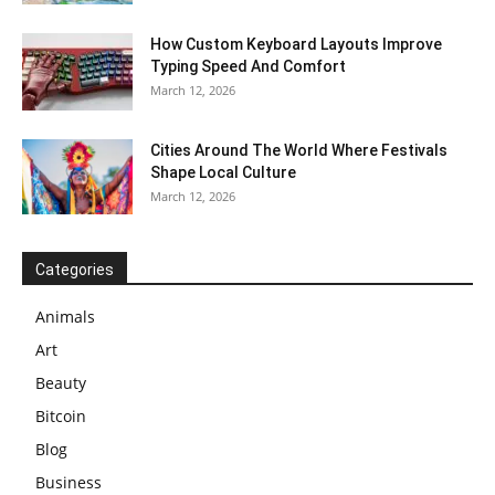
How Custom Keyboard Layouts Improve
Typing Speed And Comfort
March 12, 2026
Cities Around The World Where Festivals
Shape Local Culture
March 12, 2026
Categories
Animals
Art
Beauty
Bitcoin
Blog
Business