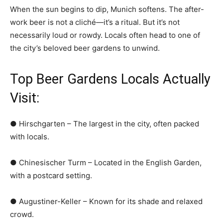
When the sun begins to dip, Munich softens. The after-
work beer is not a cliché—it’s a ritual. But it’s not
necessarily loud or rowdy. Locals often head to one of
the city’s beloved beer gardens to unwind.
Top Beer Gardens Locals Actually
Visit:
● Hirschgarten – The largest in the city, often packed
with locals.
● Chinesischer Turm – Located in the English Garden,
with a postcard setting.
● Augustiner-Keller – Known for its shade and relaxed
crowd.