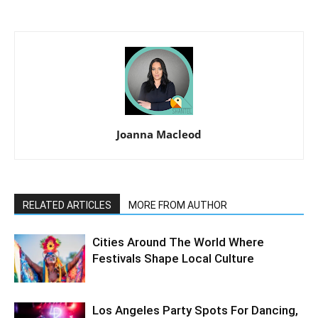
Joanna Macleod
RELATED ARTICLES
MORE FROM AUTHOR
Cities Around The World Where
Festivals Shape Local Culture
Los Angeles Party Spots For Dancing,