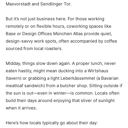
Maxvorstadt and Sendlinger Tor.
But it’s not just business here. For those working
remotely or on flexible hours, coworking spaces like
Base or Design Offices München Atlas provide quiet,
design-savvy work spots, often accompanied by coffee
sourced from local roasters.
Midday, things slow down again. A proper lunch, never
eaten hastily, might mean ducking into a Wirtshaus
(tavern) or grabbing a light Leberkässemmel (a Bavarian
meatloaf sandwich) from a butcher shop. Sitting outside if
the sun is out—even in winter—is common. Locals often
build their days around enjoying that sliver of sunlight
when it arrives.
Here’s how locals typically go about their day: