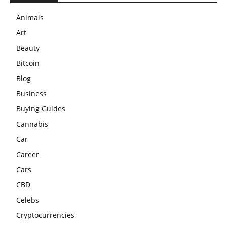
Animals
Art
Beauty
Bitcoin
Blog
Business
Buying Guides
Cannabis
Car
Career
Cars
CBD
Celebs
Cryptocurrencies