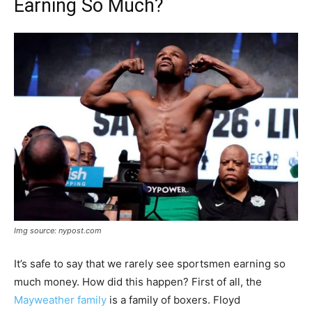
Earning So Much?
Img source: nypost.com
It’s safe to say that we rarely see sportsmen earning so
much money. How did this happen? First of all, the
Mayweather family
is a family of boxers. Floyd