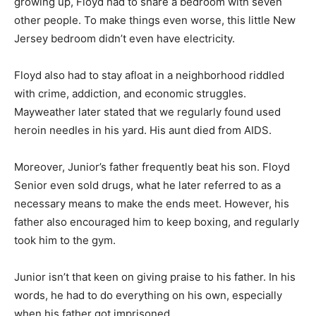
growing up, Floyd had to share a bedroom with seven
other people. To make things even worse, this little New
Jersey bedroom didn’t even have electricity.
Floyd also had to stay afloat in a neighborhood riddled
with crime, addiction, and economic struggles.
Mayweather later stated that we regularly found used
heroin needles in his yard. His aunt died from AIDS.
Moreover, Junior’s father frequently beat his son. Floyd
Senior even sold drugs, what he later referred to as a
necessary means to make the ends meet. However, his
father also encouraged him to keep boxing, and regularly
took him to the gym.
Junior isn’t that keen on giving praise to his father. In his
words, he had to do everything on his own, especially
when his father got imprisoned.