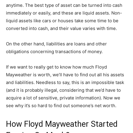
anytime. The best type of asset can be turned into cash
immediately or easily, and these are liquid assets. Non-
liquid assets like cars or houses take some time to be
converted into cash, and their value varies with time.
On the other hand, liabilities are loans and other
obligations concerning transactions of money.
If we want to really get to know how much Floyd
Mayweather is worth, we’ll have to find out all his assets
and liabilities. Needless to say, this is an impossible task
(and it is probably illegal, considering that we’d have to
acquire a lot of sensitive, private information). Now we
see why it’s so hard to find out someone’s net worth.
How Floyd Mayweather Started