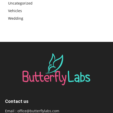
Uncategorized
Vehicles
Wedding
Contact us
Email :
office@butterflylabs.com