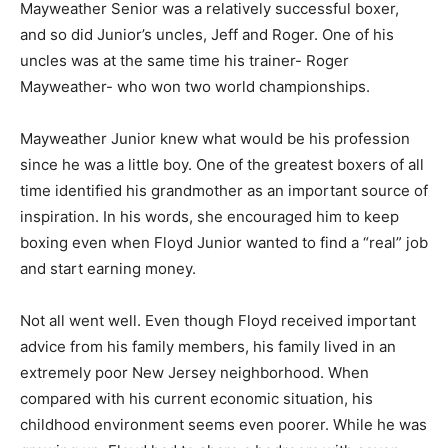
Mayweather Senior was a relatively successful boxer,
and so did Junior’s uncles, Jeff and Roger. One of his
uncles was at the same time his trainer- Roger
Mayweather- who won two world championships.
Mayweather Junior knew what would be his profession
since he was a little boy. One of the greatest boxers of all
time identified his grandmother as an important source of
inspiration. In his words, she encouraged him to keep
boxing even when Floyd Junior wanted to find a “real” job
and start earning money.
Not all went well. Even though Floyd received important
advice from his family members, his family lived in an
extremely poor New Jersey neighborhood. When
compared with his current economic situation, his
childhood environment seems even poorer. While he was