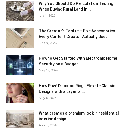
Why You Should Do Percolation Testing
When Buying Rural Land In...
July 1, 2026
The Creator’s Toolkit – Five Accessories
Every Content Creator Actually Uses
June 9, 2026
How to Get Started With Electronic Home
Security on a Budget
May 18, 2026
How Pavé Diamond Rings Elevate Classic
Designs with a Layer of...
May 6, 2026
What creates a premium look in residential
interior design
April 6, 2026