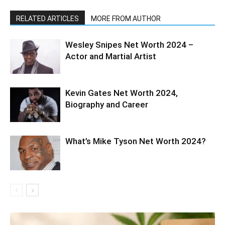
RELATED ARTICLES
MORE FROM AUTHOR
Wesley Snipes Net Worth 2024 –
Actor and Martial Artist
Kevin Gates Net Worth 2024,
Biography and Career
What’s Mike Tyson Net Worth 2024?