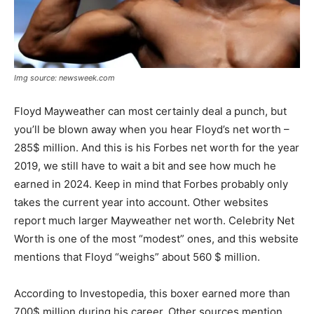
Img source: newsweek.com
Floyd Mayweather can most certainly deal a punch, but
you’ll be blown away when you hear Floyd’s net worth –
285$ million. And this is his Forbes net worth for the year
2019, we still have to wait a bit and see how much he
earned in 2024. Keep in mind that Forbes probably only
takes the current year into account. Other websites
report much larger Mayweather net worth. Celebrity Net
Worth is one of the most “modest” ones, and this website
mentions that Floyd “weighs” about 560 $ million.
According to Investopedia, this boxer earned more than
700$ million during his career. Other sources mention