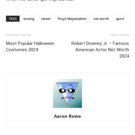
TAGS
boxing
career
Floyd Mayweather
net worth
sport
Previous article
Next article
Most Popular Halloween
Robert Downey Jr. – Famous
Costumes 2024
American Actor Net Worth
2024
Aaron Rowe