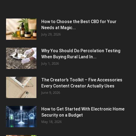
How to Choose the Best CBD for Your
Needs at Magic...
July 29, 2026
Why You Should Do Percolation Testing
When Buying Rural Land In...
July 1, 2026
The Creator’s Toolkit – Five Accessories
Every Content Creator Actually Uses
June 9, 2026
How to Get Started With Electronic Home
Security on a Budget
May 18, 2026