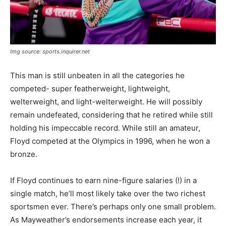
Img source: sports.inquirer.net
This man is still unbeaten in all the categories he
competed- super featherweight, lightweight,
welterweight, and light-welterweight. He will possibly
remain undefeated, considering that he retired while still
holding his impeccable record. While still an amateur,
Floyd competed at the Olympics in 1996, when he won a
bronze.
If Floyd continues to earn nine-figure salaries (!) in a
single match, he’ll most likely take over the two richest
sportsmen ever. There’s perhaps only one small problem.
As Mayweather’s endorsements increase each year, it