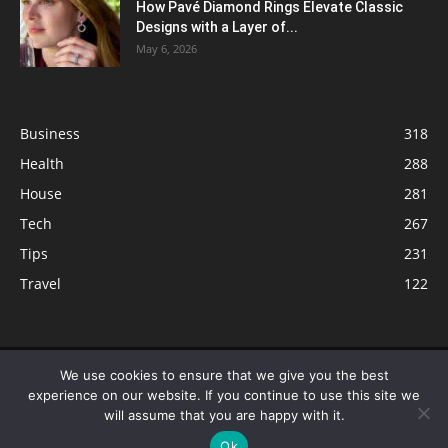
How Pavé Diamond Rings Elevate Classic
Designs with a Layer of...
May 6, 2026
Business
318
Health
288
House
281
Tech
267
Tips
231
Travel
122
© ButterflyLabs.com is a participant in the Amazon Services LLC
We use cookies to ensure that we give you the best
Associates Program, an affiliate advertising program designed to provide
experience on our website. If you continue to use this site we
a means for sites to earn advertising fees by advertising and linking to
will assume that you are happy with it.
Amazon.com. Amazon, the Amazon logo, AmazonSupply, and the
Ok