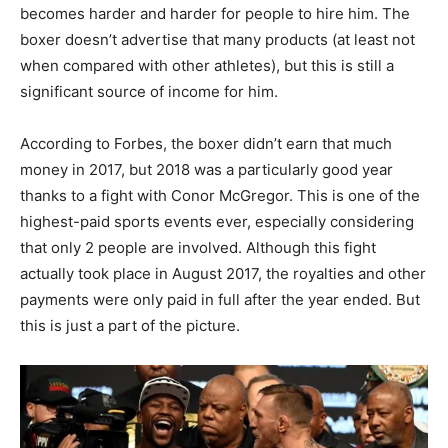
becomes harder and harder for people to hire him. The
boxer doesn’t advertise that many products (at least not
when compared with other athletes), but this is still a
significant source of income for him.
According to Forbes, the boxer didn’t earn that much
money in 2017, but 2018 was a particularly good year
thanks to a fight with Conor McGregor. This is one of the
highest-paid sports events ever, especially considering
that only 2 people are involved. Although this fight
actually took place in August 2017, the royalties and other
payments were only paid in full after the year ended. But
this is just a part of the picture.