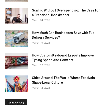
Scaling Without Overspending: The Case for
a Fractional Bookkeeper
March 24, 2026
How Much Can Businesses Save with Fuel
Delivery Services?
March 19, 2026
How Custom Keyboard Layouts Improve
Typing Speed And Comfort
March 12, 2026
Cities Around The World Where Festivals
Shape Local Culture
March 12, 2026
Categories