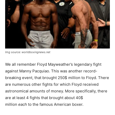
Img source: worldboxingnews.net
We all remember Floyd Mayweather’s legendary fight
against Manny Pacquiao. This was another record-
breaking event, that brought 250$ million to Floyd. There
are numerous other fights for which Floyd received
astronomical amounts of money. More specifically, there
are at least 4 fights that brought about 40$
million
each
to the famous American boxer.