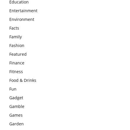
Education
Entertainment
Environment
Facts
Family
Fashion
Featured
Finance
Fitness
Food & Drinks
Fun
Gadget
Gamble
Games
Garden