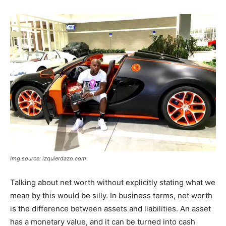
Img source: izquierdazo.com
Talking about net worth without explicitly stating what we
mean by this would be silly. In business terms, net worth
is the difference between assets and liabilities. An asset
has a monetary value, and it can be turned into cash