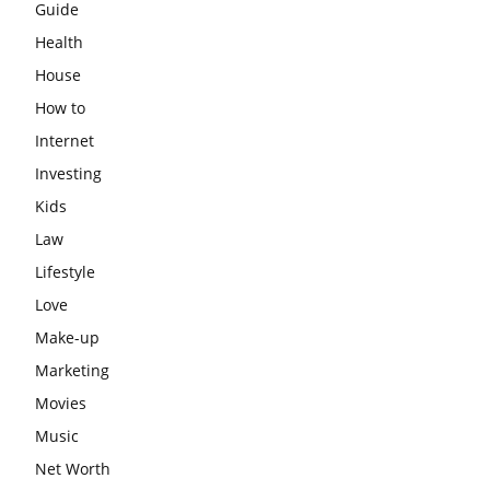
Guide
Health
House
How to
Internet
Investing
Kids
Law
Lifestyle
Love
Make-up
Marketing
Movies
Music
Net Worth