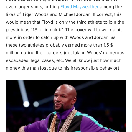
even larger sums, putting
Floyd Mayweather
among the
likes of Tiger Woods and Michael Jordan. If correct, this
would mean that Floyd is only the third athlete to join the
prestigious “1$ billion club”. The boxer will to work a bit
more in order to catch up with Woods and Jordan, as
these two athletes probably earned more than 1.5 $
million during their careers (not taking Woods’ numerous
escapades, legal cases, etc. We all know just how much
money this man lost due to his irresponsible behavior).