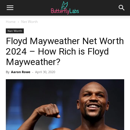
Home
Net Worth
Net Worth
Floyd Mayweather Net Worth
2024 – How Rich is Floyd
Mayweather?
By
Aaron Rowe
-
April 30, 2020