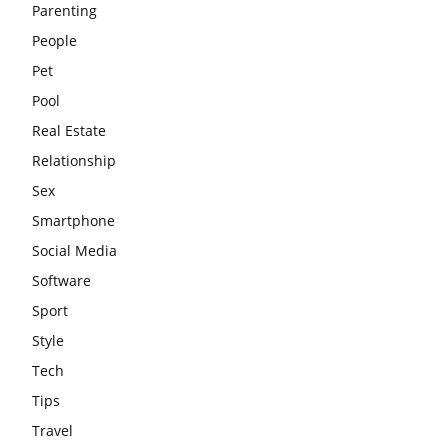
Parenting
People
Pet
Pool
Real Estate
Relationship
Sex
Smartphone
Social Media
Software
Sport
Style
Tech
Tips
Travel