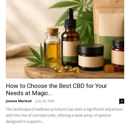
How to Choose the Best CBD for Your
Needs at Magic...
Joanna Macleod
-
July 29, 2026
0
The landscape of wellness products has seen a significant expansion
with the rise of cannabinoids, offering a wide array of options
designed to support...