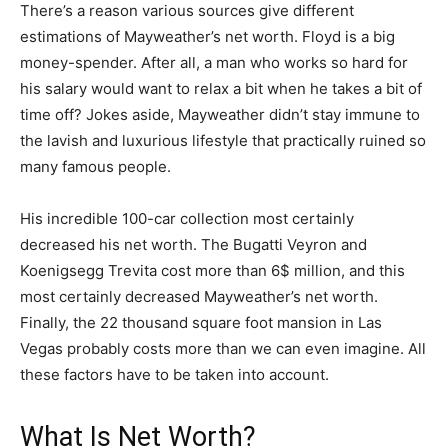
There’s a reason various sources give different
estimations of Mayweather’s net worth. Floyd is a big
money-spender. After all, a man who works so hard for
his salary would want to relax a bit when he takes a bit of
time off? Jokes aside, Mayweather didn’t stay immune to
the lavish and luxurious lifestyle that practically ruined so
many famous people.
His incredible 100-car collection most certainly
decreased his net worth. The Bugatti Veyron and
Koenigsegg Trevita cost more than 6$ million, and this
most certainly decreased Mayweather’s net worth.
Finally, the 22 thousand square foot mansion in Las
Vegas probably costs more than we can even imagine. All
these factors have to be taken into account.
What Is Net Worth?