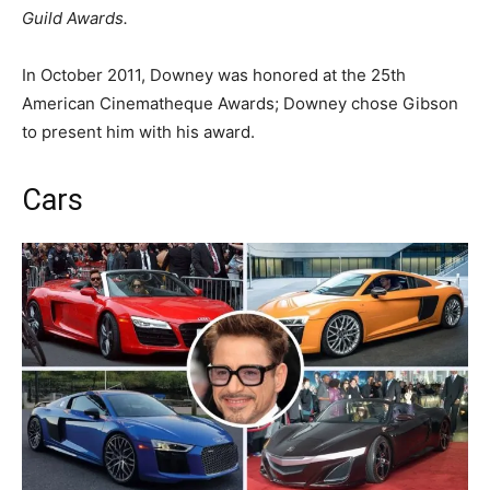
Guild Awards.
In October 2011, Downey was honored at the 25th
American Cinematheque Awards; Downey chose Gibson
to present him with his award.
Cars