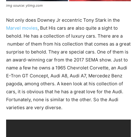
img source: ytimg.com
Not only does Downey Jr eccentric Tony Stark in the
Marvel movies
, But His cars are also quite a sight to
behold. He has a collection of luxury cars. There are a
number of them from his collection that comes as a great
surprise to behold. They are special cars. One of them is
an award-winning car from the 2017 SEMA show. Just to
name a few he owns a 1965 Chevrolet Corvette, an Audi
E-Tron GT Concept, Audi A8, Audi A7, Mercedez Benz
pagoda, among others. A keen look at his collection of
cars, it is obvious that he has a great love for the Audi.
Fortunately, none is similar to the other. So the Audi
varieties are very diverse.