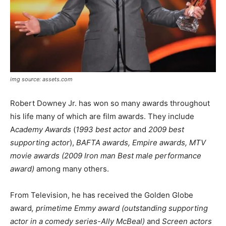
img source: assets.com
Robert Downey Jr. has won so many awards throughout
his life many of which are film awards. They include
A
cademy Awards
(
1993 best actor
and
2009 best
supporting actor
),
BAFTA awards, Empire awards, MTV
movie awards (2009 Iron man Best male performance
award)
among many others.
From Television, he has received the Golden Globe
award
, primetime Emmy award (outstanding supporting
actor in a comedy series-Ally McBeal)
and
Screen actors