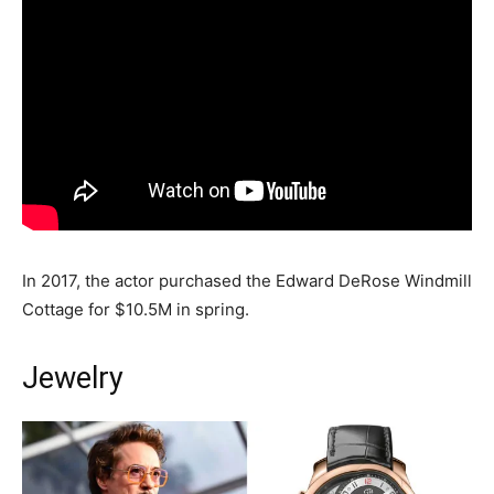
In 2017, the actor purchased the Edward DeRose Windmill
Cottage for $10.5M in spring.
Jewelry