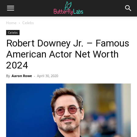
Home
Celebs
Celebs
Robert Downey Jr. – Famous
American Actor Net Worth
2024
By
Aaron Rowe
-
April 30, 2020