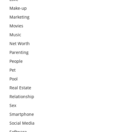
Make-up
Marketing
Movies
Music
Net Worth
Parenting
People
Pet
Pool
Real Estate
Relationship
Sex
Smartphone
Social Media
Software