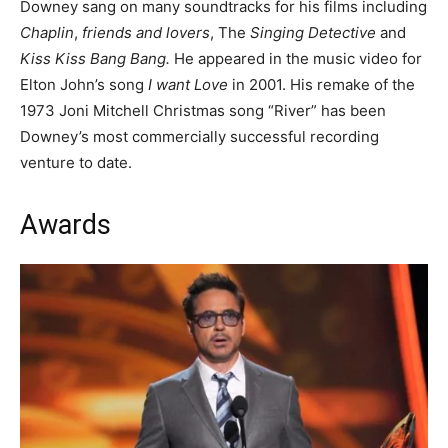
Downey sang on many soundtracks for his films including
Chaplin
,
friends and lovers
, The
Singing Detective
and
Kiss Kiss Bang Bang.
He appeared in the music video for
Elton John’s song
I want Love
in 2001. His remake of the
1973 Joni Mitchell Christmas song “River” has been
Downey’s most commercially successful recording
venture to date.
Awards