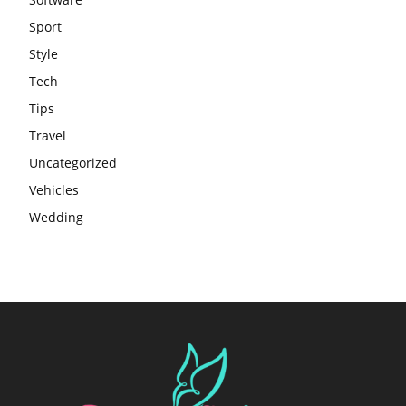
Sport
Style
Tech
Tips
Travel
Uncategorized
Vehicles
Wedding