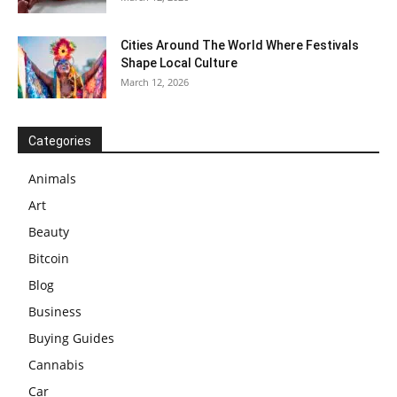
Cities Around The World Where Festivals
Shape Local Culture
March 12, 2026
Categories
Animals
Art
Beauty
Bitcoin
Blog
Business
Buying Guides
Cannabis
Car