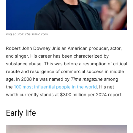
img source: cbsistatic.com
Robert John Downey Jr.is an American producer, actor,
and singer. His career has been characterized by
substance abuse. This was before a resumption of critical
repute and resurgence of commercial success in middle
age. In 2008 he was named by
Time
magazine
among
the
100 most influential people in the world
. His net
worth currently stands at $300 million per 2024 report.
Early life