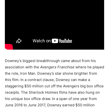
Downey’s biggest breakthrough came about from his
association with the
Avengers Franchise
where he played
the role, Iron Man. Downey’s star shone brighter from
this film. In a contract clause, Downey can make a
staggering $50 million cut off the Avengers big box office
receipts. The Sherlock Holmes films have also hung on
his unique box office draw. In a span of one year from
June 2016 to June 2017, Downey earned $50 million