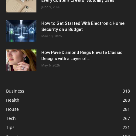
Every Content Creator Actually Uses
June 9, 2026
How to Get Started With Electronic Home
Security on a Budget
May 18, 2026
How Pavé Diamond Rings Elevate Classic
Designs with a Layer of...
May 6, 2026
Business
318
Health
288
House
281
Tech
267
Tips
231