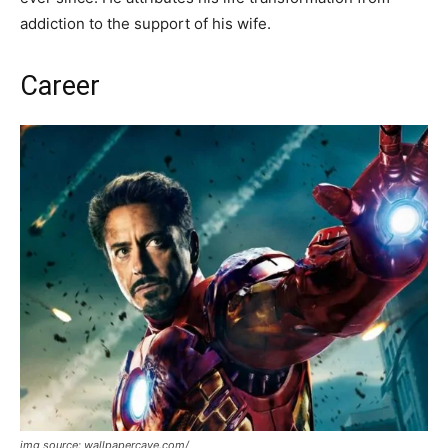
addiction to the support of his wife.
Career
img source: wallpapercave.com/