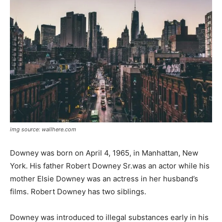
img source: wallhere.com
Downey was born on April 4, 1965, in Manhattan, New
York. His father Robert Downey Sr.was an actor while his
mother Elsie Downey was an actress in her husband’s
films. Robert Downey has two siblings.
Downey was introduced to illegal substances early in his