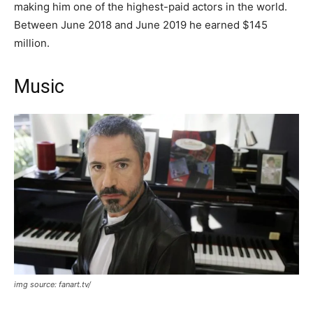
making him one of the highest-paid actors in the world.
Between June 2018 and June 2019 he earned $145
million.
Music
img source: fanart.tv/