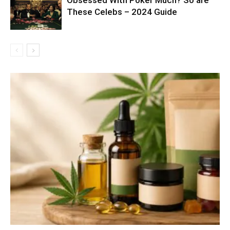
These Celebs – 2024 Guide