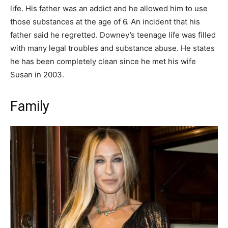
life. His father was an addict and he allowed him to use
those substances at the age of 6. An incident that his
father said he regretted. Downey’s teenage life was filled
with many legal troubles and substance abuse. He states
he has been completely clean since he met his wife
Susan in 2003.
Family