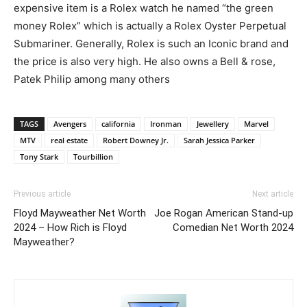
expensive item is a Rolex watch he named “the green
money Rolex” which is actually a Rolex Oyster Perpetual
Submariner. Generally, Rolex is such an Iconic brand and
the price is also very high. He also owns a Bell & rose,
Patek Philip among many others
TAGS
Avengers
california
Ironman
Jewellery
Marvel
MTV
real estate
Robert Downey Jr.
Sarah Jessica Parker
Tony Stark
Tourbillion
Previous article
Next article
Floyd Mayweather Net Worth
Joe Rogan American Stand-up
2024 – How Rich is Floyd
Comedian Net Worth 2024
Mayweather?