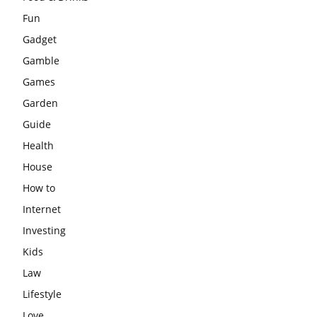
Fun
Gadget
Gamble
Games
Garden
Guide
Health
House
How to
Internet
Investing
Kids
Law
Lifestyle
Love