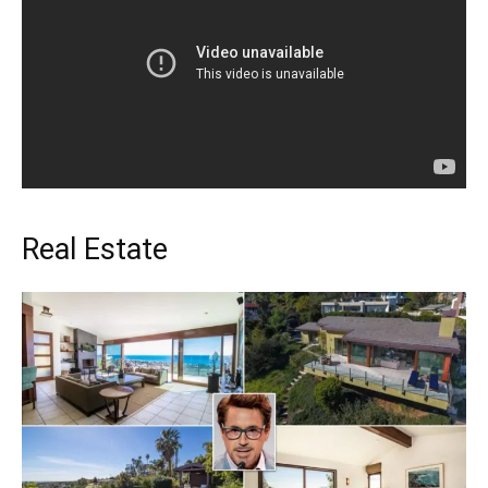
Real Estate