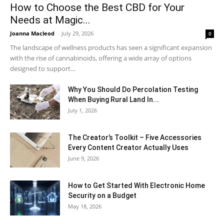
How to Choose the Best CBD for Your
Needs at Magic...
Joanna Macleod
-
July 29, 2026
0
The landscape of wellness products has seen a significant expansion
with the rise of cannabinoids, offering a wide array of options
designed to support...
Why You Should Do Percolation Testing
When Buying Rural Land In...
July 1, 2026
The Creator’s Toolkit – Five Accessories
Every Content Creator Actually Uses
June 9, 2026
How to Get Started With Electronic Home
Security on a Budget
May 18, 2026