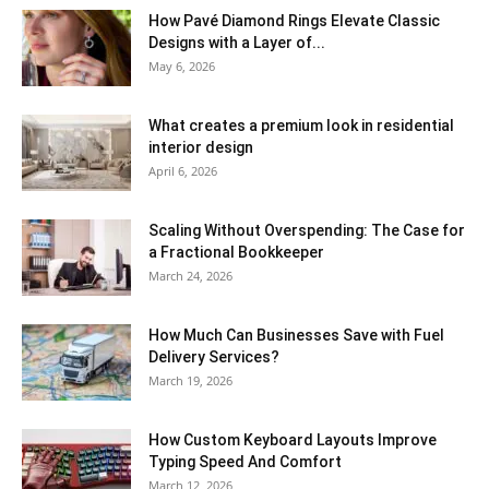
How Pavé Diamond Rings Elevate Classic
Designs with a Layer of...
May 6, 2026
What creates a premium look in residential
interior design
April 6, 2026
Scaling Without Overspending: The Case for
a Fractional Bookkeeper
March 24, 2026
How Much Can Businesses Save with Fuel
Delivery Services?
March 19, 2026
How Custom Keyboard Layouts Improve
Typing Speed And Comfort
March 12, 2026