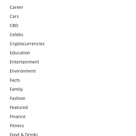
Career
Cars
CBD
Celebs
Cryptocurrencies
Education
Entertainment
Environment
Facts
Family
Fashion
Featured
Finance
Fitness
Food & Drinks