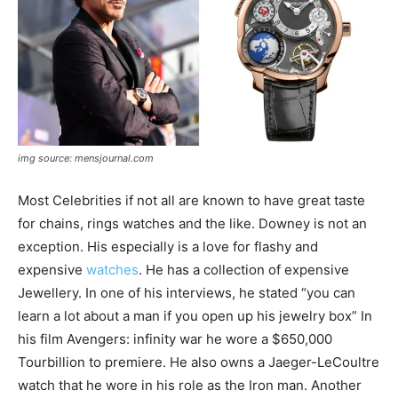
img source: mensjournal.com
Most Celebrities if not all are known to have great taste
for chains, rings watches and the like. Downey is not an
exception. His especially is a love for flashy and
expensive
watches
. He has a collection of expensive
Jewellery. In one of his interviews, he stated “you can
learn a lot about a man if you open up his jewelry box” In
his film Avengers: infinity war he wore a $650,000
Tourbillion to premiere. He also owns a Jaeger-LeCoultre
watch that he wore in his role as the Iron man. Another