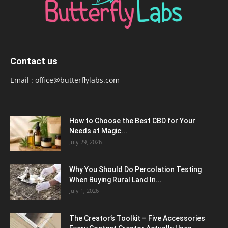
Contact us
Email :
office@butterflylabs.com
How to Choose the Best CBD for Your
Needs at Magic...
July 29, 2026
Why You Should Do Percolation Testing
When Buying Rural Land In...
July 1, 2026
The Creator’s Toolkit – Five Accessories