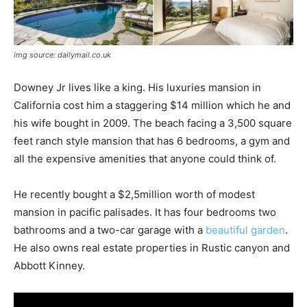
img source: dailymail.co.uk
Downey Jr lives like a king. His luxuries mansion in
California cost him a staggering $14 million which he and
his wife bought in 2009. The beach facing a 3,500 square
feet ranch style mansion that has 6 bedrooms, a gym and
all the expensive amenities that anyone could think of.
He recently bought a $2,5million worth of modest
mansion in pacific palisades. It has four bedrooms two
bathrooms and a two-car garage with a
beautiful garden
.
He also owns real estate properties in Rustic canyon and
Abbott Kinney.