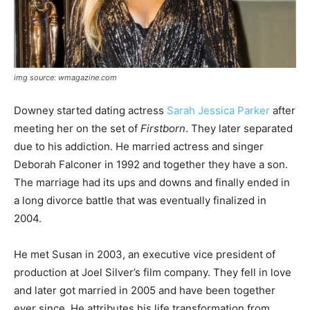
img source: wmagazine.com
Downey started dating actress
Sarah Jessica Parker
after
meeting her on the set of
Firstborn
. They later separated
due to his addiction. He married actress and singer
Deborah Falconer in 1992 and together they have a son.
The marriage had its ups and downs and finally ended in
a long divorce battle that was eventually finalized in
2004.
He met Susan in 2003, an executive vice president of
production at Joel Silver’s film company. They fell in love
and later got married in 2005 and have been together
ever since. He attributes his life transformation from