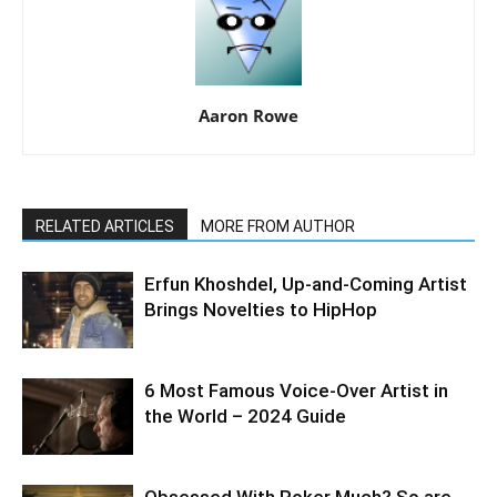
Aaron Rowe
RELATED ARTICLES
MORE FROM AUTHOR
Erfun Khoshdel, Up-and-Coming Artist
Brings Novelties to HipHop
6 Most Famous Voice-Over Artist in
the World – 2024 Guide
Obsessed With Poker Much? So are