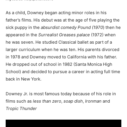
As a child, Downey began acting minor roles in his
father’s films. His debut was at the age of five playing the
sick puppy in the
absurdist comedy Pound (1970
) then he
appeared in the
Surrealist Greases palace
(1972) when
he was seven. He studied Classical ballet as part of a
larger curriculum when he was ten. His parents divorced
in 1978 and Downey moved to California with his father.
He dropped out of school in 1982 (Santa Monica High
School) and decided to pursue a career in acting full time
back in New York.
Downey Jr. is most famous today because of his role in
films such as
less than zero
,
soap dish
,
Ironman
and
Tropic Thunder