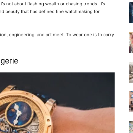
t’s not about flashing wealth or chasing trends. It’s
and beauty that has defined fine watchmaking for
ion, engineering, and art meet. To wear one is to carry
gerie