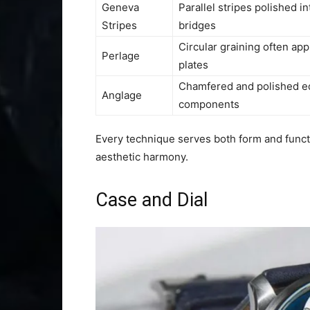
Geneva
Parallel stripes polished i
Stripes
bridges
Circular graining often app
Perlage
plates
Chamfered and polished e
Anglage
components
Every technique serves both form and functi
aesthetic harmony.
Case and Dial