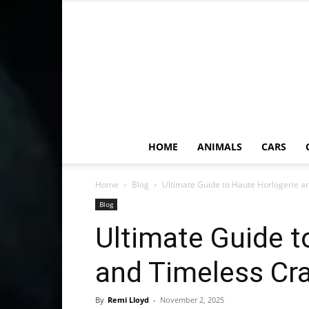
HOME
ANIMALS
CARS
Home
Blog
Ultimate Guide to Haute Horlogerie a
Blog
Ultimate Guide t
and Timeless Cr
By
Remi Lloyd
-
November 2, 2025