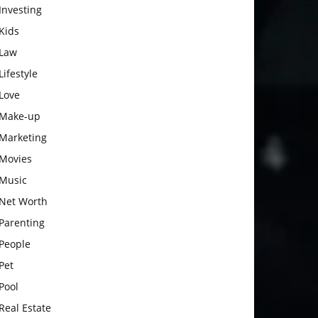
Investing
Kids
Law
Lifestyle
Love
Make-up
Marketing
Movies
Music
Net Worth
Parenting
People
Pet
Pool
Real Estate