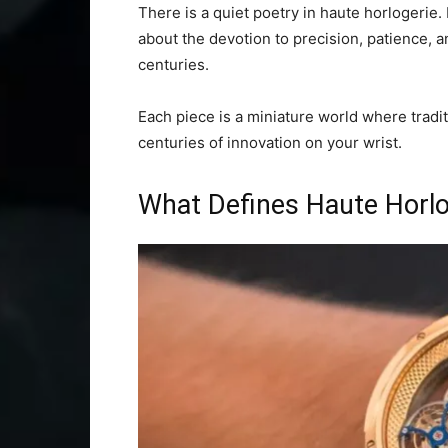
There is a quiet poetry in haute horlogerie. I
about the devotion to precision, patience, 
centuries.
Each piece is a miniature world where tradit
centuries of innovation on your wrist.
What Defines Haute Horlo