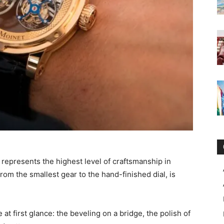
t represents the highest level of craftsmanship in
om the smallest gear to the hand-finished dial, is
 at first glance: the beveling on a bridge, the polish of