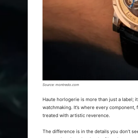
Source: montredo.com
Haute horlogerie is more than just a label; i
watchmaking. It’s where every component, fr
treated with artistic reverence.
The difference is in the details you don’t see