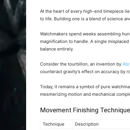
At the heart of every high-end timepiece li
to life. Building one is a blend of science an
Watchmakers spend weeks assembling hundre
magnification to handle. A single misplaced 
balance entirely.
Consider the tourbillon, an invention by
Abr
counteract gravity’s effect on accuracy by 
Today, it remains a symbol of pure watchmaki
mesmerizing motion and mechanical comple
Movement Finishing Techniqu
Technique
Description