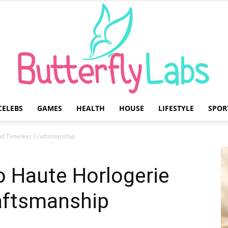
CELEBS
GAMES
HEALTH
HOUSE
LIFESTYLE
SPOR
Butterfly
nd Timeless Craftsmanship
o Haute Horlogerie
aftsmanship
Labs