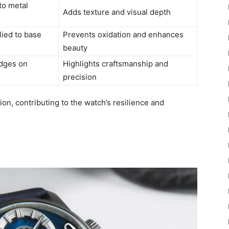
nto metal
Adds texture and visual depth
lied to base
Prevents oxidation and enhances
beauty
dges on
Highlights craftsmanship and
precision
on, contributing to the watch’s resilience and