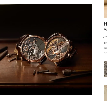
H
Y
Jo
Th
si
of