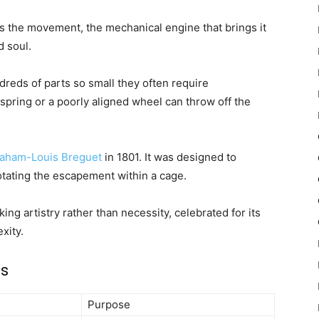
es the movement, the mechanical engine that brings it
d soul.
ds of parts so small they often require
spring or a poorly aligned wheel can throw off the
aham-Louis Breguet
in 1801. It was designed to
rotating the escapement within a cage.
ng artistry rather than necessity, celebrated for its
xity.
es
Purpose