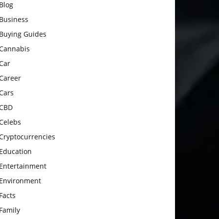
Blog
Business
Buying Guides
Cannabis
Car
Career
Cars
CBD
Celebs
Cryptocurrencies
Education
Entertainment
Environment
Facts
Family