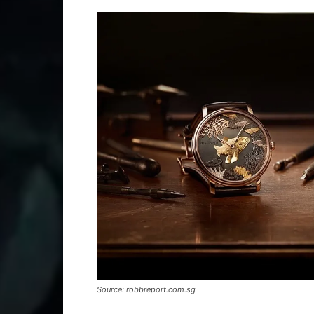
Source: robbreport.com.sg