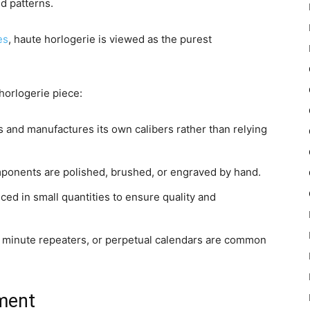
d patterns.
es
, haute horlogerie is viewed as the purest
 horlogerie piece:
 and manufactures its own calibers rather than relying
mponents are polished, brushed, or engraved by hand.
ed in small quantities to ensure quality and
, minute repeaters, or perpetual calendars are common
ment