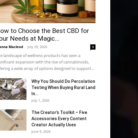
ow to Choose the Best CBD for
our Needs at Magic...
anna Macleod
-
July 29, 2026
0
e landscape of wellness products has seen a
gnificant expansion with the rise of cannabinoids,
fering a wide array of options designed to support...
Why You Should Do Percolation
Testing When Buying Rural Land
In...
July 1, 2026
The Creator’s Toolkit – Five
Accessories Every Content
Creator Actually Uses
June 9, 2026