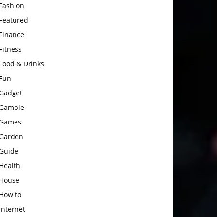
Fashion
Featured
Finance
Fitness
Food & Drinks
Fun
Gadget
Gamble
Games
Garden
Guide
Health
House
How to
Internet