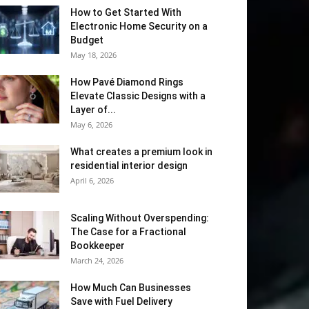
How to Get Started With
Electronic Home Security on a
Budget
May 18, 2026
How Pavé Diamond Rings
Elevate Classic Designs with a
Layer of...
May 6, 2026
What creates a premium look in
residential interior design
April 6, 2026
Scaling Without Overspending:
The Case for a Fractional
Bookkeeper
March 24, 2026
How Much Can Businesses
Save with Fuel Delivery