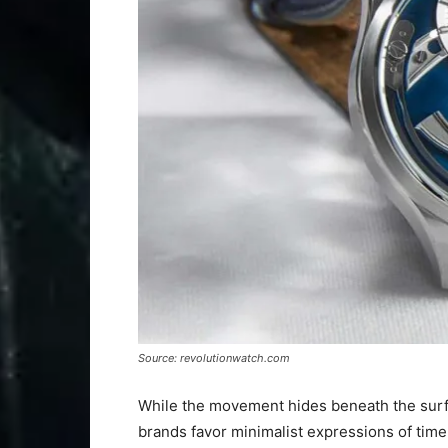
Source: revolutionwatch.com
While the movement hides beneath the surfac
brands favor minimalist expressions of time,