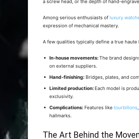
a screw head, or the depth of hand-engrave
Among serious enthusiasts of
luxury watch
expression of mechanical mastery.
A few qualities typically define a true haute
In-house movements:
The brand designs
on external suppliers.
Hand-finishing:
Bridges, plates, and co
Limited production:
Each model is produc
exclusivity.
Complications:
Features like
tourbillons
hallmarks.
The Art Behind the Move