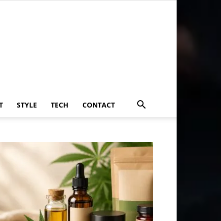
T
STYLE
TECH
CONTACT