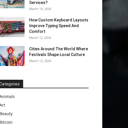
Services?
March 19, 2026
How Custom Keyboard Layouts
Improve Typing Speed And
Comfort
March 12, 2026
Cities Around The World Where
Festivals Shape Local Culture
March 12, 2026
Categories
Animals
Art
Beauty
Bitcoin