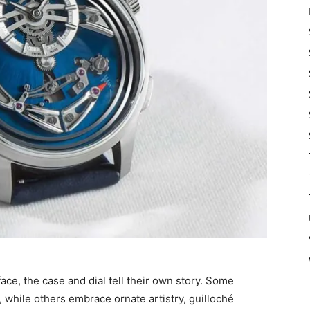
e, the case and dial tell their own story. Some
 while others embrace ornate artistry, guilloché