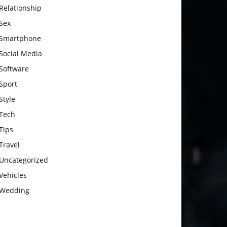
Relationship
Sex
Smartphone
Social Media
Software
Sport
Style
Tech
Tips
Travel
Uncategorized
Vehicles
Wedding