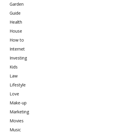
Garden
Guide
Health
House
How to
Internet
Investing
Kids
Law
Lifestyle
Love
Make-up
Marketing
Movies
Music