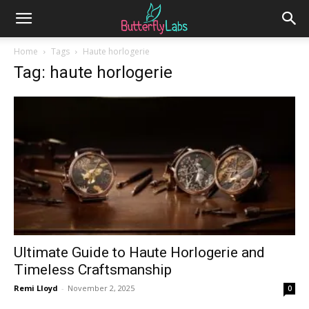
Home
Tags
Haute horlogerie
Tag: haute horlogerie
Ultimate Guide to Haute Horlogerie and
Timeless Craftsmanship
Remi Lloyd
-
November 2, 2025
0