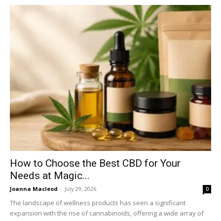
How to Choose the Best CBD for Your
Needs at Magic...
Joanna Macleod
-
July 29, 2026
0
The landscape of wellness products has seen a significant
expansion with the rise of cannabinoids, offering a wide array of