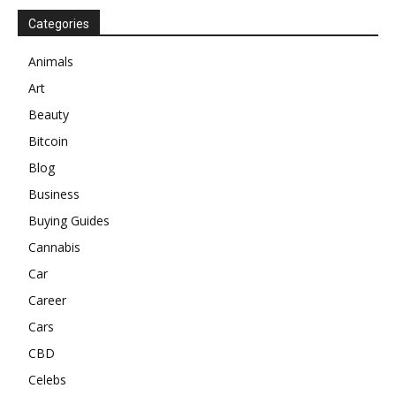
Categories
Animals
Art
Beauty
Bitcoin
Blog
Business
Buying Guides
Cannabis
Car
Career
Cars
CBD
Celebs