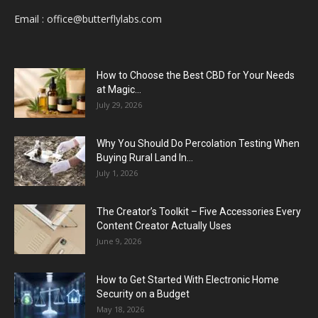
Email :
office@butterflylabs.com
How to Choose the Best CBD for Your Needs
at Magic...
July 29, 2026
Why You Should Do Percolation Testing When
Buying Rural Land In...
July 1, 2026
The Creator’s Toolkit – Five Accessories Every
Content Creator Actually Uses
June 9, 2026
How to Get Started With Electronic Home
Security on a Budget
May 18, 2026