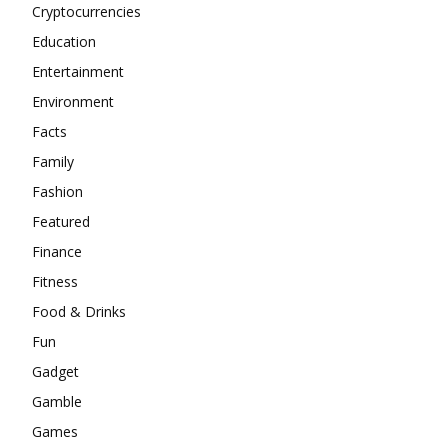
Cryptocurrencies
Education
Entertainment
Environment
Facts
Family
Fashion
Featured
Finance
Fitness
Food & Drinks
Fun
Gadget
Gamble
Games