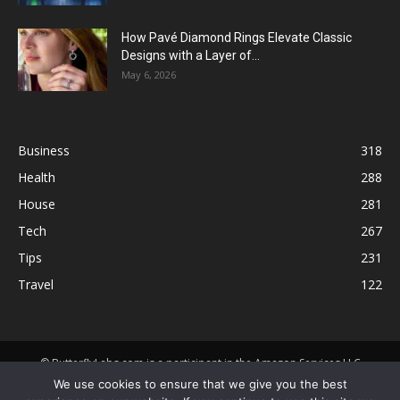
How Pavé Diamond Rings Elevate Classic
Designs with a Layer of...
May 6, 2026
Business
318
Health
288
House
281
Tech
267
Tips
231
Travel
122
© ButterflyLabs.com is a participant in the Amazon Services LLC
Associates Program, an affiliate advertising program designed to
We use cookies to ensure that we give you the best
provide a means for sites to earn advertising fees by advertising and