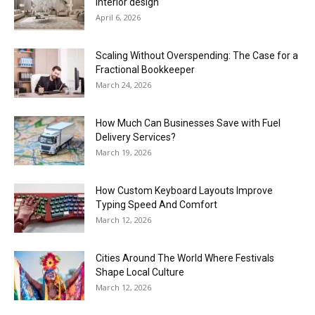
interior design
April 6, 2026
Scaling Without Overspending: The Case for a
Fractional Bookkeeper
March 24, 2026
How Much Can Businesses Save with Fuel
Delivery Services?
March 19, 2026
How Custom Keyboard Layouts Improve
Typing Speed And Comfort
March 12, 2026
Cities Around The World Where Festivals
Shape Local Culture
March 12, 2026