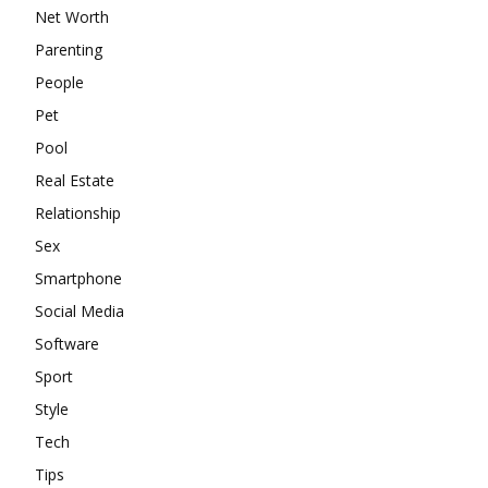
Net Worth
Parenting
People
Pet
Pool
Real Estate
Relationship
Sex
Smartphone
Social Media
Software
Sport
Style
Tech
Tips