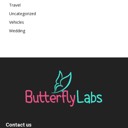
Travel
Uncategorized
Vehicles
Wedding
Contact us