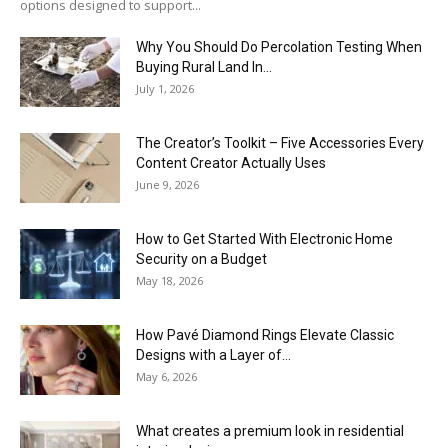
options designed to support...
Why You Should Do Percolation Testing When
Buying Rural Land In...
July 1, 2026
The Creator’s Toolkit – Five Accessories Every
Content Creator Actually Uses
June 9, 2026
How to Get Started With Electronic Home
Security on a Budget
May 18, 2026
How Pavé Diamond Rings Elevate Classic
Designs with a Layer of...
May 6, 2026
What creates a premium look in residential