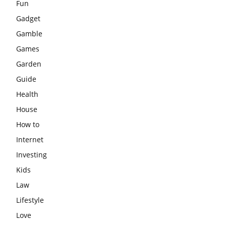
Fun
Gadget
Gamble
Games
Garden
Guide
Health
House
How to
Internet
Investing
Kids
Law
Lifestyle
Love