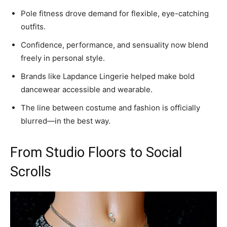
Pole fitness drove demand for flexible, eye-catching
outfits.
Confidence, performance, and sensuality now blend
freely in personal style.
Brands like Lapdance Lingerie helped make bold
dancewear accessible and wearable.
The line between costume and fashion is officially
blurred—in the best way.
From Studio Floors to Social
Scrolls