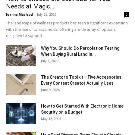
Needs at Magic...
Joanna Macleod
-
July 29, 2026
0
The landscape of wellness products has seen a significant expansion
with the rise of cannabinoids, offering a wide array of options
designed to support...
Why You Should Do Percolation Testing
When Buying Rural Land In...
July 1, 2026
The Creator’s Toolkit – Five Accessories
Every Content Creator Actually Uses
June 9, 2026
How to Get Started With Electronic Home
Security on a Budget
May 18, 2026