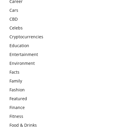
Career
Cars
CBD
Celebs
Cryptocurrencies
Education
Entertainment
Environment
Facts
Family
Fashion
Featured
Finance
Fitness
Food & Drinks