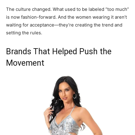
The culture changed. What used to be labeled “too much”
is now fashion-forward. And the women wearing it aren’t
waiting for acceptance—they’re creating the trend and
setting the rules.
Brands That Helped Push the
Movement