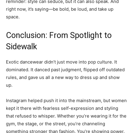
reminder: style can seduce, but it can also speak. And
right now, it’s saying—be bold, be loud, and take up
space.
Conclusion: From Spotlight to
Sidewalk
Exotic dancewear didn’t just move into pop culture. It
dominated. It danced past judgment, flipped off outdated
rules, and gave us all a new way to dress up and show
up.
Instagram helped push it into the mainstream, but women
kept it there with fearless self-expression and styling
that refused to whisper. Whether you’re wearing it for the
gym, the stage, or the street, you’re channeling
something stronger than fashion. You’re showing power.