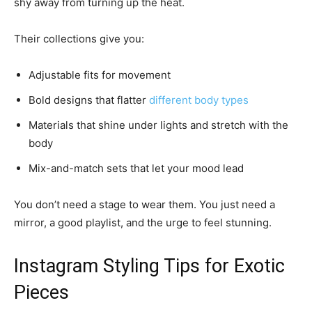
shy away from turning up the heat.
Their collections give you:
Adjustable fits for movement
Bold designs that flatter
different body types
Materials that shine under lights and stretch with the
body
Mix-and-match sets that let your mood lead
You don’t need a stage to wear them. You just need a
mirror, a good playlist, and the urge to feel stunning.
Instagram Styling Tips for Exotic
Pieces