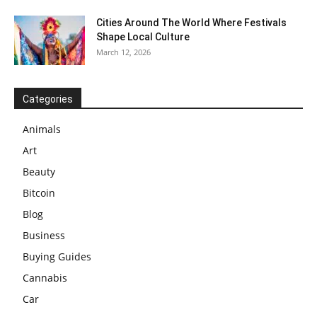
Cities Around The World Where Festivals
Shape Local Culture
March 12, 2026
Categories
Animals
Art
Beauty
Bitcoin
Blog
Business
Buying Guides
Cannabis
Car