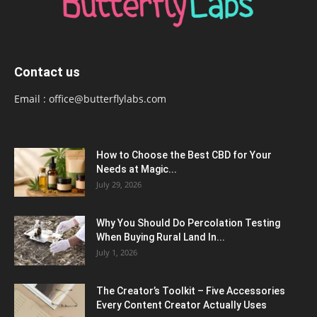
Contact us
Email :
office@butterflylabs.com
How to Choose the Best CBD for Your
Needs at Magic...
July 29, 2026
Why You Should Do Percolation Testing
When Buying Rural Land In...
July 1, 2026
The Creator’s Toolkit – Five Accessories
Every Content Creator Actually Uses