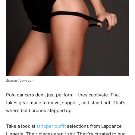
Source: joom.com
Pole dancers don’t just perform—they captivate. That
takes gear made to move, support, and stand out. That’s
where bold brands stepped up.
Take a look at
stripper outfit
selections from Lapdance
Lingerie. Their pieces aren’t shy. They’re curated to hug