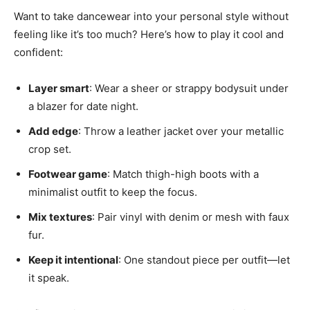
Want to take dancewear into your personal style without
feeling like it’s too much? Here’s how to play it cool and
confident:
Layer smart
: Wear a sheer or strappy bodysuit under
a blazer for date night.
Add edge
: Throw a leather jacket over your metallic
crop set.
Footwear game
: Match thigh-high boots with a
minimalist outfit to keep the focus.
Mix textures
: Pair vinyl with denim or mesh with faux
fur.
Keep it intentional
: One standout piece per outfit—let
it speak.