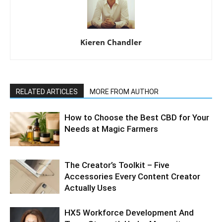
Kieren Chandler
RELATED ARTICLES
MORE FROM AUTHOR
How to Choose the Best CBD for Your
Needs at Magic Farmers
The Creator’s Toolkit – Five
Accessories Every Content Creator
Actually Uses
HX5 Workforce Development And