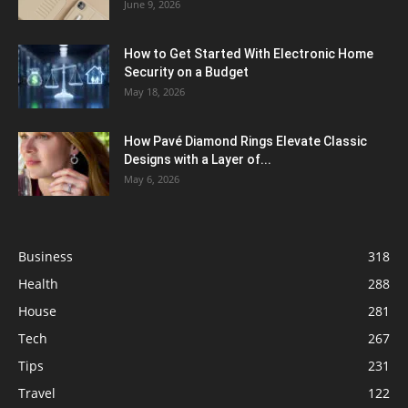
June 9, 2026
How to Get Started With Electronic Home
Security on a Budget
May 18, 2026
How Pavé Diamond Rings Elevate Classic
Designs with a Layer of...
May 6, 2026
Business
318
Health
288
House
281
Tech
267
Tips
231
Travel
122