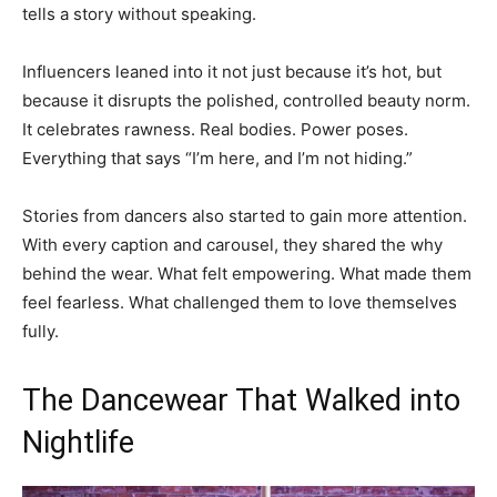
tells a story without speaking.
Influencers leaned into it not just because it’s hot, but
because it disrupts the polished, controlled beauty norm.
It celebrates rawness. Real bodies. Power poses.
Everything that says “I’m here, and I’m not hiding.”
Stories from dancers also started to gain more attention.
With every caption and carousel, they shared the why
behind the wear. What felt empowering. What made them
feel fearless. What challenged them to love themselves
fully.
The Dancewear That Walked into
Nightlife