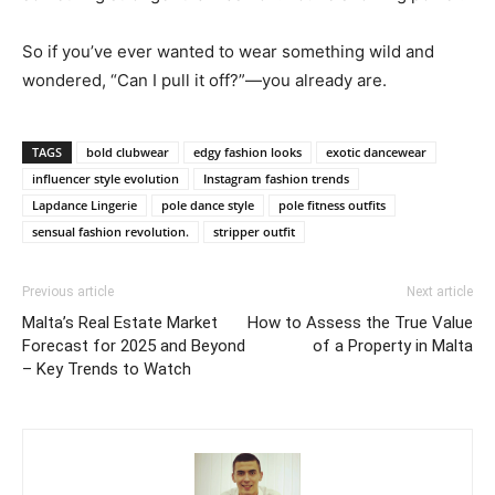
So if you’ve ever wanted to wear something wild and
wondered, “Can I pull it off?”—you already are.
TAGS
bold clubwear
edgy fashion looks
exotic dancewear
influencer style evolution
Instagram fashion trends
Lapdance Lingerie
pole dance style
pole fitness outfits
sensual fashion revolution.
stripper outfit
Previous article
Next article
Malta’s Real Estate Market
How to Assess the True Value
Forecast for 2025 and Beyond
of a Property in Malta
– Key Trends to Watch