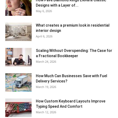
How Pavé Diamond Rings Elevate Classic
Designs with a Layer of...
May 6, 2026
What creates a premium look in residential
interior design
April 6, 2026
Scaling Without Overspending: The Case for
a Fractional Bookkeeper
March 24, 2026
How Much Can Businesses Save with Fuel
Delivery Services?
March 19, 2026
How Custom Keyboard Layouts Improve
Typing Speed And Comfort
March 12, 2026