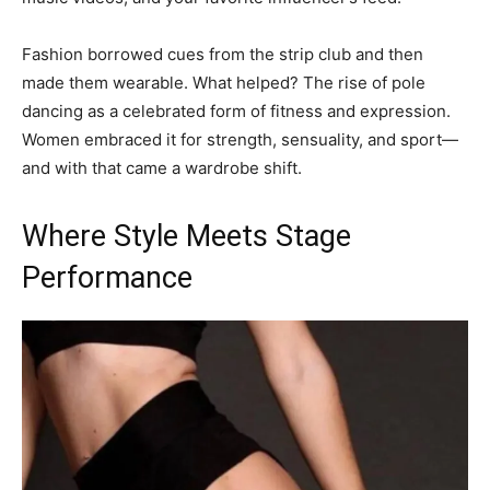
Fashion borrowed cues from the strip club and then
made them wearable. What helped? The rise of pole
dancing as a celebrated form of fitness and expression.
Women embraced it for strength, sensuality, and sport—
and with that came a wardrobe shift.
Where Style Meets Stage
Performance