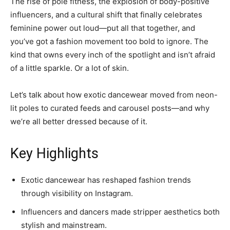
The rise of pole fitness, the explosion of body-positive
influencers, and a cultural shift that finally celebrates
feminine power out loud—put all that together, and
you’ve got a fashion movement too bold to ignore. The
kind that owns every inch of the spotlight and isn’t afraid
of a little sparkle. Or a lot of skin.
Let’s talk about how exotic dancewear moved from neon-
lit poles to curated feeds and carousel posts—and why
we’re all better dressed because of it.
Key Highlights
Exotic dancewear has reshaped fashion trends
through visibility on Instagram.
Influencers and dancers made stripper aesthetics both
stylish and mainstream.