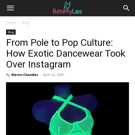
Home
Blog
Blog
From Pole to Pop Culture:
How Exotic Dancewear Took
Over Instagram
By
Kieren Chandler
-
April 22, 2025