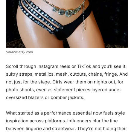
Source: etsy.com
Scroll through Instagram reels or TikTok and you’ll see it:
sultry straps, metallics, mesh, cutouts, chains, fringe. And
not just for the stage. Girls wear them on nights out, for
photo shoots, even as statement pieces layered under
oversized blazers or bomber jackets.
What started as a performance essential now fuels style
inspiration across platforms. Influencers blur the line
between lingerie and streetwear. They’re not hiding their