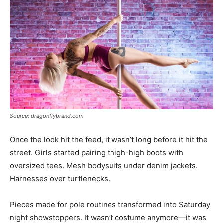
Source: dragonflybrand.com
Once the look hit the feed, it wasn’t long before it hit the
street. Girls started pairing thigh-high boots with
oversized tees. Mesh bodysuits under denim jackets.
Harnesses over turtlenecks.
Pieces made for pole routines transformed into Saturday
night showstoppers. It wasn’t costume anymore—it was