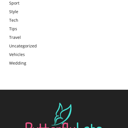
Sport
Style
Tech
Tips
Travel
Uncategorized
Vehicles
Wedding