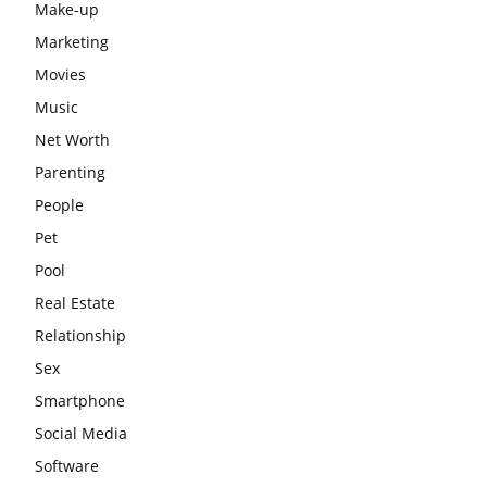
Make-up
Marketing
Movies
Music
Net Worth
Parenting
People
Pet
Pool
Real Estate
Relationship
Sex
Smartphone
Social Media
Software