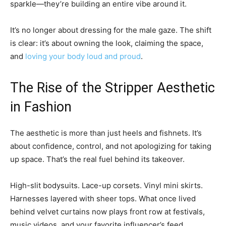
sparkle—they’re building an entire vibe around it.
It’s no longer about dressing for the male gaze. The shift
is clear: it’s about owning the look, claiming the space,
and
loving your body loud and proud
.
The Rise of the Stripper Aesthetic
in Fashion
The aesthetic is more than just heels and fishnets. It’s
about confidence, control, and not apologizing for taking
up space. That’s the real fuel behind its takeover.
High-slit bodysuits. Lace-up corsets. Vinyl mini skirts.
Harnesses layered with sheer tops. What once lived
behind velvet curtains now plays front row at festivals,
music videos, and your favorite influencer’s feed.