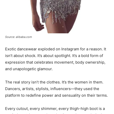
Source: alibaba.com
Exotic dancewear exploded on Instagram for a reason. It
isn’t about shock. It’s about spotlight. It’s a bold form of
expression that celebrates movement, body ownership,
and unapologetic glamour.
The real story isn’t the clothes. It’s the women in them.
Dancers, artists, stylists, influencers—they used the
platform to redefine power and sensuality on their terms.
Every cutout, every shimmer, every thigh-high boot is a