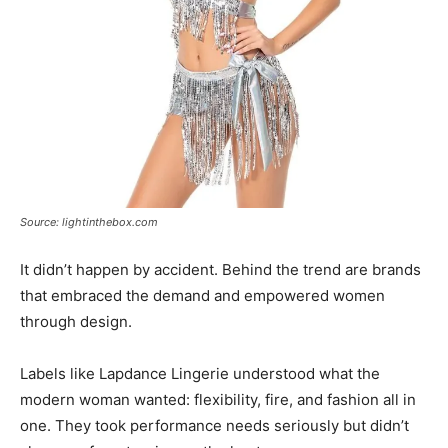
Source: lightinthebox.com
It didn’t happen by accident. Behind the trend are brands
that embraced the demand and empowered women
through design.
Labels like Lapdance Lingerie understood what the
modern woman wanted: flexibility, fire, and fashion all in
one. They took performance needs seriously but didn’t