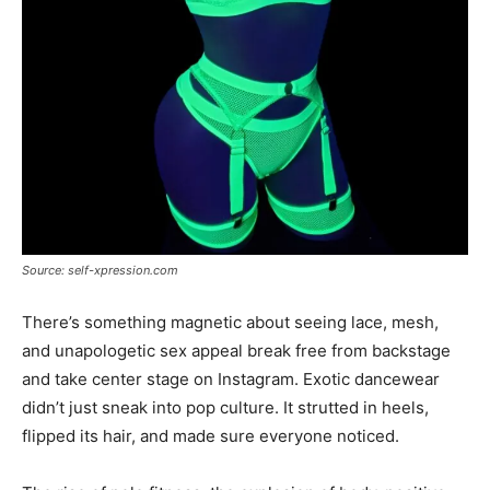
Source: self-xpression.com
There’s something magnetic about seeing lace, mesh,
and unapologetic sex appeal break free from backstage
and take center stage on Instagram. Exotic dancewear
didn’t just sneak into pop culture. It strutted in heels,
flipped its hair, and made sure everyone noticed.