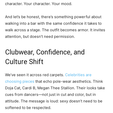
character. Your character. Your mood.
And let’s be honest, there’s something powerful about
walking into a bar with the same confidence it takes to
walk across a stage. The outfit becomes armor. It invites
attention, but doesn’t need permission.
Clubwear, Confidence, and
Culture Shift
We’ve seen it across red carpets.
Celebrities are
choosing pieces
that echo pole-wear aesthetics. Think
Doja Cat, Cardi B, Megan Thee Stallion. Their looks take
cues from dancers—not just in cut and color, but in
attitude. The message is loud: sexy doesn’t need to be
softened to be respected.