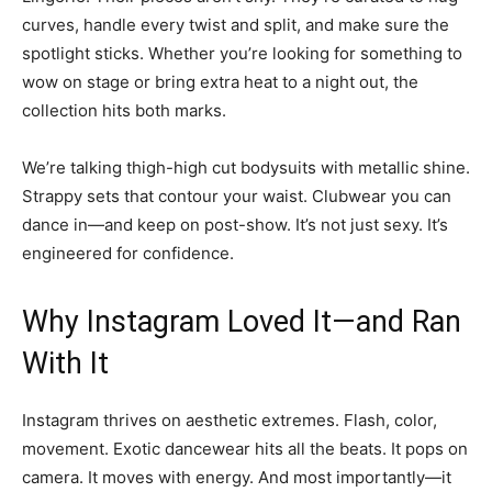
curves, handle every twist and split, and make sure the
spotlight sticks. Whether you’re looking for something to
wow on stage or bring extra heat to a night out, the
collection hits both marks.
We’re talking thigh-high cut bodysuits with metallic shine.
Strappy sets that contour your waist. Clubwear you can
dance in—and keep on post-show. It’s not just sexy. It’s
engineered for confidence.
Why Instagram Loved It—and Ran
With It
Instagram thrives on aesthetic extremes. Flash, color,
movement. Exotic dancewear hits all the beats. It pops on
camera. It moves with energy. And most importantly—it