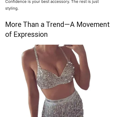
Confidence is your best accessory. The rest is just
styling.
More Than a Trend—A Movement
of Expression