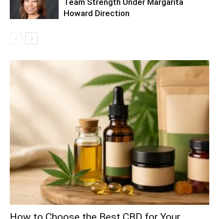
Team Strength Under Margarita
Howard Direction
How to Choose the Best CBD for Your