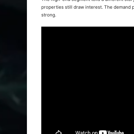
properties still draw interest. The demand p
strong.