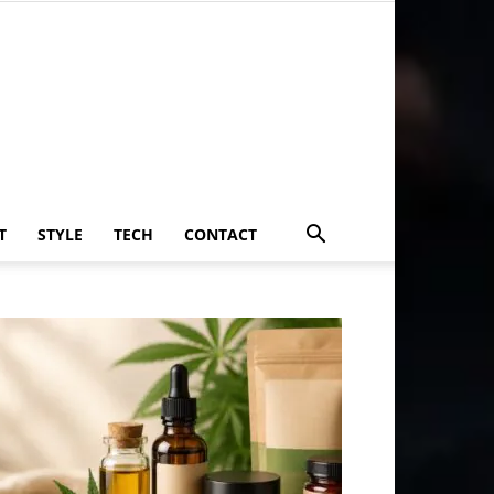
T
STYLE
TECH
CONTACT