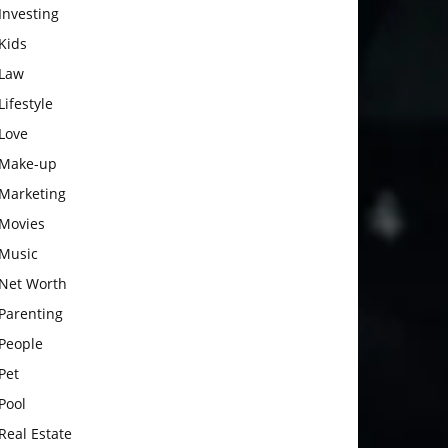
Investing
Kids
Law
Lifestyle
Love
Make-up
Marketing
Movies
Music
Net Worth
Parenting
People
Pet
Pool
Real Estate