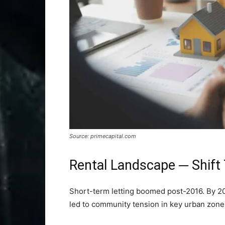
Source: primecapital.com
Rental Landscape ─ Shift 
Short-term letting boomed post-2016. By 20
led to community tension in key urban zone