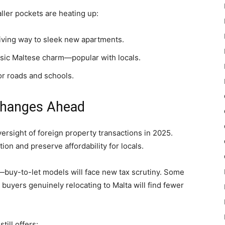
aller pockets are heating up:
giving way to sleek new apartments.
sic Maltese charm—popular with locals.
or roads and schools.
Changes Ahead
rsight of foreign property transactions in 2025.
tion and preserve affordability for locals.
—buy-to-let models will face new tax scrutiny. Some
 buyers genuinely relocating to Malta will find fewer
till offers: