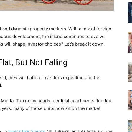
t and dynamic property markets. With a mix of foreign
nuous development, the island continues to evolve.
 will shape investor choices? Let’s break it down.
lat, But Not Falling
ad, they will flatten. Investors expecting another
.
d Mosta. Too many nearly identical apartments flooded
buyers, many of those units now sit on the market
. In
towns like Sliema
, St. Julian’s, and Valletta, unique