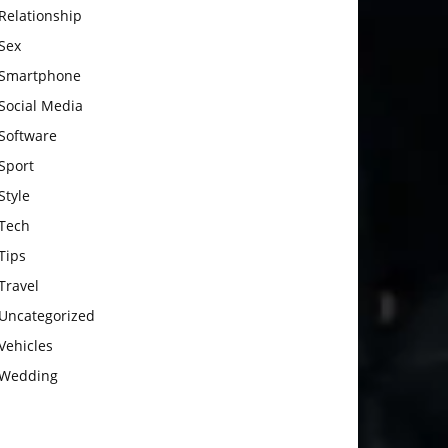
Relationship
Sex
Smartphone
Social Media
Software
Sport
Style
Tech
Tips
Travel
Uncategorized
Vehicles
Wedding