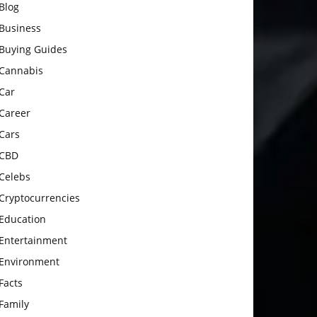
Blog
Business
Buying Guides
Cannabis
Car
Career
Cars
CBD
Celebs
Cryptocurrencies
Education
Entertainment
Environment
Facts
Family