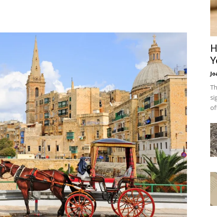
H
Y
Jo
Th
si
of