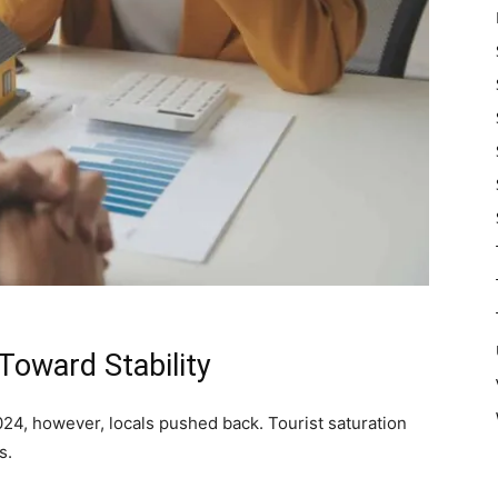
Toward Stability
24, however, locals pushed back. Tourist saturation
s.