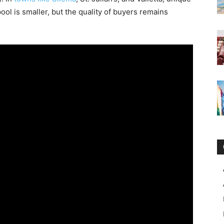
ool is smaller, but the quality of buyers remains