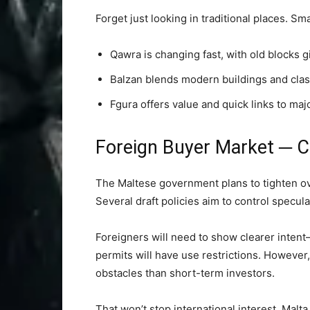
Forget just looking in traditional places. Sm
Qawra is changing fast, with old blocks 
Balzan blends modern buildings and clas
Fgura offers value and quick links to maj
Foreign Buyer Market ─ 
The Maltese government plans to tighten ove
Several draft policies aim to control specula
Foreigners will need to show clearer intent
permits will have use restrictions. However,
obstacles than short-term investors.
That won’t stop international interest. Malta s