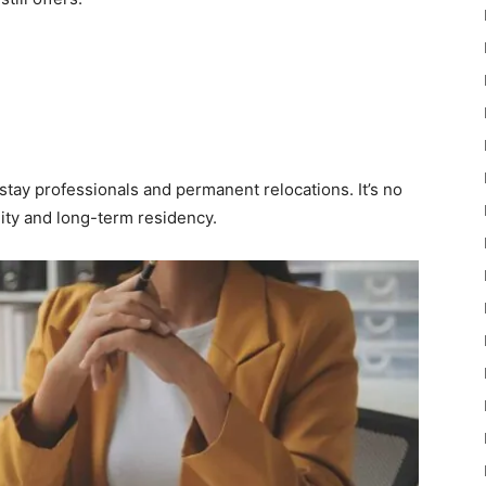
stay professionals and permanent relocations. It’s no
lity and long-term residency.