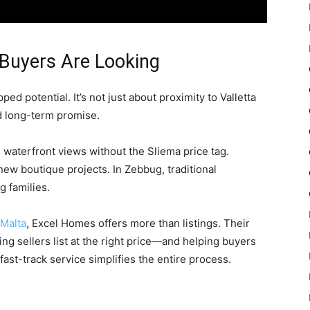
Buyers Are Looking
d potential. It’s not just about proximity to Valletta
d long-term promise.
rs waterfront views without the Sliema price tag.
new boutique projects. In Zebbug, traditional
 families.
 Malta
, Excel Homes offers more than listings. Their
ng sellers list at the right price—and helping buyers
fast-track service simplifies the entire process.