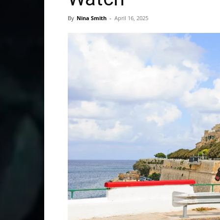
By
Nina Smith
-
April 16, 2025