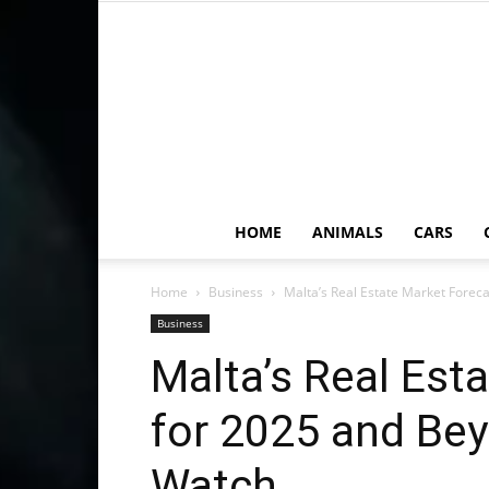
HOME
ANIMALS
CARS
Home
Business
Malta’s Real Estate Market Foreca
Business
Malta’s Real Est
for 2025 and Bey
Watch