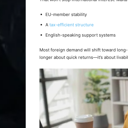
EU-member stability
A
tax-efficient structure
English-speaking support systems
Most foreign demand will shift toward long-
longer about quick returns—it’s about livabi