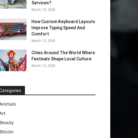
Services?
March 19, 2026
How Custom Keyboard Layouts
Improve Typing Speed And
Comfort
March 12, 2026
Cities Around The World Where
Festivals Shape Local Culture
March 12, 2026
Categories
Animals
Art
Beauty
Bitcoin