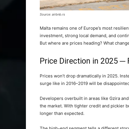
Source: airbnb.rs
Malta remains one of Europe’s most resilien
investment, strong local demand, and conti
But where are prices heading? What changes
Price Direction in 2025 ─ F
Prices won’t drop dramatically in 2025. Inste
surge like in 2016–2019 will be disappointed
Developers overbuilt in areas like Gzira an
the market. With tighter credit and pickier 
longer than expected.
The high-end segment tells a different story