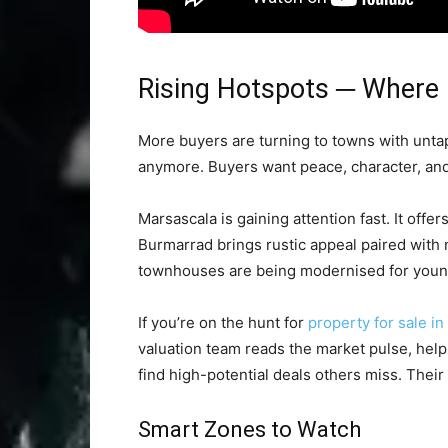
Rising Hotspots ─ Where 
More buyers are turning to towns with untappe
anymore. Buyers want peace, character, an
Marsascala is gaining attention fast. It offe
Burmarrad brings rustic appeal paired with 
townhouses are being modernised for young
If you’re on the hunt for
property for sale in
valuation team reads the market pulse, helpi
find high-potential deals others miss. Their 
Smart Zones to Watch