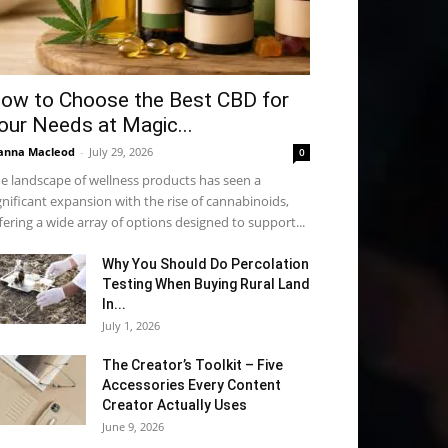
ow to Choose the Best CBD for
our Needs at Magic...
anna Macleod
-
July 29, 2026
0
e landscape of wellness products has seen a
gnificant expansion with the rise of cannabinoids,
fering a wide array of options designed to support...
Why You Should Do Percolation
Testing When Buying Rural Land
In...
July 1, 2026
The Creator’s Toolkit – Five
Accessories Every Content
Creator Actually Uses
June 9, 2026