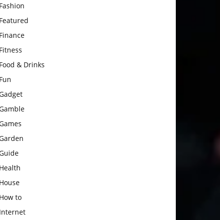
Fashion
Featured
Finance
Fitness
Food & Drinks
Fun
Gadget
Gamble
Games
Garden
Guide
Health
House
How to
Internet