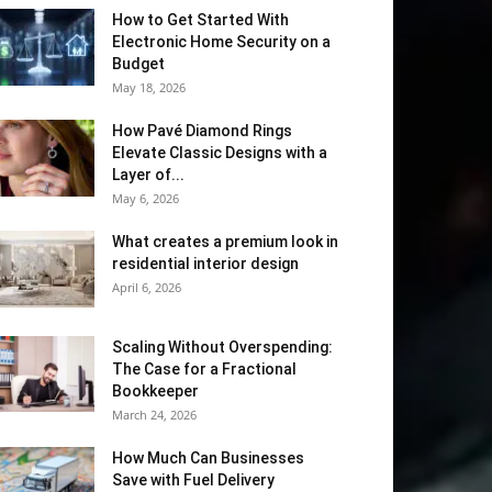
How to Get Started With
Electronic Home Security on a
Budget
May 18, 2026
How Pavé Diamond Rings
Elevate Classic Designs with a
Layer of...
May 6, 2026
What creates a premium look in
residential interior design
April 6, 2026
Scaling Without Overspending:
The Case for a Fractional
Bookkeeper
March 24, 2026
How Much Can Businesses
Save with Fuel Delivery