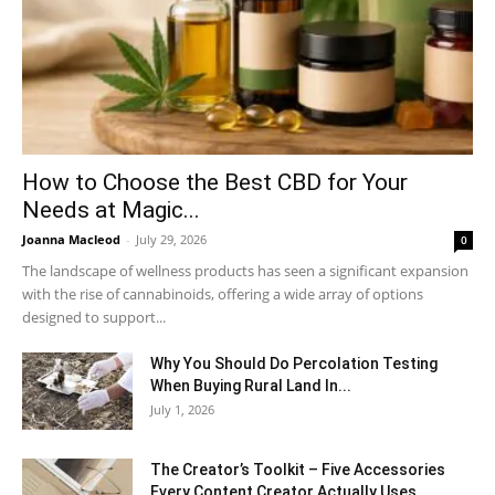
How to Choose the Best CBD for Your
Needs at Magic...
Joanna Macleod
-
July 29, 2026
0
The landscape of wellness products has seen a significant expansion
with the rise of cannabinoids, offering a wide array of options
designed to support...
Why You Should Do Percolation Testing
When Buying Rural Land In...
July 1, 2026
The Creator’s Toolkit – Five Accessories
Every Content Creator Actually Uses