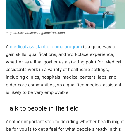
Img source: volunteeringsolutions.com
A
medical assistant diploma program
is a good way to
gain skills, qualifications, and workplace experience,
whether as a final goal or as a starting point for. Medical
assistants work in a variety of healthcare settings,
including clinics, hospitals, medical centers, labs, and
elder care communities, so a qualified medical assistant
is likely to be very employable.
Talk to people in the field
Another important step to deciding whether health might
be for you is to get a feel for what people already in this