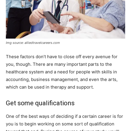
Img source: alliedtravelcareers.com
These factors don’t have to close off every avenue for
you, though. There are many important parts to the
healthcare system and a need for people with skills in
accounting, business management, and even the arts,
which can be used in therapy and support.
Get some qualifications
One of the best ways of deciding if a certain career is for
you is to begin working on some sort of qualification