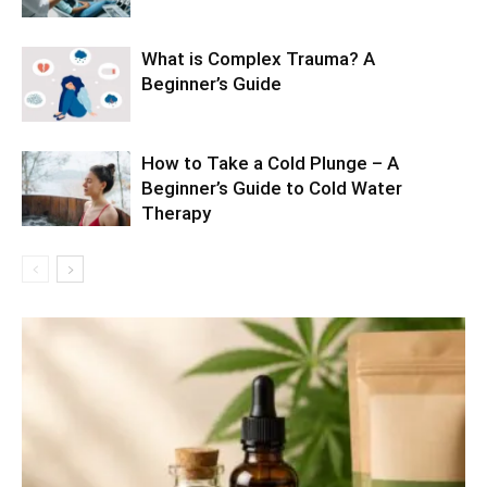
What is Complex Trauma? A
Beginner’s Guide
How to Take a Cold Plunge – A
Beginner’s Guide to Cold Water
Therapy