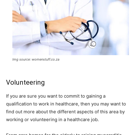
Img source: womenstuff.co.za
Volunteering
If you are sure you want to commit to gaining a
qualification to work in healthcare, then you may want to
find out more about the different aspects of this area by
working or
volunteering in a healthcare job
.