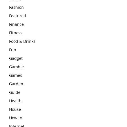
Fashion
Featured
Finance
Fitness
Food & Drinks
Fun
Gadget
Gamble
Games
Garden
Guide
Health
House
How to
Internet