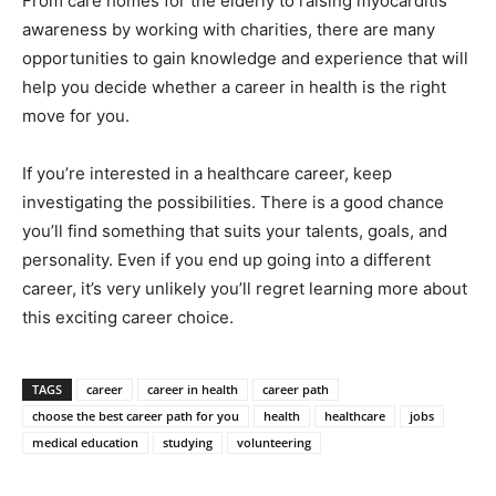
From care homes for the elderly to raising
myocarditis
awareness
by working with charities, there are many
opportunities to gain knowledge and experience that will
help you decide whether a career in health is the right
move for you.
If you’re interested in a healthcare career, keep
investigating the possibilities. There is a good chance
you’ll find something that suits your talents, goals, and
personality. Even if you end up going into a different
career, it’s very unlikely you’ll regret learning more about
this exciting career choice.
TAGS
career
career in health
career path
choose the best career path for you
health
healthcare
jobs
medical education
studying
volunteering