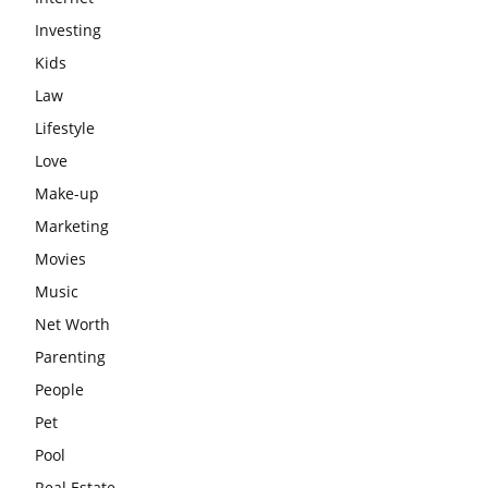
Investing
Kids
Law
Lifestyle
Love
Make-up
Marketing
Movies
Music
Net Worth
Parenting
People
Pet
Pool
Real Estate