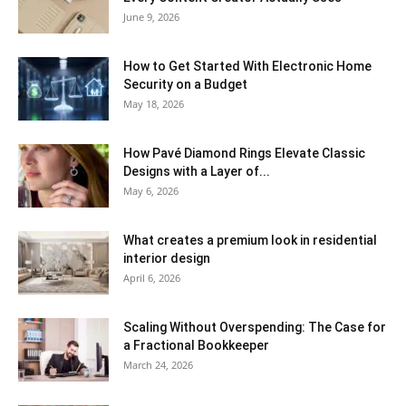
June 9, 2026
How to Get Started With Electronic Home
Security on a Budget
May 18, 2026
How Pavé Diamond Rings Elevate Classic
Designs with a Layer of...
May 6, 2026
What creates a premium look in residential
interior design
April 6, 2026
Scaling Without Overspending: The Case for
a Fractional Bookkeeper
March 24, 2026