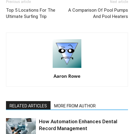
Previous article
Next article
Top 5 Locations For The
A Comparison Of Pool Pumps
Ultimate Surfing Trip
And Pool Heaters
Aaron Rowe
RELATED ARTICLES
MORE FROM AUTHOR
How Automation Enhances Dental
Record Management