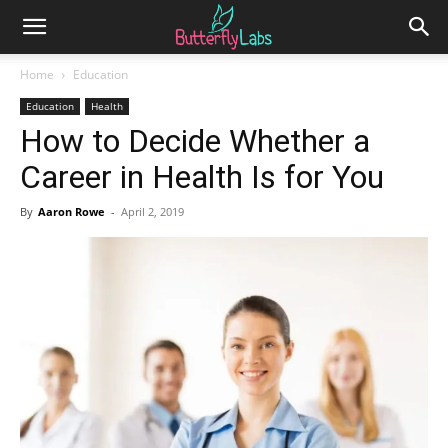
Home
Education
Education
Health
How to Decide Whether a
Career in Health Is for You
By
Aaron Rowe
-
April 2, 2019