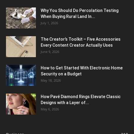
Why You Should Do Percolation Testing
When Buying Rural Land In...
July 1, 2026
The Creator’s Toolkit – Five Accessories
Every Content Creator Actually Uses
June 9, 2026
How to Get Started With Electronic Home
Security on a Budget
May 18, 2026
How Pavé Diamond Rings Elevate Classic
Designs with a Layer of...
May 6, 2026