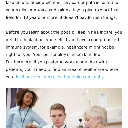
take time to decide whether any career path is suited to
your skills, interests, and values. If you plan to work in a
field for 40 years or more, it doesn’t pay to rush things.
Before you learn about the possibilities in healthcare, you
need to think about yourself. If you have a compromised
immune system, for example, healthcare might not be
right for you. Your personality is important, too.
Furthermore, if you prefer to work alone than with
patients, you’ll need to find an area of healthcare where
you
don’t have to interact with people constantly.