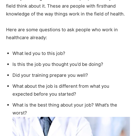
field think about it. These are people with firsthand
knowledge of the way things work in the field of health.
Here are some questions to ask people who work in
healthcare already:
What led you to this job?
Is this the job you thought you’d be doing?
Did your training prepare you well?
What about the job is different from what you
expected before you started?
What is the best thing about your job? What’s the
worst?