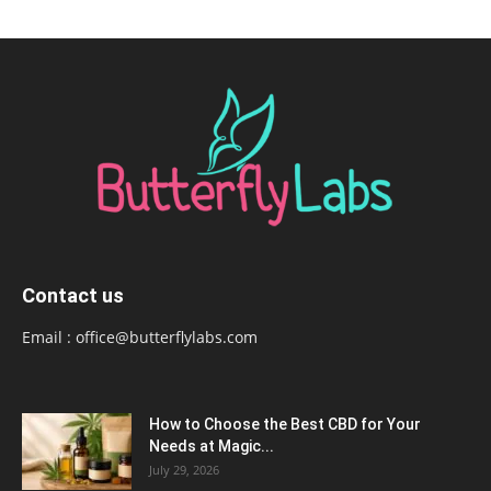
Contact us
Email :
office@butterflylabs.com
How to Choose the Best CBD for Your
Needs at Magic...
July 29, 2026