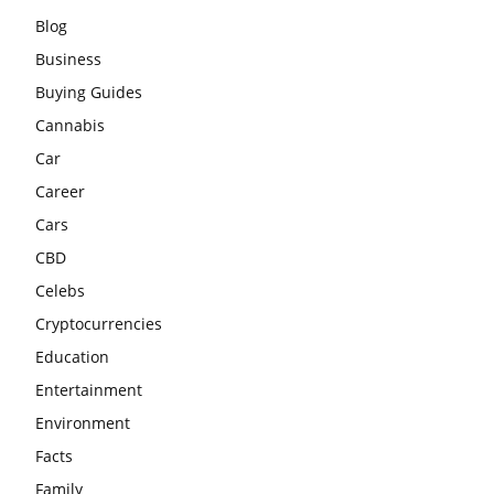
Blog
Business
Buying Guides
Cannabis
Car
Career
Cars
CBD
Celebs
Cryptocurrencies
Education
Entertainment
Environment
Facts
Family