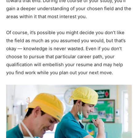
toward that end. During the course of your study, you’ll
gain a deeper understanding of your chosen field and the
areas within it that most interest you.
Of course, it’s possible you might decide you don’t like
the field as much as you assumed you would, but that’s
okay —
knowledge is never wasted
. Even if you don’t
choose to pursue that particular career path, your
qualification will embellish your resume and may help
you find work while you plan out your next move.