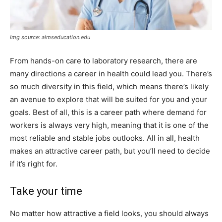
Img source: aimseducation.edu
From hands-on care to laboratory research, there are
many directions a career in health could lead you. There’s
so much diversity in this field, which means there’s likely
an avenue to explore that will be suited for you and your
goals. Best of all, this is a career path where demand for
workers is always very high, meaning that it is one of the
most reliable and stable jobs outlooks. All in all, health
makes an attractive career path, but you’ll need to decide
if it’s right for.
Take your time
No matter how attractive a field looks, you should always