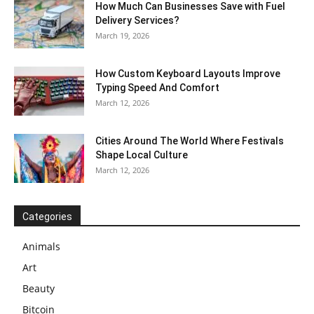
How Much Can Businesses Save with Fuel
Delivery Services?
March 19, 2026
How Custom Keyboard Layouts Improve
Typing Speed And Comfort
March 12, 2026
Cities Around The World Where Festivals
Shape Local Culture
March 12, 2026
Categories
Animals
Art
Beauty
Bitcoin