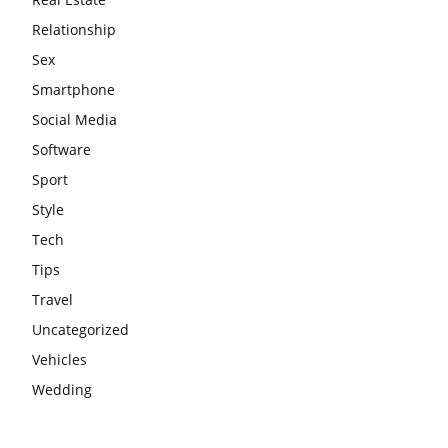
Relationship
Sex
Smartphone
Social Media
Software
Sport
Style
Tech
Tips
Travel
Uncategorized
Vehicles
Wedding