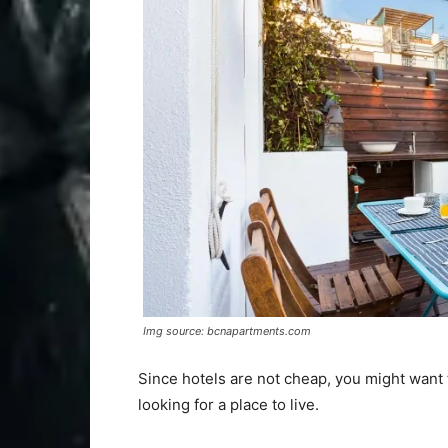
Img source: bcnapartments.com
Since hotels are not cheap, you might want t
looking for a place to live.