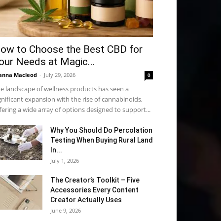
ow to Choose the Best CBD for
our Needs at Magic...
anna Macleod
-
July 29, 2026
0
e landscape of wellness products has seen a
gnificant expansion with the rise of cannabinoids,
fering a wide array of options designed to support...
Why You Should Do Percolation
Testing When Buying Rural Land
In...
July 1, 2026
The Creator’s Toolkit – Five
Accessories Every Content
Creator Actually Uses
June 9, 2026