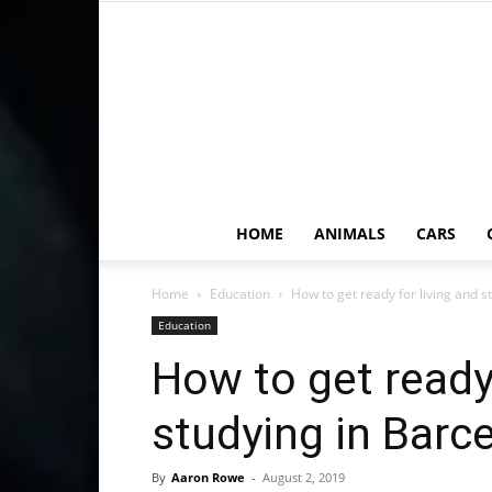
HOME
ANIMALS
CARS
Home
Education
How to get ready for living and s
Education
How to get ready 
studying in Barc
By
Aaron Rowe
-
August 2, 2019