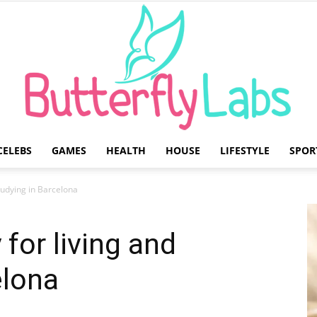
CELEBS
GAMES
HEALTH
HOUSE
LIFESTYLE
SPOR
Butterfly
tudying in Barcelona
for living and
elona
Labs