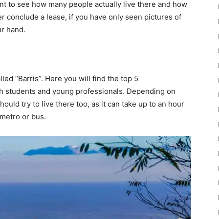
tment to see how many people actually live there and how
r conclude a lease, if you have only seen pictures of
ur hand.
lled “Barris”. Here you will find the top 5
th students and young professionals. Depending on
uld try to live there too, as it can take up to an hour
 metro or bus.