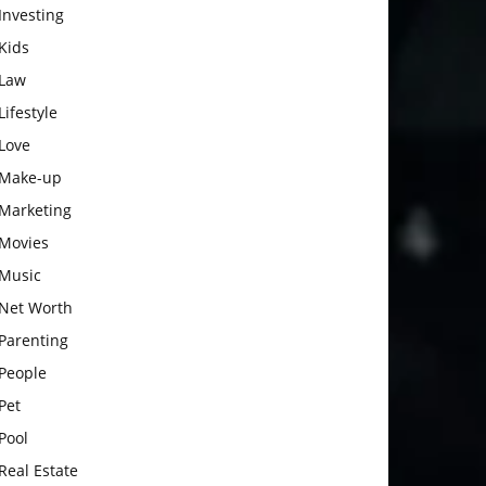
Investing
Kids
Law
Lifestyle
Love
Make-up
Marketing
Movies
Music
Net Worth
Parenting
People
Pet
Pool
Real Estate