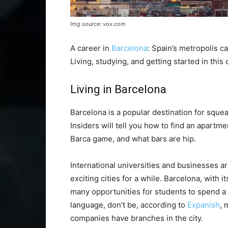
Img source: vox.com
A career in
Barcelona
: Spain’s metropolis c
Living, studying, and getting started in this c
Living in Barcelona
Barcelona is a popular destination for squea
Insiders will tell you how to find an apartme
Barca game, and what bars are hip.
International universities and businesses a
exciting cities for a while. Barcelona, with 
many opportunities for students to spend a
language, don’t be, according to
Expanish
, 
companies have branches in the city.