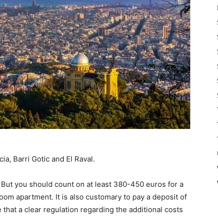
ia, Barri Gotic and El Raval.
 But you should count on at least 380-450 euros for a
om apartment. It is also customary to pay a deposit of
that a clear regulation regarding the additional costs