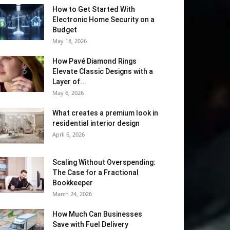
How to Get Started With
Electronic Home Security on a
Budget
May 18, 2026
How Pavé Diamond Rings
Elevate Classic Designs with a
Layer of...
May 6, 2026
What creates a premium look in
residential interior design
April 6, 2026
Scaling Without Overspending:
The Case for a Fractional
Bookkeeper
March 24, 2026
How Much Can Businesses
Save with Fuel Delivery