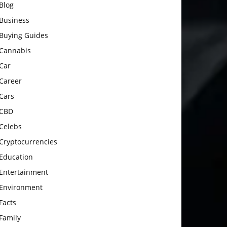
Blog
Business
Buying Guides
Cannabis
Car
Career
Cars
CBD
Celebs
Cryptocurrencies
Education
Entertainment
Environment
Facts
Family