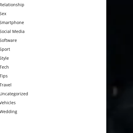
Relationship
Sex
Smartphone
Social Media
Software
Sport
Style
Tech
Tips
Travel
Uncategorized
Vehicles
Wedding