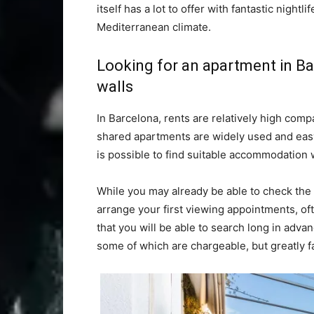
itself has a lot to offer with fantastic nightli
Mediterranean climate.
Looking for an apartment in Ba
walls
In Barcelona, rents are relatively high com
shared apartments are widely used and easy 
is possible to find suitable accommodation 
While you may already be able to check the 
arrange your first viewing appointments, oft
that you will be able to search long in advan
some of which are chargeable, but greatly fa