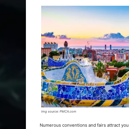
Img source: PMCA.com
Numerous conventions and fairs attract youn