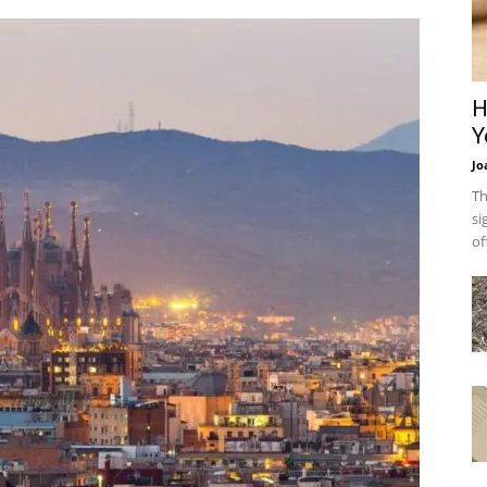
H
Y
Jo
Th
si
of