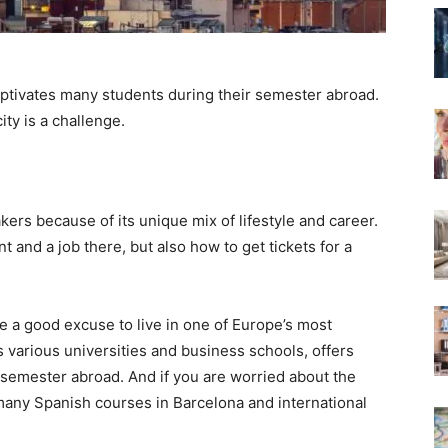
aptivates many students during their semester abroad.
ity is a challenge.
kers because of its unique mix of lifestyle and career.
nt and a job there, but also how to get tickets for a
re a good excuse to live in one of Europe’s most
its various universities and business schools, offers
 semester abroad. And if you are worried about the
many Spanish courses in Barcelona and international