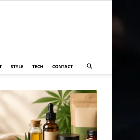
T
STYLE
TECH
CONTACT