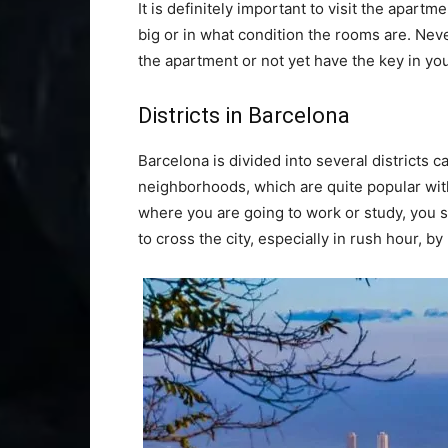
It is definitely important to visit the apar
big or in what condition the rooms are. Neve
the apartment or not yet have the key in yo
Districts in Barcelona
Barcelona is divided into several districts ca
neighborhoods, which are quite popular wi
where you are going to work or study, you sho
to cross the city, especially in rush hour, by