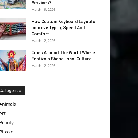
Services?
March 19, 2026
How Custom Keyboard Layouts
Improve Typing Speed And
Comfort
March 12, 2026
Cities Around The World Where
Festivals Shape Local Culture
March 12, 2026
Categories
Animals
Art
Beauty
Bitcoin