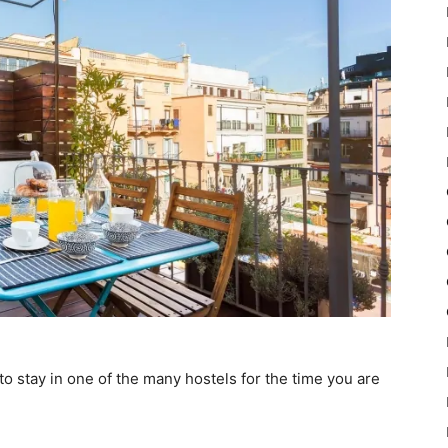
o stay in one of the many hostels for the time you are