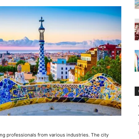
g professionals from various industries. The city