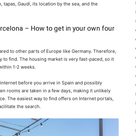
fe, tapas, Gaudí, its location by the sea, and the
rcelona – How to get in your own four
pared to other parts of Europe like Germany. Therefore,
to find. The housing market is very fast-paced, so it
within 1-2 weeks.
internet before you arrive in Spain and possibly
en rooms are taken in a few days, making it unlikely
ce. The easiest way to find offers on Internet portals,
cilitate the search.