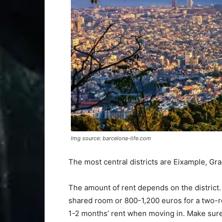
Img source: barcelona-life.com
The most central districts are Eixample, Grac
The amount of rent depends on the district.
shared room or 800-1,200 euros for a two-ro
1-2 months’ rent when moving in. Make sure 