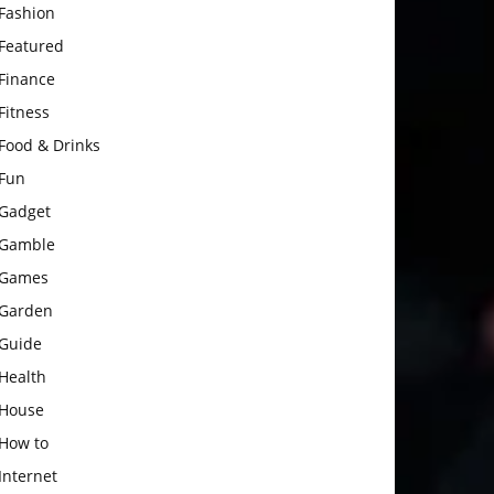
Fashion
Featured
Finance
Fitness
Food & Drinks
Fun
Gadget
Gamble
Games
Garden
Guide
Health
House
How to
Internet