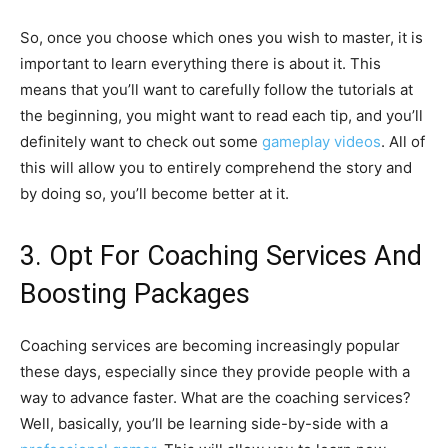
So, once you choose which ones you wish to master, it is
important to learn everything there is about it. This
means that you’ll want to carefully follow the tutorials at
the beginning, you might want to read each tip, and you’ll
definitely want to check out some
gameplay videos
. All of
this will allow you to entirely comprehend the story and
by doing so, you’ll become better at it.
3. Opt For Coaching Services And
Boosting Packages
Coaching services are becoming increasingly popular
these days, especially since they provide people with a
way to advance faster. What are the coaching services?
Well, basically, you’ll be learning side-by-side with a