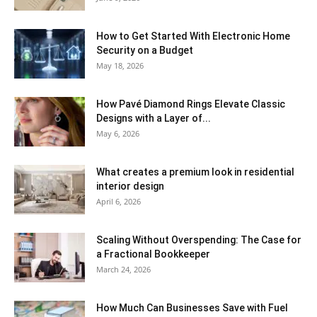
How to Get Started With Electronic Home
Security on a Budget
May 18, 2026
How Pavé Diamond Rings Elevate Classic
Designs with a Layer of...
May 6, 2026
What creates a premium look in residential
interior design
April 6, 2026
Scaling Without Overspending: The Case for
a Fractional Bookkeeper
March 24, 2026
How Much Can Businesses Save with Fuel