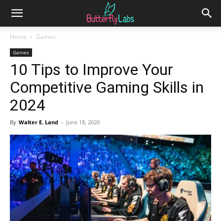
Home
Games
Games
10 Tips to Improve Your
Competitive Gaming Skills in
2024
By
Walter E. Land
-
June 18, 2020