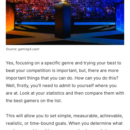
Source: gaming4.cash
Yes, focusing on a specific genre and trying your best to
beat your competition is important, but, there are more
important things that you can do. How can you do this?
Well, firstly, you’ll need to admit to yourself where you
are at. Look at your statistics and then compare them with
the best gamers on the list.
This will allow you to set simple, measurable, achievable,
realistic, or time-bound goals. When you determine what