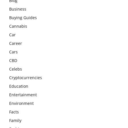
Blog
Business
Buying Guides
Cannabis
Car
Career
Cars
CBD
Celebs
Cryptocurrencies
Education
Entertainment
Environment
Facts
Family