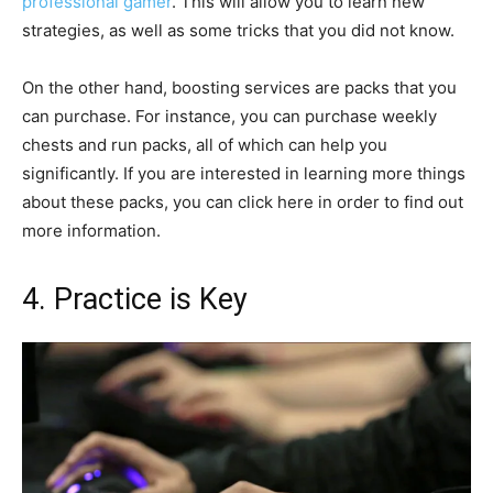
professional gamer
. This will allow you to learn new
strategies, as well as some tricks that you did not know.
On the other hand, boosting services are packs that you
can purchase. For instance, you can purchase weekly
chests and run packs, all of which can help you
significantly. If you are interested in learning more things
about these packs, you can click here in order to find out
more information.
4. Practice is Key