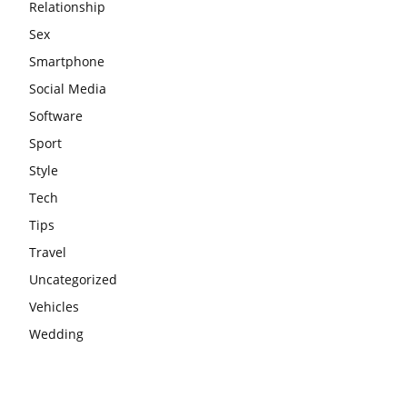
Relationship
Sex
Smartphone
Social Media
Software
Sport
Style
Tech
Tips
Travel
Uncategorized
Vehicles
Wedding