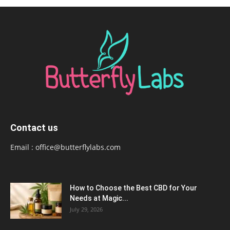
Contact us
Email :
office@butterflylabs.com
How to Choose the Best CBD for Your
Needs at Magic...
July 29, 2026