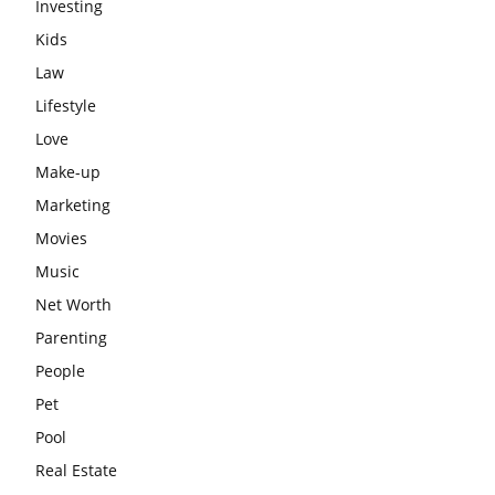
Investing
Kids
Law
Lifestyle
Love
Make-up
Marketing
Movies
Music
Net Worth
Parenting
People
Pet
Pool
Real Estate