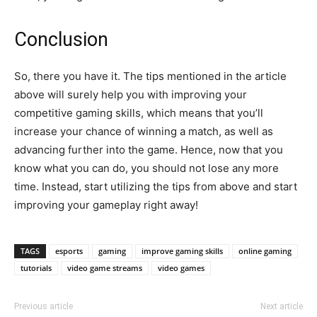
Conclusion
So, there you have it. The tips mentioned in the article
above will surely help you with improving your
competitive gaming skills, which means that you’ll
increase your chance of winning a match, as well as
advancing further into the game. Hence, now that you
know what you can do, you should not lose any more
time. Instead, start utilizing the tips from above and start
improving your gameplay right away!
TAGS
esports
gaming
improve gaming skills
online gaming
tutorials
video game streams
video games
Previous article
Next article