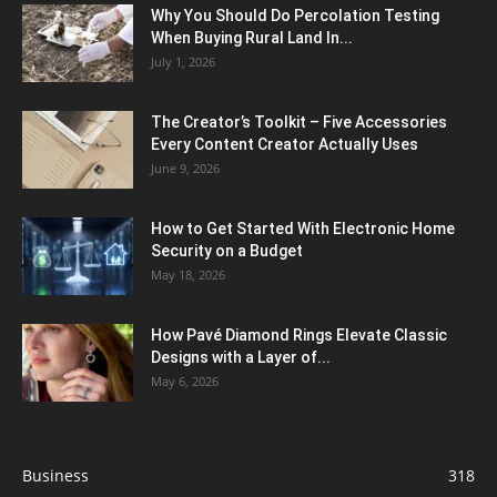
Why You Should Do Percolation Testing
When Buying Rural Land In...
July 1, 2026
The Creator’s Toolkit – Five Accessories
Every Content Creator Actually Uses
June 9, 2026
How to Get Started With Electronic Home
Security on a Budget
May 18, 2026
How Pavé Diamond Rings Elevate Classic
Designs with a Layer of...
May 6, 2026
Business
318