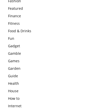
Fashion
Featured
Finance
Fitness
Food & Drinks
Fun
Gadget
Gamble
Games
Garden
Guide
Health
House
How to
Internet