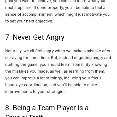
goal you want to achieve, you can also learn what your
next steps are. If done properly, you’ll be able to feel a
sense of accomplishment, which might just motivate you
to set your next objective.
7. Never Get Angry
Naturally, we all feel angry when we make a mistake after
surviving for some time. But, instead of getting angry and
quitting the game, you should learn from it. By knowing
the mistakes you made, as well as learning from them,
you can improve a lot of things, including your focus,
hand-eye coordination, and you’ll be able to make
improvements to your strategies.
8. Being a Team Player is a