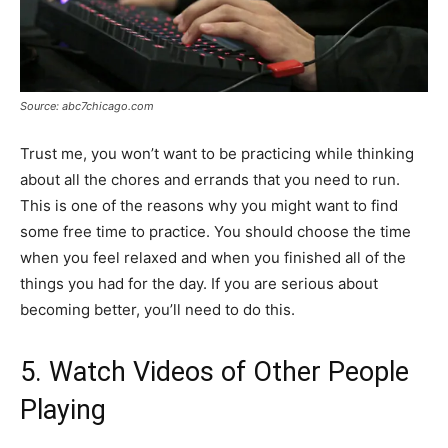
Source: abc7chicago.com
Trust me, you won’t want to be practicing while thinking
about all the chores and errands that you need to run.
This is one of the reasons why you might want to find
some free time to practice. You should choose the time
when you feel relaxed and when you finished all of the
things you had for the day. If you are serious about
becoming better, you’ll need to do this.
5. Watch Videos of Other People
Playing