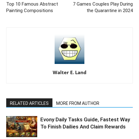
Top 10 Famous Abstract
7 Games Couples Play During
Painting Compositions
the Quarantine in 2024
Walter E. Land
RELATED ARTICLES
MORE FROM AUTHOR
Evony Daily Tasks Guide, Fastest Way
To Finish Dailies And Claim Rewards