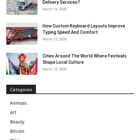
Delivery Services?
March 19, 2026
How Custom Keyboard Layouts Improve
Typing Speed And Comfort
March 12, 2026
Cities Around The World Where Festivals
Shape Local Culture
March 12, 2026
Categories
Animals
Art
Beauty
Bitcoin