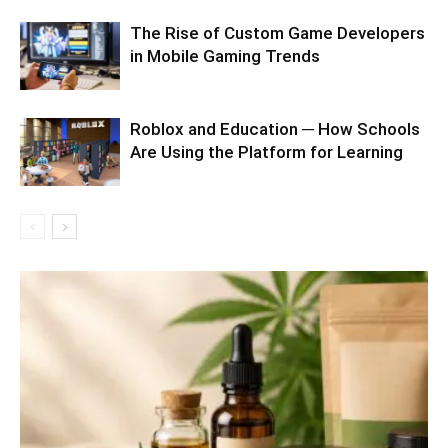
The Rise of Custom Game Developers
in Mobile Gaming Trends
Roblox and Education ─ How Schools
Are Using the Platform for Learning