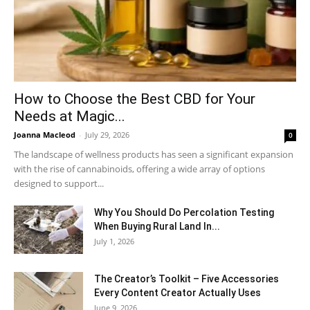
How to Choose the Best CBD for Your
Needs at Magic...
Joanna Macleod
-
July 29, 2026
0
The landscape of wellness products has seen a significant expansion
with the rise of cannabinoids, offering a wide array of options
designed to support...
Why You Should Do Percolation Testing
When Buying Rural Land In...
July 1, 2026
The Creator’s Toolkit – Five Accessories
Every Content Creator Actually Uses
June 9, 2026