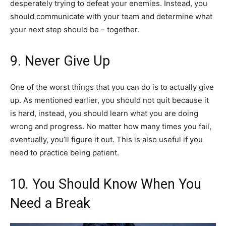
desperately trying to defeat your enemies. Instead, you
should communicate with your team and determine what
your next step should be – together.
9. Never Give Up
One of the worst things that you can do is to actually give
up. As mentioned earlier, you should not quit because it
is hard, instead, you should learn what you are doing
wrong and progress. No matter how many times you fail,
eventually, you’ll figure it out. This is also useful if you
need to practice being patient.
10. You Should Know When You
Need a Break