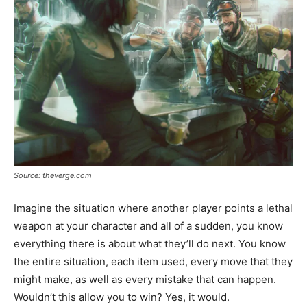
Source: theverge.com
Imagine the situation where another player points a lethal
weapon at your character and all of a sudden, you know
everything there is about what they’ll do next. You know
the entire situation, each item used, every move that they
might make, as well as every mistake that can happen.
Wouldn’t this allow you to win? Yes, it would.