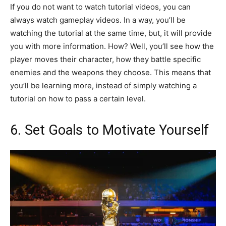
If you do not want to watch tutorial videos, you can
always watch gameplay videos. In a way, you’ll be
watching the tutorial at the same time, but, it will provide
you with more information. How? Well, you’ll see how the
player moves their character, how they battle specific
enemies and the weapons they choose. This means that
you’ll be learning more, instead of simply watching a
tutorial on how to pass a certain level.
6. Set Goals to Motivate Yourself