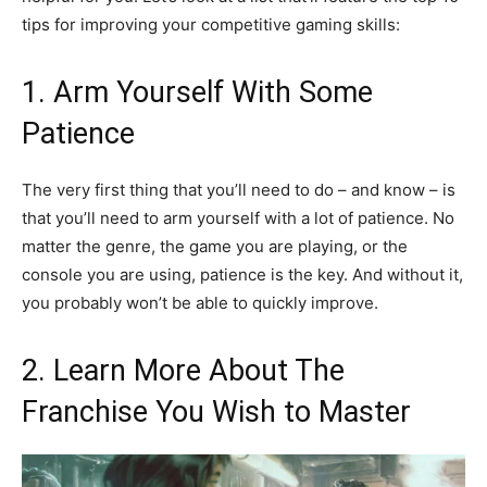
tips for improving your competitive gaming skills:
1. Arm Yourself With Some
Patience
The very first thing that you’ll need to do – and know – is
that you’ll need to arm yourself with a lot of patience. No
matter the genre, the game you are playing, or the
console you are using, patience is the key. And without it,
you probably won’t be able to quickly improve.
2. Learn More About The
Franchise You Wish to Master