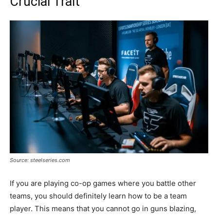
Crucial Trait
Source: steelseries.com
If you are playing co-op games where you battle other
teams, you should definitely learn how to be a team
player. This means that you cannot go in guns blazing,