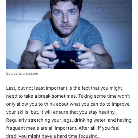
Source: grunge.com
Last, but not least important is the fact that you might
need to take a break sometimes. Taking some time won’t
only allow you to think about what you can do to improve
your skills, but, it will ensure that you stay healthy.
Regularly stretching your legs, drinking water, and having
frequent meals are all important. After all, if you feel
tired, you might have a hard time focusing.