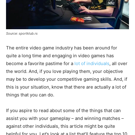
Source: sportklub.rs
The entire video game industry has been around for
quite a long time and engaging in video games has
become a favorite pastime for a
lot of individuals
, all over
the world. And, if you love playing them, your objective
may be to develop your competitive gaming skills. And, if
this is your situation, know that there are actually a lot of
things that you can do.
If you aspire to read about some of the things that can
assist you with your gameplay – and winning matches –
against other individuals, this article might be quite
helpful for you. Let’s look at a list that’ll feature the top 10