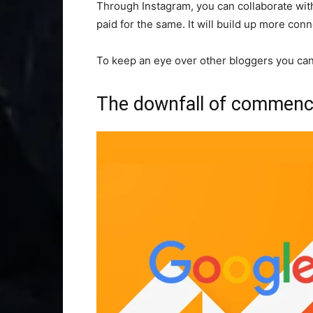
Through Instagram, you can collaborate with
paid for the same. It will build up more con
To keep an eye over other bloggers you can
The downfall of commenci