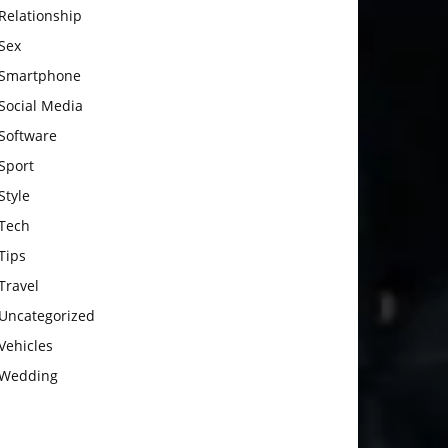
Relationship
Sex
Smartphone
Social Media
Software
Sport
Style
Tech
Tips
Travel
Uncategorized
Vehicles
Wedding