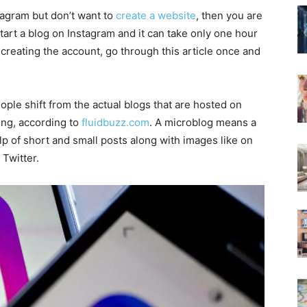
tagram but don’t want to
create a website
, then you are
 start a blog on Instagram and it can take only one hour
 creating the account, go through this article once and
eople shift from the actual blogs that are hosted on
ing, according to
fluidbuzz.com
. A microblog means a
lp of short and small posts along with images like on
 Twitter.