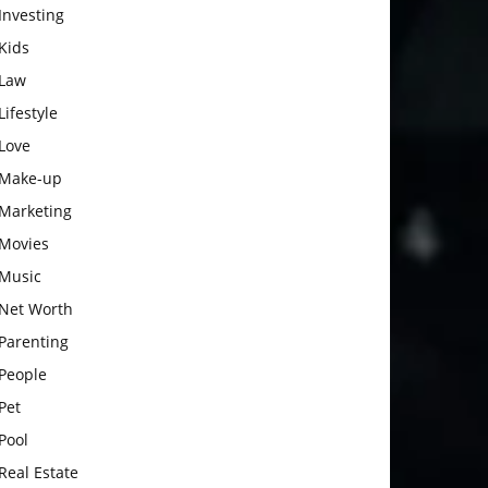
Investing
Kids
Law
Lifestyle
Love
Make-up
Marketing
Movies
Music
Net Worth
Parenting
People
Pet
Pool
Real Estate