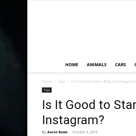
HOME
ANIMALS
CARS
Home
Tips
Is It Good to Start a Blog on Instagram
Tips
Is It Good to Sta
Instagram?
By
Aaron Rowe
-
October 9, 2019