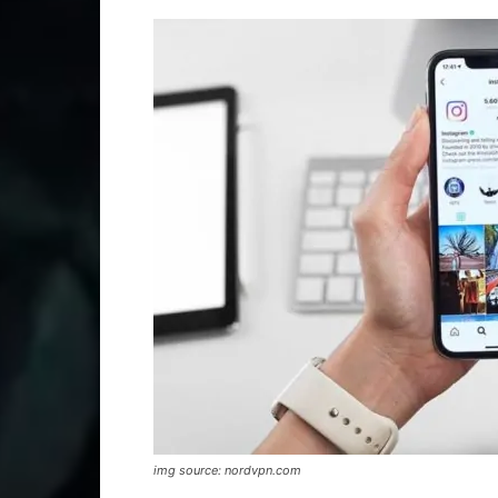
img source: nordvpn.com