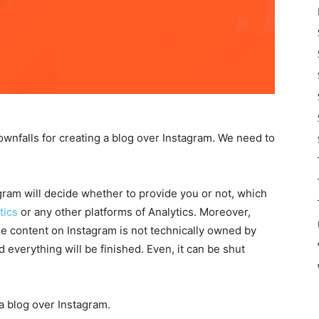
downfalls for creating a blog over Instagram. We need to
stagram will decide whether to provide you or not, which
tics
or any other platforms of Analytics. Moreover,
The content on Instagram is not technically owned by
everything will be finished. Even, it can be shut
a blog over Instagram.