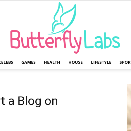
CELEBS
GAMES
HEALTH
HOUSE
LIFESTYLE
SPOR
Butterfly
?
rt a Blog on
Labs