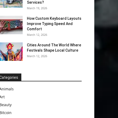
Services?
March 19, 2026
How Custom Keyboard Layouts
Improve Typing Speed And
Comfort
March 12, 2026
Cities Around The World Where
Festivals Shape Local Culture
March 12, 2026
Categories
Animals
Art
Beauty
Bitcoin