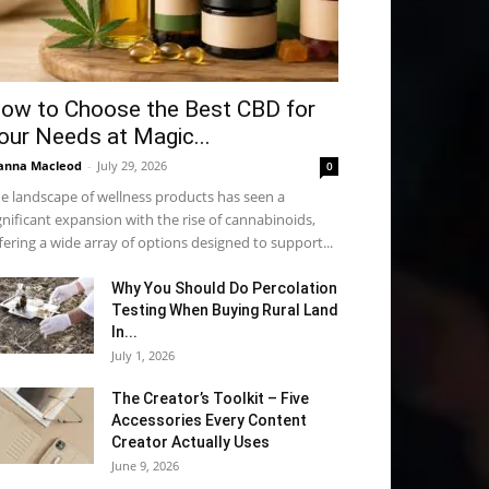
ow to Choose the Best CBD for
our Needs at Magic...
anna Macleod
-
July 29, 2026
0
e landscape of wellness products has seen a
gnificant expansion with the rise of cannabinoids,
fering a wide array of options designed to support...
Why You Should Do Percolation
Testing When Buying Rural Land
In...
July 1, 2026
The Creator’s Toolkit – Five
Accessories Every Content
Creator Actually Uses
June 9, 2026