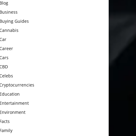
Blog
Business
Buying Guides
Cannabis
Car
Career
Cars
CBD
Celebs
Cryptocurrencies
Education
Entertainment
Environment
Facts
Family