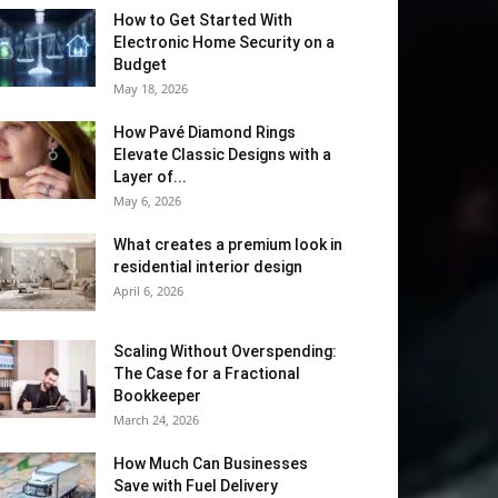
How to Get Started With
Electronic Home Security on a
Budget
May 18, 2026
How Pavé Diamond Rings
Elevate Classic Designs with a
Layer of...
May 6, 2026
What creates a premium look in
residential interior design
April 6, 2026
Scaling Without Overspending:
The Case for a Fractional
Bookkeeper
March 24, 2026
How Much Can Businesses
Save with Fuel Delivery