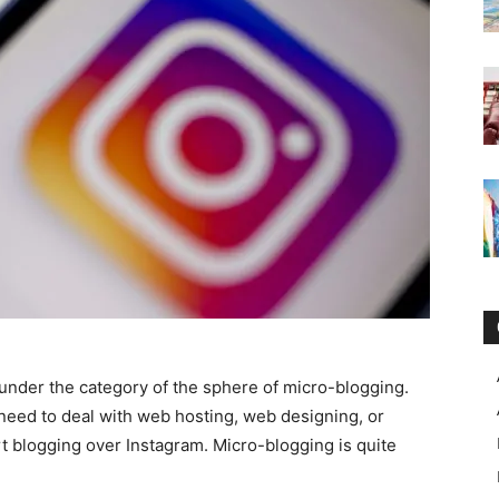
under the category of the sphere of micro-blogging.
o need to deal with web hosting, web designing, or
rt blogging over Instagram. Micro-blogging is quite