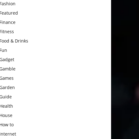
Fashion
Featured
Finance
Fitness
Food & Drinks
Fun
Gadget
Gamble
Games
Garden
Guide
Health
House
How to
Internet