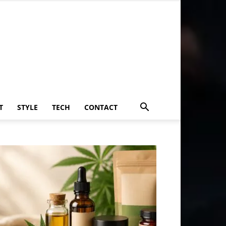
T
STYLE
TECH
CONTACT