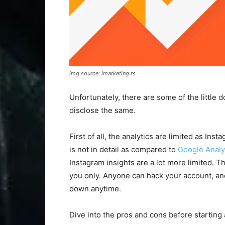
img source: imarketing.rs
Unfortunately, there are some of the little 
disclose the same.
First of all, the analytics are limited as In
is not in detail as compared to
Google Analy
Instagram insights are a lot more limited. 
you only. Anyone can hack your account, and 
down anytime.
Dive into the pros and cons before starting 