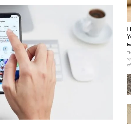
H
Y
Jo
Th
si
of