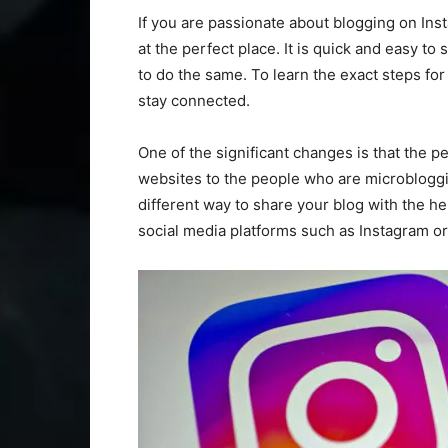
If you are passionate about blogging on Ins
at the perfect place. It is quick and easy to
to do the same. To learn the exact steps for
stay connected.
One of the significant changes is that the p
websites to the people who are microblogg
different way to share your blog with the he
social media platforms such as Instagram or