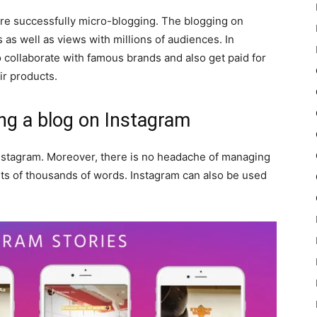
are successfully micro-blogging. The blogging on
as well as views with millions of audiences. In
to collaborate with famous brands and also get paid for
r products.
g a blog on Instagram
Instagram. Moreover, there is no headache of managing
sts of thousands of words. Instagram can also be used