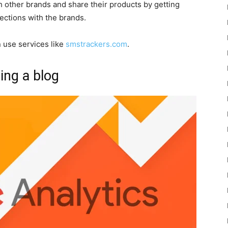
 other brands and share their products by getting
nections with the brands.
 use services like
smstrackers.com
.
ng a blog