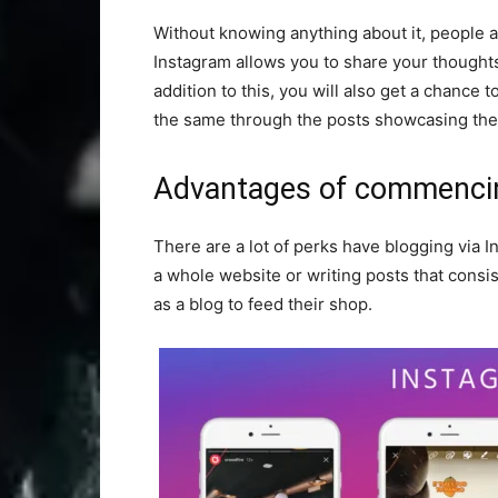
Without knowing anything about it, people 
Instagram allows you to share your thoughts 
addition to this, you will also get a chance 
the same through the posts showcasing thei
Advantages of commencin
There are a lot of perks have blogging via 
a whole website or writing posts that consi
as a blog to feed their shop.