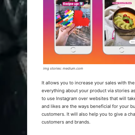
img stories: medium.com
It allows you to increase your sales with t
everything about your product via stories a
to use Instagram over websites that will tak
and likes are the ways beneficial for your 
customers. It will also help you to give a c
customers and brands.