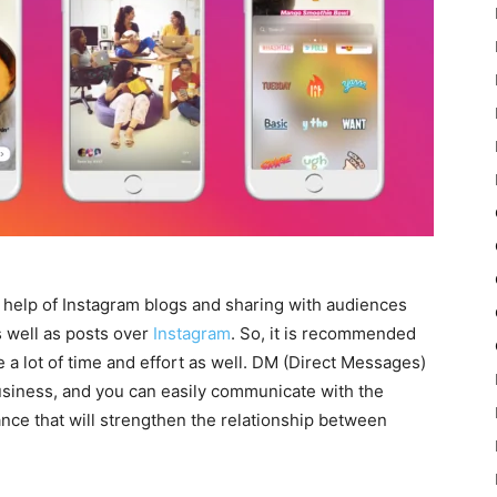
he help of Instagram blogs and sharing with audiences
s well as posts over
Instagram
. So, it is recommended
e a lot of time and effort as well. DM (Direct Messages)
business, and you can easily communicate with the
hance that will strengthen the relationship between