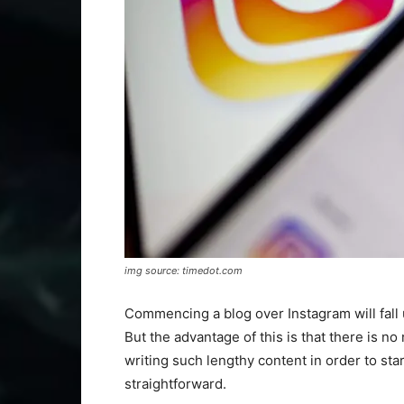
img source: timedot.com
Commencing a blog over Instagram will fall 
But the advantage of this is that there is n
writing such lengthy content in order to sta
straightforward.