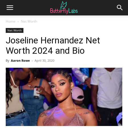
Home
Net Worth
Net Worth
Joseline Hernandez Net
Worth 2024 and Bio
By
Aaron Rowe
-
April 30, 2020