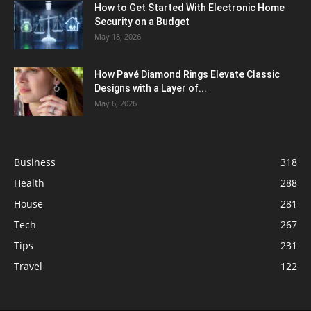
How to Get Started With Electronic Home
Security on a Budget
May 18, 2026
How Pavé Diamond Rings Elevate Classic
Designs with a Layer of...
May 6, 2026
Business
318
Health
288
House
281
Tech
267
Tips
231
Travel
122