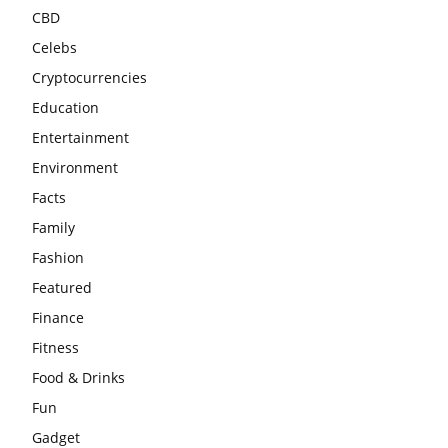
CBD
Celebs
Cryptocurrencies
Education
Entertainment
Environment
Facts
Family
Fashion
Featured
Finance
Fitness
Food & Drinks
Fun
Gadget