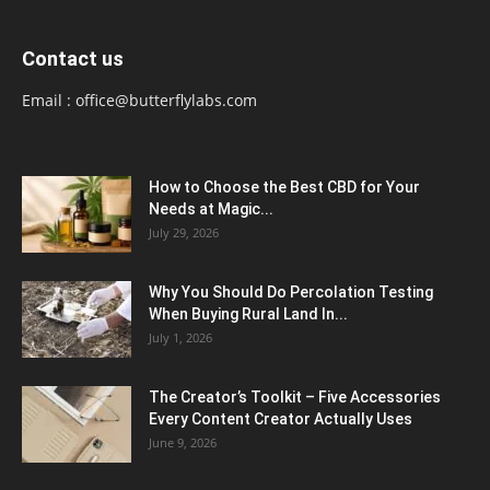
Contact us
Email :
office@butterflylabs.com
How to Choose the Best CBD for Your
Needs at Magic...
July 29, 2026
Why You Should Do Percolation Testing
When Buying Rural Land In...
July 1, 2026
The Creator’s Toolkit – Five Accessories
Every Content Creator Actually Uses
June 9, 2026