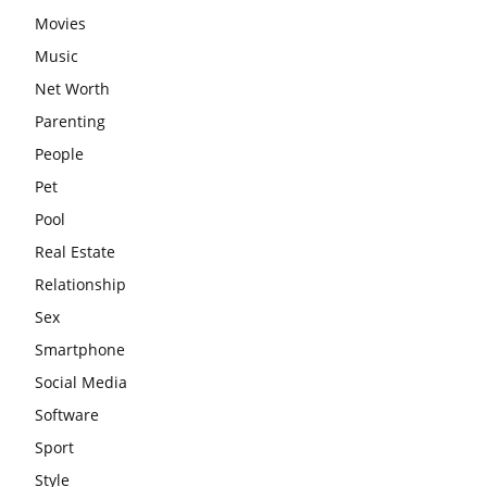
Movies
Music
Net Worth
Parenting
People
Pet
Pool
Real Estate
Relationship
Sex
Smartphone
Social Media
Software
Sport
Style