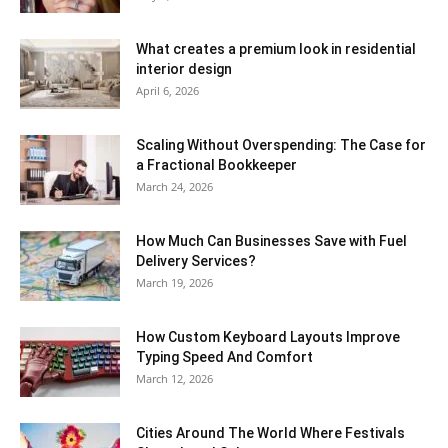
What creates a premium look in residential
interior design
April 6, 2026
Scaling Without Overspending: The Case for
a Fractional Bookkeeper
March 24, 2026
How Much Can Businesses Save with Fuel
Delivery Services?
March 19, 2026
How Custom Keyboard Layouts Improve
Typing Speed And Comfort
March 12, 2026
Cities Around The World Where Festivals