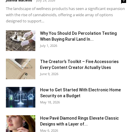
Joanna Macleod
-
July 29, 2026
0
The landscape of wellness products has seen a significant expansion
with the rise of cannabinoids, offering a wide array of options
designed to support...
Why You Should Do Percolation Testing
When Buying Rural Land In...
July 1, 2026
The Creator’s Toolkit – Five Accessories
Every Content Creator Actually Uses
June 9, 2026
How to Get Started With Electronic Home
Security on a Budget
May 18, 2026
How Pavé Diamond Rings Elevate Classic
Designs with a Layer of...
May 6, 2026