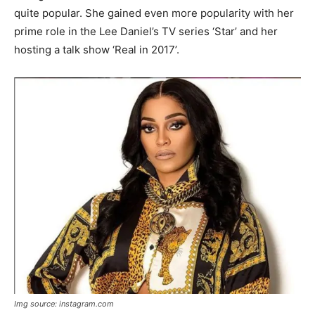
quite popular. She gained even more popularity with her
prime role in the Lee Daniel’s TV series ‘Star’ and her
hosting a talk show ‘Real in 2017’.
Img source: instagram.com