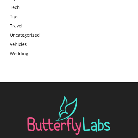
Tech
Tips
Travel
Uncategorized
Vehicles
Wedding