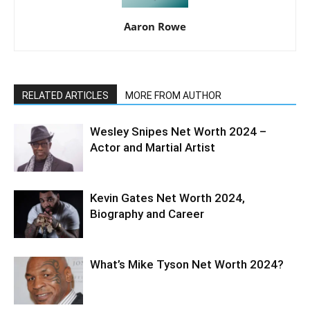
Aaron Rowe
RELATED ARTICLES
MORE FROM AUTHOR
Wesley Snipes Net Worth 2024 –
Actor and Martial Artist
Kevin Gates Net Worth 2024,
Biography and Career
What’s Mike Tyson Net Worth 2024?