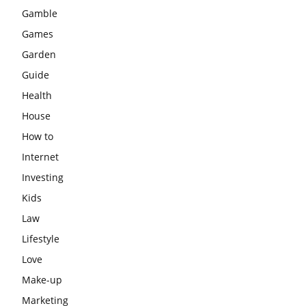
Gamble
Games
Garden
Guide
Health
House
How to
Internet
Investing
Kids
Law
Lifestyle
Love
Make-up
Marketing