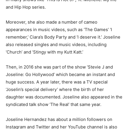
and Hip Hop series.
Moreover, she also made a number of cameo
appearances in music videos, such as ‘The Games’ ‘I
remember,’ Ciara’s Body Party and ‘I deserve it.’ Joseline
also released singles and music videos, including
‘Church’ and ‘Stingy with my Kutt Katt.’
Then, in 2016 she was part of the show ‘Stevie J and
Joseline: Go Hollywood’ which became an instant and
huge success. A year later, there was a TV special
‘Joselin’s special delivery’ where the birth of her
daughter was documented. Joseline also appeared in the
syndicated talk show ‘The Real’ that same year.
Joseline Hernandez has about a million followers on
Instagram and Twitter and her YouTube channel is also