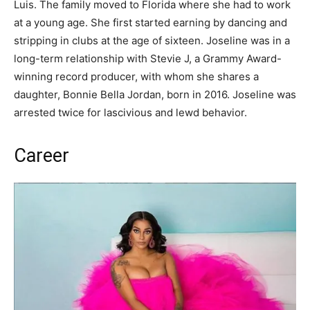
Luis. The family moved to Florida where she had to work
at a young age. She first started earning by dancing and
stripping in clubs at the age of sixteen. Joseline was in a
long-term relationship with Stevie J, a Grammy Award-
winning record producer, with whom she shares a
daughter, Bonnie Bella Jordan, born in 2016. Joseline was
arrested twice for lascivious and lewd behavior.
Career