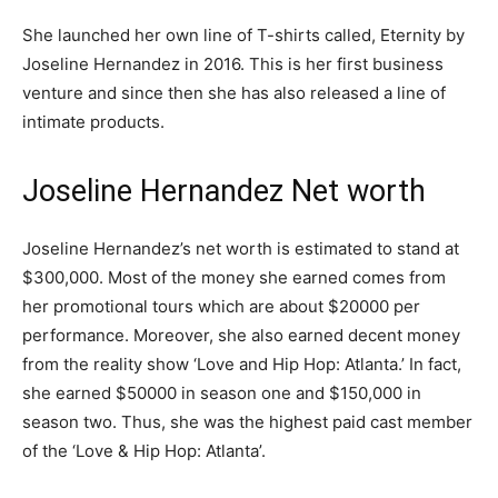
She launched her own line of T-shirts called, Eternity by
Joseline Hernandez in 2016. This is her first business
venture and since then she has also released a line of
intimate products.
Joseline Hernandez Net worth
Joseline Hernandez’s net worth is estimated to stand at
$300,000. Most of the money she earned comes from
her promotional tours which are about $20000 per
performance. Moreover, she also earned decent money
from the reality show ‘Love and Hip Hop: Atlanta.’ In fact,
she earned $50000 in season one and $150,000 in
season two. Thus, she was the highest paid cast member
of the ‘Love & Hip Hop: Atlanta’.