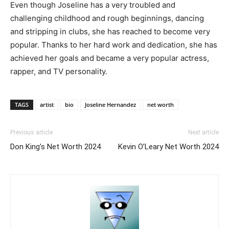
Even though Joseline has a very troubled and
challenging childhood and rough beginnings, dancing
and stripping in clubs, she has reached to become very
popular. Thanks to her hard work and dedication, she has
achieved her goals and became a very popular actress,
rapper, and TV personality.
TAGS
artist
bio
Joseline Hernandez
net worth
Previous article
Next article
Don King’s Net Worth 2024
Kevin O’Leary Net Worth 2024