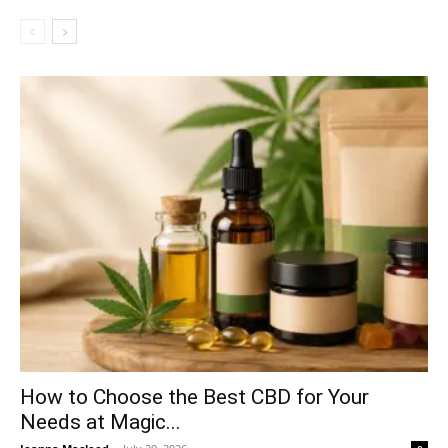
How to Choose the Best CBD for Your
Needs at Magic...