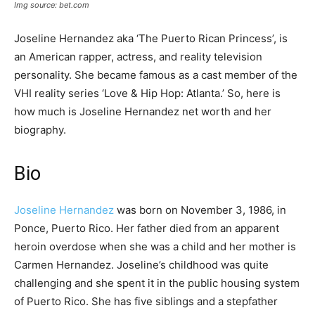
Img source: bet.com
Joseline Hernandez aka ‘The Puerto Rican Princess’, is
an American rapper, actress, and reality television
personality. She became famous as a cast member of the
VHI reality series ‘Love & Hip Hop: Atlanta.’ So, here is
how much is Joseline Hernandez net worth and her
biography.
Bio
Joseline Hernandez
was born on November 3, 1986, in
Ponce, Puerto Rico. Her father died from an apparent
heroin overdose when she was a child and her mother is
Carmen Hernandez. Joseline’s childhood was quite
challenging and she spent it in the public housing system
of Puerto Rico. She has five siblings and a stepfather