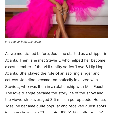
Img source: instagram.com
As we mentioned before, Joseline started as a stripper in
Atlanta. Then, she met Stevie J. who helped her become
a cast member of the VHI reality series ‘Love & Hip Hop:
Atlanta.’ She played the role of an aspiring singer and
actress. Joseline became romantically involved with
Stevie J, who was then in a relationship with Mini Faust.
The love triangle became the storyline of the show and
the viewership averaged 3.5 million per episode. Hence,
Joseline became quite popular and received guest spots
in many shows like ‘This is Hot 97’, ‘K. Michelle: My life’