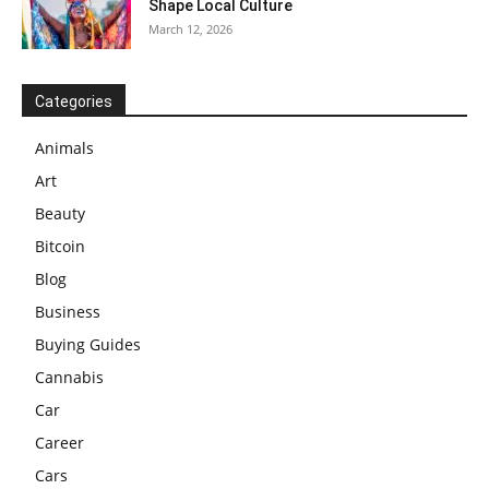
Shape Local Culture
March 12, 2026
Categories
Animals
Art
Beauty
Bitcoin
Blog
Business
Buying Guides
Cannabis
Car
Career
Cars