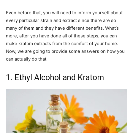
Even before that, you will need to inform yourself about
every particular strain and extract since there are so
many of them and they have different benefits. What’s
more, after you have done all of these steps, you can
make kratom extracts from the comfort of your home.
Now, we are going to provide some answers on how you
can actually do that.
1. Ethyl Alcohol and Kratom