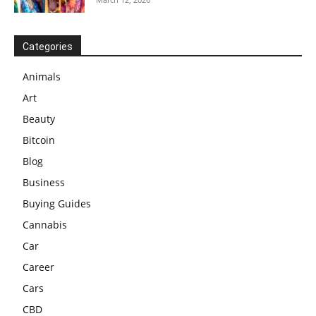
Categories
Animals
Art
Beauty
Bitcoin
Blog
Business
Buying Guides
Cannabis
Car
Career
Cars
CBD