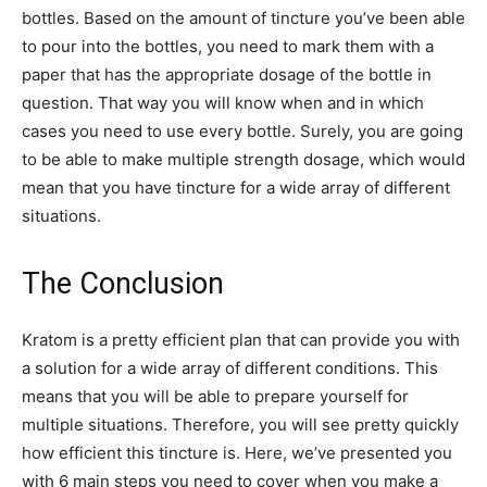
bottles. Based on the amount of tincture you’ve been able
to pour into the bottles, you need to mark them with a
paper that has the appropriate dosage of the bottle in
question. That way you will know when and in which
cases you need to use every bottle. Surely, you are going
to be able to make multiple strength dosage, which would
mean that you have tincture for a wide array of different
situations.
The Conclusion
Kratom is a pretty efficient plan that can provide you with
a solution for a wide array of different conditions. This
means that you will be able to prepare yourself for
multiple situations. Therefore, you will see pretty quickly
how efficient this tincture is. Here, we’ve presented you
with 6 main steps you need to cover when you make a