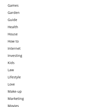
Games
Garden
Guide
Health
House
How to
Internet
Investing
Kids
Law
Lifestyle
Love
Make-up
Marketing
Movies