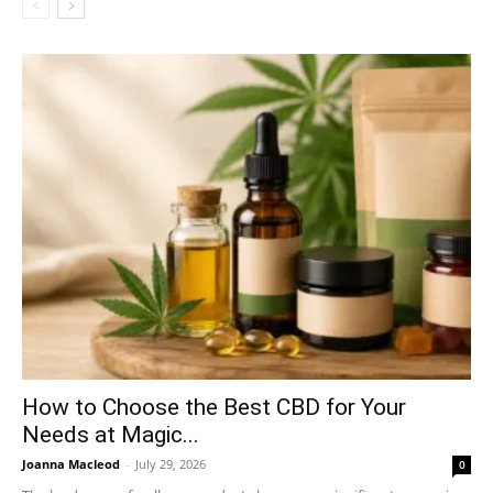
How to Choose the Best CBD for Your
Needs at Magic...
Joanna Macleod
-
July 29, 2026
0