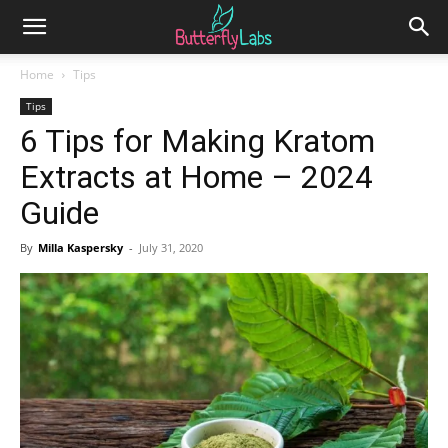
Home
Tips
Tips
6 Tips for Making Kratom
Extracts at Home – 2024
Guide
By
Milla Kaspersky
-
July 31, 2020