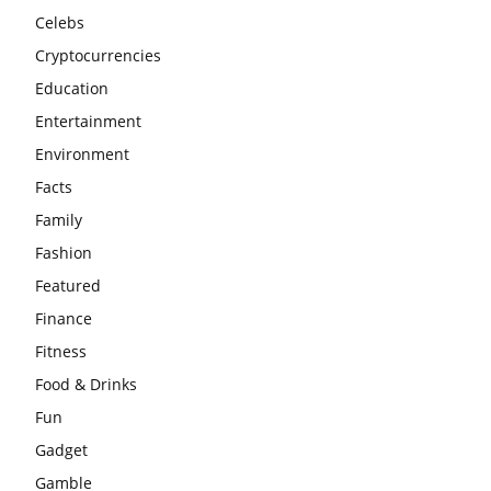
Celebs
Cryptocurrencies
Education
Entertainment
Environment
Facts
Family
Fashion
Featured
Finance
Fitness
Food & Drinks
Fun
Gadget
Gamble