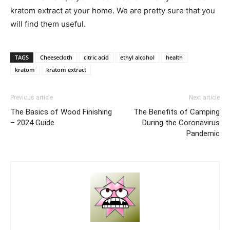
kratom extract at your home. We are pretty sure that you
will find them useful.
TAGS
Cheesecloth
citric acid
ethyl alcohol
health
kratom
kratom extract
Previous article
Next article
The Basics of Wood Finishing
The Benefits of Camping
– 2024 Guide
During the Coronavirus
Pandemic