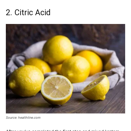
2. Citric Acid
Source: healthline.com