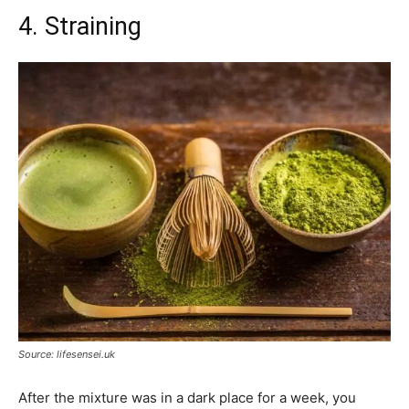
4. Straining
Source: lifesensei.uk
After the mixture was in a dark place for a week, you