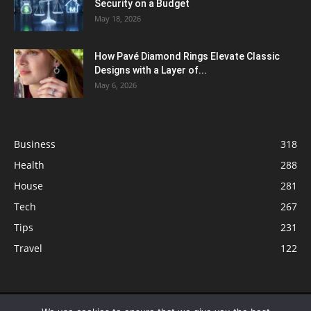
Security on a Budget
May 18, 2026
How Pavé Diamond Rings Elevate Classic
Designs with a Layer of...
May 6, 2026
Business
318
Health
288
House
281
Tech
267
Tips
231
Travel
122
© ButterflyLabs.com is a participant in the Amazon Services LLC