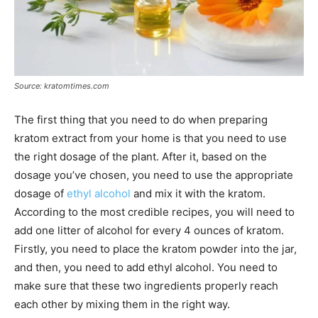
Source: kratomtimes.com
The first thing that you need to do when preparing
kratom extract from your home is that you need to use
the right dosage of the plant. After it, based on the
dosage you’ve chosen, you need to use the appropriate
dosage of
ethyl alcohol
and mix it with the kratom.
According to the most credible recipes, you will need to
add one litter of alcohol for every 4 ounces of kratom.
Firstly, you need to place the kratom powder into the jar,
and then, you need to add ethyl alcohol. You need to
make sure that these two ingredients properly reach
each other by mixing them in the right way.