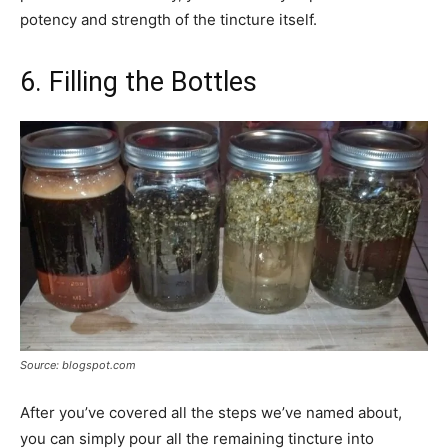
potency and strength of the tincture itself.
6. Filling the Bottles
Source: blogspot.com
After you’ve covered all the steps we’ve named about,
you can simply pour all the remaining tincture into