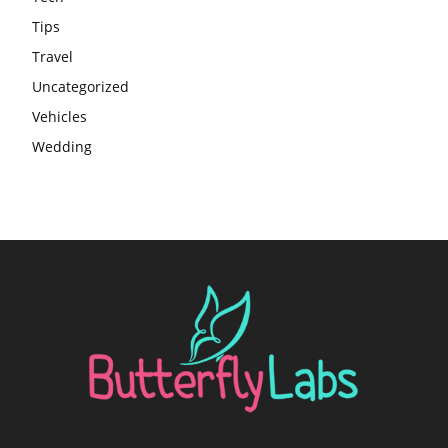
Tips
Travel
Uncategorized
Vehicles
Wedding