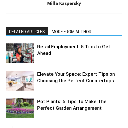
Milla Kaspersky
RELATED ARTICLES
MORE FROM AUTHOR
Retail Employment: 5 Tips to Get
Ahead
Elevate Your Space: Expert Tips on
Choosing the Perfect Countertops
Pot Plants: 5 Tips To Make The
Perfect Garden Arrangement