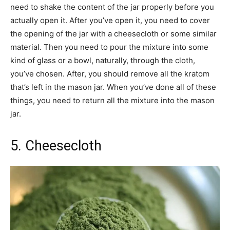
need to shake the content of the jar properly before you
actually open it. After you’ve open it, you need to cover
the opening of the jar with a cheesecloth or some similar
material. Then you need to pour the mixture into some
kind of glass or a bowl, naturally, through the cloth,
you’ve chosen. After, you should remove all the kratom
that’s left in the mason jar. When you’ve done all of these
things, you need to return all the mixture into the mason
jar.
5. Cheesecloth