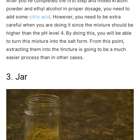
After you’ve completed the first step and mixed kratom
powder and ethyl alcohol in proper dosage, you need to
add some
citric acid
. However, you need to be extra
careful when you are doing it since the mixture should be
higher than the pH level 4. By doing this, you will be able
to turn this mixture into the salt form. From this point,
extracting them into the tincture is going to be a much
easier process than in other cases.
3. Jar