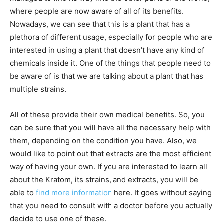
where people are now aware of all of its benefits.
Nowadays, we can see that this is a plant that has a
plethora of different usage, especially for people who are
interested in using a plant that doesn’t have any kind of
chemicals inside it. One of the things that people need to
be aware of is that we are talking about a plant that has
multiple strains.
All of these provide their own medical benefits. So, you
can be sure that you will have all the necessary help with
them, depending on the condition you have. Also, we
would like to point out that extracts are the most efficient
way of having your own. If you are interested to learn all
about the Kratom, its strains, and extracts, you will be
able to
find more information
here. It goes without saying
that you need to consult with a doctor before you actually
decide to use one of these.