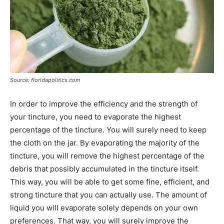
Source: floridapolitics.com
In order to improve the efficiency and the strength of
your tincture, you need to evaporate the highest
percentage of the tincture. You will surely need to keep
the cloth on the jar. By evaporating the majority of the
tincture, you will remove the highest percentage of the
debris that possibly accumulated in the tincture itself.
This way, you will be able to get some fine, efficient, and
strong tincture that you can actually use. The amount of
liquid you will evaporate solely depends on your own
preferences. That way, you will surely improve the