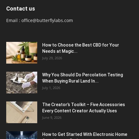
Contact us
Email :
office@butterflylabs.com
How to Choose the Best CBD for Your
Needs at Magic...
July 29, 2026
Why You Should Do Percolation Testing
When Buying Rural Land In...
July 1, 2026
The Creator’s Toolkit – Five Accessories
Every Content Creator Actually Uses
June 9, 2026
How to Get Started With Electronic Home