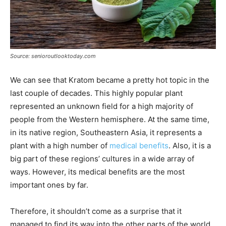
Source: senioroutlooktoday.com
We can see that Kratom became a pretty hot topic in the
last couple of decades. This highly popular plant
represented an unknown field for a high majority of
people from the Western hemisphere. At the same time,
in its native region, Southeastern Asia, it represents a
plant with a high number of
medical benefits
. Also, it is a
big part of these regions’ cultures in a wide array of
ways. However, its medical benefits are the most
important ones by far.
Therefore, it shouldn’t come as a surprise that it
managed to find its way into the other parts of the world,