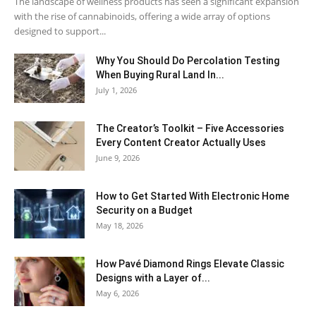
The landscape of wellness products has seen a significant expansion
with the rise of cannabinoids, offering a wide array of options
designed to support...
Why You Should Do Percolation Testing
When Buying Rural Land In...
July 1, 2026
The Creator’s Toolkit – Five Accessories
Every Content Creator Actually Uses
June 9, 2026
How to Get Started With Electronic Home
Security on a Budget
May 18, 2026
How Pavé Diamond Rings Elevate Classic
Designs with a Layer of...
May 6, 2026