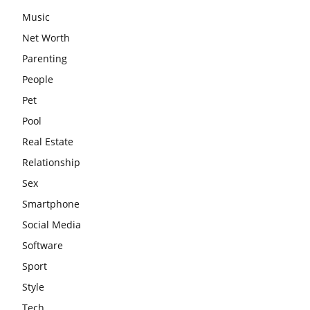
Music
Net Worth
Parenting
People
Pet
Pool
Real Estate
Relationship
Sex
Smartphone
Social Media
Software
Sport
Style
Tech