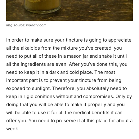
Img source: woodtv.com
In order to make sure your tincture is going to appreciate
all the alkaloids from the mixture you’ve created, you
need to put all of these in a mason jar and shake it until
all the ingredients are even. After you’ve done this, you
need to keep it in a dark and cold place. The most
important part is to prevent your tincture from being
exposed to sunlight. Therefore, you absolutely need to
keep in rigid conitions without and compromises. Only by
doing that you will be able to make it properly and you
will be able to use it for all the medical benefits it can
offer you. You need to preserve it at this place for about a
week.