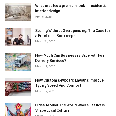
What creates a premium look in residential
interior design
April 6, 2026
Scaling Without Overspending: The Case for
a Fractional Bookkeeper
March 24, 2026
How Much Can Businesses Save with Fuel
Delivery Services?
March 19, 2026
How Custom Keyboard Layouts Improve
Typing Speed And Comfort
March 12, 2026
Cities Around The World Where Festivals
Shape Local Culture
March 12, 2026