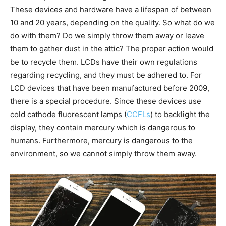
These devices and hardware have a lifespan of between
10 and 20 years, depending on the quality. So what do we
do with them? Do we simply throw them away or leave
them to gather dust in the attic? The proper action would
be to recycle them. LCDs have their own regulations
regarding recycling, and they must be adhered to. For
LCD devices that have been manufactured before 2009,
there is a special procedure. Since these devices use
cold cathode fluorescent lamps (
CCFLs
) to backlight the
display, they contain mercury which is dangerous to
humans. Furthermore, mercury is dangerous to the
environment, so we cannot simply throw them away.