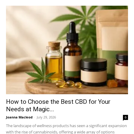
How to Choose the Best CBD for Your
Needs at Magic...
Joanna Macleod
-
July 29, 2026
0
The landscape of wellness products has seen a significant expansion
with the rise of cannabinoids, offering a wide array of options