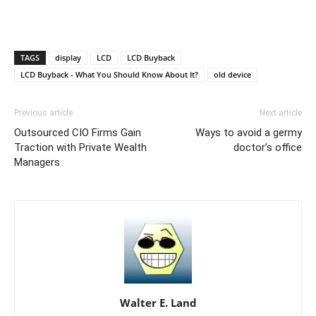
TAGS
display
LCD
LCD Buyback
LCD Buyback - What You Should Know About It?
old device
Previous article
Next article
Outsourced CIO Firms Gain
Ways to avoid a germy
Traction with Private Wealth
doctor’s office
Managers
Walter E. Land