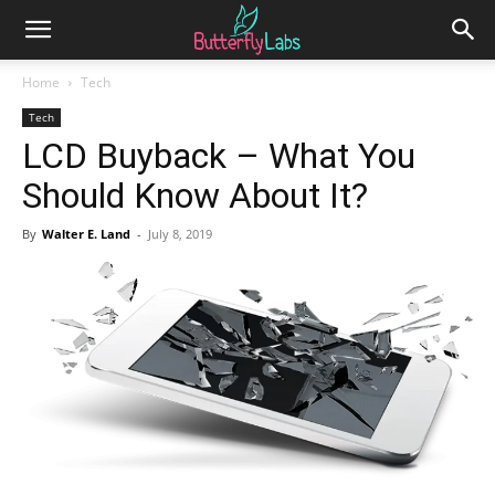
Home
Tech
Tech
LCD Buyback – What You
Should Know About It?
By
Walter E. Land
-
July 8, 2019