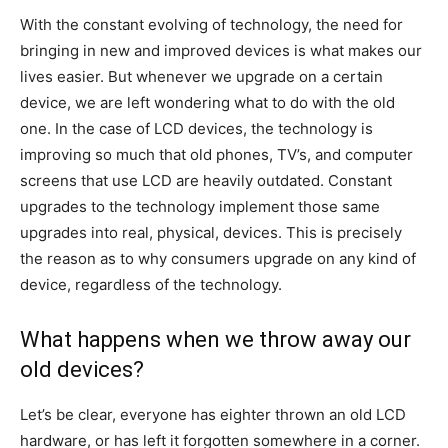
With the constant evolving of technology, the need for
bringing in new and improved devices is what makes our
lives easier. But whenever we upgrade on a certain
device, we are left wondering what to do with the old
one. In the case of LCD devices, the technology is
improving so much that old phones, TV’s, and computer
screens that use LCD are heavily outdated. Constant
upgrades to the technology implement those same
upgrades into real, physical, devices. This is precisely
the reason as to why consumers upgrade on any kind of
device, regardless of the technology.
What happens when we throw away our
old devices?
Let’s be clear, everyone has eighter thrown an old LCD
hardware, or has left it forgotten somewhere in a corner.