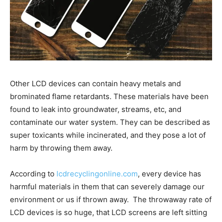
Other LCD devices can contain heavy metals and
brominated flame retardants. These materials have been
found to leak into groundwater, streams, etc, and
contaminate our water system. They can be described as
super toxicants while incinerated, and they pose a lot of
harm by throwing them away.
According to
lcdrecyclingonline.com
, every device has
harmful materials in them that can severely damage our
environment or us if thrown away. The throwaway rate of
LCD devices is so huge, that LCD screens are left sitting