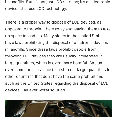
in landfills. But it’s not just LCD screens; it’s all electronic
devices that use LCD technology.
There is a proper way to dispose of LCD devices, as
opposed to throwing them away and leaving them to take
up space in landfills. Many states in the United States
have laws prohibiting the disposal of electronic devices
in landfills. Since these laws prohibit people from
throwing LCD devices they are usually incinerated in
large quantities, which is even more harmful. And an
even commoner practice is to ship out large quantities to
other countries that don’t have the same prohibitions
such as the United States regarding the disposal of LCD
devices – an ever worst solution.