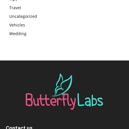
Travel
Uncategorized
Vehicles
Wedding
Contact us