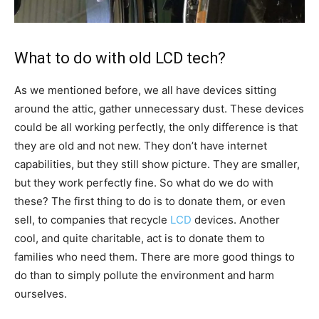
What to do with old LCD tech?
As we mentioned before, we all have devices sitting
around the attic, gather unnecessary dust. These devices
could be all working perfectly, the only difference is that
they are old and not new. They don’t have internet
capabilities, but they still show picture. They are smaller,
but they work perfectly fine. So what do we do with
these? The first thing to do is to donate them, or even
sell, to companies that recycle
LCD
devices. Another
cool, and quite charitable, act is to donate them to
families who need them. There are more good things to
do than to simply pollute the environment and harm
ourselves.