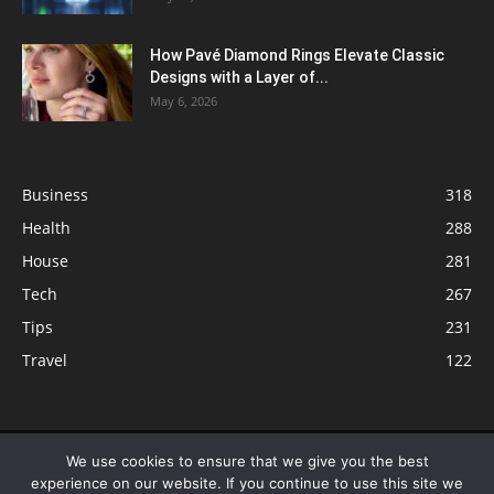
How Pavé Diamond Rings Elevate Classic
Designs with a Layer of...
May 6, 2026
Business
318
Health
288
House
281
Tech
267
Tips
231
Travel
122
© ButterflyLabs.com is a participant in the Amazon Services LLC
We use cookies to ensure that we give you the best
Associates Program, an affiliate advertising program designed to provide
experience on our website. If you continue to use this site we