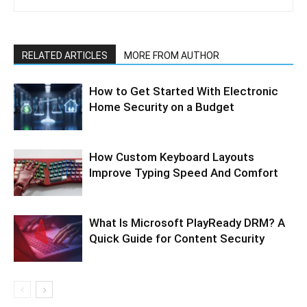
RELATED ARTICLES
MORE FROM AUTHOR
How to Get Started With Electronic
Home Security on a Budget
How Custom Keyboard Layouts
Improve Typing Speed And Comfort
What Is Microsoft PlayReady DRM? A
Quick Guide for Content Security