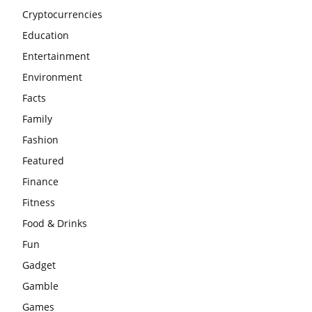
Cryptocurrencies
Education
Entertainment
Environment
Facts
Family
Fashion
Featured
Finance
Fitness
Food & Drinks
Fun
Gadget
Gamble
Games