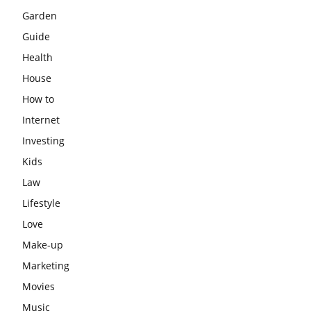
Garden
Guide
Health
House
How to
Internet
Investing
Kids
Law
Lifestyle
Love
Make-up
Marketing
Movies
Music