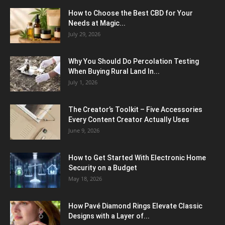
How to Choose the Best CBD for Your
Needs at Magic...
July 29, 2026
Why You Should Do Percolation Testing
When Buying Rural Land In...
July 1, 2026
The Creator’s Toolkit – Five Accessories
Every Content Creator Actually Uses
June 9, 2026
How to Get Started With Electronic Home
Security on a Budget
May 18, 2026
How Pavé Diamond Rings Elevate Classic
Designs with a Layer of...