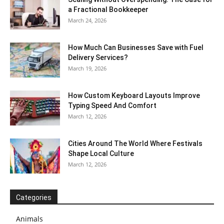
a Fractional Bookkeeper
March 24, 2026
How Much Can Businesses Save with Fuel
Delivery Services?
March 19, 2026
How Custom Keyboard Layouts Improve
Typing Speed And Comfort
March 12, 2026
Cities Around The World Where Festivals
Shape Local Culture
March 12, 2026
Categories
Animals