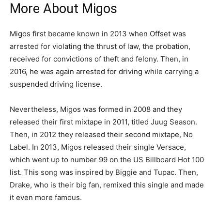
More About Migos
Migos first became known in 2013 when Offset was
arrested for violating the thrust of law, the probation,
received for convictions of theft and felony. Then, in
2016, he was again arrested for driving while carrying a
suspended driving license.
Nevertheless, Migos was formed in 2008 and they
released their first mixtape in 2011, titled Juug Season.
Then, in 2012 they released their second mixtape, No
Label. In 2013, Migos released their single Versace,
which went up to number 99 on the US Billboard Hot 100
list. This song was inspired by Biggie and Tupac. Then,
Drake, who is their big fan, remixed this single and made
it even more famous.