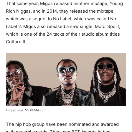
That same year, Migos released another mixtape, Young
Rich Niggas, and in 2014, they released the mixtape
which was a sequel to No Label, which was called No
Label 2. Migos also released a new single, MotorSport,
which is one of the 24 tacks of their studio album titles
Culture II.
Img source: MTVEMA.com
The hip hop group have been nominated and awarded
with several awards. They won BET Awards in two