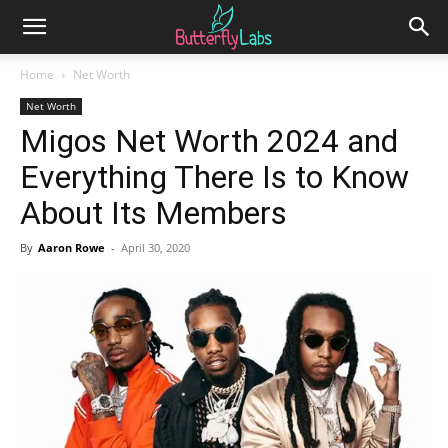
Home
Net Worth
Net Worth
Migos Net Worth 2024 and
Everything There Is to Know
About Its Members
By
Aaron Rowe
-
April 30, 2020