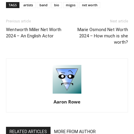
TAGS
artists
band
bio
migos
net worth
Previous article
Next article
Wentworth Miller Net Worth
Marie Osmond Net Worth
2024 – An English Actor
2024 – How much is she
worth?
Aaron Rowe
RELATED ARTICLES
MORE FROM AUTHOR