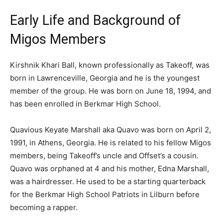
Early Life and Background of
Migos Members
Kirshnik Khari Ball, known professionally as Takeoff, was
born in Lawrenceville, Georgia and he is the youngest
member of the group. He was born on June 18, 1994, and
has been enrolled in Berkmar High School.
Quavious Keyate Marshall aka Quavo was born on April 2,
1991, in Athens, Georgia. He is related to his fellow Migos
members, being Takeoff’s uncle and Offset’s a cousin.
Quavo was orphaned at 4 and his mother, Edna Marshall,
was a hairdresser. He used to be a starting quarterback
for the Berkmar High School Patriots in Lilburn before
becoming a rapper.