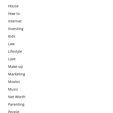
House
How to
Internet
Investing
Kids
Law
Lifestyle
Love
Make-up
Marketing
Movies
Music
Net Worth
Parenting
People