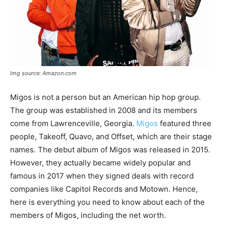
Img source: Amazon.com
Migos is not a person but an American hip hop group.
The group was established in 2008 and its members
come from Lawrenceville, Georgia.
Migos
featured three
people, Takeoff, Quavo, and Offset, which are their stage
names. The debut album of Migos was released in 2015.
However, they actually became widely popular and
famous in 2017 when they signed deals with record
companies like Capitol Records and Motown. Hence,
here is everything you need to know about each of the
members of Migos, including the net worth.