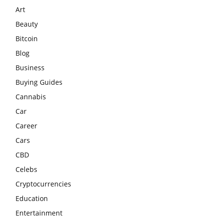
Art
Beauty
Bitcoin
Blog
Business
Buying Guides
Cannabis
Car
Career
Cars
CBD
Celebs
Cryptocurrencies
Education
Entertainment