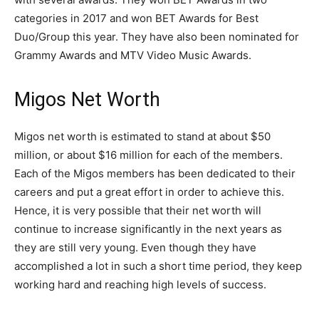
categories in 2017 and won BET Awards for Best
Duo/Group this year. They have also been nominated for
Grammy Awards and MTV Video Music Awards.
Migos Net Worth
Migos net worth is estimated to stand at about $50
million, or about $16 million for each of the members.
Each of the Migos members has been dedicated to their
careers and put a great effort in order to achieve this.
Hence, it is very possible that their net worth will
continue to increase significantly in the next years as
they are still very young. Even though they have
accomplished a lot in such a short time period, they keep
working hard and reaching high levels of success.