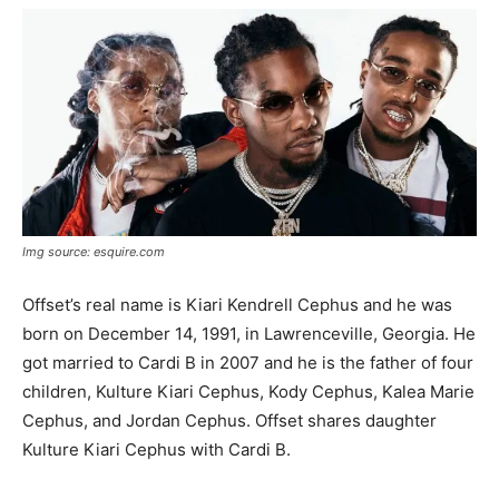
Img source: esquire.com
Offset’s real name is Kiari Kendrell Cephus and he was
born on December 14, 1991, in Lawrenceville, Georgia. He
got married to Cardi B in 2007 and he is the father of four
children, Kulture Kiari Cephus, Kody Cephus, Kalea Marie
Cephus, and Jordan Cephus. Offset shares daughter
Kulture Kiari Cephus with Cardi B.