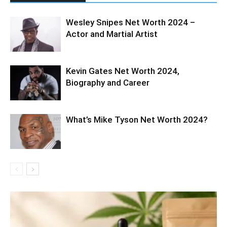
Wesley Snipes Net Worth 2024 –
Actor and Martial Artist
Kevin Gates Net Worth 2024,
Biography and Career
What’s Mike Tyson Net Worth 2024?