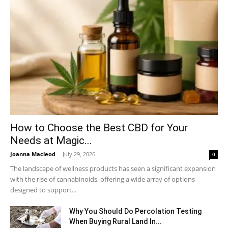
How to Choose the Best CBD for Your
Needs at Magic...
Joanna Macleod
-
July 29, 2026
0
The landscape of wellness products has seen a significant expansion
with the rise of cannabinoids, offering a wide array of options
designed to support...
Why You Should Do Percolation Testing
When Buying Rural Land In...