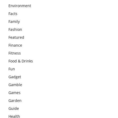
Environment
Facts
Family
Fashion
Featured
Finance
Fitness
Food & Drinks
Fun
Gadget
Gamble
Games
Garden
Guide
Health