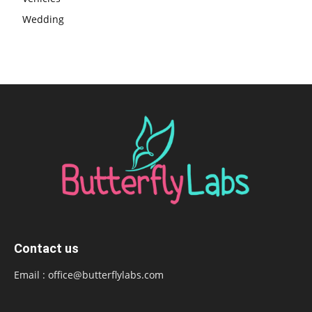
Wedding
Contact us
Email :
office@butterflylabs.com