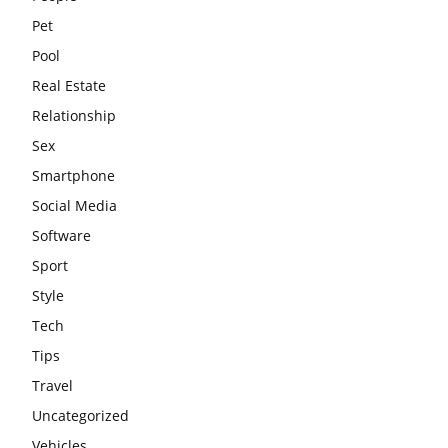
Pet
Pool
Real Estate
Relationship
Sex
Smartphone
Social Media
Software
Sport
Style
Tech
Tips
Travel
Uncategorized
Vehicles