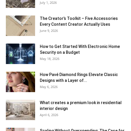
July 1, 2026
The Creator’s Toolkit – Five Accessories
Every Content Creator Actually Uses
June 9, 2026
How to Get Started With Electronic Home
Security on a Budget
May 18, 2026
How Pavé Diamond Rings Elevate Classic
Designs with a Layer of...
May 6, 2026
What creates a premium look in residential
interior design
April 6, 2026
Scaling Without Overspending: The Case for