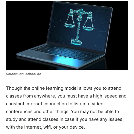
Source: law-school.de
Though the online learning model allows you to attend
classes from anywhere, you must have a high-speed and
constant internet connection to listen to video
conferences and other things. You may not be able to
study and attend classes in case if you have any issues
with the Internet, wifi, or your device.