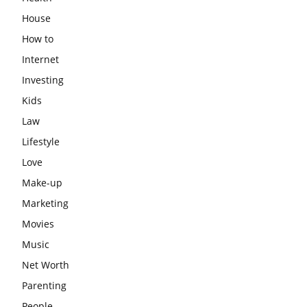
House
How to
Internet
Investing
Kids
Law
Lifestyle
Love
Make-up
Marketing
Movies
Music
Net Worth
Parenting
People