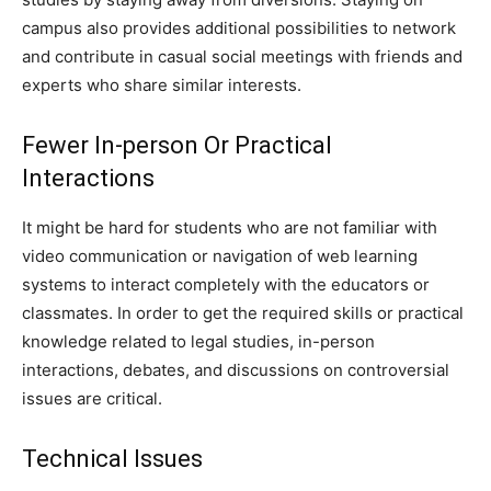
campus also provides additional possibilities to network
and contribute in casual social meetings with friends and
experts who share similar interests.
Fewer In-person Or Practical
Interactions
It might be hard for students who are not familiar with
video communication or navigation of web learning
systems to interact completely with the educators or
classmates. In order to get the required skills or practical
knowledge related to legal studies, in-person
interactions, debates, and discussions on controversial
issues are critical.
Technical Issues