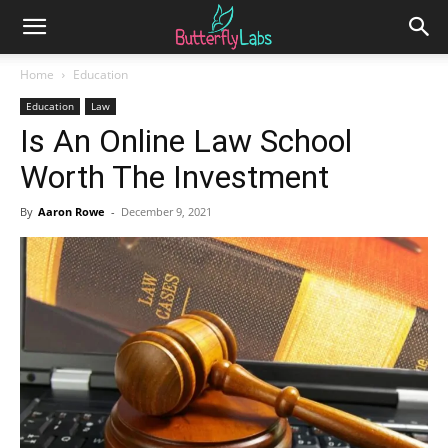
Home
Education
Education
Law
Is An Online Law School
Worth The Investment
By
Aaron Rowe
-
December 9, 2021