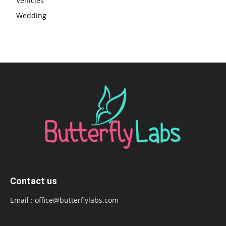
Vehicles
Wedding
Contact us
Email :
office@butterflylabs.com