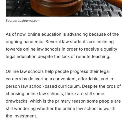
Source: abajournal.com
As of now, online education is advancing because of the
ongoing pandemic. Several law students are inclining
towards online law schools in order to receive a quality
legal education despite the lack of remote teaching.
Online law schools help people progress their legal
careers by delivering a convenient, affordable, and in-
person law school-based curriculum. Despite the pros of
choosing online law schools, there are still some
drawbacks, which is the primary reason some people are
still wondering whether the online law school is worth
the investment.