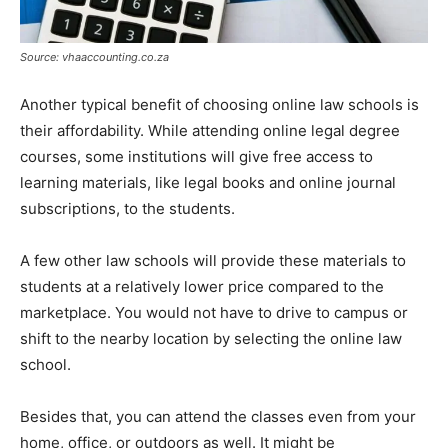
Source: vhaaccounting.co.za
Another typical benefit of choosing online law schools is
their affordability. While attending online legal degree
courses, some institutions will give free access to
learning materials, like legal books and online journal
subscriptions, to the students.
A few other law schools will provide these materials to
students at a relatively lower price compared to the
marketplace. You would not have to drive to campus or
shift to the nearby location by selecting the online law
school.
Besides that, you can attend the classes even from your
home, office, or outdoors as well. It might be