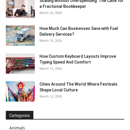
Scaling Without Overspending: The Case for
a Fractional Bookkeeper
March 24, 2026
How Much Can Businesses Save with Fuel
Delivery Services?
March 19, 2026
How Custom Keyboard Layouts Improve
Typing Speed And Comfort
March 12, 2026
Cities Around The World Where Festivals
Shape Local Culture
March 12, 2026
Categories
Animals