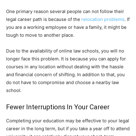
One primary reason several people can not follow their
legal career path is because of the
relocation problems
. If
you are a working employee or have a family, it might be
tough to move to another place.
Due to the availability of online law schools, you will no
longer face this problem. It is because you can apply for
courses in any location without dealing with the hassle
and financial concern of shifting. In addition to that, you
do not have to compromise and choose a nearby law
school.
Fewer Interruptions In Your Career
Completing your education may be effective to your legal
career in the long term, but if you take a year off to attend