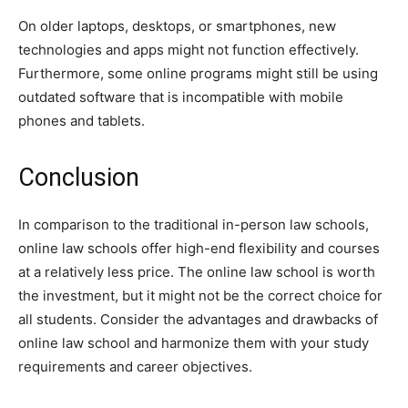
On older laptops, desktops, or smartphones, new
technologies and apps might not function effectively.
Furthermore, some online programs might still be using
outdated software that is incompatible with mobile
phones and tablets.
Conclusion
In comparison to the traditional in-person law schools,
online law schools offer high-end flexibility and courses
at a relatively less price. The online law school is worth
the investment, but it might not be the correct choice for
all students. Consider the advantages and drawbacks of
online law school and harmonize them with your study
requirements and career objectives.