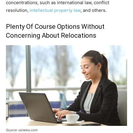
concentrations, such as international law, conflict
resolution,
intellectual property law
, and others.
Plenty Of Course Options Without
Concerning About Relocations
Source: usnews.com