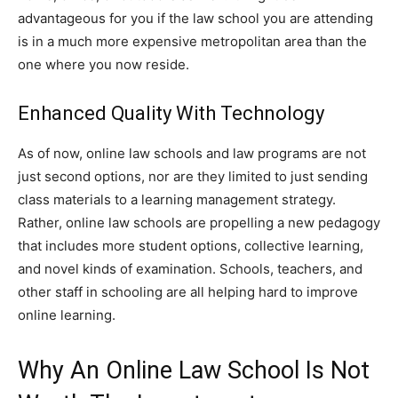
advantageous for you if the law school you are attending
is in a much more expensive metropolitan area than the
one where you now reside.
Enhanced Quality With Technology
As of now, online law schools and law programs are not
just second options, nor are they limited to just sending
class materials to a learning management strategy.
Rather, online law schools are propelling a new pedagogy
that includes more student options, collective learning,
and novel kinds of examination. Schools, teachers, and
other staff in schooling are all helping hard to improve
online learning.
Why An Online Law School Is Not