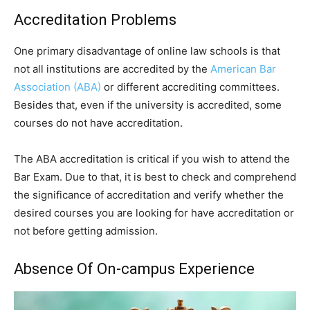
Accreditation Problems
One primary disadvantage of online law schools is that
not all institutions are accredited by the
American Bar
Association (ABA)
or different accrediting committees.
Besides that, even if the university is accredited, some
courses do not have accreditation.
The ABA accreditation is critical if you wish to attend the
Bar Exam. Due to that, it is best to check and comprehend
the significance of accreditation and verify whether the
desired courses you are looking for have accreditation or
not before getting admission.
Absence Of On-campus Experience