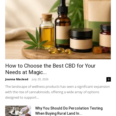
How to Choose the Best CBD for Your
Needs at Magic...
Joanna Macleod
-
July 29, 2026
0
The landscape of wellness products has seen a significant expansion
with the rise of cannabinoids, offering a wide array of options
designed to support...
Why You Should Do Percolation Testing
When Buying Rural Land In...