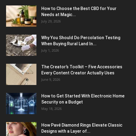
How to Choose the Best CBD for Your
Needs at Magic...
July 29, 2026
Why You Should Do Percolation Testing
When Buying Rural Land In...
July 1, 2026
The Creator’s Toolkit – Five Accessories
Every Content Creator Actually Uses
June 9, 2026
How to Get Started With Electronic Home
Security on a Budget
May 18, 2026
How Pavé Diamond Rings Elevate Classic
Designs with a Layer of...