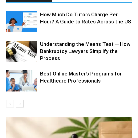
How Much Do Tutors Charge Per
Hour? A Guide to Rates Across the US
Understanding the Means Test ─ How
Bankruptcy Lawyers Simplify the
Process
Best Online Master’s Programs for
Healthcare Professionals