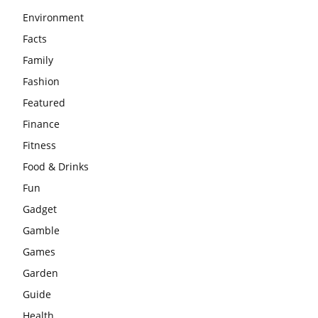
Environment
Facts
Family
Fashion
Featured
Finance
Fitness
Food & Drinks
Fun
Gadget
Gamble
Games
Garden
Guide
Health