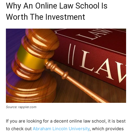
Why An Online Law School Is
Worth The Investment
Source: rappler.com
If you are looking for a decent online law school, it is best
to check out
Abraham Lincoln University
, which provides