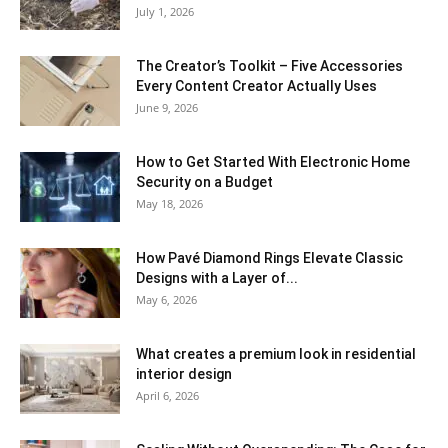
July 1, 2026
The Creator’s Toolkit – Five Accessories
Every Content Creator Actually Uses
June 9, 2026
How to Get Started With Electronic Home
Security on a Budget
May 18, 2026
How Pavé Diamond Rings Elevate Classic
Designs with a Layer of...
May 6, 2026
What creates a premium look in residential
interior design
April 6, 2026