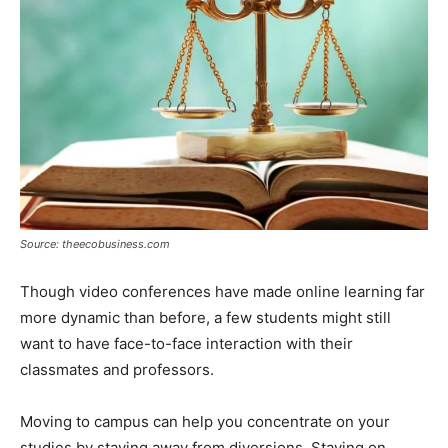
Source: theecobusiness.com
Though video conferences have made online learning far
more dynamic than before, a few students might still
want to have face-to-face interaction with their
classmates and professors.
Moving to campus can help you concentrate on your
studies by staying away from diversions. Staying on