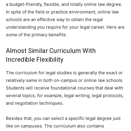
a budget-friendly, flexible, and totally online law degree.
In spite of the field or practice environment, online law
schools are an effective way to obtain the legal
understanding you require for your legal career. Here are
some of the primary benefits:
Almost Similar Curriculum With
Incredible Flexibility
The curriculum for legal studies is generally the exact or
relatively same in both on-campus or online law schools.
Students will receive foundational courses that deal with
several topics, for example, legal writing, legal protocols,
and negotiation techniques.
Besides that, you can select a specific legal degree just
like on campuses. The curriculum also contains