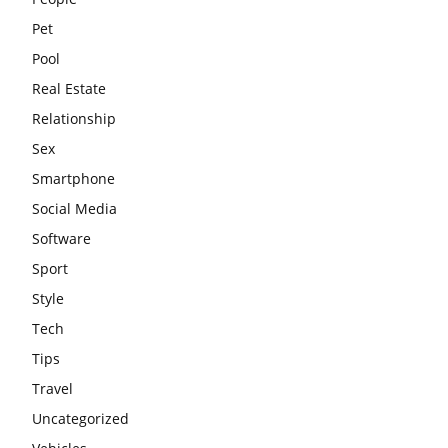
Pet
Pool
Real Estate
Relationship
Sex
Smartphone
Social Media
Software
Sport
Style
Tech
Tips
Travel
Uncategorized