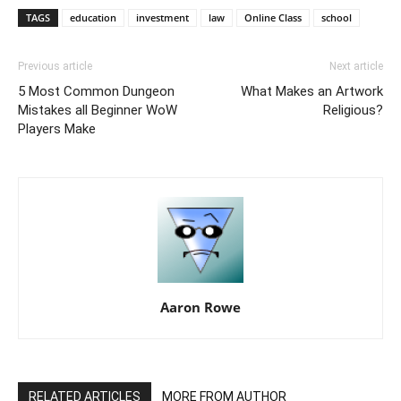
TAGS
education
investment
law
Online Class
school
Previous article
Next article
5 Most Common Dungeon
What Makes an Artwork
Mistakes all Beginner WoW
Religious?
Players Make
Aaron Rowe
RELATED ARTICLES
MORE FROM AUTHOR