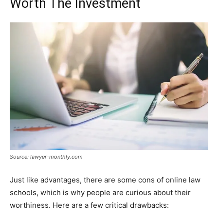
Worth The Investment
Source: lawyer-monthly.com
Just like advantages, there are some cons of online law
schools, which is why people are curious about their
worthiness. Here are a few critical drawbacks: