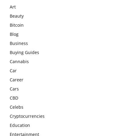
Art
Beauty
Bitcoin
Blog
Business
Buying Guides
Cannabis
Car
Career
Cars
CBD
Celebs
Cryptocurrencies
Education
Entertainment