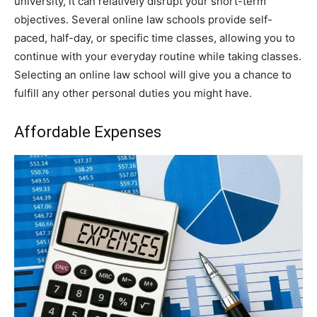
university, it can relatively disrupt your short-term
objectives. Several online law schools provide self-
paced, half-day, or specific time classes, allowing you to
continue with your everyday routine while taking classes.
Selecting an online law school will give you a chance to
fulfill any other personal duties you might have.
Affordable Expenses